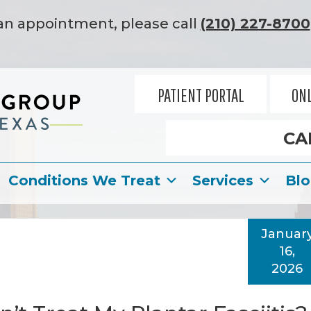
an appointment, please call
(210) 227-8700
PATIENT PORTAL
ONL
CA
Conditions We Treat
Services
Bl
Januar
16,
2026