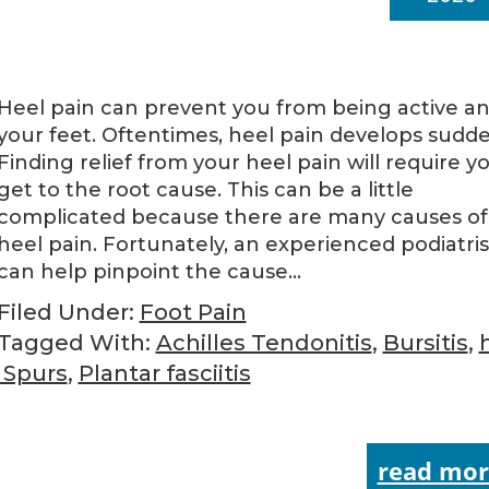
Heel pain can prevent you from being active a
your feet. Oftentimes, heel pain develops sudde
Finding relief from your heel pain will require y
get to the root cause. This can be a little
complicated because there are many causes of
heel pain. Fortunately, an experienced podiatris
can help pinpoint the cause…
Filed Under:
Foot Pain
Tagged With:
Achilles Tendonitis
,
Bursitis
,
 Spurs
,
Plantar fasciitis
read mor