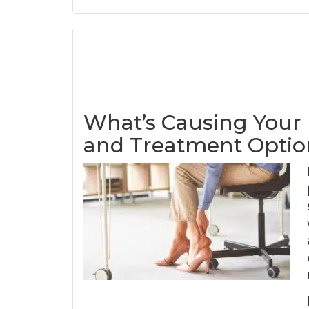
What’s Causing Your
and Treatment Optio