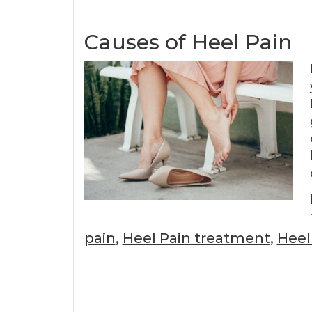
Causes of Heel Pain
pain
,
Heel Pain treatment
,
Heel