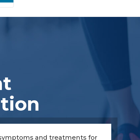
nt
tion
 symptoms and treatments for