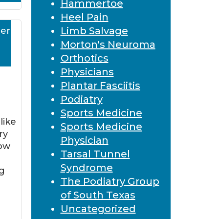
Hammertoe
Heel Pain
Limb Salvage
er
Morton's Neuroma
Orthotics
Physicians
Plantar Fasciitis
Podiatry
Sports Medicine
like
Sports Medicine
ry
Physician
now
Tarsal Tunnel
Syndrome
g
The Podiatry Group
n
of South Texas
Uncategorized