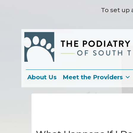
To set up 
About Us
Meet the Providers