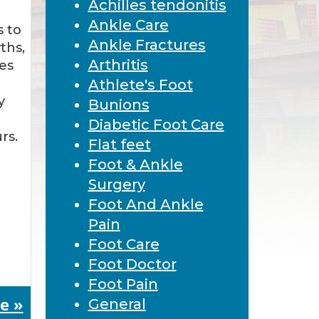
Achilles tendonitis
Ankle Care
s to
Ankle Fractures
ths,
Arthritis
ues
Athlete's Foot
y
Bunions
Diabetic Foot Care
rs.
Flat feet
Foot & Ankle
Surgery
Foot And Ankle
Pain
Foot Care
Foot Doctor
Foot Pain
e »
General