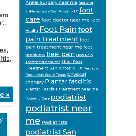
Ankle Surgery near me
foot and
foot
ankle surgery San Antonio TX
eem
care
foot doctor near me
Foot
rt,
Foot Pain
foot
Health
pain treatment
foot
pain treatment near me
foot
es
,
heel pain
problems
Heel Pain
itis
,
Heel Pain
Treatment near me
Treatment San Antonio TX
Pediatric
physical
Podiatrists South Texas
Plantar fasciitis
therapy
Plantar Fasciitis treatment near me
e »
podiatrist
Podiatric Care
podiatrist near
me
y
Podiatrists
podiatrist San