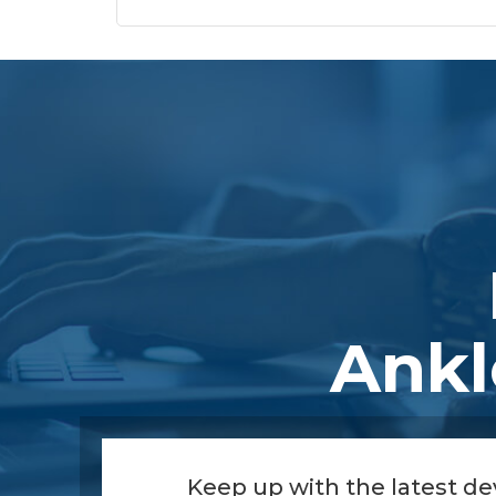
Footer
Ankl
Keep up with the latest d