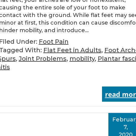
flat feet, your arches are low or nonexistent,
causing the entire sole of your foot to make
contact with the ground. While flat feet may s
minor at first, this condition can cause discomfo
hinder mobility, and introduce…
Filed Under:
Foot Pain
Tagged With:
Flat Feet in Adults
,
Foot Arch
Spurs
,
Joint Problems
,
mobility
,
Plantar fasci
tis
read mor
Februar
7,
2020