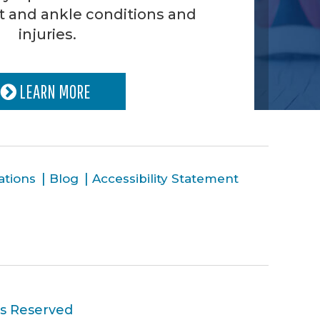
t and ankle conditions and
injuries.
LEARN MORE
ations
Blog
Accessibility Statement
ts Reserved