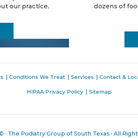
ut our practice.
dozens of foo
rs
Conditions We Treat
Services
Contact & Loc
HIPAA Privacy Policy
Sitemap
 ©
· The Podiatry Group of South Texas · All Righ