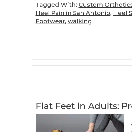
Tagged With:
Custom Orthotic
Heel Pain in San Antonio
,
Heel 
Footwear
,
walking
Flat Feet in Adults: