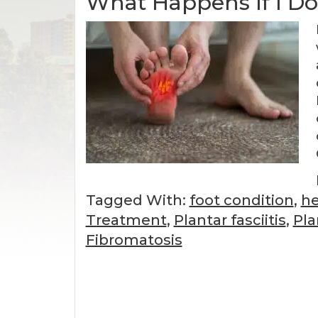
What Happens If I Don
Tagged With:
foot condition
,
he
Treatment
,
Plantar fasciitis
,
Pla
Fibromatosis