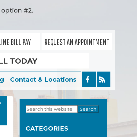
option #2.
INE BILL PAY
REQUEST AN APPOINTMENT
LL TODAY
og
Contact & Locations
y
Search
Primary
this
Sidebar
website
CATEGORIES