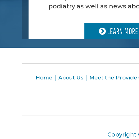
podiatry as well as news abo
LEARN MORE
Home
About Us
Meet the Provide
Copyright