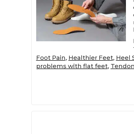
Foot Pain
,
Healthier Feet
,
Heel 
problems with flat feet
,
Tendoni