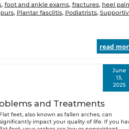
s
,
foot and ankle exams
,
fractures
,
heel pai
Spurs
,
Plantar fasciitis
,
Podiatrists
,
Supporti
read mor
June
13,
2025
 Problems and Treatments
Flat feet, also known as fallen arches, can
significantly impact your quality of life. If you ha