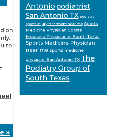
Antonio
podiatrist
San Antonio TX
podiatry
Sports
sports injury treatment near me
nd on
Medicine Physician
Sports
Medicine Physician in South Texas
nly.
Sports Medicine Physician
ou to
near me
sports medicine
The
physician San Antonio TX
Podiatry Group of
t
South Texas
heel
e »