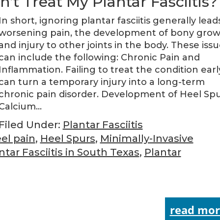
’t Treat My Plantar Fasciitis?
In short, ignoring plantar fasciitis generally lead
worsening pain, the development of bony grow
and injury to other joints in the body. These iss
can include the following: Chronic Pain and
Inflammation. Failing to treat the condition earl
can turn a temporary injury into a long-term
chronic pain disorder. Development of Heel Spu
Calcium…
Filed Under:
Plantar Fasciitis
el pain
,
Heel Spurs
,
Minimally-Invasive
ntar Fasciitis in South Texas
,
Plantar
read mor