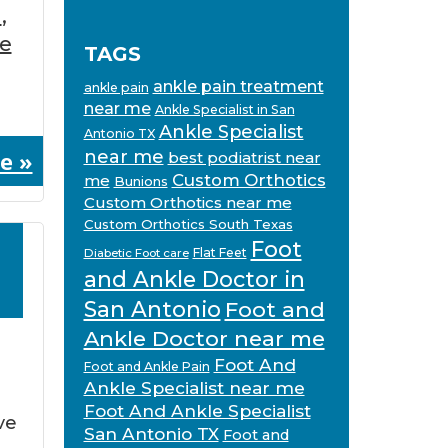
n
,
ve
TAGS
ankle pain treatment
ankle pain
near me
Ankle Specialist in San
Ankle Specialist
Antonio TX
e »
near me
best podiatrist near
Custom Orthotics
me
Bunions
Custom Orthotics near me
Custom Orthotics South Texas
Foot
Flat Feet
Diabetic Foot care
and Ankle Doctor in
San Antonio
Foot and
Ankle Doctor near me
Foot And
Foot and Ankle Pain
Ankle Specialist near me
Foot And Ankle Specialist
ve
San Antonio TX
Foot and