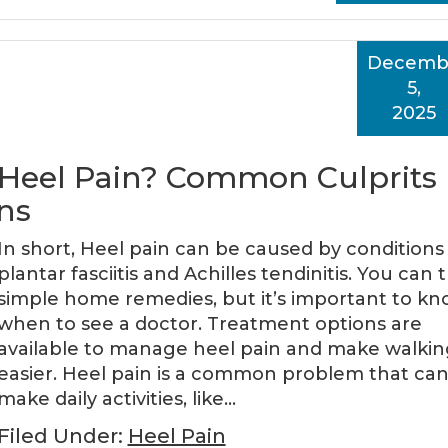
Decemb
5,
2025
 Heel Pain? Common Culprits
ns
In short, Heel pain can be caused by conditions 
plantar fasciitis and Achilles tendinitis. You can t
simple home remedies, but it’s important to k
when to see a doctor. Treatment options are
available to manage heel pain and make walkin
easier. Heel pain is a common problem that ca
make daily activities, like…
Filed Under:
Heel Pain