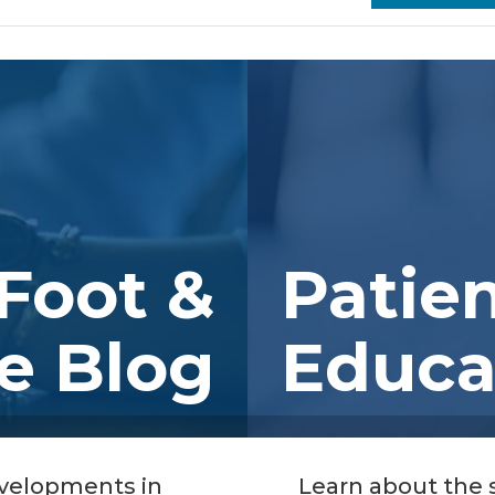
Foot &
Patie
e Blog
Educa
evelopments in
Learn about the