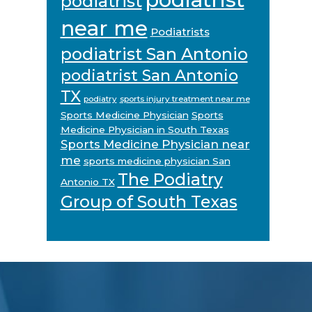
podiatrist
near me
Podiatrists
podiatrist San Antonio
podiatrist San Antonio
TX
podiatry
sports injury treatment near me
Sports Medicine Physician
Sports
Medicine Physician in South Texas
Sports Medicine Physician near
me
sports medicine physician San
The Podiatry
Antonio TX
Group of South Texas
Footer