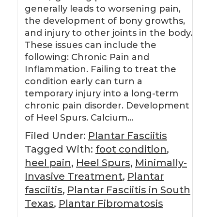
generally leads to worsening pain,
the development of bony growths,
and injury to other joints in the body.
These issues can include the
following: Chronic Pain and
Inflammation. Failing to treat the
condition early can turn a
temporary injury into a long-term
chronic pain disorder. Development
of Heel Spurs. Calcium…
Filed Under:
Plantar Fasciitis
Tagged With:
foot condition
,
heel pain
,
Heel Spurs
,
Minimally-
Invasive Treatment
,
Plantar
fasciitis
,
Plantar Fasciitis in South
Texas
,
Plantar Fibromatosis