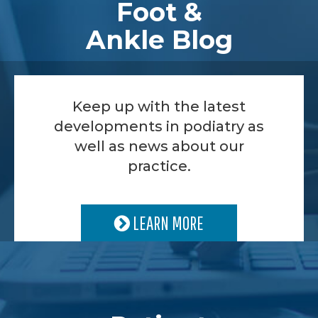
Foot &
Ankle Blog
Keep up with the latest
developments in podiatry as
well as news about our
practice.
LEARN MORE