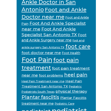
Ankle Doctor in San
Antonio
Foot and Ankle
Doctor near me
Foot and Ankle
Foot And Ankle Specialist
Pain
near me
Foot And Ankle
Specialist San Antonio TX
Foot
and Ankle Surgery near me
foot and
foot care
ankle surgery San Antonio TX
foot doctor near me
Foot Health
Foot Pain
foot pain
treatment
foot pain treatment
heel pain
near me
foot problems
Heel Pain
Heel Pain Treatment near me
Treatment San Antonio TX
Pediatric
physical therapy
Podiatrists South Texas
Plantar fasciitis
Plantar Fasciitis
treatment near me
Podiatric Care
podiatrist