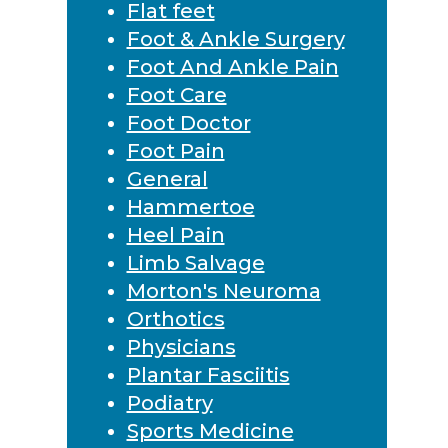
Flat feet
Foot & Ankle Surgery
Foot And Ankle Pain
Foot Care
Foot Doctor
Foot Pain
General
Hammertoe
Heel Pain
Limb Salvage
Morton's Neuroma
Orthotics
Physicians
Plantar Fasciitis
Podiatry
Sports Medicine