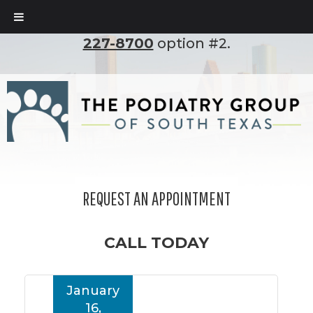
To set up an appointment, please call
(210)
227-8700
option #2.
REQUEST AN APPOINTMENT
CALL TODAY
January
16,