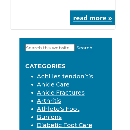
read more »
Search
Primary
this
Sidebar
website
CATEGORIES
Achilles tendonitis
Ankle Care
Ankle Fractures
Arthritis
Athlete's Foot
Bunions
Diabetic Foot Care