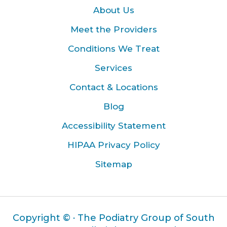
About Us
Meet the Providers
Conditions We Treat
Services
Contact & Locations
Blog
Accessibility Statement
HIPAA Privacy Policy
Sitemap
Copyright ©
· The Podiatry Group of South