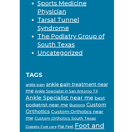
Sports Medicine
Physician
Tarsal Tunnel
Syndrome
The Podiatry Group of
South Texas
Uncategorized
TAGS
ankle pain treatment near
ankle pain
me
Ankle Specialist in San Antonio TX
Ankle Specialist near me
best
Custom
podiatrist near me
Bunions
Orthotics
Custom Orthotics near
me
Custom Orthotics South Texas
Foot and
Flat Feet
Diabetic Foot care