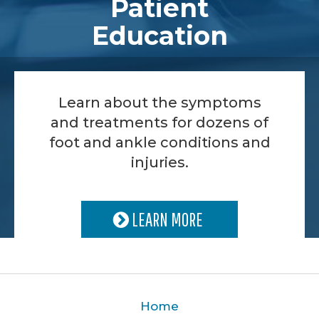
Patient
Education
Learn about the symptoms
and treatments for dozens of
foot and ankle conditions and
injuries.
LEARN MORE
Home