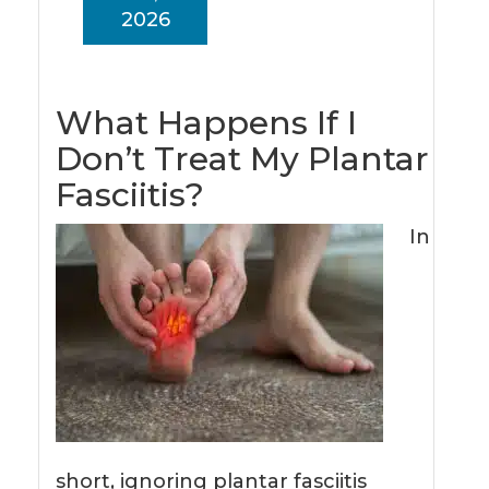
2026
What Happens If I
Don’t Treat My Plantar
Fasciitis?
In
short, ignoring plantar fasciitis