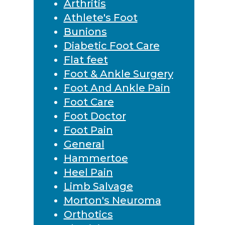
Arthritis
Athlete's Foot
Bunions
Diabetic Foot Care
Flat feet
Foot & Ankle Surgery
Foot And Ankle Pain
Foot Care
Foot Doctor
Foot Pain
General
Hammertoe
Heel Pain
Limb Salvage
Morton's Neuroma
Orthotics