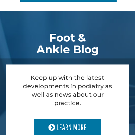
Footer
Foot &
Ankle Blog
Keep up with the latest
developments in podiatry as
well as news about our
practice.
LEARN MORE