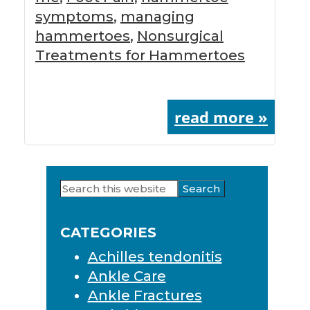
symptoms
,
managing
hammertoes
,
Nonsurgical
Treatments for Hammertoes
read more »
Search
Primary
this
Sidebar
website
CATEGORIES
Achilles tendonitis
Ankle Care
Ankle Fractures