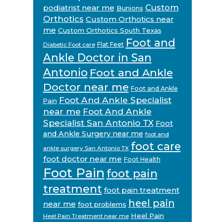
Custom
podiatrist near me
Bunions
Orthotics
Custom Orthotics near
me
Custom Orthotics South Texas
Foot and
Flat Feet
Diabetic Foot care
Ankle Doctor in San
Antonio
Foot and Ankle
Doctor near me
Foot and Ankle
Foot And Ankle Specialist
Pain
near me
Foot And Ankle
Specialist San Antonio TX
Foot
and Ankle Surgery near me
foot and
foot care
ankle surgery San Antonio TX
foot doctor near me
Foot Health
Foot Pain
foot pain
treatment
foot pain treatment
heel pain
near me
foot problems
Heel Pain
Heel Pain Treatment near me