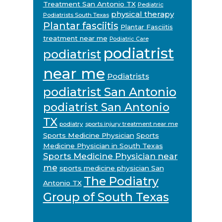
Treatment San Antonio TX
Pediatric
physical therapy
Podiatrists South Texas
Plantar fasciitis
Plantar Fasciitis
treatment near me
Podiatric Care
podiatrist
podiatrist
near me
Podiatrists
podiatrist San Antonio
podiatrist San Antonio
TX
podiatry
sports injury treatment near me
Sports Medicine Physician
Sports
Medicine Physician in South Texas
Sports Medicine Physician near
me
sports medicine physician San
The Podiatry
Antonio TX
Group of South Texas