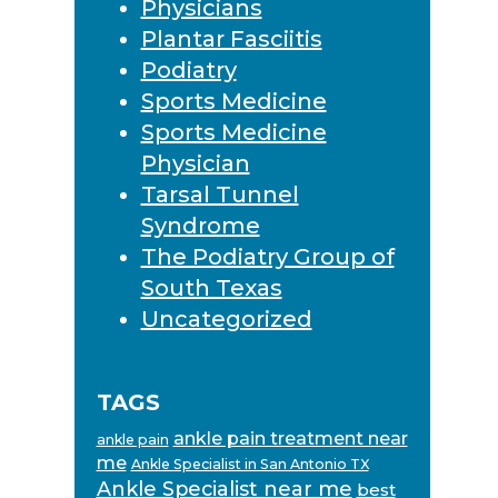
Physicians
Plantar Fasciitis
Podiatry
Sports Medicine
Sports Medicine
Physician
Tarsal Tunnel
Syndrome
The Podiatry Group of
South Texas
Uncategorized
TAGS
ankle pain treatment near
ankle pain
me
Ankle Specialist in San Antonio TX
Ankle Specialist near me
best