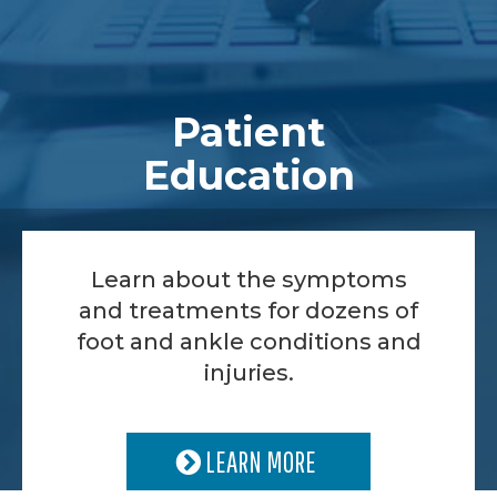
Patient
Education
Learn about the symptoms
and treatments for dozens of
foot and ankle conditions and
injuries.
LEARN MORE