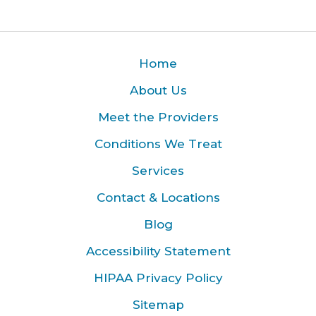
Home
About Us
Meet the Providers
Conditions We Treat
Services
Contact & Locations
Blog
Accessibility Statement
HIPAA Privacy Policy
Sitemap