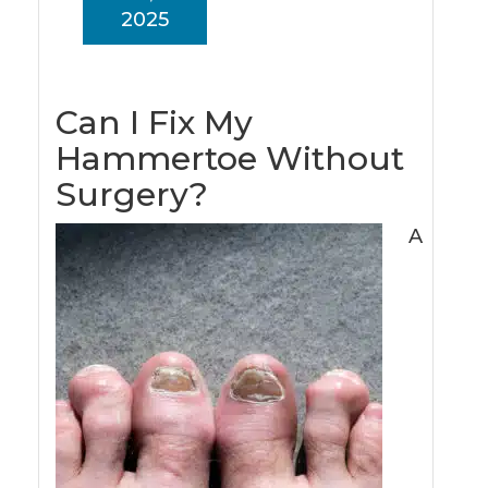
2025
Can I Fix My
Hammertoe Without
Surgery?
A