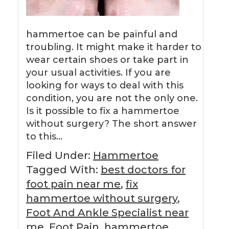
hammertoe can be painful and
troubling. It might make it harder to
wear certain shoes or take part in
your usual activities. If you are
looking for ways to deal with this
condition, you are not the only one.
Is it possible to fix a hammertoe
without surgery? The short answer
to this…
Filed Under:
Hammertoe
Tagged With:
best doctors for
foot pain near me
,
fix
hammertoe without surgery
,
Foot And Ankle Specialist near
me
,
Foot Pain
,
hammertoe