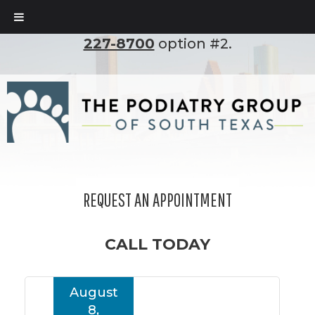
To set up an appointment, please call
(210)
227-8700
option #2.
REQUEST AN APPOINTMENT
CALL TODAY
August
8,