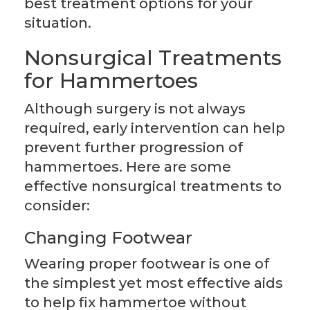
best treatment options for your
situation.
Nonsurgical Treatments
for Hammertoes
Although surgery is not always
required, early intervention can help
prevent further progression of
hammertoes. Here are some
effective nonsurgical treatments to
consider:
Changing Footwear
Wearing proper footwear is one of
the simplest yet most effective aids
to help fix hammertoe without