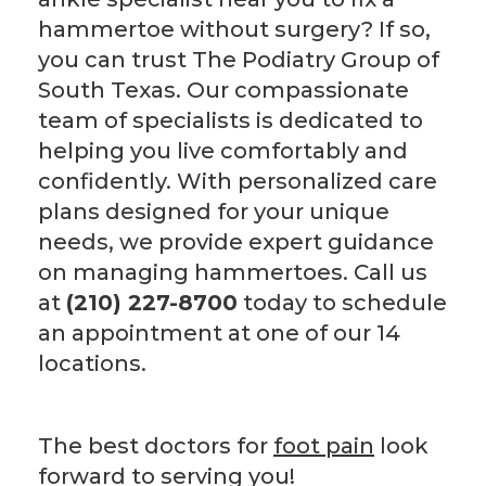
hammertoe without surgery? If so,
you can trust The Podiatry Group of
South Texas. Our compassionate
team of specialists is dedicated to
helping you live comfortably and
confidently. With personalized care
plans designed for your unique
needs, we provide expert guidance
on managing hammertoes. Call us
at
(210) 227-8700
today to schedule
an appointment at one of our 14
locations.
The best doctors for
foot pain
look
forward to serving you!