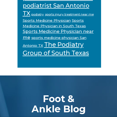
podiatrist San Antonio
TX
podiatry
sports injury treatment near me
Sports Medicine Physician
Sports
Medicine Physician in South Texas
Sports Medicine Physician near
me
sports medicine physician San
The Podiatry
Antonio TX
Group of South Texas
Footer
Foot &
Ankle Blog