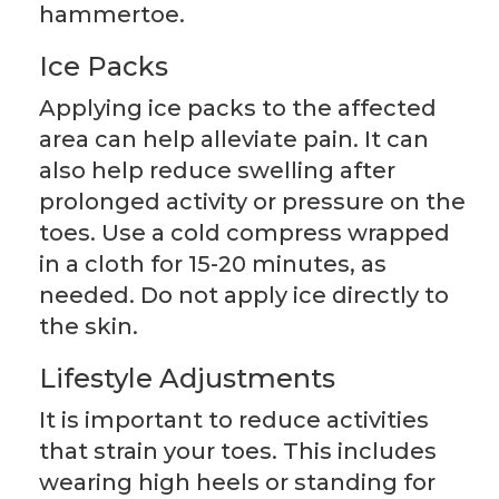
hammertoe.
Ice Packs
Applying ice packs to the affected
area can help alleviate pain. It can
also help reduce swelling after
prolonged activity or pressure on the
toes. Use a cold compress wrapped
in a cloth for 15-20 minutes, as
needed. Do not apply ice directly to
the skin.
Lifestyle Adjustments
It is important to reduce activities
that strain your toes. This includes
wearing high heels or standing for