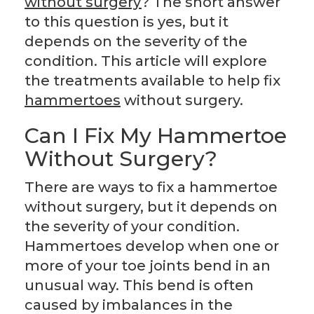
without surgery
? The short answer
to this question is yes, but it
depends on the severity of the
condition. This article will explore
the treatments available to help fix
hammertoes
without surgery.
Can I Fix My Hammertoe
Without Surgery?
There are ways to fix a hammertoe
without surgery, but it depends on
the severity of your condition.
Hammertoes develop when one or
more of your toe joints bend in an
unusual way. This bend is often
caused by imbalances in the