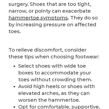
surgery. Shoes that are too tight,
narrow, or pointy can exacerbate
hammertoe symptoms
. They do so
by increasing pressure on affected
toes.
To relieve discomfort, consider
these tips when choosing footwear:
Select shoes with wide toe
boxes to accommodate your
toes without crowding them.
Avoid high heels or shoes with
elevated arches, as they can
worsen the hammertoe.
Opt for comfortable, supportive,