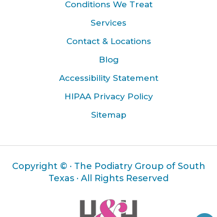
Conditions We Treat
Services
Contact & Locations
Blog
Accessibility Statement
HIPAA Privacy Policy
Sitemap
Copyright ©
· The Podiatry Group of South
Texas · All Rights Reserved