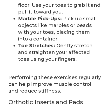
floor. Use your toes to grab it and
pull it toward you.
Marble Pick-Ups:
Pick up small
objects like marbles or beads
with your toes, placing them
into a container.
Toe Stretches:
Gently stretch
and straighten your affected
toes using your fingers.
Performing these exercises regularly
can help improve muscle control
and reduce stiffness.
Orthotic Inserts and Pads