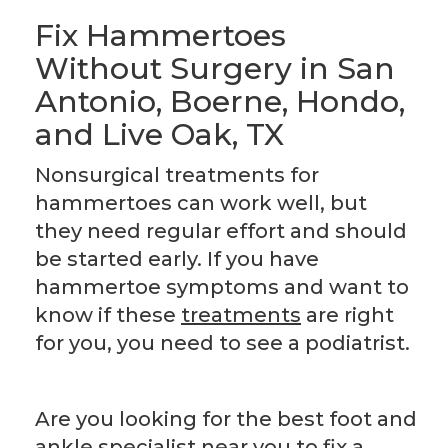
Fix Hammertoes
Without Surgery in San
Antonio, Boerne, Hondo,
and Live Oak, TX
Nonsurgical treatments for
hammertoes can work well, but
they need regular effort and should
be started early. If you have
hammertoe symptoms and want to
know if these
treatments
are right
for you, you need to see a podiatrist.
Are you looking for the best foot and
ankle specialist near you to fix a