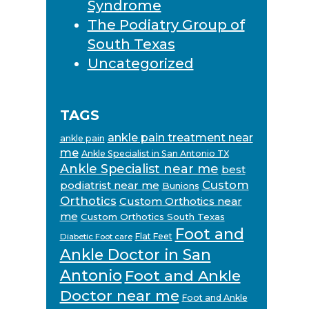
Syndrome
The Podiatry Group of
South Texas
Uncategorized
TAGS
ankle pain treatment near
ankle pain
me
Ankle Specialist in San Antonio TX
Ankle Specialist near me
best
Custom
podiatrist near me
Bunions
Orthotics
Custom Orthotics near
me
Custom Orthotics South Texas
Foot and
Flat Feet
Diabetic Foot care
Ankle Doctor in San
Antonio
Foot and Ankle
Doctor near me
Foot and Ankle