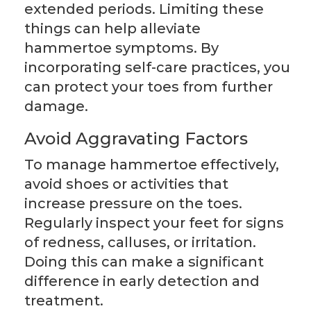
extended periods. Limiting these
things can help alleviate
hammertoe symptoms. By
incorporating self-care practices, you
can protect your toes from further
damage.
Avoid Aggravating Factors
To manage hammertoe effectively,
avoid shoes or activities that
increase pressure on the toes.
Regularly inspect your feet for signs
of redness, calluses, or irritation.
Doing this can make a significant
difference in early detection and
treatment.