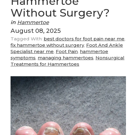
Hammertoe
Without Surgery?
in
Hammertoe
August 08, 2025
Tagged With:
best doctors for foot pain near me
,
fix hammertoe without surgery
,
Foot And Ankle
Specialist near me
,
Foot Pain
,
hammertoe
symptoms
,
managing hammertoes
,
Nonsurgical
Treatments for Hammertoes