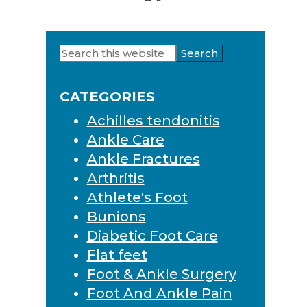
Search
Primary
this
Sidebar
website
CATEGORIES
Achilles tendonitis
Ankle Care
Ankle Fractures
Arthritis
Athlete's Foot
Bunions
Diabetic Foot Care
Flat feet
Foot & Ankle Surgery
Foot And Ankle Pain