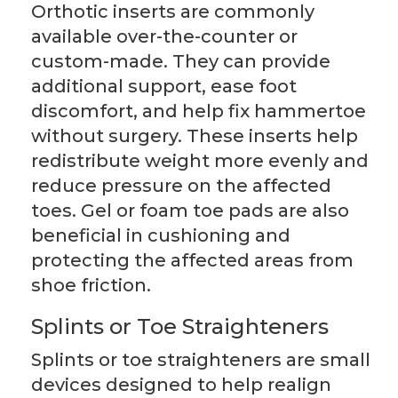
Orthotic inserts are commonly
available over-the-counter or
custom-made. They can provide
additional support, ease foot
discomfort, and help fix hammertoe
without surgery. These inserts help
redistribute weight more evenly and
reduce pressure on the affected
toes. Gel or foam toe pads are also
beneficial in cushioning and
protecting the affected areas from
shoe friction.
Splints or Toe Straighteners
Splints or toe straighteners are small
devices designed to help realign