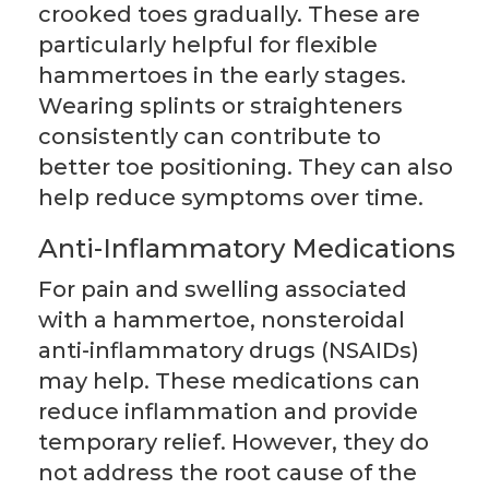
crooked toes gradually. These are
particularly helpful for flexible
hammertoes in the early stages.
Wearing splints or straighteners
consistently can contribute to
better toe positioning. They can also
help reduce symptoms over time.
Anti-Inflammatory Medications
For pain and swelling associated
with a hammertoe, nonsteroidal
anti-inflammatory drugs (NSAIDs)
may help. These medications can
reduce inflammation and provide
temporary relief. However, they do
not address the root cause of the