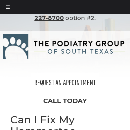
To set up an appointment, please call
(210)
227-8700
option #2.
REQUEST AN APPOINTMENT
CALL TODAY
Can I Fix My