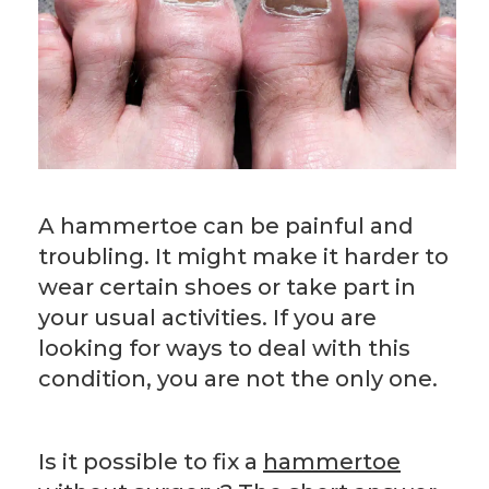
A hammertoe can be painful and
troubling. It might make it harder to
wear certain shoes or take part in
your usual activities. If you are
looking for ways to deal with this
condition, you are not the only one.
Is it possible to fix a
hammertoe