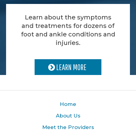
Learn about the symptoms
and treatments for dozens of
foot and ankle conditions and
injuries.
LEARN MORE
Home
About Us
Meet the Providers