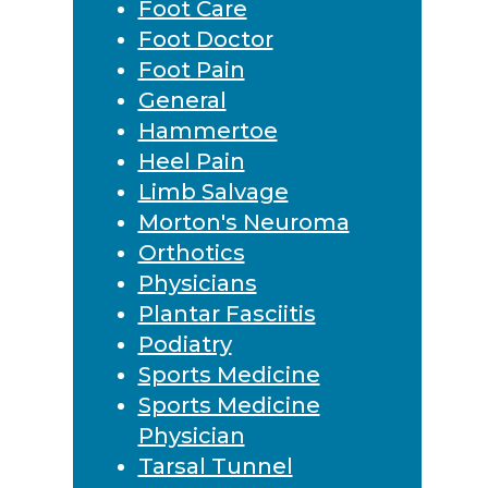
Foot Care
Foot Doctor
Foot Pain
General
Hammertoe
Heel Pain
Limb Salvage
Morton's Neuroma
Orthotics
Physicians
Plantar Fasciitis
Podiatry
Sports Medicine
Sports Medicine
Physician
Tarsal Tunnel