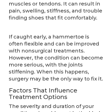
muscles or tendons. It can result in
pain, swelling, stiffness, and trouble
finding shoes that fit comfortably.
If caught early, a hammertoe is
often flexible and can be improved
with nonsurgical treatments.
However, the condition can become
more serious, with the joints
stiffening. When this happens,
surgery may be the only way to fix it.
Factors That Influence
Treatment Options
The severity and duration of your