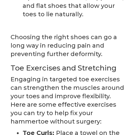
and flat shoes that allow your
toes to lie naturally.
Choosing the right shoes can go a
long way in reducing pain and
preventing further deformity.
Toe Exercises and Stretching
Engaging in targeted toe exercises
can strengthen the muscles around
your toes and improve flexibility.
Here are some effective exercises
you can try to help fix your
hammertoe without surgery:
Toe Curls:
Place a towel on the