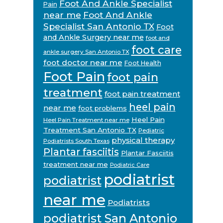
Foot And Ankle Specialist
Pain
near me
Foot And Ankle
Specialist San Antonio TX
Foot
and Ankle Surgery near me
foot and
foot care
ankle surgery San Antonio TX
foot doctor near me
Foot Health
Foot Pain
foot pain
treatment
foot pain treatment
heel pain
near me
foot problems
Heel Pain
Heel Pain Treatment near me
Treatment San Antonio TX
Pediatric
physical therapy
Podiatrists South Texas
Plantar fasciitis
Plantar Fasciitis
treatment near me
Podiatric Care
podiatrist
podiatrist
near me
Podiatrists
podiatrist San Antonio