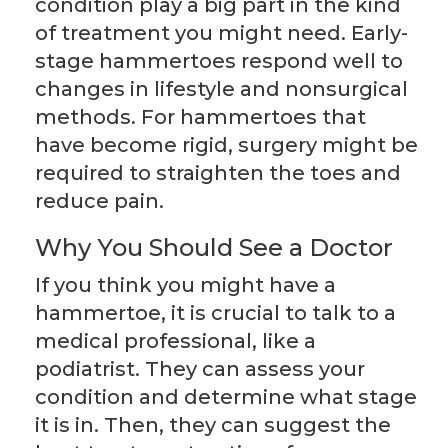
condition play a big part in the kind
of treatment you might need. Early-
stage hammertoes respond well to
changes in lifestyle and nonsurgical
methods. For hammertoes that
have become rigid, surgery might be
required to straighten the toes and
reduce pain.
Why You Should See a Doctor
If you think you might have a
hammertoe, it is crucial to talk to a
medical professional, like a
podiatrist. They can assess your
condition and determine what stage
it is in. Then, they can suggest the