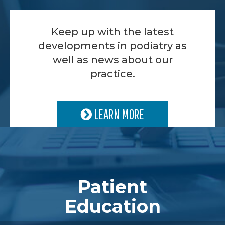
Keep up with the latest
developments in podiatry as
well as news about our
practice.
LEARN MORE
Patient
Education