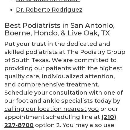
Dr. Roberto Rodriguez
Best Podiatrists in San Antonio,
Boerne, Hondo, & Live Oak, TX
Put your trust in the dedicated and
skilled podiatrists at The Podiatry Group
of South Texas. We are committed to
providing our patients with the highest
quality care, individualized attention,
and comprehensive treatment.
Schedule your consultation with one of
our foot and ankle specialists today by
calling our location nearest you
or our
appointment scheduling line at
(210)
227-8700
option 2. You may also use