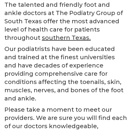
The talented and friendly foot and
ankle doctors at The Podiatry Group of
South Texas offer the most advanced
level of health care for patients
throughout
southern Texas.
Our podiatrists have been educated
and trained at the finest universities
and have decades of experience
providing comprehensive care for
conditions affecting the toenails, skin,
muscles, nerves, and bones of the foot
and ankle.
Please take a moment to meet our
providers. We are sure you will find each
of our doctors knowledgeable,