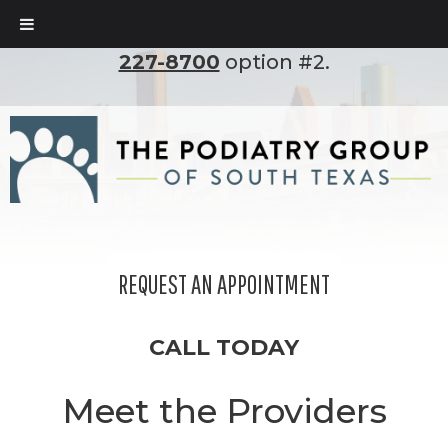
To set up an appointment, please call
(210)
227-8700
option #2.
REQUEST AN APPOINTMENT
CALL TODAY
Meet the Providers