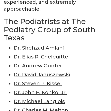
experienced, and extremely
approachable.
The Podiatrists at The
Podiatry Group of South
Texas
Dr. Shehzad Amlani
Dr. Elias R. Cheleuitte
Dr. Andrew Gunter
Dr. David Januszewski
Dr. Steven P. Kissel
Dr. John E. Konkol Jr.
Dr. Michael Langlois
Dr. Charles M. Melton