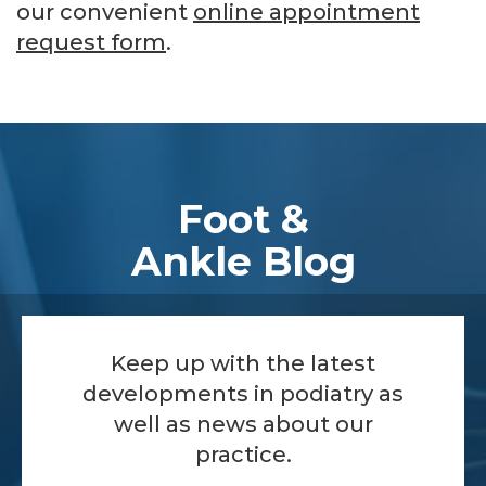
our convenient
online appointment
request form
.
Footer
Foot &
Ankle Blog
Keep up with the latest
developments in podiatry as
well as news about our
practice.