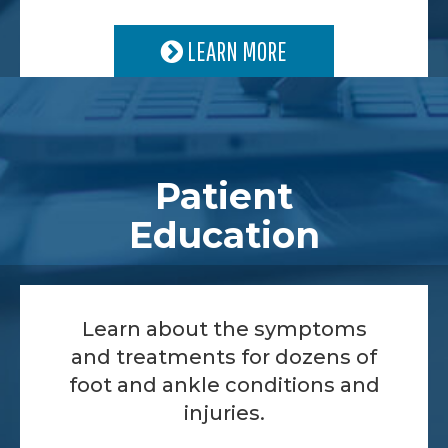
LEARN MORE
Patient
Education
Learn about the symptoms
and treatments for dozens of
foot and ankle conditions and
injuries.