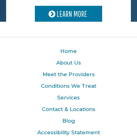
LEARN MORE
Home
About Us
Meet the Providers
Conditions We Treat
Services
Contact & Locations
Blog
Accessibility Statement