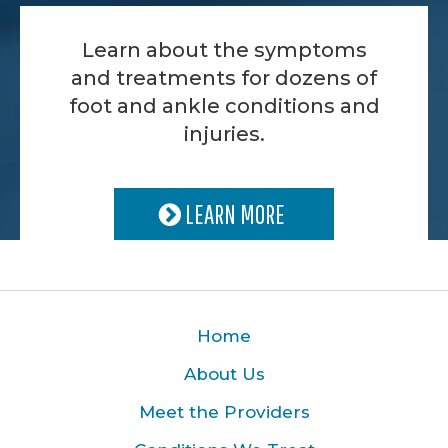
Learn about the symptoms
and treatments for dozens of
foot and ankle conditions and
injuries.
LEARN MORE
Home
About Us
Meet the Providers