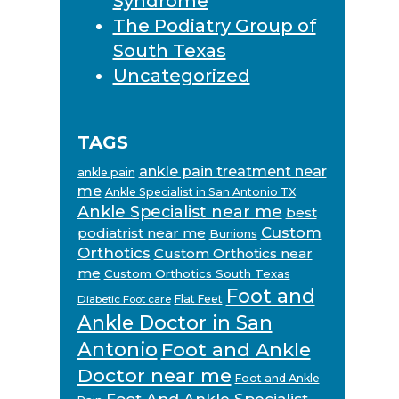
Syndrome
The Podiatry Group of
South Texas
Uncategorized
TAGS
ankle pain treatment near
ankle pain
me
Ankle Specialist in San Antonio TX
Ankle Specialist near me
best
Custom
podiatrist near me
Bunions
Orthotics
Custom Orthotics near
me
Custom Orthotics South Texas
Foot and
Flat Feet
Diabetic Foot care
Ankle Doctor in San
Antonio
Foot and Ankle
Doctor near me
Foot and Ankle
Foot And Ankle Specialist