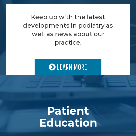
Keep up with the latest
developments in podiatry as
well as news about our
practice.
LEARN MORE
Patient
Education