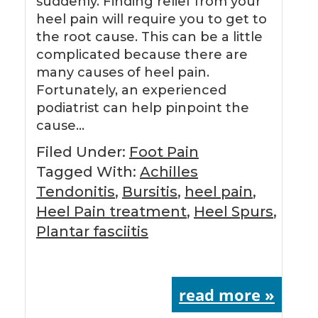
suddenly. Finding relief from your
heel pain will require you to get to
the root cause. This can be a little
complicated because there are
many causes of heel pain.
Fortunately, an experienced
podiatrist can help pinpoint the
cause…
Filed Under:
Foot Pain
Tagged With:
Achilles
Tendonitis
,
Bursitis
,
heel pain
,
Heel Pain treatment
,
Heel Spurs
,
Plantar fasciitis
read more »