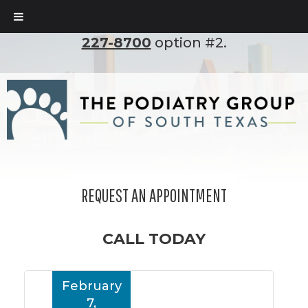
To set up an appointment, please call
(210)
227-8700
option #2.
REQUEST AN APPOINTMENT
CALL TODAY
February
7,