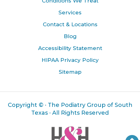
Conditions We Treat
Services
Contact & Locations
Blog
Accessibility Statement
HIPAA Privacy Policy
Sitemap
Copyright ©
· The Podiatry Group of South
Texas · All Rights Reserved