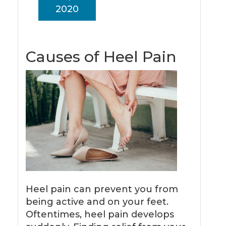
2020
Causes of Heel Pain
Heel pain can prevent you from
being active and on your feet.
Oftentimes, heel pain develops