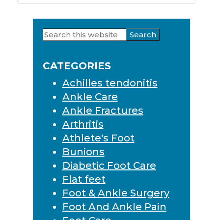
Search
Primary
this
Sidebar
website
CATEGORIES
Achilles tendonitis
Ankle Care
Ankle Fractures
Arthritis
Athlete's Foot
Bunions
Diabetic Foot Care
Flat feet
Foot & Ankle Surgery
Foot And Ankle Pain