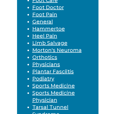
Foot Care
Foot Doctor
Foot Pain
General
Hammertoe
Heel Pain
Limb Salvage
Morton's Neuroma
Orthotics
Physicians
Plantar Fasciitis
Podiatry
Sports Medicine
Sports Medicine
Physician
Tarsal Tunnel