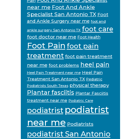
Pain
near me
Foot And Ankle
Specialist San Antonio TX
Foot
and Ankle Surgery near me
foot and
foot care
ankle surgery San Antonio TX
foot doctor near me
Foot Health
Foot Pain
foot pain
treatment
foot pain treatment
heel pain
near me
foot problems
Heel Pain
Heel Pain Treatment near me
Treatment San Antonio TX
Pediatric
physical therapy
Podiatrists South Texas
Plantar fasciitis
Plantar Fasciitis
treatment near me
Podiatric Care
podiatrist
podiatrist
near me
Podiatrists
podiatrist San Antonio