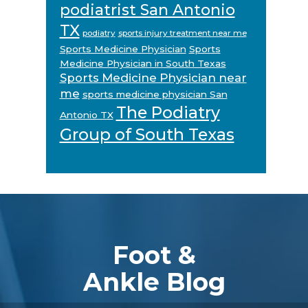
podiatrist San Antonio
TX
podiatry
sports injury treatment near me
Sports Medicine Physician
Sports
Medicine Physician in South Texas
Sports Medicine Physician near
me
sports medicine physician San
The Podiatry
Antonio TX
Group of South Texas
Footer
Foot &
Ankle Blog