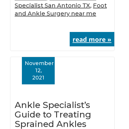
Specialist San Antonio TX
,
Foot
and Ankle Surgery near me
read more »
November
12,
2021
Ankle Specialist’s
Guide to Treating
Sprained Ankles