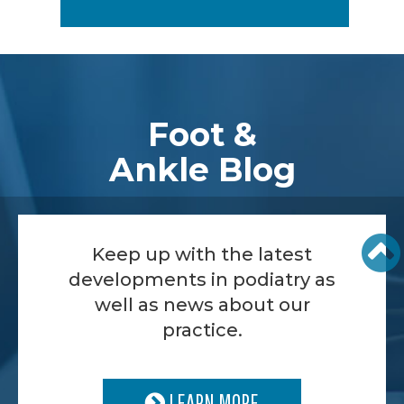
Footer
Foot &
Ankle Blog
Keep up with the latest
developments in podiatry as
well as news about our
practice.
LEARN MORE