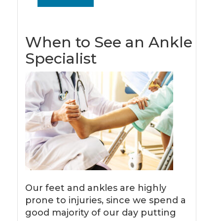
When to See an Ankle
Specialist
Our feet and ankles are highly
prone to injuries, since we spend a
good majority of our day putting