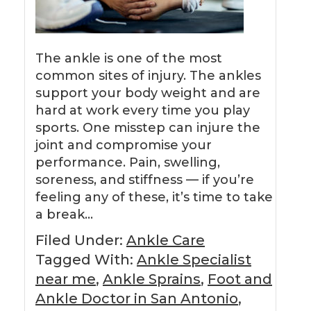
The ankle is one of the most
common sites of injury. The ankles
support your body weight and are
hard at work every time you play
sports. One misstep can injure the
joint and compromise your
performance. Pain, swelling,
soreness, and stiffness — if you’re
feeling any of these, it’s time to take
a break…
Filed Under:
Ankle Care
Tagged With:
Ankle Specialist
near me
,
Ankle Sprains
,
Foot and
Ankle Doctor in San Antonio
,