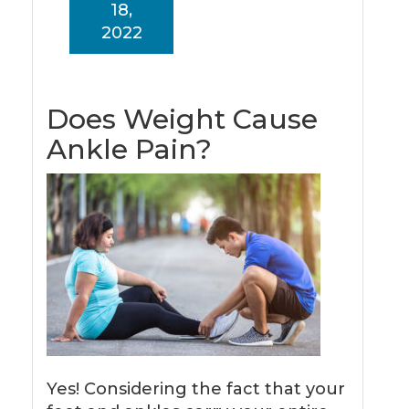
18,
2022
Does Weight Cause
Ankle Pain?
Yes! Considering the fact that your