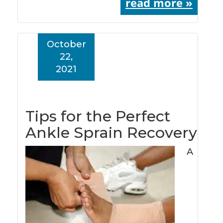
read more »
October
22,
2021
Tips for the Perfect
Ankle Sprain Recovery
A