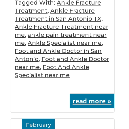
Tagged With:
Ankle Fracture
Treatment
,
Ankle Fracture
Treatment in San Antonio TX
,
Ankle Fracture Treatment near
me
,
ankle pain treatment near
me
,
Ankle Specialist near me
,
Foot and Ankle Doctor in San
Antonio
,
Foot and Ankle Doctor
near me
,
Foot And Ankle
Specialist near me
read more »
February