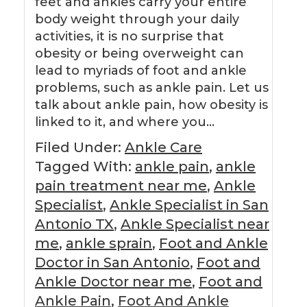
feet and ankles carry your entire
body weight through your daily
activities, it is no surprise that
obesity or being overweight can
lead to myriads of foot and ankle
problems, such as ankle pain. Let us
talk about ankle pain, how obesity is
linked to it, and where you…
Filed Under:
Ankle Care
Tagged With:
ankle pain
,
ankle
pain treatment near me
,
Ankle
Specialist
,
Ankle Specialist in San
Antonio TX
,
Ankle Specialist near
me
,
ankle sprain
,
Foot and Ankle
Doctor in San Antonio
,
Foot and
Ankle Doctor near me
,
Foot and
Ankle Pain
,
Foot And Ankle