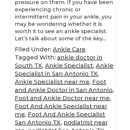
pressure on them. If you have been
experiencing chronic or
intermittent pain in your ankle, you
may be wondering whether it is
worth it to see an ankle specialist.
Let’s talk about some of the key…
Filed Under:
Ankle Care
Tagged With:
ankle doctor in
South TX
,
Ankle Specialist
,
Ankle
Specialist in San Antonio TX
,
Ankle Specialist near me
,
Foot
and Ankle Doctor in San Antonio
,
Foot and Ankle Doctor near me
,
Foot And Ankle Specialist near
me
,
Foot And Ankle Specialist
San Antonio TX
,
podiatrist near