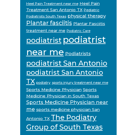
Heel Pain
Heel Pain Treatment near me
Treatment San Antonio TX
Pediatric
physical therapy
Podiatrists South Texas
Plantar fasciitis
Plantar Fasciitis
treatment near me
Podiatric Care
podiatrist
podiatrist
near me
Podiatrists
podiatrist San Antonio
podiatrist San Antonio
TX
podiatry
sports injury treatment near me
Sports Medicine Physician
Sports
Medicine Physician in South Texas
Sports Medicine Physician near
me
sports medicine physician San
The Podiatry
Antonio TX
Group of South Texas