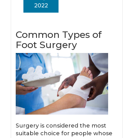
2022
Common Types of
Foot Surgery
Surgery is considered the most
suitable choice for people whose