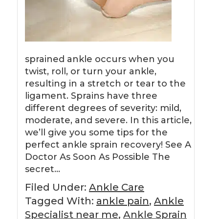
sprained ankle occurs when you
twist, roll, or turn your ankle,
resulting in a stretch or tear to the
ligament. Sprains have three
different degrees of severity: mild,
moderate, and severe. In this article,
we’ll give you some tips for the
perfect ankle sprain recovery! See A
Doctor As Soon As Possible The
secret…
Filed Under:
Ankle Care
Tagged With:
ankle pain
,
Ankle
Specialist near me
,
Ankle Sprain