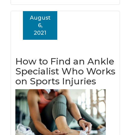
August
6,
2021
How to Find an Ankle
Specialist Who Works
on Sports Injuries