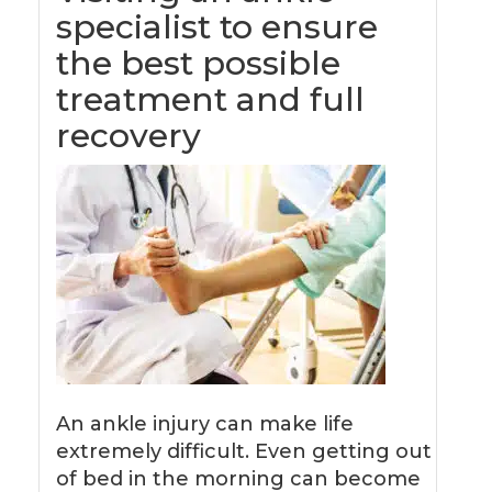
specialist to ensure
the best possible
treatment and full
recovery
An ankle injury can make life
extremely difficult. Even getting out
of bed in the morning can become