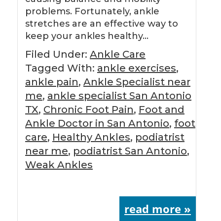
problems. Fortunately, ankle
stretches are an effective way to
keep your ankles healthy…
Filed Under:
Ankle Care
Tagged With:
ankle exercises
,
ankle pain
,
Ankle Specialist near
me
,
ankle specialist San Antonio
TX
,
Chronic Foot Pain
,
Foot and
Ankle Doctor in San Antonio
,
foot
care
,
Healthy Ankles
,
podiatrist
near me
,
podiatrist San Antonio
,
Weak Ankles
read more »