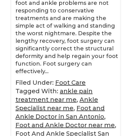
foot and ankle problems are not
responding to conservative
treatments and are making the
simple act of walking and standing
the worst nightmare. Despite the
lengthy recovery, foot surgery can
significantly correct the structural
deformity and help regain your foot
function. Foot surgery can
effectively…
Filed Under:
Foot Care
Tagged With:
ankle pain
treatment near me
,
Ankle
Specialist near me
,
Foot and
Ankle Doctor in San Antonio
,
Foot and Ankle Doctor near me
,
Foot And Ankle Specialist San