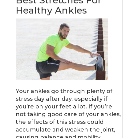
Best Stretches For
Healthy Ankles
Your ankles go through plenty of
stress day after day, especially if
you’re on your feet a lot. If you’re
not taking good care of your ankles,
the effects of this stress could
accumulate and weaken the joint,
causing balance and mobility