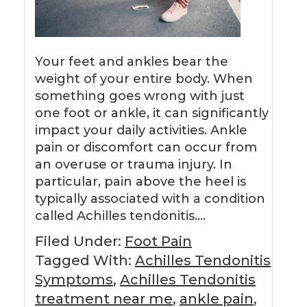
Your feet and ankles bear the
weight of your entire body. When
something goes wrong with just
one foot or ankle, it can significantly
impact your daily activities. Ankle
pain or discomfort can occur from
an overuse or trauma injury. In
particular, pain above the heel is
typically associated with a condition
called Achilles tendonitis….
Filed Under:
Foot Pain
Tagged With:
Achilles Tendonitis
Symptoms
,
Achilles Tendonitis
treatment near me
,
ankle pain
,