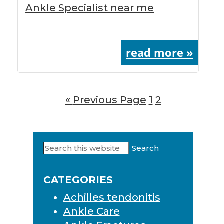
Ankle Specialist near me
read more »
«
Go
Previous Page
Page
1
Page
2
to
Search
Primary
this
Sidebar
website
CATEGORIES
Achilles tendonitis
Ankle Care