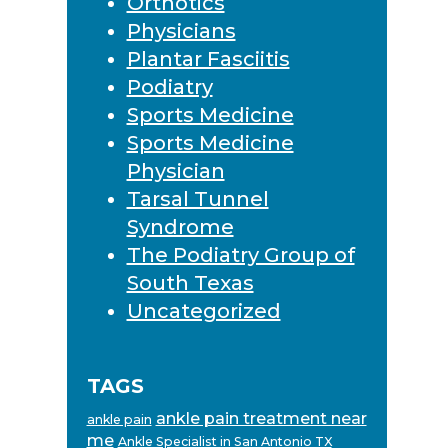
Orthotics
Physicians
Plantar Fasciitis
Podiatry
Sports Medicine
Sports Medicine
Physician
Tarsal Tunnel
Syndrome
The Podiatry Group of
South Texas
Uncategorized
TAGS
ankle pain treatment near
ankle pain
me
Ankle Specialist in San Antonio TX