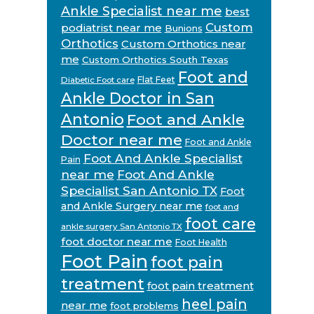
Ankle Specialist near me
best
Custom
podiatrist near me
Bunions
Orthotics
Custom Orthotics near
me
Custom Orthotics South Texas
Foot and
Flat Feet
Diabetic Foot care
Ankle Doctor in San
Antonio
Foot and Ankle
Doctor near me
Foot and Ankle
Foot And Ankle Specialist
Pain
near me
Foot And Ankle
Specialist San Antonio TX
Foot
and Ankle Surgery near me
foot and
foot care
ankle surgery San Antonio TX
foot doctor near me
Foot Health
Foot Pain
foot pain
treatment
foot pain treatment
heel pain
near me
foot problems