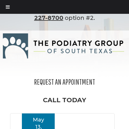
To set up an appointment, please call
(210)
227-8700
option #2.
REQUEST AN APPOINTMENT
CALL TODAY
May
13,