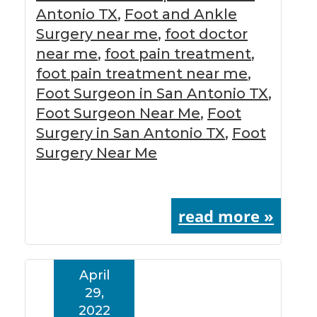
Antonio TX
,
Foot and Ankle
Surgery near me
,
foot doctor
near me
,
foot pain treatment
,
foot pain treatment near me
,
Foot Surgeon in San Antonio TX
,
Foot Surgeon Near Me
,
Foot
Surgery in San Antonio TX
,
Foot
Surgery Near Me
read more »
April
29,
2022