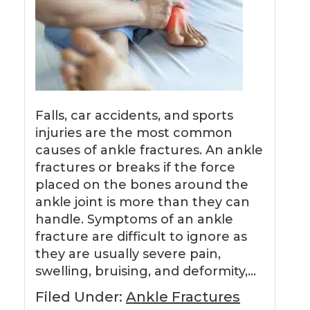
Falls, car accidents, and sports
injuries are the most common
causes of ankle fractures. An ankle
fractures or breaks if the force
placed on the bones around the
ankle joint is more than they can
handle. Symptoms of an ankle
fracture are difficult to ignore as
they are usually severe pain,
swelling, bruising, and deformity,…
Filed Under:
Ankle Fractures