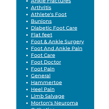
Ankle Fractures
Arthritis
Athlete's Foot
Bunions
Diabetic Foot Care
Flat feet
Foot & Ankle Surgery
Foot And Ankle Pain
Foot Care
Foot Doctor
Foot Pain
General
Hammertoe
Heel Pain
Limb Salvage
Morton's Neuroma