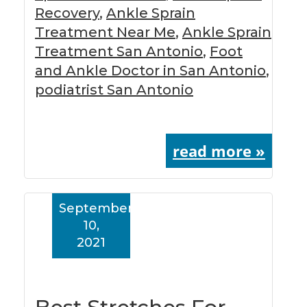
Recovery
,
Ankle Sprain
Treatment Near Me
,
Ankle Sprain
Treatment San Antonio
,
Foot
and Ankle Doctor in San Antonio
,
podiatrist San Antonio
read more »
September
10,
2021