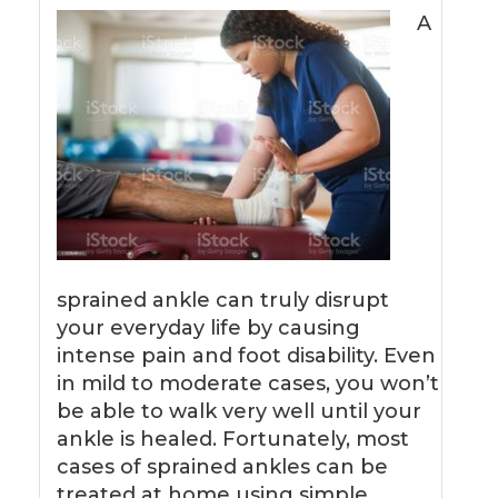
A
sprained ankle can truly disrupt
your everyday life by causing
intense pain and foot disability. Even
in mild to moderate cases, you won’t
be able to walk very well until your
ankle is healed. Fortunately, most
cases of sprained ankles can be
treated at home using simple