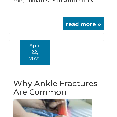
me
,
podiatrist San Antonio TX
read more »
April
22,
2022
Why Ankle Fractures
Are Common