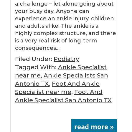
a challenge – let alone going about
your busy day. Anyone can
experience an ankle injury, children
and adults alike. The ankle is a
highly complex structure, and there
is a very real risk of long-term
consequences…
Filed Under:
Podiatry
Tagged With:
Ankle Specialist
near me
,
Ankle Specialists San
Antonio TX
,
Foot And Ankle
Specialist near me
,
Foot And
Ankle Specialist San Antonio TX
read more »