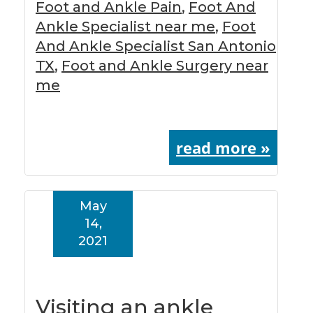
Foot and Ankle Pain
,
Foot And
Ankle Specialist near me
,
Foot
And Ankle Specialist San Antonio
TX
,
Foot and Ankle Surgery near
me
read more »
May
14,
2021
Visiting an ankle