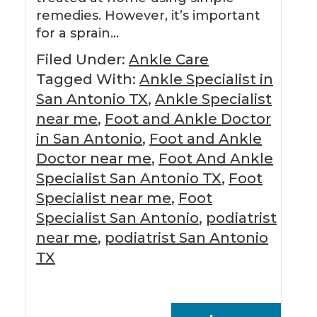
remedies. However, it’s important
for a sprain…
Filed Under:
Ankle Care
Tagged With:
Ankle Specialist in
San Antonio TX
,
Ankle Specialist
near me
,
Foot and Ankle Doctor
in San Antonio
,
Foot and Ankle
Doctor near me
,
Foot And Ankle
Specialist San Antonio TX
,
Foot
Specialist near me
,
Foot
Specialist San Antonio
,
podiatrist
near me
,
podiatrist San Antonio
TX