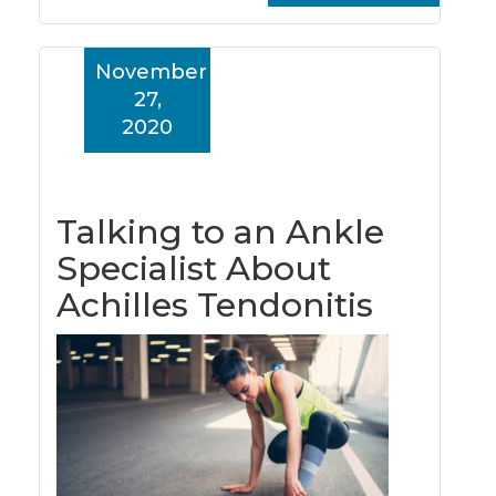
November
27,
2020
Talking to an Ankle
Specialist About
Achilles Tendonitis