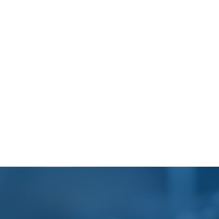
Footer