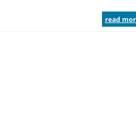
read mor