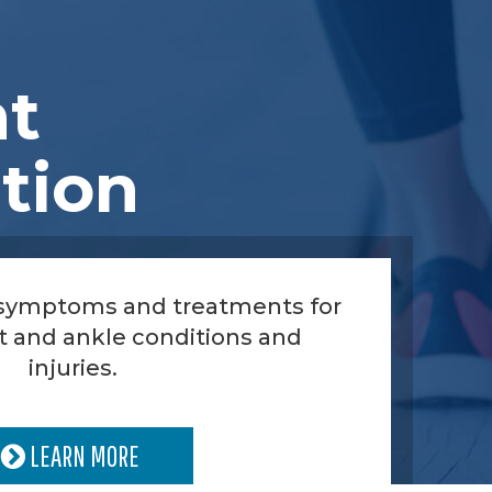
nt
tion
 symptoms and treatments for
t and ankle conditions and
injuries.
LEARN MORE