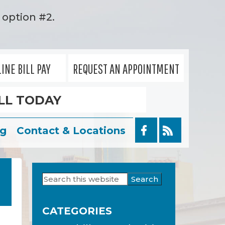
option #2.
INE BILL PAY
REQUEST AN APPOINTMENT
LL TODAY
og
Contact & Locations
Search
Primary
this
Sidebar
website
CATEGORIES