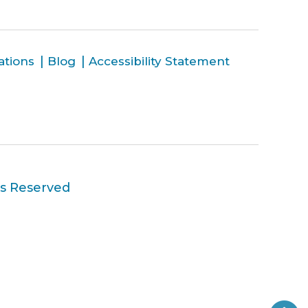
ations
Blog
Accessibility Statement
ts Reserved