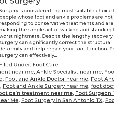
ot Surgery
Surgery is considered the most suitable choice 
people whose foot and ankle problems are not
responding to conservative treatments and are
making the simple act of walking and standing 
worst nightmare. Despite the lengthy recovery,
surgery can significantly correct the structural
deformity and help regain your foot function. F
surgery can effectively…
Filed Under:
Foot Care
ment near me
,
Ankle Specialist near me
,
Foo
o
,
Foot and Ankle Doctor near me
,
Foot An
X
,
Foot and Ankle Surgery near me
,
foot doc
oot pain treatment near me
,
Foot Surgeon 
Near Me
,
Foot Surgery in San Antonio TX
,
Fo