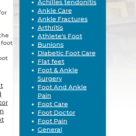
Achilles tendonitis
Ankle Care
for
Ankle Fractures
Arthritis
the
Athlete's Foot
 foot
Bunions
Diabetic Foot Care
oot
Flat feet
Foot & Ankle
Surgery
t
Foot And Ankle
d
Pain
tor
Foot Care
in
Foot Doctor
ot
Foot Pain
General