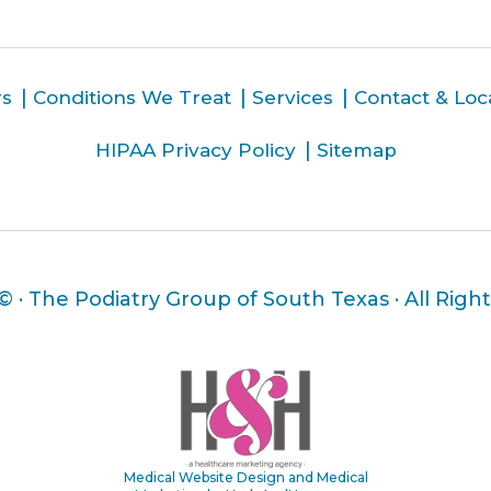
rs
Conditions We Treat
Services
Contact & Loc
HIPAA Privacy Policy
Sitemap
 ©
· The Podiatry Group of South Texas · All Righ
Medical Website Design and Medical