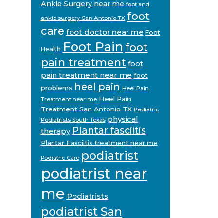
Ankle Surgery near me
foot and
foot
ankle surgery San Antonio TX
care
foot doctor near me
Foot
Foot Pain
foot
Health
pain treatment
foot
pain treatment near me
foot
heel pain
problems
Heel Pain
Heel Pain
Treatment near me
Treatment San Antonio TX
Pediatric
physical
Podiatrists South Texas
Plantar fasciitis
therapy
Plantar Fasciitis treatment near me
podiatrist
Podiatric Care
podiatrist near
me
Podiatrists
podiatrist San