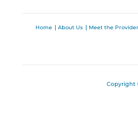
Home
About Us
Meet the Provide
Copyright