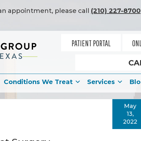
an appointment, please call
(210) 227-8700
PATIENT PORTAL
ONL
CA
Conditions We Treat
Services
Bl
May
13,
2022