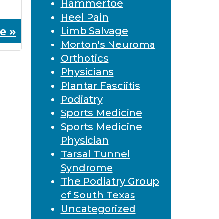
Hammertoe
Heel Pain
e »
Limb Salvage
Morton's Neuroma
Orthotics
Physicians
Plantar Fasciitis
Podiatry
Sports Medicine
Sports Medicine
Physician
Tarsal Tunnel
Syndrome
The Podiatry Group
of South Texas
Uncategorized