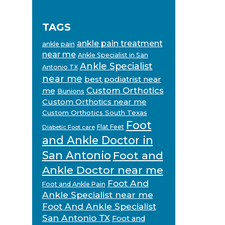
TAGS
ankle pain treatment
ankle pain
near me
Ankle Specialist in San
Ankle Specialist
Antonio TX
near me
best podiatrist near
Custom Orthotics
me
Bunions
Custom Orthotics near me
Custom Orthotics South Texas
Foot
Flat Feet
Diabetic Foot care
and Ankle Doctor in
San Antonio
Foot and
Ankle Doctor near me
Foot And
Foot and Ankle Pain
Ankle Specialist near me
Foot And Ankle Specialist
San Antonio TX
Foot and