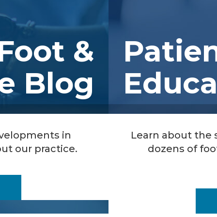
Foot &
Patie
e Blog
Educa
evelopments in
Learn about the
ut our practice.
dozens of foo