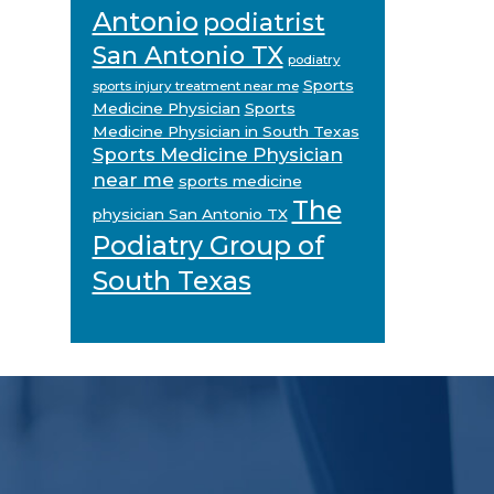
Antonio
podiatrist
San Antonio TX
podiatry
Sports
sports injury treatment near me
Medicine Physician
Sports
Medicine Physician in South Texas
Sports Medicine Physician
near me
sports medicine
The
physician San Antonio TX
Podiatry Group of
South Texas