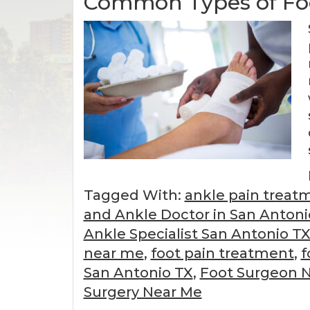
Common Types of Fo
Tagged With:
ankle pain treat
and Ankle Doctor in San Antoni
Ankle Specialist San Antonio T
near me
,
foot pain treatment
,
f
San Antonio TX
,
Foot Surgeon 
Surgery Near Me