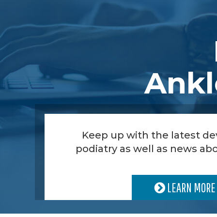
Ankl
Keep up with the latest d
podiatry as well as news abo
LEARN MORE