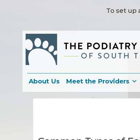
To set up 
About Us
Meet the Providers