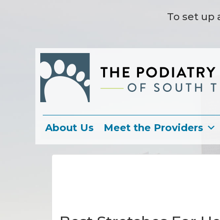
To set up 
About Us
Meet the Providers