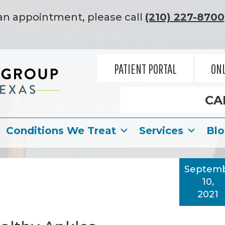
an appointment, please call
(210) 227-8700
PATIENT PORTAL
ONL
CA
Conditions We Treat
Services
Bl
Septem
10,
2021