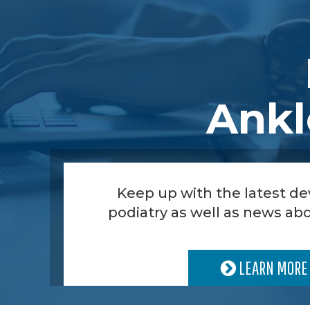
Ankl
Keep up with the latest d
podiatry as well as news abo
LEARN MORE