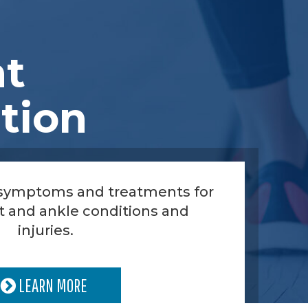
nt
tion
 symptoms and treatments for
t and ankle conditions and
injuries.
LEARN MORE