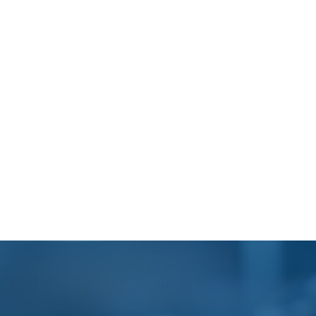
Footer