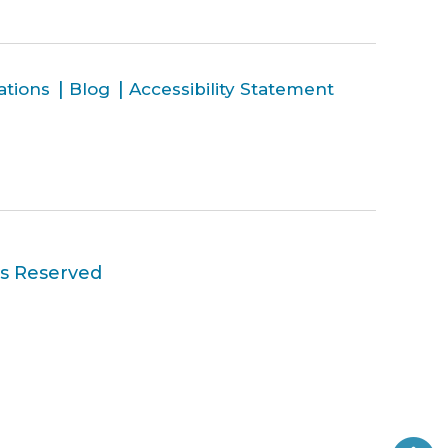
ations
Blog
Accessibility Statement
ts Reserved