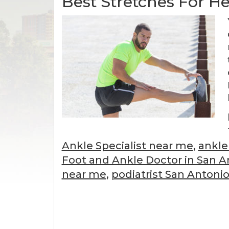
Best Stretches For H
Ankle Specialist near me
,
ankle
Foot and Ankle Doctor in San A
near me
,
podiatrist San Antoni