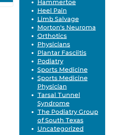
Hammertoe
Heel Pain
Limb Salvage
Morton's Neuroma
Orthotics
Physicians
Plantar Fasciitis
Podiatry
Sports Medicine
Sports Medicine
Physician
Tarsal Tunnel
Syndrome
The Podiatry Group
of South Texas
Uncategorized