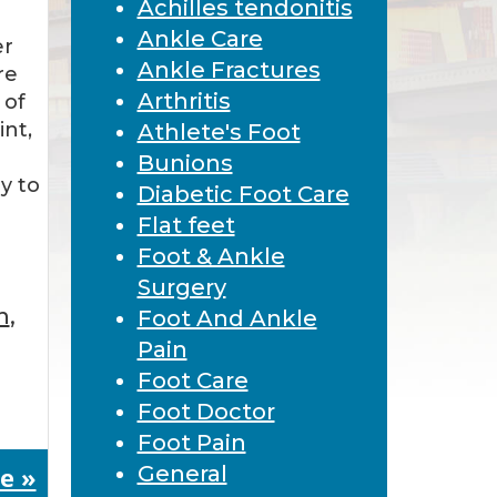
Achilles tendonitis
Ankle Care
er
Ankle Fractures
re
Arthritis
 of
nt,
Athlete's Foot
Bunions
y to
Diabetic Foot Care
Flat feet
Foot & Ankle
Surgery
n
,
Foot And Ankle
Pain
Foot Care
Foot Doctor
Foot Pain
e »
General