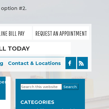
option #2.
INE BILL PAY
REQUEST AN APPOINTMENT
LL TODAY
og
Contact & Locations
ber
Search
Primary
this
Sidebar
website
CATEGORIES