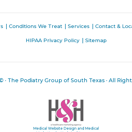
rs
Conditions We Treat
Services
Contact & Loc
HIPAA Privacy Policy
Sitemap
 ©
· The Podiatry Group of South Texas · All Righ
Medical Website Design and Medical