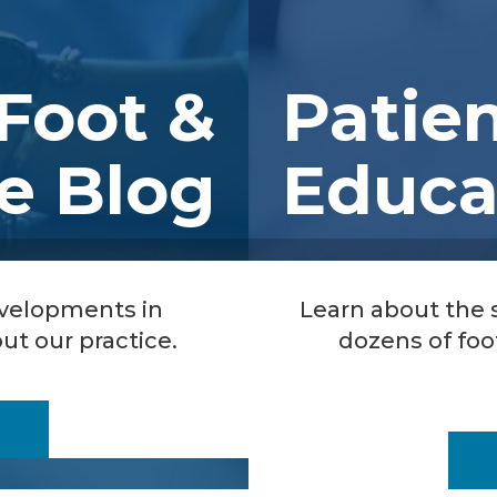
Foot &
Patie
e Blog
Educa
evelopments in
Learn about the
ut our practice.
dozens of foo