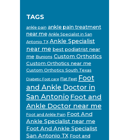
TAGS
ankle pain treatment
ankle pain
near me
Ankle Specialist in San
Ankle Specialist
Antonio TX
near me
best podiatrist near
Custom Orthotics
me
Bunions
Custom Orthotics near me
Custom Orthotics South Texas
Foot
Flat Feet
Diabetic Foot care
and Ankle Doctor in
San Antonio
Foot and
Ankle Doctor near me
Foot And
Foot and Ankle Pain
Ankle Specialist near me
Foot And Ankle Specialist
San Antonio TX
Foot and