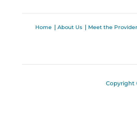
Home
About Us
Meet the Provide
Copyright