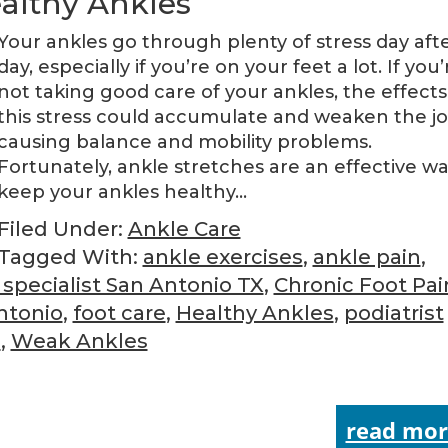
ealthy Ankles
Your ankles go through plenty of stress day aft
day, especially if you’re on your feet a lot. If you’
not taking good care of your ankles, the effects
this stress could accumulate and weaken the joi
causing balance and mobility problems.
Fortunately, ankle stretches are an effective wa
keep your ankles healthy…
Filed Under:
Ankle Care
Tagged With:
ankle exercises
,
ankle pain
,
 specialist San Antonio TX
,
Chronic Foot Pai
ntonio
,
foot care
,
Healthy Ankles
,
podiatrist
o
,
Weak Ankles
read mor