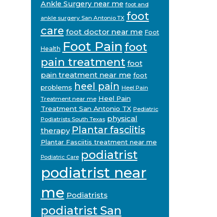
Ankle Surgery near me
foot and
foot
ankle surgery San Antonio TX
care
foot doctor near me
Foot
Foot Pain
foot
Health
pain treatment
foot
pain treatment near me
foot
heel pain
problems
Heel Pain
Heel Pain
Treatment near me
Treatment San Antonio TX
Pediatric
physical
Podiatrists South Texas
Plantar fasciitis
therapy
Plantar Fasciitis treatment near me
podiatrist
Podiatric Care
podiatrist near
me
Podiatrists
podiatrist San