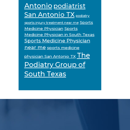
Antonio
podiatrist
San Antonio TX
podiatry
Sports
sports injury treatment near me
Medicine Physician
Sports
Medicine Physician in South Texas
Sports Medicine Physician
near me
sports medicine
The
physician San Antonio TX
Podiatry Group of
South Texas