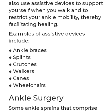
also use assistive devices to support
yourself when you walk and to
restrict your ankle mobility, thereby
facilitating healing.
Examples of assistive devices
include:
● Ankle braces
● Splints
● Crutches
● Walkers
● Canes
● Wheelchairs
Ankle Surgery
Some ankle sprains that comprise