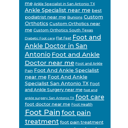
me
Ankle Specialist in San Antonio TX
Ankle Specialist near me
best
Custom
podiatrist near me
Bunions
Orthotics
Custom Orthotics near
me
Custom Orthotics South Texas
Foot and
Flat Feet
Diabetic Foot care
Ankle Doctor in San
Antonio
Foot and Ankle
Doctor near me
Foot and Ankle
Foot And Ankle Specialist
Pain
near me
Foot And Ankle
Specialist San Antonio TX
Foot
and Ankle Surgery near me
foot and
foot care
ankle surgery San Antonio TX
foot doctor near me
Foot Health
Foot Pain
foot pain
treatment
foot pain treatment