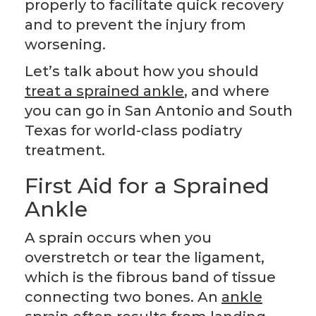
properly to facilitate quick recovery
and to prevent the injury from
worsening.
Let’s talk about how you should
treat a sprained ankle
, and where
you can go in San Antonio and South
Texas for world-class podiatry
treatment.
First Aid for a Sprained
Ankle
A sprain occurs when you
overstretch or tear the ligament,
which is the fibrous band of tissue
connecting two bones. An
ankle