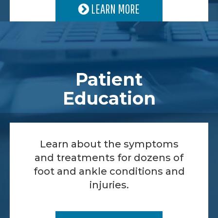
LEARN MORE
Patient
Education
Learn about the symptoms
and treatments for dozens of
foot and ankle conditions and
injuries.