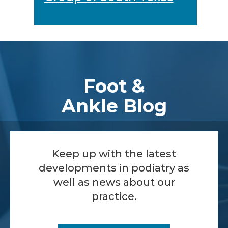
Footer
Foot &
Ankle Blog
Keep up with the latest
developments in podiatry as
well as news about our
practice.