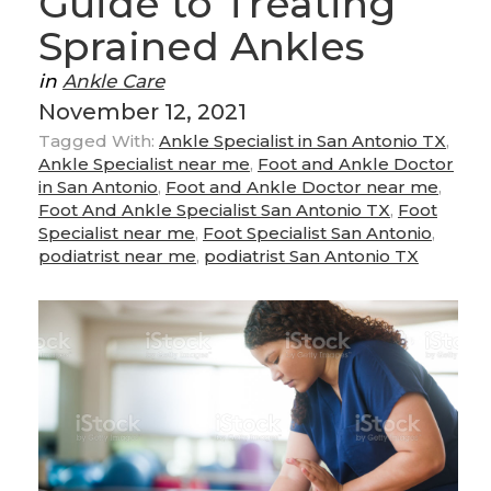
Guide to Treating
Sprained Ankles
in
Ankle Care
November 12, 2021
Tagged With:
Ankle Specialist in San Antonio TX
,
Ankle Specialist near me
,
Foot and Ankle Doctor
in San Antonio
,
Foot and Ankle Doctor near me
,
Foot And Ankle Specialist San Antonio TX
,
Foot
Specialist near me
,
Foot Specialist San Antonio
,
podiatrist near me
,
podiatrist San Antonio TX