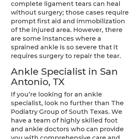
complete ligament tears can heal
without surgery; those cases require
prompt first aid and immobilization
of the injured area. However, there
are some instances where a
sprained ankle is so severe that it
requires surgery to repair the tear.
Ankle Specialist in San
Antonio, TX
If you’re looking for an ankle
specialist, look no further than The
Podiatry Group of South Texas. We
have a team of highly skilled foot
and ankle doctors who can provide
you with comprehensive care and