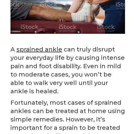
A
sprained ankle
can truly disrupt
your everyday life by causing intense
pain and foot disability. Even in mild
to moderate cases, you won’t be
able to walk very well until your
ankle is healed.
Fortunately, most cases of sprained
ankles can be treated at home using
simple remedies. However, it’s
important for a sprain to be treated