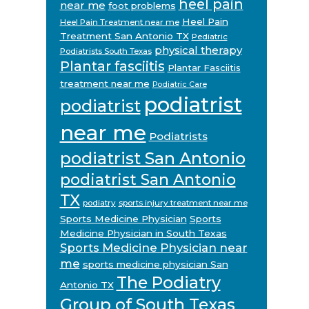
heel pain
near me
foot problems
Heel Pain
Heel Pain Treatment near me
Treatment San Antonio TX
Pediatric
physical therapy
Podiatrists South Texas
Plantar fasciitis
Plantar Fasciitis
treatment near me
Podiatric Care
podiatrist
podiatrist
near me
Podiatrists
podiatrist San Antonio
podiatrist San Antonio
TX
podiatry
sports injury treatment near me
Sports Medicine Physician
Sports
Medicine Physician in South Texas
Sports Medicine Physician near
me
sports medicine physician San
The Podiatry
Antonio TX
Group of South Texas