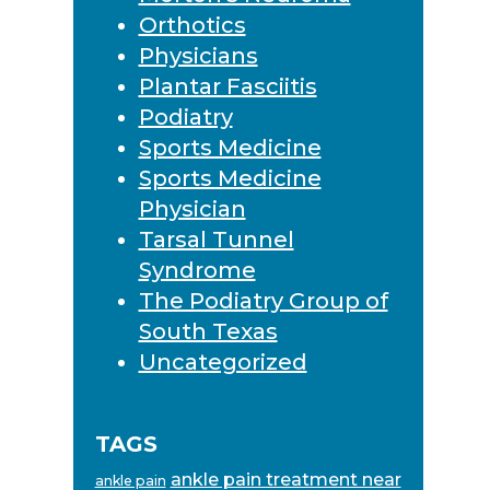
Orthotics
Physicians
Plantar Fasciitis
Podiatry
Sports Medicine
Sports Medicine
Physician
Tarsal Tunnel
Syndrome
The Podiatry Group of
South Texas
Uncategorized
TAGS
ankle pain treatment near
ankle pain