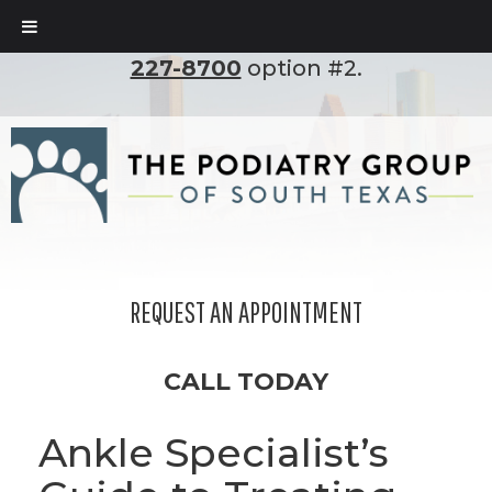
To set up an appointment, please call
(210)
227-8700
option #2.
REQUEST AN APPOINTMENT
CALL TODAY
Ankle Specialist’s