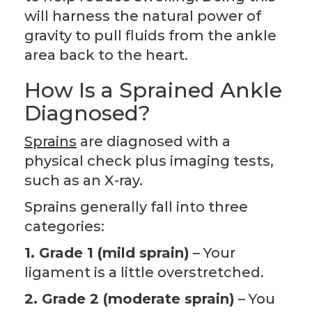
will harness the natural power of
gravity to pull fluids from the ankle
area back to the heart.
How Is a Sprained Ankle
Diagnosed?
Sprains
are diagnosed with a
physical check plus imaging tests,
such as an X-ray.
Sprains generally fall into three
categories:
1. Grade 1 (mild sprain)
– Your
ligament is a little overstretched.
2. Grade 2 (moderate sprain)
– You