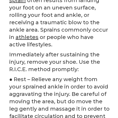
sprain
often results from landing
your foot on an uneven surface,
rolling your foot and ankle, or
receiving a traumatic blow to the
ankle area. Sprains commonly occur
in
athletes
or people who have
active lifestyles.
Immediately after sustaining the
injury, remove your shoe. Use the
R.I.C.E. method promptly:
● Rest – Relieve any weight from
your sprained ankle in order to avoid
aggravating the injury. Be careful of
moving the area, but do move the
leg gently and massage it in order to
facilitate circulation and to prevent