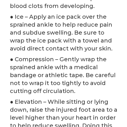
blood clots from developing.
● Ice – Apply an ice pack over the
sprained ankle to help reduce pain
and subdue swelling. Be sure to
wrap the ice pack with a towel and
avoid direct contact with your skin.
● Compression – Gently wrap the
sprained ankle with a medical
bandage or athletic tape. Be careful
not to wrap it too tightly to avoid
cutting off circulation.
● Elevation – While sitting or lying
down, raise the injured foot area to a
level higher than your heart in order
to help reduce swelling. Doing this