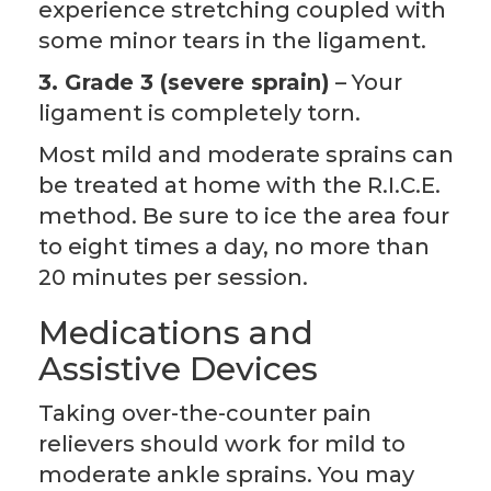
experience stretching coupled with
some minor tears in the ligament.
3. Grade 3 (severe sprain)
– Your
ligament is completely torn.
Most mild and moderate sprains can
be treated at home with the R.I.C.E.
method. Be sure to ice the area four
to eight times a day, no more than
20 minutes per session.
Medications and
Assistive Devices
Taking over-the-counter pain
relievers should work for mild to
moderate ankle sprains. You may