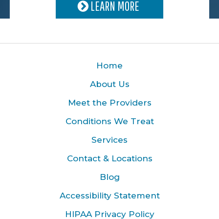
LEARN MORE
Home
About Us
Meet the Providers
Conditions We Treat
Services
Contact & Locations
Blog
Accessibility Statement
HIPAA Privacy Policy