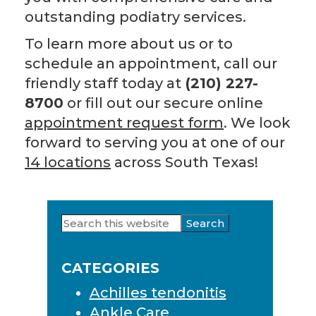
outstanding podiatry services.
To learn more about us or to
schedule an appointment, call our
friendly staff today at
(210) 227-
8700
or fill out our secure online
appointment request form
. We look
forward to serving you at one of our
14 locations
across South Texas!
Search
Primary
this
Sidebar
website
CATEGORIES
Achilles tendonitis
Ankle Care