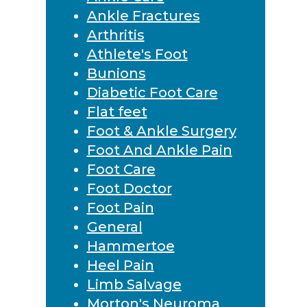
Ankle Fractures
Arthritis
Athlete's Foot
Bunions
Diabetic Foot Care
Flat feet
Foot & Ankle Surgery
Foot And Ankle Pain
Foot Care
Foot Doctor
Foot Pain
General
Hammertoe
Heel Pain
Limb Salvage
Morton's Neuroma