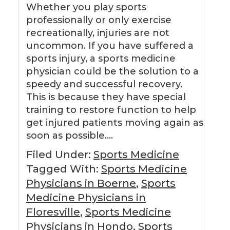
Whether you play sports
professionally or only exercise
recreationally, injuries are not
uncommon. If you have suffered a
sports injury, a sports medicine
physician could be the solution to a
speedy and successful recovery.
This is because they have special
training to restore function to help
get injured patients moving again as
soon as possible….
Filed Under:
Sports Medicine
Tagged With:
Sports Medicine
Physicians in Boerne
,
Sports
Medicine Physicians in
Floresville
,
Sports Medicine
Physicians in Hondo
,
Sports