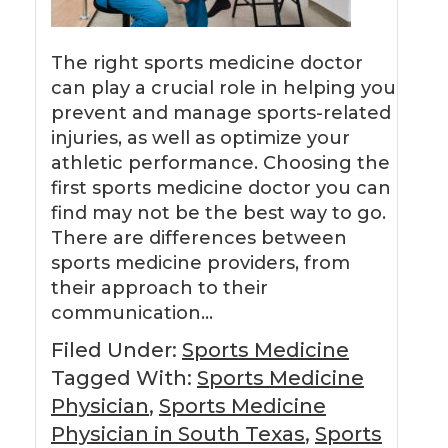
The right sports medicine doctor
can play a crucial role in helping you
prevent and manage sports-related
injuries, as well as optimize your
athletic performance. Choosing the
first sports medicine doctor you can
find may not be the best way to go.
There are differences between
sports medicine providers, from
their approach to their
communication…
Filed Under:
Sports Medicine
Tagged With:
Sports Medicine
Physician
,
Sports Medicine
Physician in South Texas
,
Sports