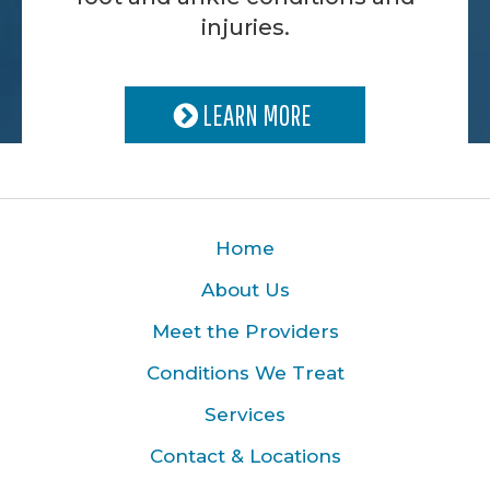
injuries.
LEARN MORE
Home
About Us
Meet the Providers
Conditions We Treat
Services
Contact & Locations