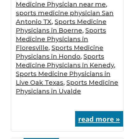
Medicine Physician near me
,
sports medicine physician San
Antonio TX
,
Sports Medicine
Physicians in Boerne
,
Sports
Medicine Physicians in
Floresville
,
Sports Medicine
Physicians in Hondo
,
Sports
Medicine Physicians in Kenedy
,
Sports Medicine Physicians in
Live Oak Texas
,
Sports Medicine
Physicians in Uvalde
read more »