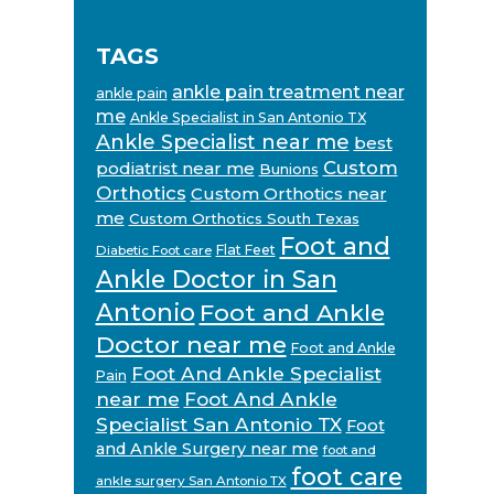
TAGS
ankle pain treatment near
ankle pain
me
Ankle Specialist in San Antonio TX
Ankle Specialist near me
best
Custom
podiatrist near me
Bunions
Orthotics
Custom Orthotics near
me
Custom Orthotics South Texas
Foot and
Flat Feet
Diabetic Foot care
Ankle Doctor in San
Antonio
Foot and Ankle
Doctor near me
Foot and Ankle
Foot And Ankle Specialist
Pain
near me
Foot And Ankle
Specialist San Antonio TX
Foot
and Ankle Surgery near me
foot and
foot care
ankle surgery San Antonio TX