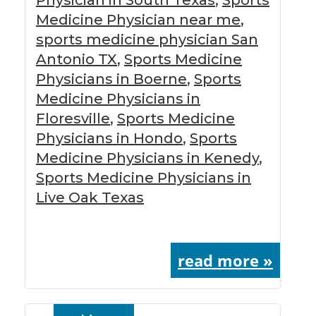
Medicine Physician near me
,
sports medicine physician San
Antonio TX
,
Sports Medicine
Physicians in Boerne
,
Sports
Medicine Physicians in
Floresville
,
Sports Medicine
Physicians in Hondo
,
Sports
Medicine Physicians in Kenedy
,
Sports Medicine Physicians in
Live Oak Texas
read more »