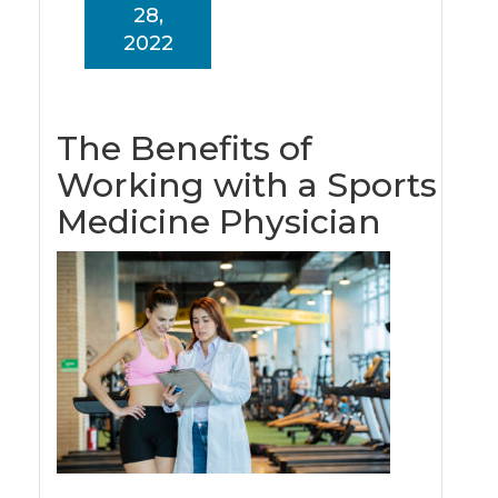
28,
2022
The Benefits of
Working with a Sports
Medicine Physician