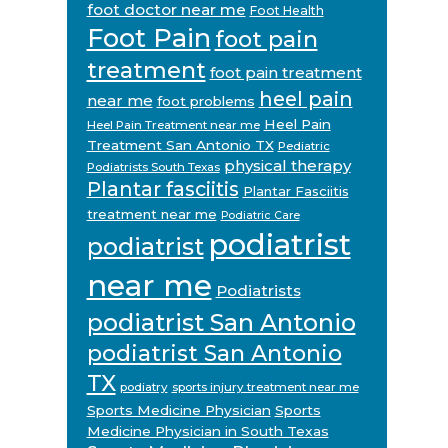
foot doctor near me
Foot Health
Foot Pain
foot pain
treatment
foot pain treatment
heel pain
near me
foot problems
Heel Pain
Heel Pain Treatment near me
Treatment San Antonio TX
Pediatric
physical therapy
Podiatrists South Texas
Plantar fasciitis
Plantar Fasciitis
treatment near me
Podiatric Care
podiatrist
podiatrist
near me
Podiatrists
podiatrist San Antonio
podiatrist San Antonio
TX
podiatry
sports injury treatment near me
Sports Medicine Physician
Sports
Medicine Physician in South Texas