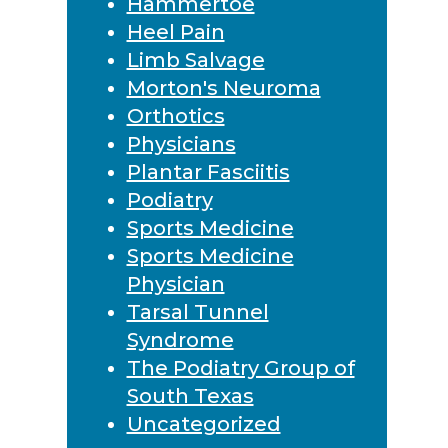
Hammertoe
Heel Pain
Limb Salvage
Morton's Neuroma
Orthotics
Physicians
Plantar Fasciitis
Podiatry
Sports Medicine
Sports Medicine
Physician
Tarsal Tunnel
Syndrome
The Podiatry Group of
South Texas
Uncategorized