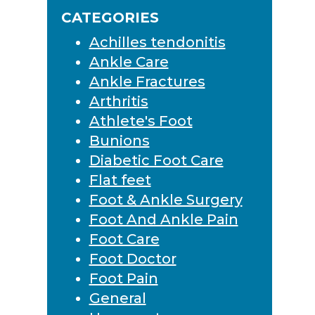
Sidebar
website
CATEGORIES
Achilles tendonitis
Ankle Care
Ankle Fractures
Arthritis
Athlete's Foot
Bunions
Diabetic Foot Care
Flat feet
Foot & Ankle Surgery
Foot And Ankle Pain
Foot Care
Foot Doctor
Foot Pain
General