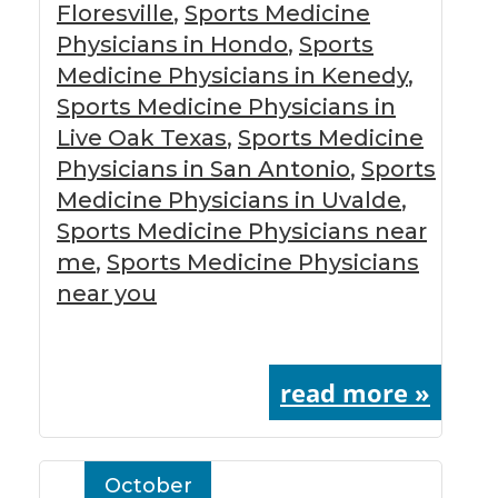
Floresville
,
Sports Medicine
Physicians in Hondo
,
Sports
Medicine Physicians in Kenedy
,
Sports Medicine Physicians in
Live Oak Texas
,
Sports Medicine
Physicians in San Antonio
,
Sports
Medicine Physicians in Uvalde
,
Sports Medicine Physicians near
me
,
Sports Medicine Physicians
near you
read more »
October