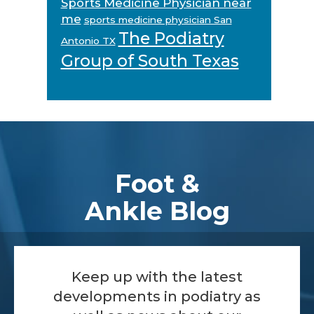
Sports Medicine Physician near
me
sports medicine physician San
The Podiatry
Antonio TX
Group of South Texas
Footer
Foot &
Ankle Blog
Keep up with the latest
developments in podiatry as