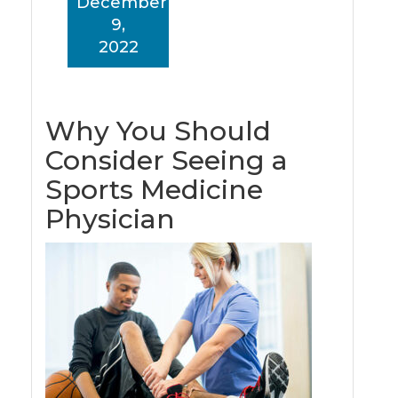
December
9,
2022
Why You Should
Consider Seeing a
Sports Medicine
Physician