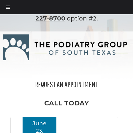
To set up an appointment, please call
(210)
227-8700
option #2.
REQUEST AN APPOINTMENT
CALL TODAY
June
23,