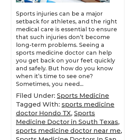
Sports injuries can be a major
setback for athletes, and the right
medical care is essential to ensure
that such injuries don’t become
long-term problems. Seeing a
sports medicine doctor can help
you get back on your feet quickly
and safely. But how do you know
when it’s time to see one?
Sometimes, you need…
Filed Under:
Sports Medicine
Tagged With:
sports medicine
doctor Hondo TX
,
Sports
Medicine Doctor in South Texas
,
sports medicine doctor near me
,
Sports Medicine Doctors In San