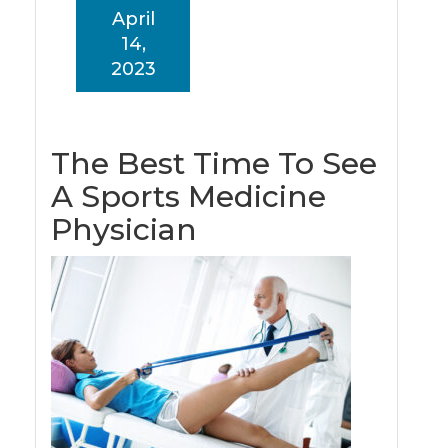
April
14,
2023
The Best Time To See
A Sports Medicine
Physician