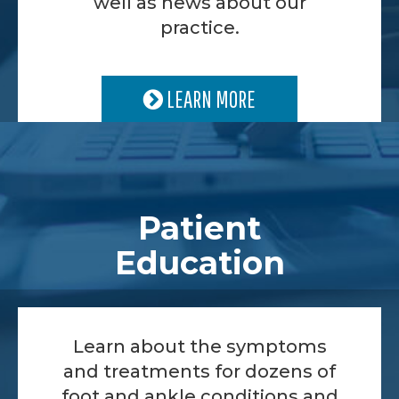
well as news about our
practice.
LEARN MORE
Patient
Education
Learn about the symptoms
and treatments for dozens of
foot and ankle conditions and