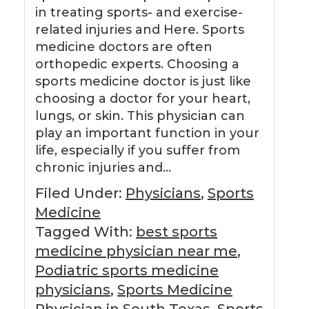
in treating sports- and exercise-
related injuries and Here. Sports
medicine doctors are often
orthopedic experts. Choosing a
sports medicine doctor is just like
choosing a doctor for your heart,
lungs, or skin. This physician can
play an important function in your
life, especially if you suffer from
chronic injuries and…
Filed Under:
Physicians
,
Sports
Medicine
Tagged With:
best sports
medicine physician near me
,
Podiatric sports medicine
physicians
,
Sports Medicine
Physician in South Texas
,
Sports