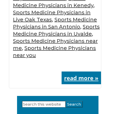
Medicine Physicians in Kenedy
,
Sports Medicine Physicians in
Live Oak Texas
,
Sports Medicine
Physicians in San Antonio
,
Sports
Medicine Physicians in Uvalde
,
Sports Medicine Physicians near
me
,
Sports Medicine Physicians
near you
read more »
Search
Primary
this