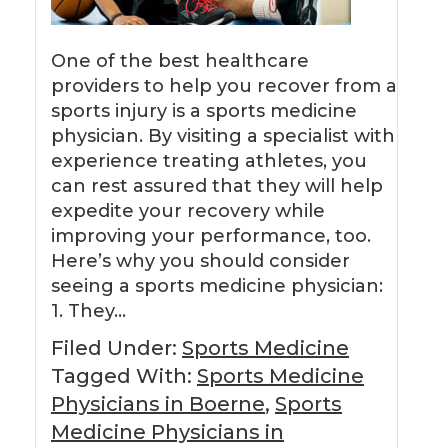
One of the best healthcare
providers to help you recover from a
sports injury is a sports medicine
physician. By visiting a specialist with
experience treating athletes, you
can rest assured that they will help
expedite your recovery while
improving your performance, too.
Here’s why you should consider
seeing a sports medicine physician:
1. They…
Filed Under:
Sports Medicine
Tagged With:
Sports Medicine
Physicians in Boerne
,
Sports
Medicine Physicians in