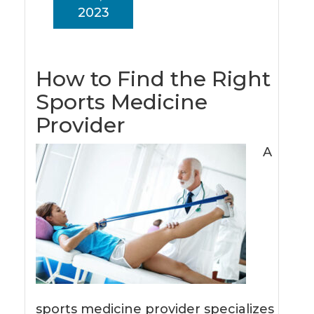
2023
How to Find the Right
Sports Medicine
Provider
A
sports medicine provider specializes