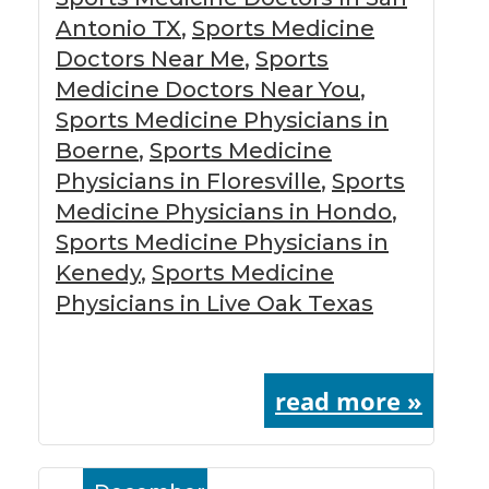
Antonio TX
,
Sports Medicine
Doctors Near Me
,
Sports
Medicine Doctors Near You
,
Sports Medicine Physicians in
Boerne
,
Sports Medicine
Physicians in Floresville
,
Sports
Medicine Physicians in Hondo
,
Sports Medicine Physicians in
Kenedy
,
Sports Medicine
Physicians in Live Oak Texas
read more »