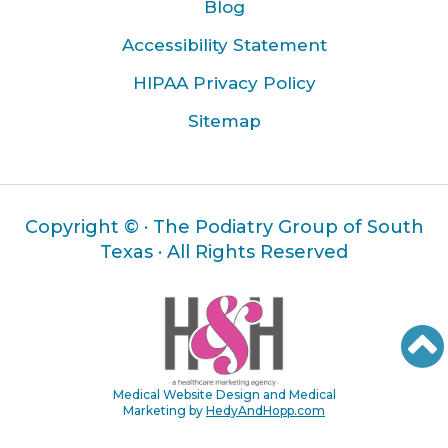
Blog
Accessibility Statement
HIPAA Privacy Policy
Sitemap
Copyright ©
· The Podiatry Group of South
Texas · All Rights Reserved
Medical Website Design and Medical
Marketing by
HedyAndHopp.com