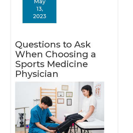
May
13,
2023
Questions to Ask
When Choosing a
Sports Medicine
Physician