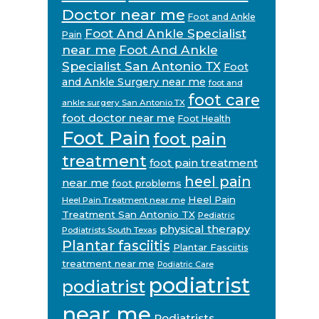
Doctor near me
Foot and Ankle
Foot And Ankle Specialist
Pain
near me
Foot And Ankle
Specialist San Antonio TX
Foot
and Ankle Surgery near me
foot and
foot care
ankle surgery San Antonio TX
foot doctor near me
Foot Health
Foot Pain
foot pain
treatment
foot pain treatment
heel pain
near me
foot problems
Heel Pain
Heel Pain Treatment near me
Treatment San Antonio TX
Pediatric
physical therapy
Podiatrists South Texas
Plantar fasciitis
Plantar Fasciitis
treatment near me
Podiatric Care
podiatrist
podiatrist
near me
Podiatrists