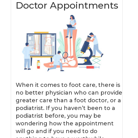
Doctor Appointments
When it comes to foot care, there is
no better physician who can provide
greater care than a foot doctor, or a
podiatrist. If you haven’t been to a
podiatrist before, you may be
wondering how the appointment
will go and if you need to do