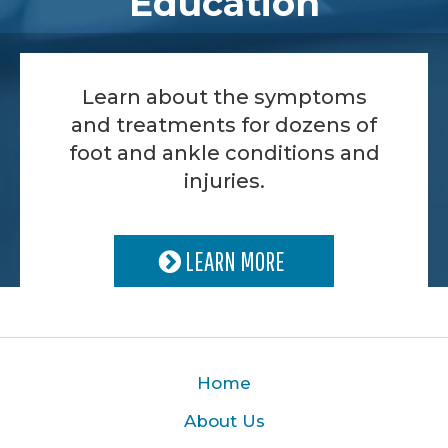
Education
Learn about the symptoms
and treatments for dozens of
foot and ankle conditions and
injuries.
LEARN MORE
Home
About Us