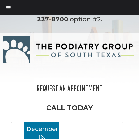
To set up an appointment, please call
(210)
227-8700
option #2.
REQUEST AN APPOINTMENT
CALL TODAY
December
16,