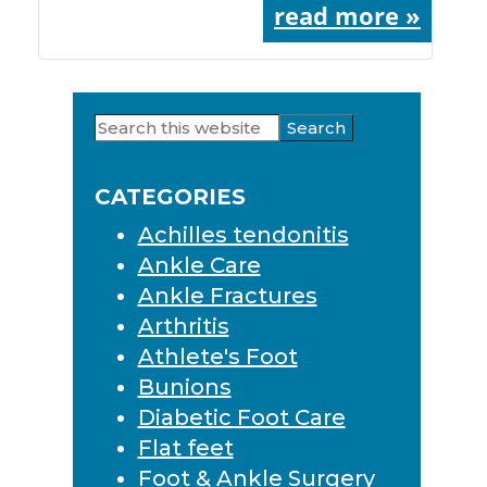
read more »
Search
Primary
this
Sidebar
website
CATEGORIES
Achilles tendonitis
Ankle Care
Ankle Fractures
Arthritis
Athlete's Foot
Bunions
Diabetic Foot Care
Flat feet
Foot & Ankle Surgery