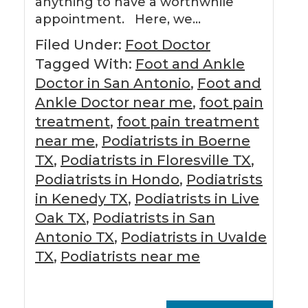
anything to have a worthwhile
appointment. Here, we…
Filed Under:
Foot Doctor
Tagged With:
Foot and Ankle
Doctor in San Antonio
,
Foot and
Ankle Doctor near me
,
foot pain
treatment
,
foot pain treatment
near me
,
Podiatrists in Boerne
TX
,
Podiatrists in Floresville TX
,
Podiatrists in Hondo
,
Podiatrists
in Kenedy TX
,
Podiatrists in Live
Oak TX
,
Podiatrists in San
Antonio TX
,
Podiatrists in Uvalde
TX
,
Podiatrists near me