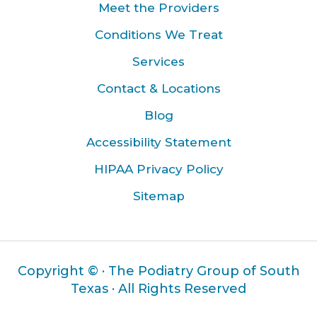
Meet the Providers
Conditions We Treat
Services
Contact & Locations
Blog
Accessibility Statement
HIPAA Privacy Policy
Sitemap
Copyright ©
· The Podiatry Group of South
Texas · All Rights Reserved