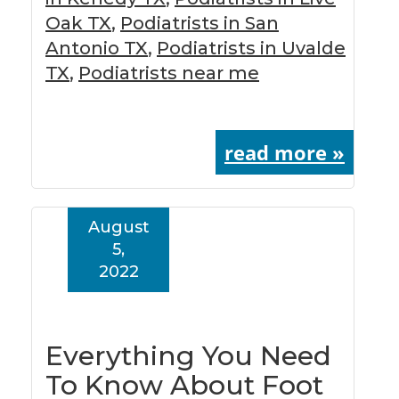
Oak TX
,
Podiatrists in San
Antonio TX
,
Podiatrists in Uvalde
TX
,
Podiatrists near me
read more »
August
5,
2022
Everything You Need
To Know About Foot