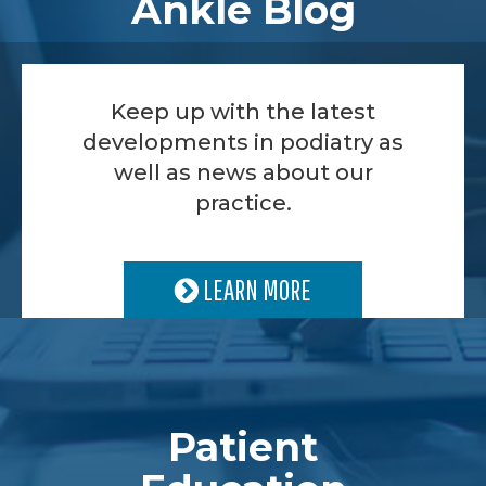
Ankle Blog
Keep up with the latest
developments in podiatry as
well as news about our
practice.
LEARN MORE
Patient