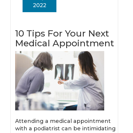
2022
10 Tips For Your Next
Medical Appointment
Attending a medical appointment
with a podiatrist can be intimidating