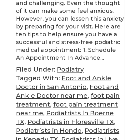
and challenging. Even the thought
of it can make some feel anxious.
However, you can lessen this anxiety
by preparing for your visit. Here are
ten tips to help ensure you have a
successful and stress-free podiatric
medical appointment: 1. Schedule
An Appointment In Advance…
Filed Under:
Podiatry
Tagged With:
Foot and Ankle
Doctor in San Antonio
,
Foot and
Ankle Doctor near me
,
foot pain
treatment
,
foot pain treatment
near me
,
Podiatrists in Boerne
TX
,
Podiatrists in Floresville TX
,
Podiatrists in Hondo
,
Podiatrists
in Kenedy TX
,
Podiatrists in Live