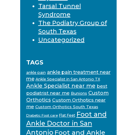
Tarsal Tunnel
Syndrome
The Podiatry Group of
South Texas
Uncategorized
TAGS
ankle pain treatment near
ankle pain
me
Ankle Specialist in San Antonio TX
Ankle Specialist near me
best
Custom
podiatrist near me
Bunions
Orthotics
Custom Orthotics near
me
Custom Orthotics South Texas
Foot and
Flat Feet
Diabetic Foot care
Ankle Doctor in San
Antonio
Foot and Ankle