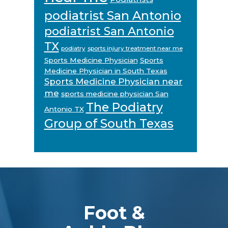
podiatrist San Antonio
podiatrist San Antonio
TX
podiatry
sports injury treatment near me
Sports Medicine Physician
Sports
Medicine Physician in South Texas
Sports Medicine Physician near
me
sports medicine physician San
The Podiatry
Antonio TX
Group of South Texas
Footer
Foot &