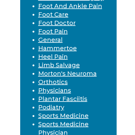
Foot And Ankle Pain
Foot Care
Foot Doctor
Foot Pain
General
Hammertoe
Heel Pain
Limb Salvage
Morton's Neuroma
Orthotics
Physicians
Plantar Fasciitis
Podiatry
Sports Medicine
Sports Medicine
Physician