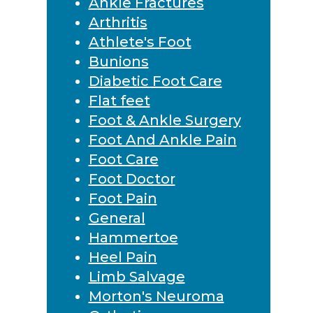
Ankle Fractures
Arthritis
Athlete's Foot
Bunions
Diabetic Foot Care
Flat feet
Foot & Ankle Surgery
Foot And Ankle Pain
Foot Care
Foot Doctor
Foot Pain
General
Hammertoe
Heel Pain
Limb Salvage
Morton's Neuroma