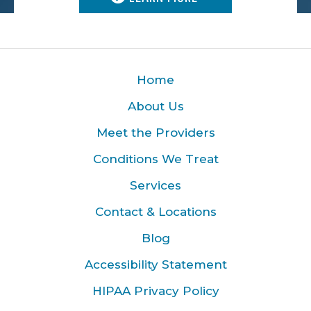
Home
About Us
Meet the Providers
Conditions We Treat
Services
Contact & Locations
Blog
Accessibility Statement
HIPAA Privacy Policy