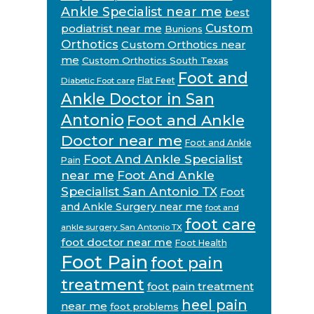
Ankle Specialist near me
best
Custom
podiatrist near me
Bunions
Orthotics
Custom Orthotics near
me
Custom Orthotics South Texas
Foot and
Flat Feet
Diabetic Foot care
Ankle Doctor in San
Antonio
Foot and Ankle
Doctor near me
Foot and Ankle
Foot And Ankle Specialist
Pain
near me
Foot And Ankle
Specialist San Antonio TX
Foot
and Ankle Surgery near me
foot and
foot care
ankle surgery San Antonio TX
foot doctor near me
Foot Health
Foot Pain
foot pain
treatment
foot pain treatment
heel pain
near me
foot problems