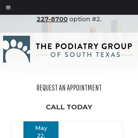
To set up an appointment, please call
(210)
227-8700
option #2.
REQUEST AN APPOINTMENT
CALL TODAY
May
22,