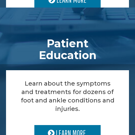
Patient
Education
Learn about the symptoms
and treatments for dozens of
foot and ankle conditions and
injuries.
LEARN MORE