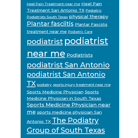
Heel Pain
Heel Pain Treatment near me
Treatment San Antonio TX
Pediatric
physical therapy
Podiatrists South Texas
Plantar fasciitis
Plantar Fasciitis
treatment near me
Podiatric Care
podiatrist
podiatrist
near me
Podiatrists
podiatrist San Antonio
podiatrist San Antonio
TX
podiatry
sports injury treatment near me
Sports Medicine Physician
Sports
Medicine Physician in South Texas
Sports Medicine Physician near
me
sports medicine physician San
The Podiatry
Antonio TX
Group of South Texas