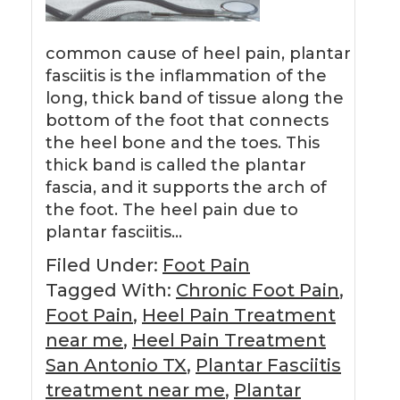
common cause of heel pain, plantar
fasciitis is the inflammation of the
long, thick band of tissue along the
bottom of the foot that connects
the heel bone and the toes. This
thick band is called the plantar
fascia, and it supports the arch of
the foot. The heel pain due to
plantar fasciitis…
Filed Under:
Foot Pain
Tagged With:
Chronic Foot Pain
,
Foot Pain
,
Heel Pain Treatment
near me
,
Heel Pain Treatment
San Antonio TX
,
Plantar Fasciitis
treatment near me
,
Plantar