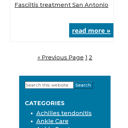
Fasciitis treatment San Antonio
read more »
«
Go
Previous Page
Page
1
Page
2
to
Search
Primary
this
Sidebar
website
CATEGORIES
Achilles tendonitis
Ankle Care