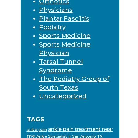
Orthotics
Physicians
Plantar Fasciitis
Podiatry
Sports Medicine
Sports Medicine
Physician
Tarsal Tunnel
Syndrome
The Podiatry Group of
South Texas
Uncategorized
TAGS
ankle pain treatment near
ankle pain
me
Ankle Specialist in San Antonio TX