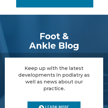
Footer
Foot &
Ankle Blog
Keep up with the latest
developments in podiatry as
well as news about our
practice.
LEARN MORE