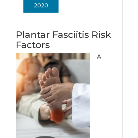
2020
Plantar Fasciitis Risk
Factors
A