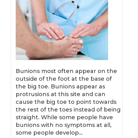
Bunions most often appear on the
outside of the foot at the base of
the big toe. Bunions appear as
protrusions at this site and can
cause the big toe to point towards
the rest of the toes instead of being
straight. While some people have
bunions with no symptoms at all,
some people develop…