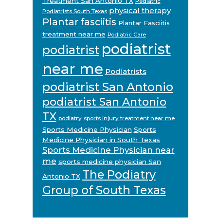
Treatment San Antonio TX
Pediatric
physical therapy
Podiatrists South Texas
Plantar fasciitis
Plantar Fasciitis
treatment near me
Podiatric Care
podiatrist
podiatrist
near me
Podiatrists
podiatrist San Antonio
podiatrist San Antonio
TX
podiatry
sports injury treatment near me
Sports Medicine Physician
Sports
Medicine Physician in South Texas
Sports Medicine Physician near
me
sports medicine physician San
The Podiatry
Antonio TX
Group of South Texas