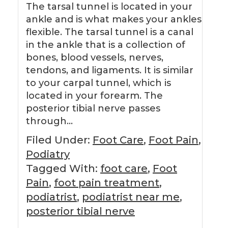
The tarsal tunnel is located in your
ankle and is what makes your ankles
flexible. The tarsal tunnel is a canal
in the ankle that is a collection of
bones, blood vessels, nerves,
tendons, and ligaments. It is similar
to your carpal tunnel, which is
located in your forearm. The
posterior tibial nerve passes
through…
Filed Under:
Foot Care
,
Foot Pain
,
Podiatry
Tagged With:
foot care
,
Foot
Pain
,
foot pain treatment
,
podiatrist
,
podiatrist near me
,
posterior tibial nerve