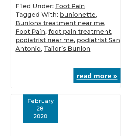
Filed Under:
Foot Pain
Tagged With:
bunionette
,
Bunions treatment near me
,
Foot Pain
,
foot pain treatment
,
podiatrist near me
,
podiatrist San
Antonio
,
Tailor’s Bunion
read more »
February
28,
2020