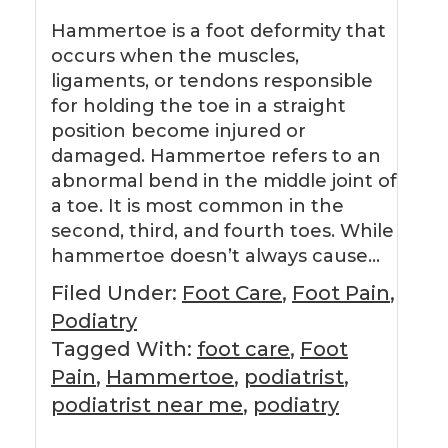
Hammertoe is a foot deformity that
occurs when the muscles,
ligaments, or tendons responsible
for holding the toe in a straight
position become injured or
damaged. Hammertoe refers to an
abnormal bend in the middle joint of
a toe. It is most common in the
second, third, and fourth toes. While
hammertoe doesn’t always cause…
Filed Under:
Foot Care
,
Foot Pain
,
Podiatry
Tagged With:
foot care
,
Foot
Pain
,
Hammertoe
,
podiatrist
,
podiatrist near me
,
podiatry