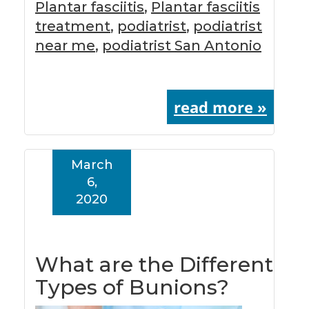
Plantar fasciitis
,
Plantar fasciitis
treatment
,
podiatrist
,
podiatrist
near me
,
podiatrist San Antonio
read more »
March
6,
2020
What are the Different
Types of Bunions?