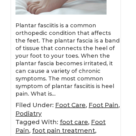
Plantar fasciitis is a common
orthopedic condition that affects
the feet. The plantar fascia is a band
of tissue that connects the heel of
your foot to your toes. When the
plantar fascia becomes irritated, it
can cause a variety of chronic
symptoms. The most common
symptom of plantar fasciitis is heel
pain. What is…
Filed Under:
Foot Care
,
Foot Pain
,
Podiatry
Tagged With:
foot care
,
Foot
Pain
,
foot pain treatment
,