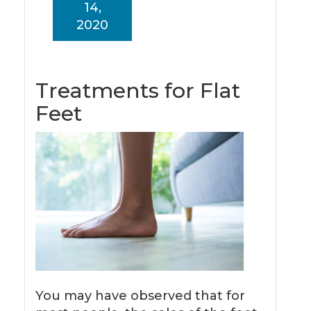
14,
2020
Treatments for Flat
Feet
You may have observed that for