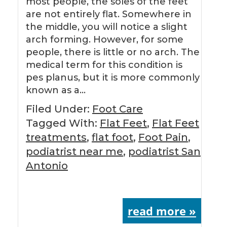
most people, the soles of the feet
are not entirely flat. Somewhere in
the middle, you will notice a slight
arch forming. However, for some
people, there is little or no arch. The
medical term for this condition is
pes planus, but it is more commonly
known as a…
Filed Under:
Foot Care
Tagged With:
Flat Feet
,
Flat Feet
treatments
,
flat foot
,
Foot Pain
,
podiatrist near me
,
podiatrist San
Antonio
read more »