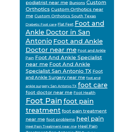
Custom
podiatrist near me
Bunions
Orthotics
Custom Orthotics near
me
Custom Orthotics South Texas
Foot and
Flat Feet
Diabetic Foot care
Ankle Doctor in San
Antonio
Foot and Ankle
Doctor near me
Foot and Ankle
Foot And Ankle Specialist
Pain
near me
Foot And Ankle
Specialist San Antonio TX
Foot
and Ankle Surgery near me
foot and
foot care
ankle surgery San Antonio TX
foot doctor near me
Foot Health
Foot Pain
foot pain
treatment
foot pain treatment
heel pain
near me
foot problems
Heel Pain
Heel Pain Treatment near me