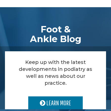
Footer
Foot &
Ankle Blog
Keep up with the latest
developments in podiatry as
well as news about our
practice.
LEARN MORE