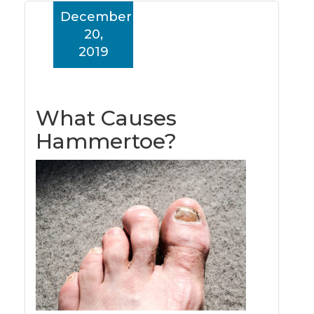
December
20,
2019
What Causes
Hammertoe?