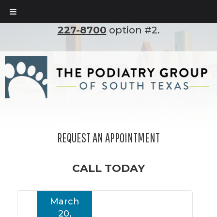
To set up an appointment, please call
(210)
227-8700
option #2.
REQUEST AN APPOINTMENT
CALL TODAY
March
20,