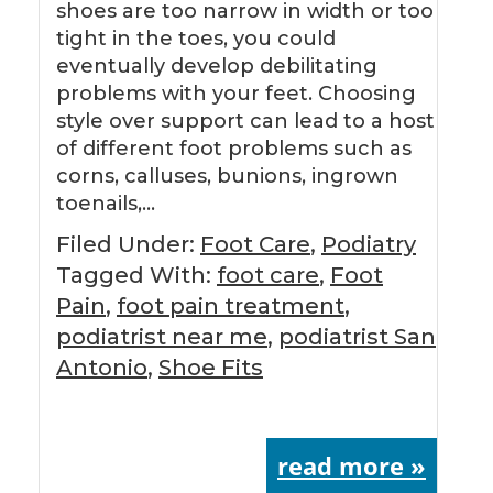
shoes are too narrow in width or too
tight in the toes, you could
eventually develop debilitating
problems with your feet. Choosing
style over support can lead to a host
of different foot problems such as
corns, calluses, bunions, ingrown
toenails,…
Filed Under:
Foot Care
,
Podiatry
Tagged With:
foot care
,
Foot
Pain
,
foot pain treatment
,
podiatrist near me
,
podiatrist San
Antonio
,
Shoe Fits
read more »