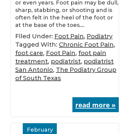
or even years. Foot pain may be dull,
sharp, stabbing, or shooting and is
often felt in the heel of the foot or
at the base of the toes….
Filed Under:
Foot Pain
,
Podiatry
Tagged With:
Chronic Foot Pain
,
foot care
,
Foot Pain
,
foot pain
treatment
,
podiatrist
,
podiatrist
San Antonio
,
The Podiatry Group
of South Texas
read more »
February