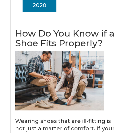
2020
How Do You Know if a
Shoe Fits Properly?
Wearing shoes that are ill-fitting is
not just a matter of comfort. If your