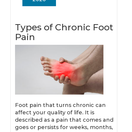
Types of Chronic Foot
Pain
Foot pain that turns chronic can
affect your quality of life. It is
described as a pain that comes and
goes or persists for weeks, months,