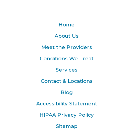
Home
About Us
Meet the Providers
Conditions We Treat
Services
Contact & Locations
Blog
Accessibility Statement
HIPAA Privacy Policy
Sitemap