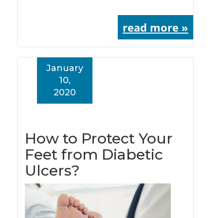
read more »
January
10,
2020
How to Protect Your
Feet from Diabetic
Ulcers?