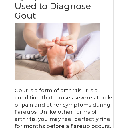
Used to Diagnose
Gout
Gout is a form of arthritis. It is a
condition that causes severe attacks
of pain and other symptoms during
flareups. Unlike other forms of
arthritis, you may feel perfectly fine
for months before a flareup occurs.