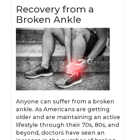
Recovery from a
Broken Ankle
Anyone can suffer from a broken
ankle. As Americans are getting
older and are maintaining an active
lifestyle through their 70s, 80s, and
beyond, doctors have seen an