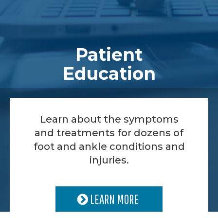
Patient
Education
Learn about the symptoms
and treatments for dozens of
foot and ankle conditions and
injuries.
LEARN MORE