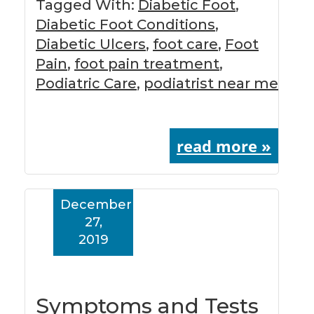
Tagged With:
Diabetic Foot
,
Diabetic Foot Conditions
,
Diabetic Ulcers
,
foot care
,
Foot
Pain
,
foot pain treatment
,
Podiatric Care
,
podiatrist near me
read more »
December
27,
2019
Symptoms and Tests