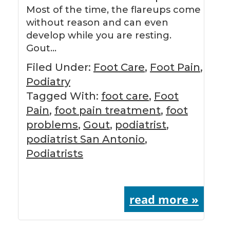
Most of the time, the flareups come
without reason and can even
develop while you are resting.
Gout…
Filed Under:
Foot Care
,
Foot Pain
,
Podiatry
Tagged With:
foot care
,
Foot
Pain
,
foot pain treatment
,
foot
problems
,
Gout
,
podiatrist
,
podiatrist San Antonio
,
Podiatrists
read more »