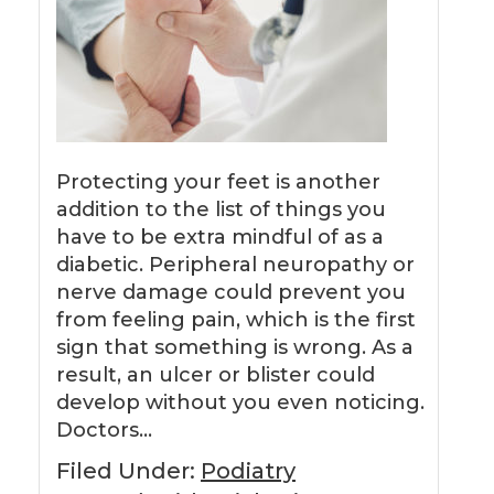
Protecting your feet is another
addition to the list of things you
have to be extra mindful of as a
diabetic. Peripheral neuropathy or
nerve damage could prevent you
from feeling pain, which is the first
sign that something is wrong. As a
result, an ulcer or blister could
develop without you even noticing.
Doctors…
Filed Under:
Podiatry