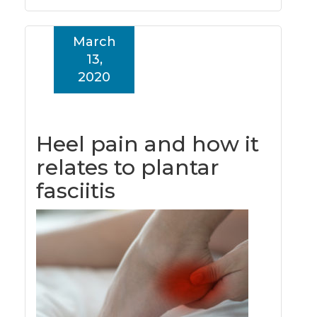
March
13,
2020
Heel pain and how it
relates to plantar
fasciitis