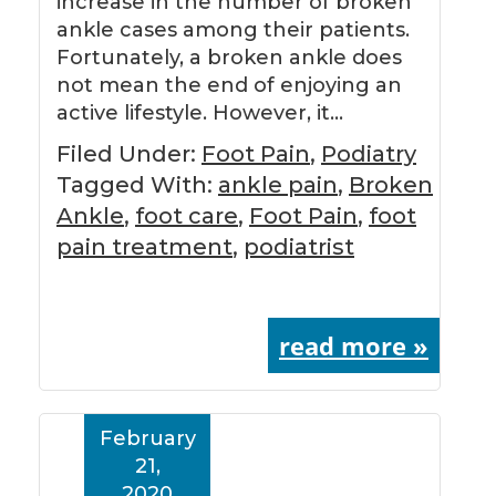
increase in the number of broken
ankle cases among their patients.
Fortunately, a broken ankle does
not mean the end of enjoying an
active lifestyle. However, it…
Filed Under:
Foot Pain
,
Podiatry
Tagged With:
ankle pain
,
Broken
Ankle
,
foot care
,
Foot Pain
,
foot
pain treatment
,
podiatrist
read more »
February
21,
2020