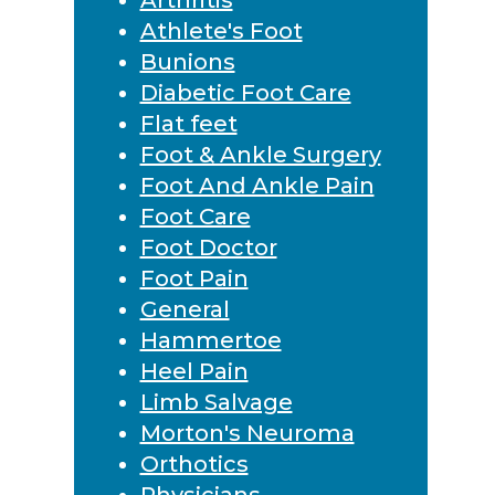
Athlete's Foot
Bunions
Diabetic Foot Care
Flat feet
Foot & Ankle Surgery
Foot And Ankle Pain
Foot Care
Foot Doctor
Foot Pain
General
Hammertoe
Heel Pain
Limb Salvage
Morton's Neuroma
Orthotics
Physicians