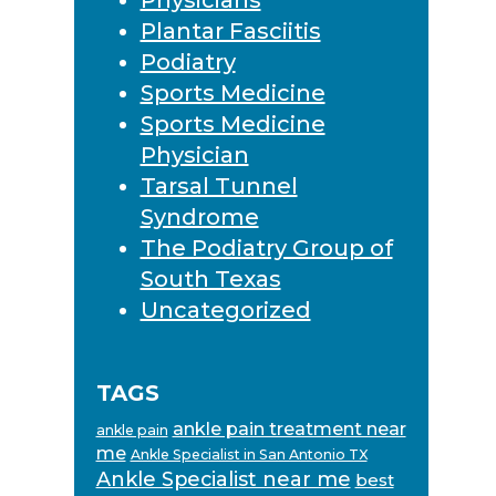
Plantar Fasciitis
Podiatry
Sports Medicine
Sports Medicine
Physician
Tarsal Tunnel
Syndrome
The Podiatry Group of
South Texas
Uncategorized
TAGS
ankle pain treatment near
ankle pain
me
Ankle Specialist in San Antonio TX
Ankle Specialist near me
best