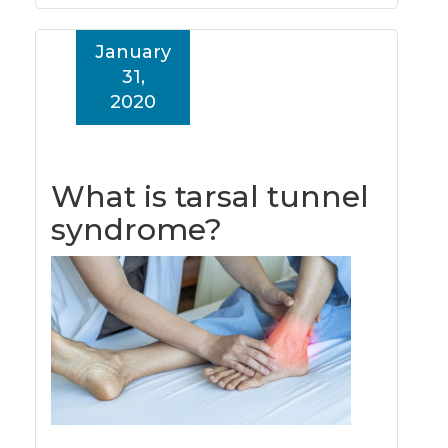
January
31,
2020
What is tarsal tunnel
syndrome?