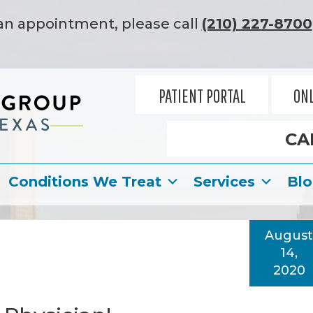
an appointment, please call
(210) 227-8700
PATIENT PORTAL
ONL
CA
Conditions We Treat
Services
Bl
August
14,
2020