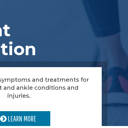
nt
tion
 symptoms and treatments for
t and ankle conditions and
injuries.
LEARN MORE