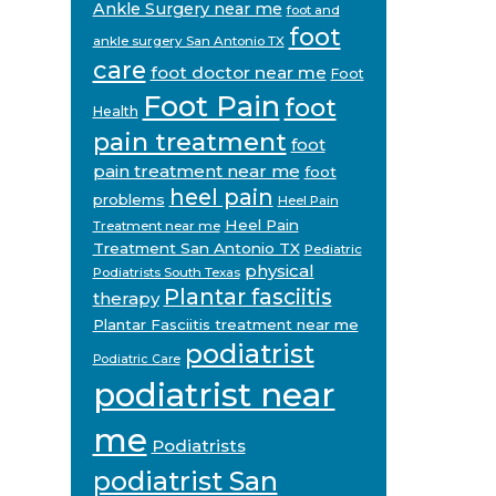
Ankle Surgery near me
foot and
foot
ankle surgery San Antonio TX
care
foot doctor near me
Foot
Foot Pain
foot
Health
pain treatment
foot
pain treatment near me
foot
heel pain
problems
Heel Pain
Heel Pain
Treatment near me
Treatment San Antonio TX
Pediatric
physical
Podiatrists South Texas
Plantar fasciitis
therapy
Plantar Fasciitis treatment near me
podiatrist
Podiatric Care
podiatrist near
me
Podiatrists
podiatrist San