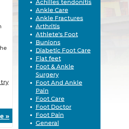
Achilles tendonitis
Ankle Care
Ankle Fractures
Arthritis
n
Athlete's Foot
Bunions
the
Diabetic Foot Care
Flat feet
Foot & Ankle
Surgery
try
Foot And Ankle
Pain
Foot Care
Foot Doctor
e »
Foot Pain
General