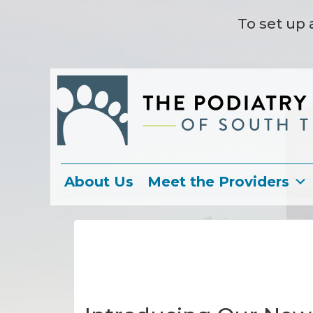
To set up 
About Us
Meet the Providers