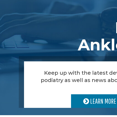
Ankl
Keep up with the latest d
podiatry as well as news abo
LEARN MORE