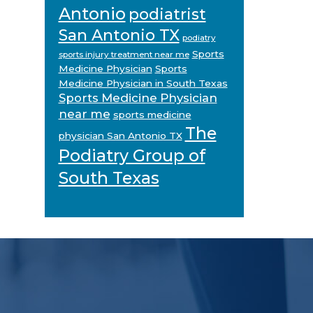
Antonio
podiatrist
San Antonio TX
podiatry
Sports
sports injury treatment near me
Medicine Physician
Sports
Medicine Physician in South Texas
Sports Medicine Physician
near me
sports medicine
The
physician San Antonio TX
Podiatry Group of
South Texas