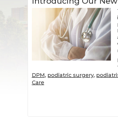
Introducing Our New 
DPM
,
podiatric surgery
,
podiatr
Care