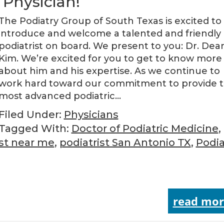
Physician!
The Podiatry Group of South Texas is excited to
introduce and welcome a talented and friendly
podiatrist on board. We present to you: Dr. Dea
Kim. We’re excited for you to get to know more
about him and his expertise. As we continue to
work hard toward our commitment to provide 
most advanced podiatric…
Filed Under:
Physicians
Tagged With:
Doctor of Podiatric Medicine
,
ist near me
,
podiatrist San Antonio TX
,
Podia
read mor