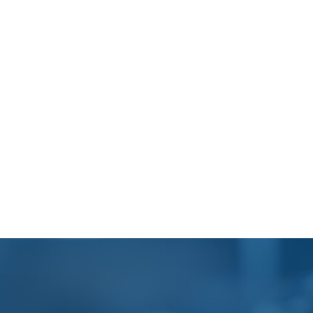
Footer