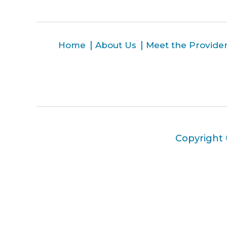
Home
About Us
Meet the Provide
Copyright