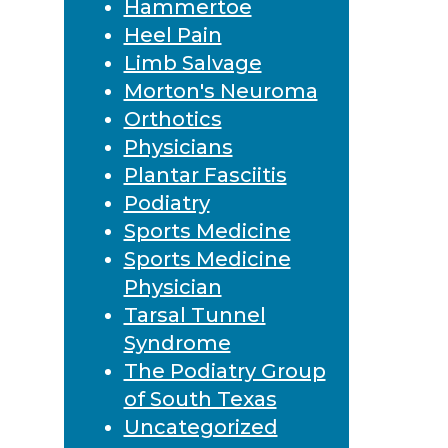
Hammertoe
Heel Pain
Limb Salvage
Morton's Neuroma
Orthotics
Physicians
Plantar Fasciitis
Podiatry
Sports Medicine
Sports Medicine
Physician
Tarsal Tunnel
Syndrome
The Podiatry Group
of South Texas
Uncategorized