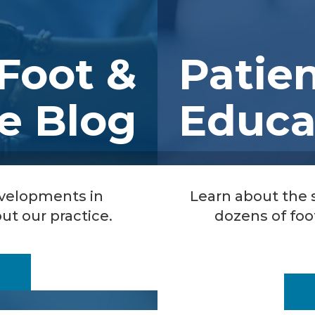
Foot &
Patie
e Blog
Educa
evelopments in
Learn about the
ut our practice.
dozens of foo