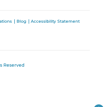
ations
Blog
Accessibility Statement
ts Reserved