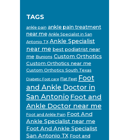
TAGS
ankle pain treatment
ankle pain
near me
Ankle Specialist in San
Ankle Specialist
Antonio TX
near me
best podiatrist near
Custom Orthotics
me
Bunions
Custom Orthotics near me
Custom Orthotics South Texas
Foot
Flat Feet
Diabetic Foot care
and Ankle Doctor in
San Antonio
Foot and
Ankle Doctor near me
Foot And
Foot and Ankle Pain
Ankle Specialist near me
Foot And Ankle Specialist
San Antonio TX
Foot and