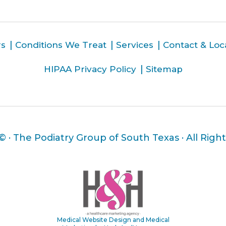
rs
Conditions We Treat
Services
Contact & Loc
HIPAA Privacy Policy
Sitemap
 ©
· The Podiatry Group of South Texas · All Righ
Medical Website Design and Medical