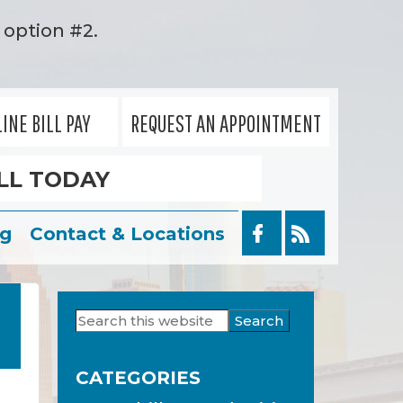
option #2.
INE BILL PAY
REQUEST AN APPOINTMENT
LL TODAY
og
Contact & Locations
Search
Primary
this
Sidebar
website
CATEGORIES