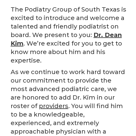
The Podiatry Group of South Texas is
excited to introduce and welcome a
talented and friendly podiatrist on
board. We present to you:
Dr. Dean
Kim
. We’re excited for you to get to
know more about him and his
expertise.
As we continue to work hard toward
our commitment to provide the
most advanced podiatric care, we
are honored to add Dr. Kim in our
roster of
providers
. You will find him
to be a knowledgeable,
experienced, and extremely
approachable physician with a