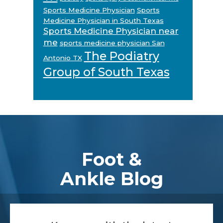
Sports Medicine Physician
Sports
Medicine Physician in South Texas
Sports Medicine Physician near
me
sports medicine physician San
The Podiatry
Antonio TX
Group of South Texas
Footer
Foot &
Ankle Blog