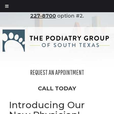
To set up an appointment, please call
(210)
227-8700
option #2.
REQUEST AN APPOINTMENT
CALL TODAY
Introducing Our