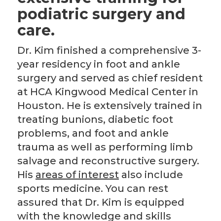
podiatric surgery and
care.
Dr. Kim finished a comprehensive 3-
year residency in foot and ankle
surgery and served as chief resident
at HCA Kingwood Medical Center in
Houston. He is extensively trained in
treating bunions, diabetic foot
problems, and foot and ankle
trauma as well as performing limb
salvage and reconstructive surgery.
His
area
s
of interest
also include
sports medicine. You can rest
assured that Dr. Kim is equipped
with the knowledge and skills