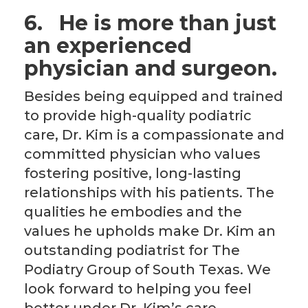
6.
He is more than just
an experienced
physician and surgeon.
Besides being equipped and trained
to provide high-quality podiatric
care, Dr. Kim is a compassionate and
committed physician who values
fostering positive, long-lasting
relationships with his patients. The
qualities he embodies and the
values he upholds make Dr. Kim an
outstanding podiatrist for The
Podiatry Group of South Texas. We
look forward to helping you feel