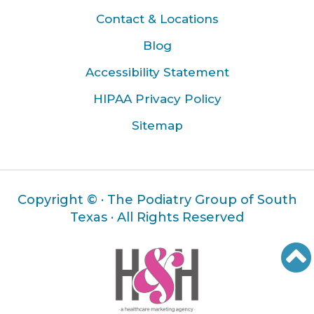
Contact & Locations
Blog
Accessibility Statement
HIPAA Privacy Policy
Sitemap
Copyright ©
· The Podiatry Group of South
Texas · All Rights Reserved