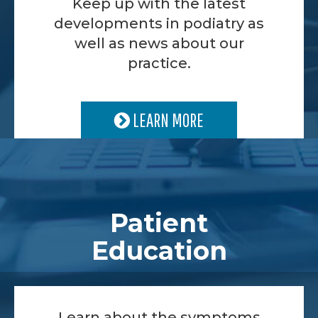
Keep up with the latest
developments in podiatry as
well as news about our
practice.
LEARN MORE
Patient
Education
Learn about the symptoms