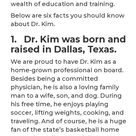
wealth of education and training.
Below are six facts you should know
about Dr. Kim.
1.
Dr. Kim was born and
raised in Dallas, Texas.
We are proud to have Dr. Kim as a
home-grown professional on board.
Besides being a committed
physician, he is also a loving family
man to a wife, son, and dog. During
his free time, he enjoys playing
soccer, lifting weights, cooking, and
traveling. And of course, he is a huge
fan of the state’s basketball home