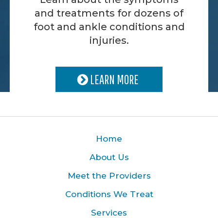
and treatments for dozens of
foot and ankle conditions and
injuries.
LEARN MORE
Home
About Us
Meet the Providers
Conditions We Treat
Services