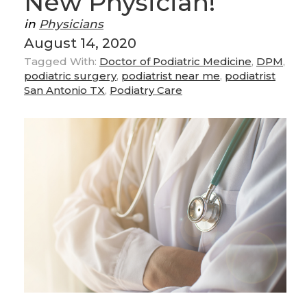
New Physician!
in
Physicians
August 14, 2020
Tagged With:
Doctor of Podiatric Medicine
,
DPM
,
podiatric surgery
,
podiatrist near me
,
podiatrist
San Antonio TX
,
Podiatry Care