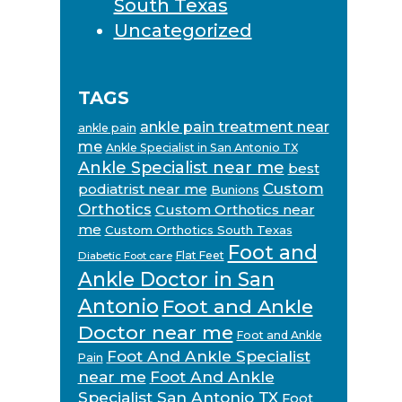
South Texas
Uncategorized
TAGS
ankle pain treatment near
ankle pain
me
Ankle Specialist in San Antonio TX
Ankle Specialist near me
best
Custom
podiatrist near me
Bunions
Orthotics
Custom Orthotics near
me
Custom Orthotics South Texas
Foot and
Flat Feet
Diabetic Foot care
Ankle Doctor in San
Antonio
Foot and Ankle
Doctor near me
Foot and Ankle
Foot And Ankle Specialist
Pain
near me
Foot And Ankle
Specialist San Antonio TX
Foot