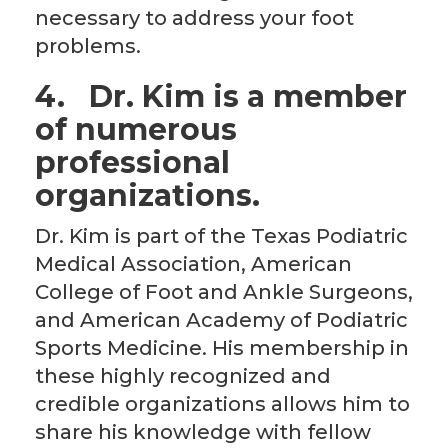
necessary to address your foot
problems.
4.
Dr. Kim is a member
of numerous
professional
organizations.
Dr. Kim is part of the Texas Podiatric
Medical Association, American
College of Foot and Ankle Surgeons,
and American Academy of Podiatric
Sports Medicine. His membership in
these highly recognized and
credible organizations allows him to
share his knowledge with fellow