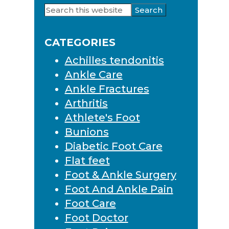
Search
Primary
this
Sidebar
website
CATEGORIES
Achilles tendonitis
Ankle Care
Ankle Fractures
Arthritis
Athlete's Foot
Bunions
Diabetic Foot Care
Flat feet
Foot & Ankle Surgery
Foot And Ankle Pain
Foot Care
Foot Doctor