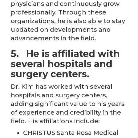
physicians and continuously grow
professionally. Through these
organizations, he is also able to stay
updated on developments and
advancements in the field.
5.
He is affiliated with
several hospitals and
surgery centers.
Dr. Kim has worked with several
hospitals and surgery centers,
adding significant value to his years
of experience and credibility in the
field. His affiliations include:
CHRISTUS Santa Rosa Medical