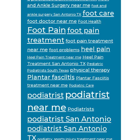
and Ankle Surgery near me
foot and
foot care
ankle surgery San Antonio TX
foot doctor near me
Foot Health
Foot Pain
foot pain
treatment
foot pain treatment
heel pain
near me
foot problems
Heel Pain
Heel Pain Treatment near me
Treatment San Antonio TX
Pediatric
physical therapy
Podiatrists South Texas
Plantar fasciitis
Plantar Fasciitis
treatment near me
Podiatric Care
podiatrist
podiatrist
near me
Podiatrists
podiatrist San Antonio
podiatrist San Antonio
TX
podiatry
sports injury treatment near me