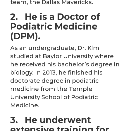
team, the Dallas Mavericks.
2.
He is a Doctor of
Podiatric Medicine
(DPM).
As an undergraduate, Dr. Kim
studied at Baylor University where
he received his bachelor’s degree in
biology. In 2013, he finished his
doctorate degree in podiatric
medicine from the Temple
University School of Podiatric
Medicine.
3.
He underwent
extensive training for