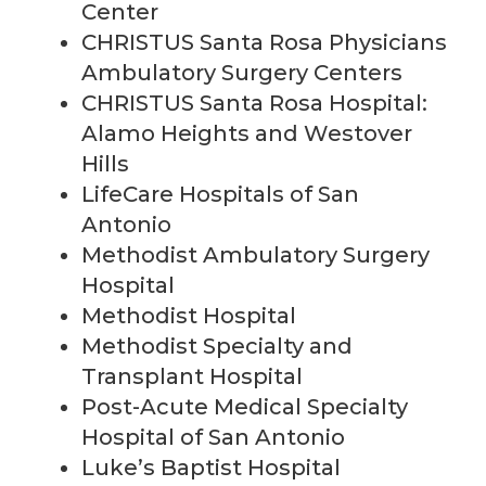
Center
CHRISTUS Santa Rosa Physicians
Ambulatory Surgery Centers
CHRISTUS Santa Rosa Hospital:
Alamo Heights and Westover
Hills
LifeCare Hospitals of San
Antonio
Methodist Ambulatory Surgery
Hospital
Methodist Hospital
Methodist Specialty and
Transplant Hospital
Post-Acute Medical Specialty
Hospital of San Antonio
Luke’s Baptist Hospital