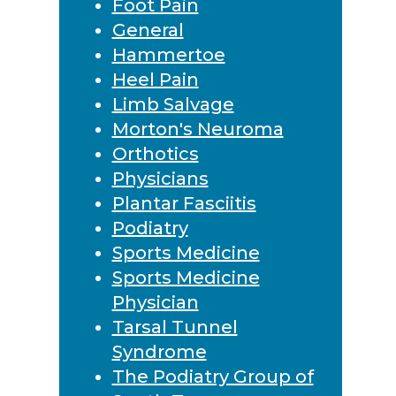
Foot Pain
General
Hammertoe
Heel Pain
Limb Salvage
Morton's Neuroma
Orthotics
Physicians
Plantar Fasciitis
Podiatry
Sports Medicine
Sports Medicine
Physician
Tarsal Tunnel
Syndrome
The Podiatry Group of