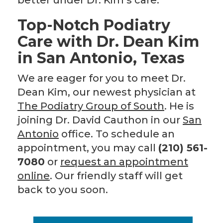
better under Dr. Kim’s care.
Top-Notch Podiatry
Care with Dr. Dean Kim
in San Antonio, Texas
We are eager for you to meet Dr.
Dean Kim, our newest physician at
The Podiatry Group of South
. He is
joining Dr. David Cauthon in our
San
A
ntonio
office. To schedule an
appointment, you may call
(210) 561-
7080
or
request an appointment
online
. Our friendly staff will get
back to you soon.