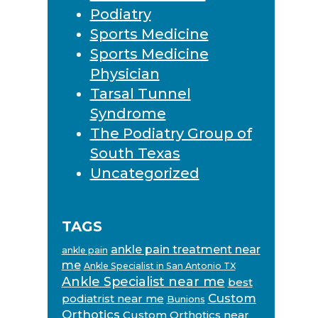
Podiatry
Sports Medicine
Sports Medicine
Physician
Tarsal Tunnel
Syndrome
The Podiatry Group of
South Texas
Uncategorized
TAGS
ankle pain treatment near
ankle pain
me
Ankle Specialist in San Antonio TX
Ankle Specialist near me
best
Custom
podiatrist near me
Bunions
Orthotics
Custom Orthotics near