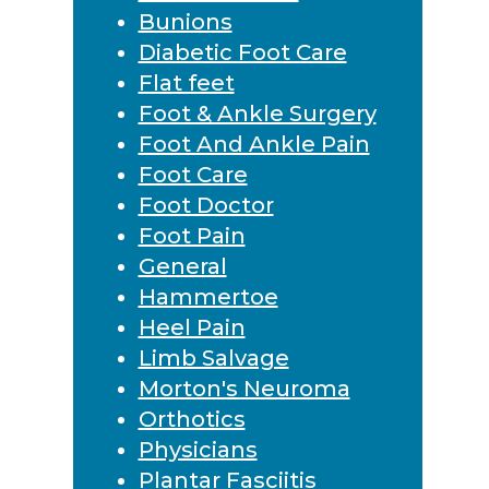
Bunions
Diabetic Foot Care
Flat feet
Foot & Ankle Surgery
Foot And Ankle Pain
Foot Care
Foot Doctor
Foot Pain
General
Hammertoe
Heel Pain
Limb Salvage
Morton's Neuroma
Orthotics
Physicians
Plantar Fasciitis