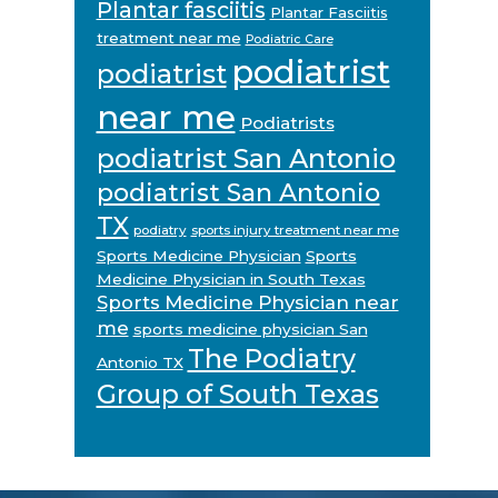
Plantar fasciitis
Plantar Fasciitis
treatment near me
Podiatric Care
podiatrist
podiatrist
near me
Podiatrists
podiatrist San Antonio
podiatrist San Antonio
TX
podiatry
sports injury treatment near me
Sports Medicine Physician
Sports
Medicine Physician in South Texas
Sports Medicine Physician near
me
sports medicine physician San
The Podiatry
Antonio TX
Group of South Texas