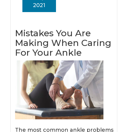
2021
Mistakes You Are
Making When Caring
For Your Ankle
The most common ankle problems