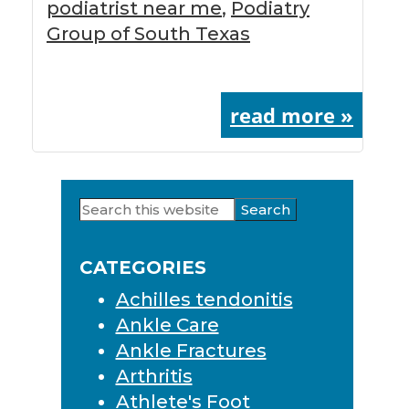
podiatrist near me
,
Podiatry
Group of South Texas
read more »
Search
Primary
this
Sidebar
website
CATEGORIES
Achilles tendonitis
Ankle Care
Ankle Fractures
Arthritis
Athlete's Foot