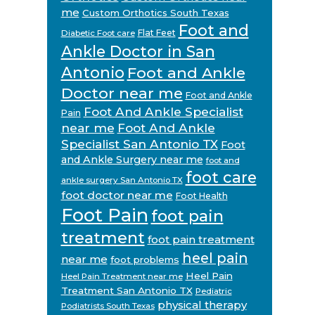
me
Custom Orthotics South Texas
Foot and
Flat Feet
Diabetic Foot care
Ankle Doctor in San
Antonio
Foot and Ankle
Doctor near me
Foot and Ankle
Foot And Ankle Specialist
Pain
near me
Foot And Ankle
Specialist San Antonio TX
Foot
and Ankle Surgery near me
foot and
foot care
ankle surgery San Antonio TX
foot doctor near me
Foot Health
Foot Pain
foot pain
treatment
foot pain treatment
heel pain
near me
foot problems
Heel Pain
Heel Pain Treatment near me
Treatment San Antonio TX
Pediatric
physical therapy
Podiatrists South Texas