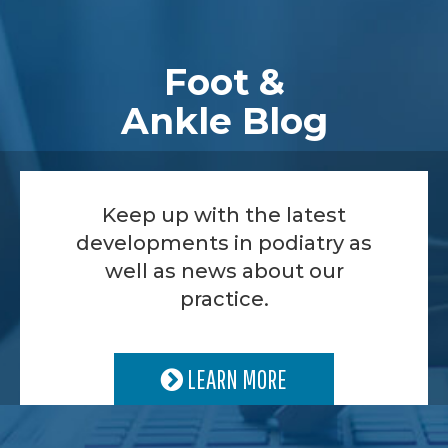
Footer
Foot &
Ankle Blog
Keep up with the latest
developments in podiatry as
well as news about our
practice.
LEARN MORE