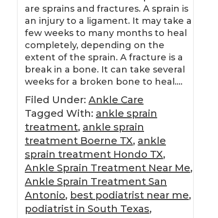
are sprains and fractures. A sprain is
an injury to a ligament. It may take a
few weeks to many months to heal
completely, depending on the
extent of the sprain. A fracture is a
break in a bone. It can take several
weeks for a broken bone to heal….
Filed Under:
Ankle Care
Tagged With:
ankle sprain
treatment
,
ankle sprain
treatment Boerne TX
,
ankle
sprain treatment Hondo TX
,
Ankle Sprain Treatment Near Me
,
Ankle Sprain Treatment San
Antonio
,
best podiatrist near me
,
podiatrist in South Texas
,