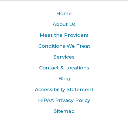
Home
About Us
Meet the Providers
Conditions We Treat
Services
Contact & Locations
Blog
Accessibility Statement
HIPAA Privacy Policy
Sitemap