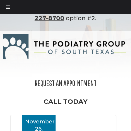
To set up an appointment, please call
(210)
227-8700
option #2.
REQUEST AN APPOINTMENT
CALL TODAY
November
26,