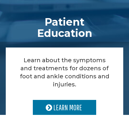
Patient
Education
Learn about the symptoms
and treatments for dozens of
foot and ankle conditions and
injuries.
LEARN MORE