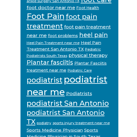
ankle surgery San Antonio TX
foot doctor near me
Foot Health
Foot Pain
foot pain
treatment
foot pain treatment
heel pain
near me
foot problems
Heel Pain
Heel Pain Treatment near me
Treatment San Antonio TX
Pediatric
physical therapy
Podiatrists South Texas
Plantar fasciitis
Plantar Fasciitis
treatment near me
Podiatric Care
podiatrist
podiatrist
near me
Podiatrists
podiatrist San Antonio
podiatrist San Antonio
TX
podiatry
sports injury treatment near me
Sports Medicine Physician
Sports
Medicine Physician in South Texas