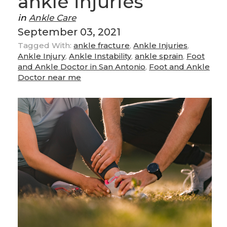
ankle injuries
in
Ankle Care
September 03, 2021
Tagged With:
ankle fracture
,
Ankle Injuries
,
Ankle Injury
,
Ankle Instability
,
ankle sprain
,
Foot
and Ankle Doctor in San Antonio
,
Foot and Ankle
Doctor near me