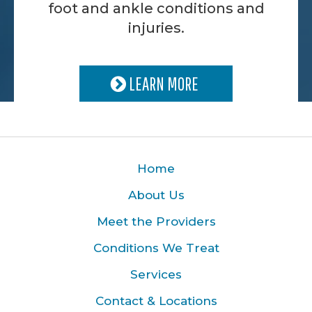
foot and ankle conditions and
injuries.
LEARN MORE
Home
About Us
Meet the Providers
Conditions We Treat
Services
Contact & Locations