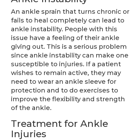
An ankle sprain that turns chronic or
fails to heal completely can lead to
ankle instability. People with this
issue have a feeling of their ankle
giving out. This is a serious problem
since ankle instability can make one
susceptible to injuries. If a patient
wishes to remain active, they may
need to wear an ankle sleeve for
protection and to do exercises to
improve the flexibility and strength
of the ankle.
Treatment for Ankle
Injuries