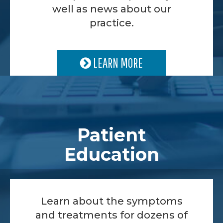
well as news about our
practice.
LEARN MORE
Patient
Education
Learn about the symptoms
and treatments for dozens of