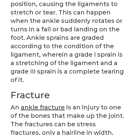
position, causing the ligaments to
stretch or tear. This can happen
when the ankle suddenly rotates or
turns in a fall or bad landing on the
foot. Ankle sprains are graded
according to the condition of the
ligament, wherein a grade I sprain is
a stretching of the ligament and a
grade III sprain is a complete tearing
of it.
Fracture
An
ankle fracture
is an injury to one
of the bones that make up the joint.
The fractures can be stress
fractures, only a hairline in width,