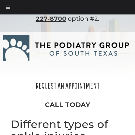
To set up an appointment, please call
(210)
227-8700
option #2.
REQUEST AN APPOINTMENT
CALL TODAY
Different types of