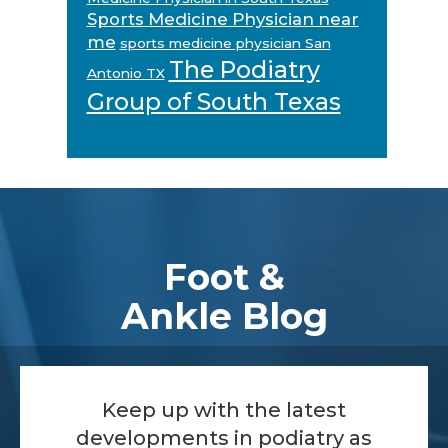
Sports Medicine Physician near
me
sports medicine physician San
The Podiatry
Antonio TX
Group of South Texas
Footer
Foot &
Ankle Blog
Keep up with the latest
developments in podiatry as