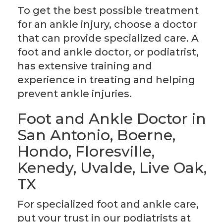
To get the best possible treatment
for an ankle injury, choose a doctor
that can provide specialized care. A
foot and ankle doctor, or podiatrist,
has extensive training and
experience in treating and helping
prevent ankle injuries.
Foot and Ankle Doctor in
San Antonio, Boerne,
Hondo, Floresville,
Kenedy, Uvalde, Live Oak,
TX
For specialized foot and ankle care,
put your trust in our podiatrists at