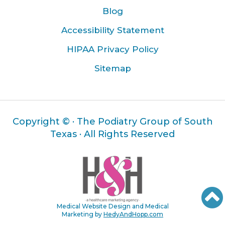
Blog
Accessibility Statement
HIPAA Privacy Policy
Sitemap
Copyright ©
· The Podiatry Group of South
Texas · All Rights Reserved
Medical Website Design and Medical
Marketing by
HedyAndHopp.com