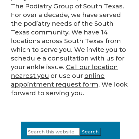
The Podiatry Group of South Texas.
For over a decade, we have served
the podiatry needs of the South
Texas community. We have 14
locations across South Texas from
which to serve you. We invite you to
schedule a consultation with us for
your ankle issue.
Call our location
nearest you
or use our
online
appointment request form
. We look
forward to serving you.
Search
Primary
this