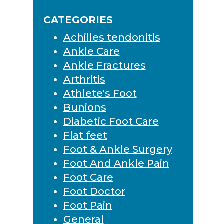
Sidebar
website
CATEGORIES
Achilles tendonitis
Ankle Care
Ankle Fractures
Arthritis
Athlete's Foot
Bunions
Diabetic Foot Care
Flat feet
Foot & Ankle Surgery
Foot And Ankle Pain
Foot Care
Foot Doctor
Foot Pain
General