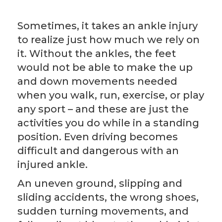
Sometimes, it takes an ankle injury
to realize just how much we rely on
it. Without the ankles, the feet
would not be able to make the up
and down movements needed
when you walk, run, exercise, or play
any sport – and these are just the
activities you do while in a standing
position. Even driving becomes
difficult and dangerous with an
injured ankle.
An uneven ground, slipping and
sliding accidents, the wrong shoes,
sudden turning movements, and