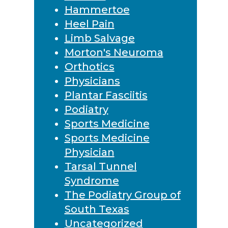
Hammertoe
Heel Pain
Limb Salvage
Morton's Neuroma
Orthotics
Physicians
Plantar Fasciitis
Podiatry
Sports Medicine
Sports Medicine
Physician
Tarsal Tunnel
Syndrome
The Podiatry Group of
South Texas
Uncategorized