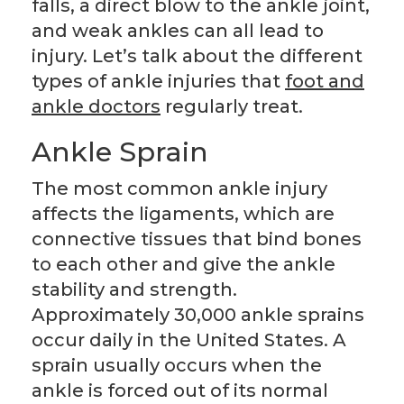
falls, a direct blow to the ankle joint,
and weak ankles can all lead to
injury. Let’s talk about the different
types of ankle injuries that
foot and
ankle doctors
regularly treat.
Ankle Sprain
The most common ankle injury
affects the ligaments, which are
connective tissues that bind bones
to each other and give the ankle
stability and strength.
Approximately 30,000 ankle sprains
occur daily in the United States. A
sprain usually occurs when the
ankle is forced out of its normal