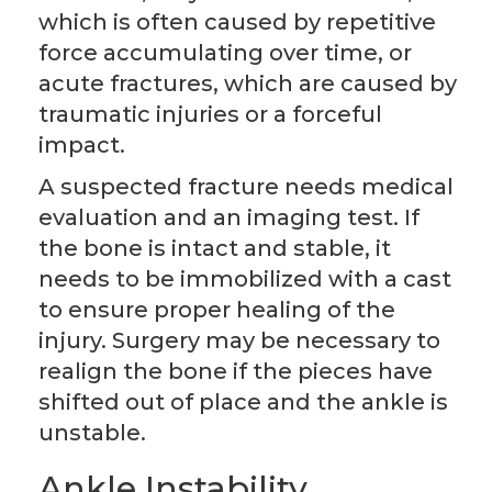
which is often caused by repetitive
force accumulating over time, or
acute fractures, which are caused by
traumatic injuries or a forceful
impact.
A suspected fracture needs medical
evaluation and an imaging test. If
the bone is intact and stable, it
needs to be immobilized with a cast
to ensure proper healing of the
injury. Surgery may be necessary to
realign the bone if the pieces have
shifted out of place and the ankle is
unstable.
Ankle Instability