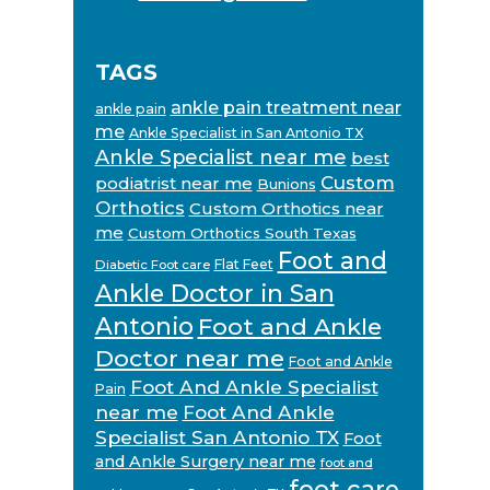
TAGS
ankle pain treatment near
ankle pain
me
Ankle Specialist in San Antonio TX
Ankle Specialist near me
best
Custom
podiatrist near me
Bunions
Orthotics
Custom Orthotics near
me
Custom Orthotics South Texas
Foot and
Flat Feet
Diabetic Foot care
Ankle Doctor in San
Antonio
Foot and Ankle
Doctor near me
Foot and Ankle
Foot And Ankle Specialist
Pain
near me
Foot And Ankle
Specialist San Antonio TX
Foot
and Ankle Surgery near me
foot and
foot care