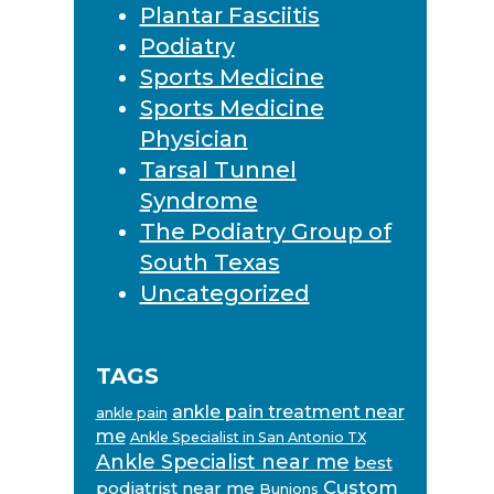
Plantar Fasciitis
Podiatry
Sports Medicine
Sports Medicine
Physician
Tarsal Tunnel
Syndrome
The Podiatry Group of
South Texas
Uncategorized
TAGS
ankle pain treatment near
ankle pain
me
Ankle Specialist in San Antonio TX
Ankle Specialist near me
best
Custom
podiatrist near me
Bunions