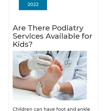
2022
Are There Podiatry
Services Available for
Kids?
Children can have foot and ankle