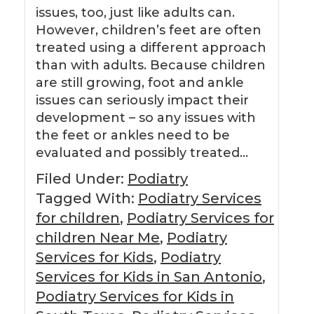
issues, too, just like adults can.
However, children’s feet are often
treated using a different approach
than with adults. Because children
are still growing, foot and ankle
issues can seriously impact their
development – so any issues with
the feet or ankles need to be
evaluated and possibly treated…
Filed Under:
Podiatry
Tagged With:
Podiatry Services
for children
,
Podiatry Services for
children Near Me
,
Podiatry
Services for Kids
,
Podiatry
Services for Kids in San Antonio
,
Podiatry Services for Kids in