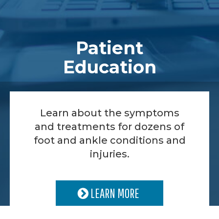
Patient
Education
Learn about the symptoms
and treatments for dozens of
foot and ankle conditions and
injuries.
LEARN MORE