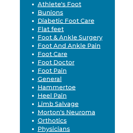
Athlete's Foot
Bunions
Diabetic Foot Care
Flat feet
Foot & Ankle Surgery
Foot And Ankle Pain
Foot Care
Foot Doctor
Foot Pain
General
Hammertoe
Heel Pain
Limb Salvage
Morton's Neuroma
Orthotics
Physicians