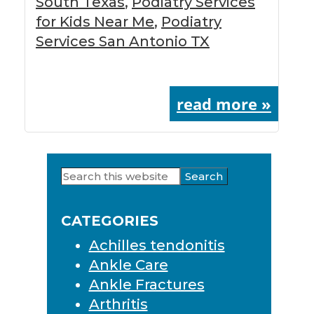
South Texas
,
Podiatry Services
for Kids Near Me
,
Podiatry
Services San Antonio TX
read more »
Search
Primary
this
Sidebar
website
CATEGORIES
Achilles tendonitis
Ankle Care
Ankle Fractures
Arthritis