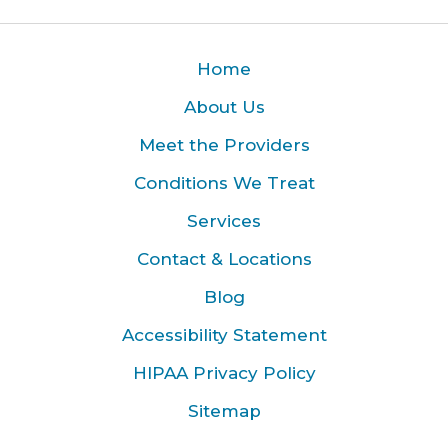
Home
About Us
Meet the Providers
Conditions We Treat
Services
Contact & Locations
Blog
Accessibility Statement
HIPAA Privacy Policy
Sitemap