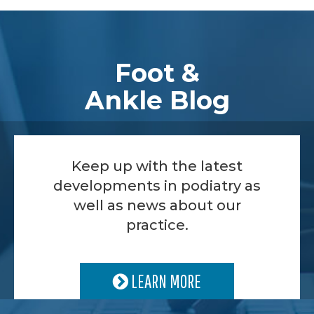
Footer
Foot &
Ankle Blog
Keep up with the latest
developments in podiatry as
well as news about our
practice.
LEARN MORE