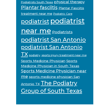
physical therapy
Podiatrists South Texas
Plantar fasciitis
Plantar Fasciitis
treatment near me
Podiatric Care
podiatrist
podiatrist
near me
Podiatrists
podiatrist San Antonio
podiatrist San Antonio
TX
podiatry
sports injury treatment near me
Sports Medicine Physician
Sports
Medicine Physician in South Texas
Sports Medicine Physician near
me
sports medicine physician San
The Podiatry
Antonio TX
Group of South Texas