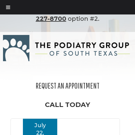
To set up an appointment, please call
(210)
227-8700
option #2.
REQUEST AN APPOINTMENT
CALL TODAY
July
22,