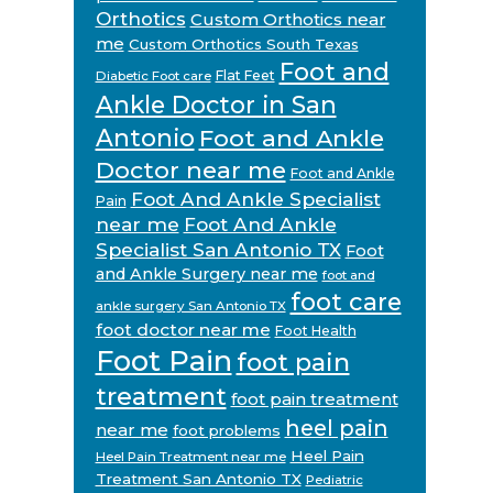
Orthotics
Custom Orthotics near
me
Custom Orthotics South Texas
Foot and
Flat Feet
Diabetic Foot care
Ankle Doctor in San
Antonio
Foot and Ankle
Doctor near me
Foot and Ankle
Foot And Ankle Specialist
Pain
near me
Foot And Ankle
Specialist San Antonio TX
Foot
and Ankle Surgery near me
foot and
foot care
ankle surgery San Antonio TX
foot doctor near me
Foot Health
Foot Pain
foot pain
treatment
foot pain treatment
heel pain
near me
foot problems
Heel Pain
Heel Pain Treatment near me
Treatment San Antonio TX
Pediatric