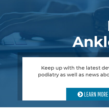
Ankl
Keep up with the latest d
podiatry as well as news abo
LEARN MORE