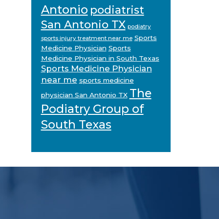
Antonio
podiatrist
San Antonio TX
podiatry
Sports
sports injury treatment near me
Medicine Physician
Sports
Medicine Physician in South Texas
Sports Medicine Physician
near me
sports medicine
The
physician San Antonio TX
Podiatry Group of
South Texas