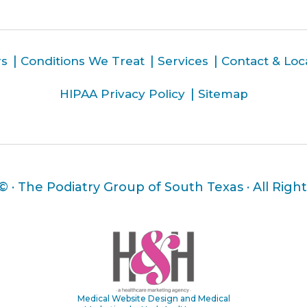
rs
Conditions We Treat
Services
Contact & Loc
HIPAA Privacy Policy
Sitemap
 ©
· The Podiatry Group of South Texas · All Righ
Medical Website Design and Medical