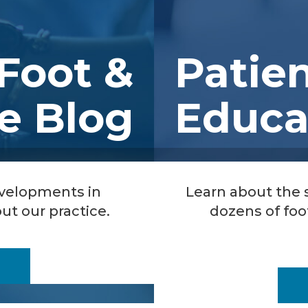
Foot &
Patie
e Blog
Educa
evelopments in
Learn about the
ut our practice.
dozens of foo