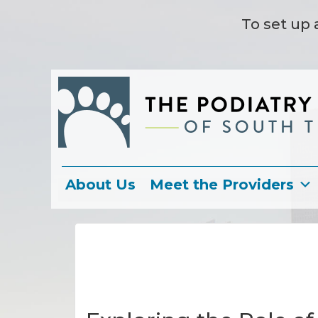
To set up 
About Us
Meet the Providers