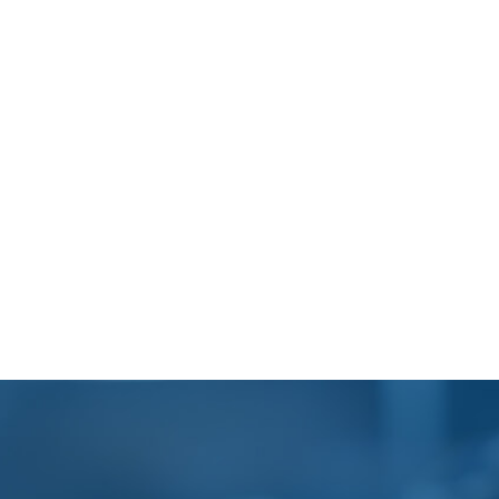
Footer