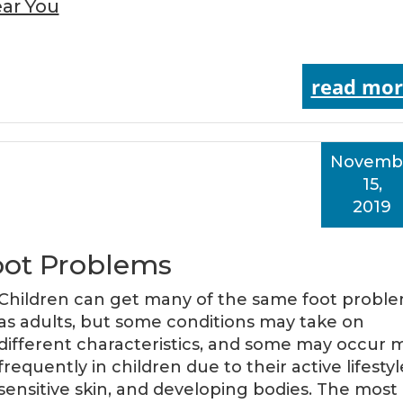
ar You
read mor
Novemb
15,
2019
oot Problems
Children can get many of the same foot probl
as adults, but some conditions may take on
different characteristics, and some may occur 
frequently in children due to their active lifestyl
sensitive skin, and developing bodies. The most