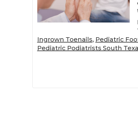
Ingrown Toenails
,
Pediatric Fo
Pediatric Podiatrists South Tex