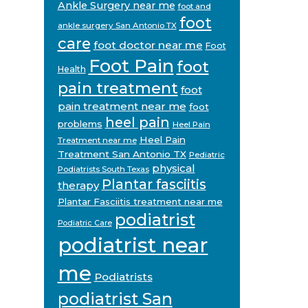
Ankle Surgery near me
foot and
foot
ankle surgery San Antonio TX
care
foot doctor near me
Foot
Foot Pain
foot
Health
pain treatment
foot
pain treatment near me
foot
heel pain
problems
Heel Pain
Heel Pain
Treatment near me
Treatment San Antonio TX
Pediatric
physical
Podiatrists South Texas
Plantar fasciitis
therapy
Plantar Fasciitis treatment near me
podiatrist
Podiatric Care
podiatrist near
me
Podiatrists
podiatrist San