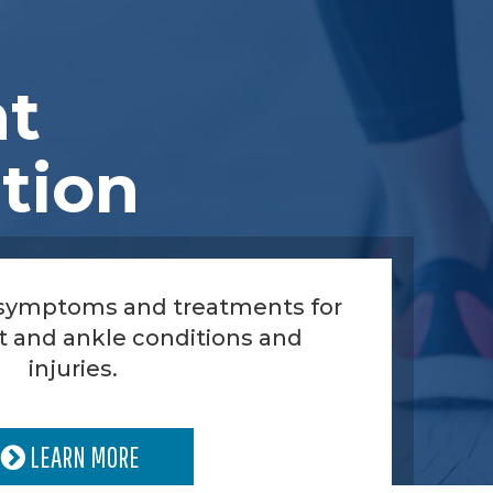
nt
tion
 symptoms and treatments for
t and ankle conditions and
injuries.
LEARN MORE