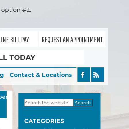
option #2.
INE BILL PAY
REQUEST AN APPOINTMENT
LL TODAY
og
Contact & Locations
ber
Search
Primary
this
Sidebar
website
CATEGORIES