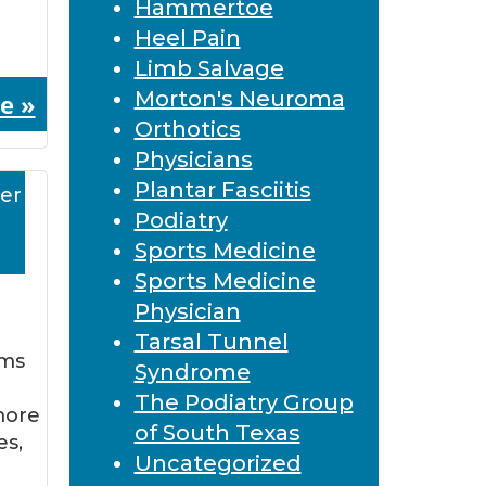
Hammertoe
Heel Pain
Limb Salvage
Morton's Neuroma
e »
Orthotics
Physicians
Plantar Fasciitis
er
Podiatry
Sports Medicine
Sports Medicine
Physician
Tarsal Tunnel
ems
Syndrome
The Podiatry Group
more
of South Texas
es,
Uncategorized