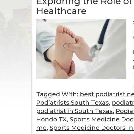
Exploring the Role of
Healthcare
Tagged With:
best podiatrist n
Podiatrists South Texas
,
podiatr
podiatrist in South Texas
,
Podia
Hondo TX
,
Sports Medicine Doc
me
,
Sports Medicine Doctors In