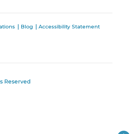
ations
Blog
Accessibility Statement
ts Reserved