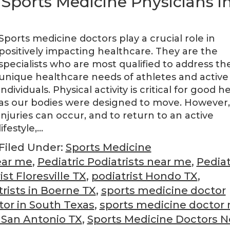
 Sports Medicine Physicians i
Sports medicine doctors play a crucial role in
positively impacting healthcare. They are the
specialists who are most qualified to address th
unique healthcare needs of athletes and active
individuals. Physical activity is critical for good h
as our bodies were designed to move. However,
injuries can occur, and to return to an active
lifestyle,…
Filed Under:
Sports Medicine
ear me
,
Pediatric Podiatrists near me
,
Pediat
ist Floresville TX
,
podiatrist Hondo TX
,
trists in Boerne TX
,
sports medicine doctor
tor in South Texas
,
sports medicine doctor 
 San Antonio TX
,
Sports Medicine Doctors N