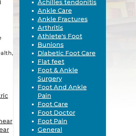
n
Achilles tendonitis
Ankle Care
Ankle Fractures
Arthritis
Athlete's Foot
e
Bunions
Diabetic Foot Care
ealth,
Flat feet
Foot & Ankle
Surgery
Foot And Ankle
ric
Pain
Foot Care
Foot Doctor
near
Foot Pain
ear
General