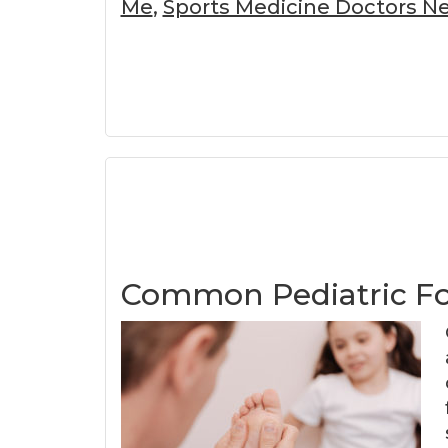
Me
,
Sports Medicine Doctors Ne
Common Pediatric F