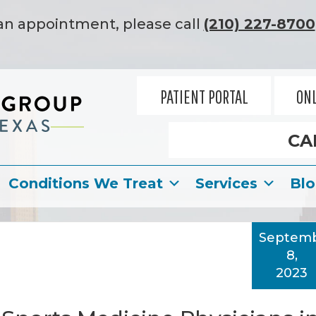
an appointment, please call
(210) 227-8700
PATIENT PORTAL
ONL
CA
Conditions We Treat
Services
Bl
Septem
8,
2023