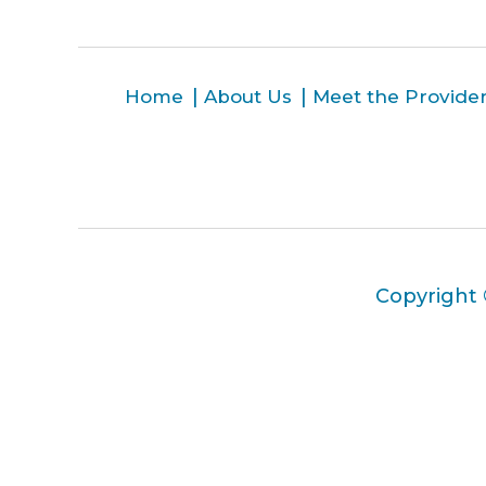
Home
About Us
Meet the Provide
Copyright