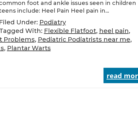
common foot and ankle issues seen in children
teens include: Heel Pain Heel pain in…
Filed Under:
Podiatry
Tagged With:
Flexible Flatfoot
,
heel pain
,
ot Problems
,
Pediatric Podiatrists near me
,
as
,
Plantar Warts
read mor