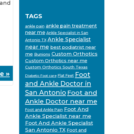
 and
TAGS
ankle pain treatment
ankle pain
near me
Ankle Specialist in San
Ankle Specialist
Antonio TX
near me
best podiatrist near
Custom Orthotics
me
Bunions
Custom Orthotics near me
Custom Orthotics South Texas
e »
Foot
Flat Feet
Diabetic Foot care
and Ankle Doctor in
San Antonio
Foot and
Ankle Doctor near me
Foot And
Foot and Ankle Pain
Ankle Specialist near me
Foot And Ankle Specialist
San Antonio TX
Foot and