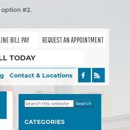
option #2.
INE BILL PAY
REQUEST AN APPOINTMENT
LL TODAY
og
Contact & Locations
Search
Primary
this
Sidebar
website
CATEGORIES