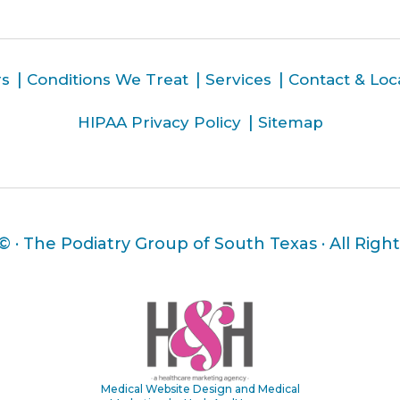
rs
Conditions We Treat
Services
Contact & Loc
HIPAA Privacy Policy
Sitemap
 ©
· The Podiatry Group of South Texas · All Righ
Medical Website Design and Medical