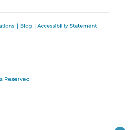
ations
Blog
Accessibility Statement
ts Reserved