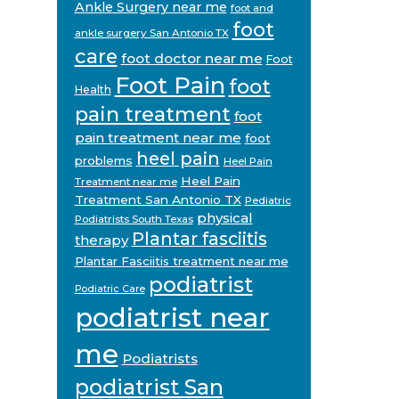
Ankle Surgery near me
foot and
foot
ankle surgery San Antonio TX
care
foot doctor near me
Foot
Foot Pain
foot
Health
pain treatment
foot
pain treatment near me
foot
heel pain
problems
Heel Pain
Heel Pain
Treatment near me
Treatment San Antonio TX
Pediatric
physical
Podiatrists South Texas
Plantar fasciitis
therapy
Plantar Fasciitis treatment near me
podiatrist
Podiatric Care
podiatrist near
me
Podiatrists
podiatrist San