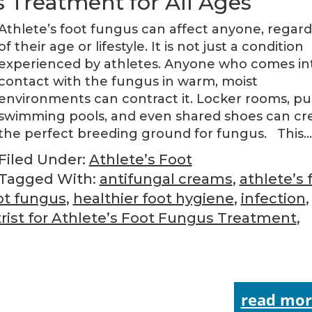
s Treatment for All Ages
Athlete’s foot fungus can affect anyone, regard
of their age or lifestyle. It is not just a condition
experienced by athletes. Anyone who comes in
contact with the fungus in warm, moist
environments can contract it. Locker rooms, pu
swimming pools, and even shared shoes can cr
the perfect breeding ground for fungus. This
Filed Under:
Athlete’s Foot
Tagged With:
antifungal creams
,
athlete’s 
ot fungus
,
healthier foot hygiene
,
infection
,
rist for Athlete’s Foot Fungus Treatment
,
read mor