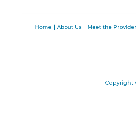
Home
About Us
Meet the Provide
Copyright