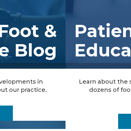
Foot &
Patie
e Blog
Educa
evelopments in
Learn about the
ut our practice.
dozens of foo