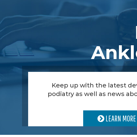
Ankl
Keep up with the latest d
podiatry as well as news abo
LEARN MORE