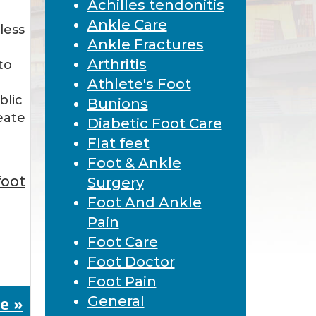
Achilles tendonitis
Ankle Care
less
Ankle Fractures
Arthritis
to
Athlete's Foot
blic
Bunions
eate
Diabetic Foot Care
…
Flat feet
Foot & Ankle
foot
Surgery
Foot And Ankle
Pain
Foot Care
Foot Doctor
Foot Pain
e »
General