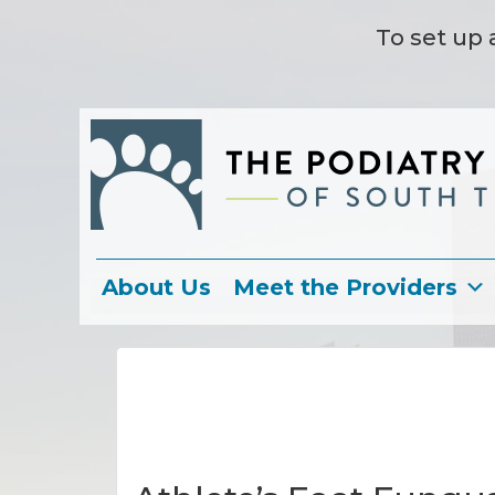
To set up 
About Us
Meet the Providers