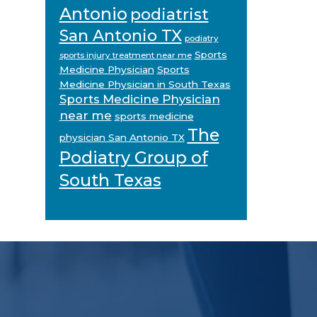
Antonio
podiatrist
San Antonio TX
podiatry
Sports
sports injury treatment near me
Medicine Physician
Sports
Medicine Physician in South Texas
Sports Medicine Physician
near me
sports medicine
The
physician San Antonio TX
Podiatry Group of
South Texas