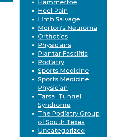
Hammertoe
Heel Pain
Limb Salvage
Morton's Neuroma
Orthotics
Physicians
Plantar Fasciitis
Podiatry
Sports Medicine
Sports Medicine
Physician
Tarsal Tunnel
Syndrome
The Podiatry Group
of South Texas
Uncategorized