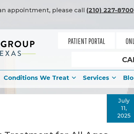
an appointment, please call
(210) 227-8700
PATIENT PORTAL
ONL
CA
Conditions We Treat
Services
Bl
July
11,
2025