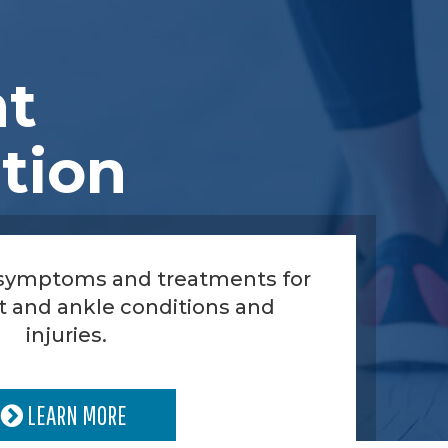
nt
tion
 symptoms and treatments for
t and ankle conditions and
injuries.
LEARN MORE