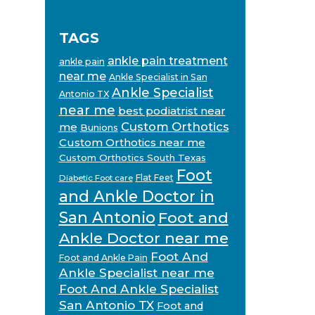
TAGS
ankle pain treatment
ankle pain
near me
Ankle Specialist in San
Ankle Specialist
Antonio TX
near me
best podiatrist near
Custom Orthotics
me
Bunions
Custom Orthotics near me
Custom Orthotics South Texas
Foot
Flat Feet
Diabetic Foot care
and Ankle Doctor in
San Antonio
Foot and
Ankle Doctor near me
Foot And
Foot and Ankle Pain
Ankle Specialist near me
Foot And Ankle Specialist
San Antonio TX
Foot and