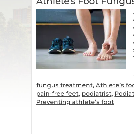
Athlete’s Foot Fungu
fungus treatment
,
Athlete’s fo
pain-free feet
,
podiatrist
,
Podiat
Preventing athlete’s foot