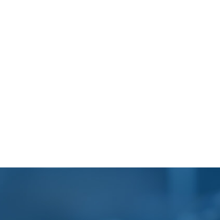
Footer