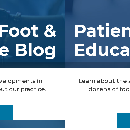
Foot &
Patie
e Blog
Educa
evelopments in
Learn about the
ut our practice.
dozens of foo