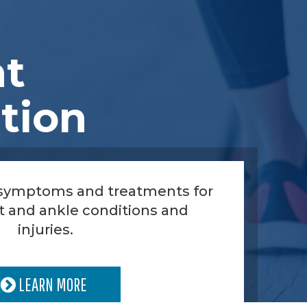
nt
tion
 symptoms and treatments for
t and ankle conditions and
injuries.
LEARN MORE