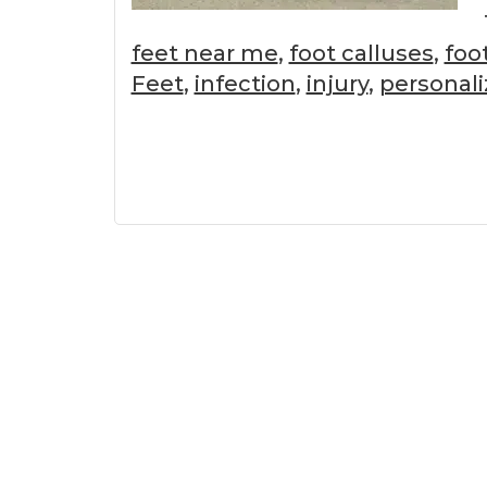
feet near me
,
foot calluses
,
foo
Feet
,
infection
,
injury
,
personali