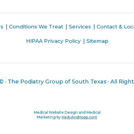
rs
Conditions We Treat
Services
Contact & Loc
HIPAA Privacy Policy
Sitemap
 ©
· The Podiatry Group of South Texas · All Righ
Medical Website Design and Medical
Marketing by
HedyAndHopp.com