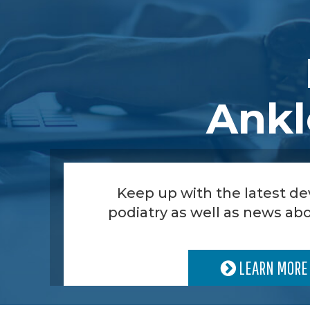
Ankl
Keep up with the latest d
podiatry as well as news abo
LEARN MORE