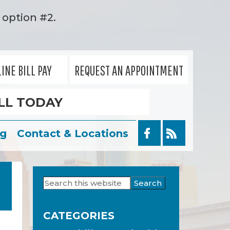
option #2.
INE BILL PAY
REQUEST AN APPOINTMENT
LL TODAY
og
Contact & Locations
Search
Primary
this
Sidebar
website
CATEGORIES