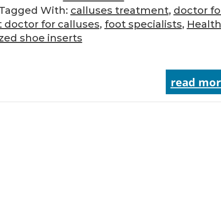
Tagged With:
calluses treatment
,
doctor fo
t doctor for calluses
,
foot specialists
,
Health
zed shoe inserts
read mor