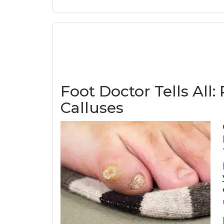
Foot Doctor Tells All
Calluses