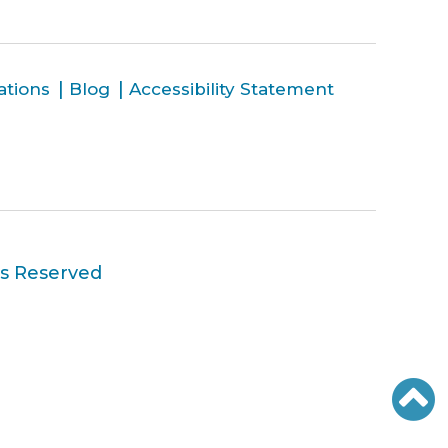
ations
Blog
Accessibility Statement
ts Reserved