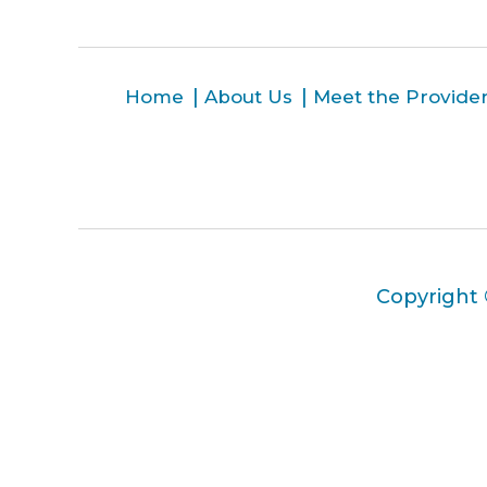
Home
About Us
Meet the Provide
Copyright