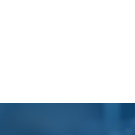
Footer