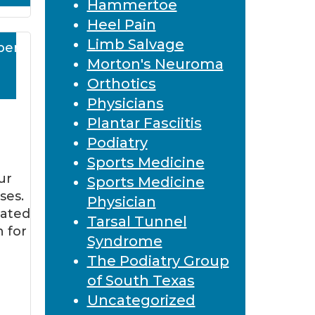
Hammertoe
Heel Pain
Limb Salvage
ber
Morton's Neuroma
Orthotics
Physicians
Plantar Fasciitis
Podiatry
Sports Medicine
ur
Sports Medicine
ses.
Physician
eated
Tarsal Tunnel
n for
Syndrome
The Podiatry Group
of South Texas
Uncategorized