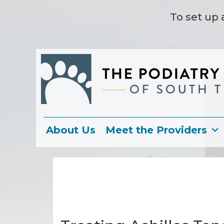
To set up 
About Us
Meet the Providers