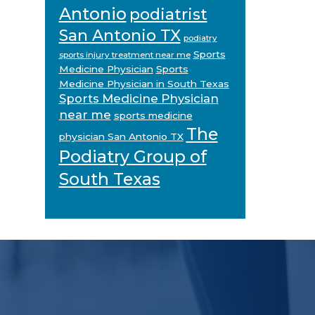
Antonio
podiatrist
San Antonio TX
podiatry
Sports
sports injury treatment near me
Medicine Physician
Sports
Medicine Physician in South Texas
Sports Medicine Physician
near me
sports medicine
The
physician San Antonio TX
Podiatry Group of
South Texas