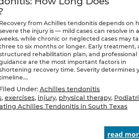
ndonitis: How Long Does
?
Recovery from Achilles tendonitis depends on 
severe the injury is — mild cases can resolve in 
weeks, while chronic or neglected cases may t
three to six months or longer. Early treatment, 
structured rehabilitation plan, and professional
guidance are the most important factors in
shortening recovery time. Severity determines 
timeline….
Filed Under:
Achilles tendonitis
s
,
exercises
,
injury
,
physical therapy
,
Podiatr
ating Achilles Tendonitis in South Texas
read mor