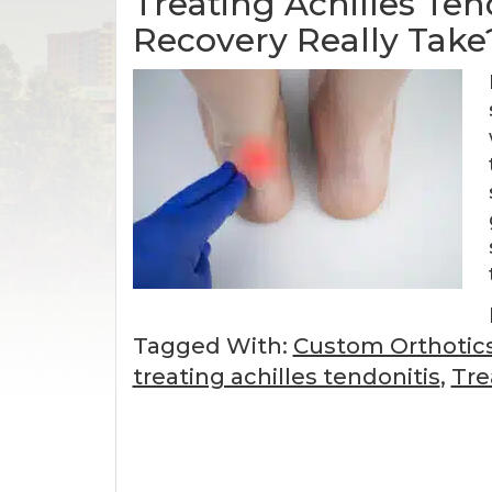
Treating Achilles Te
Recovery Really Take
Tagged With:
Custom Orthotic
treating achilles tendonitis
,
Tre