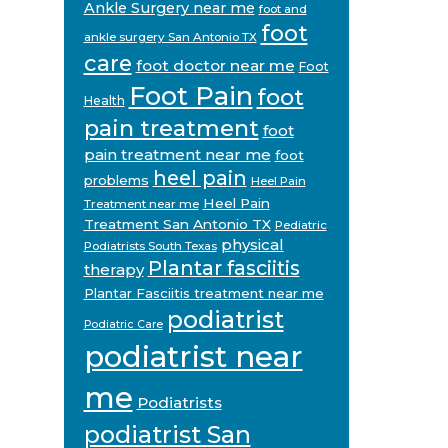
Ankle Surgery near me
foot and
foot
ankle surgery San Antonio TX
care
foot doctor near me
Foot
Foot Pain
foot
Health
pain treatment
foot
pain treatment near me
foot
heel pain
problems
Heel Pain
Heel Pain
Treatment near me
Treatment San Antonio TX
Pediatric
physical
Podiatrists South Texas
Plantar fasciitis
therapy
Plantar Fasciitis treatment near me
podiatrist
Podiatric Care
podiatrist near
me
Podiatrists
podiatrist San