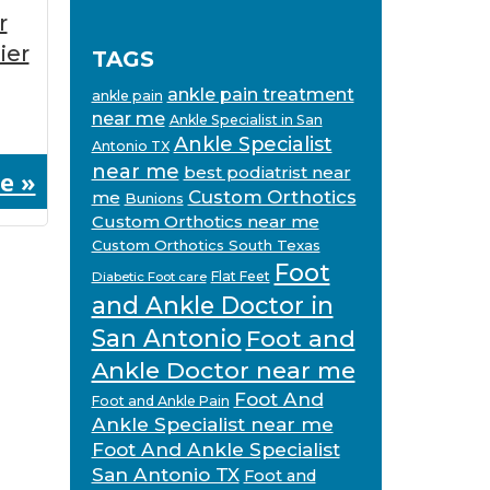
r
ier
TAGS
ankle pain treatment
ankle pain
near me
Ankle Specialist in San
Ankle Specialist
Antonio TX
near me
best podiatrist near
e »
Custom Orthotics
me
Bunions
Custom Orthotics near me
Custom Orthotics South Texas
Foot
Flat Feet
Diabetic Foot care
and Ankle Doctor in
San Antonio
Foot and
Ankle Doctor near me
Foot And
Foot and Ankle Pain
Ankle Specialist near me
Foot And Ankle Specialist
San Antonio TX
Foot and