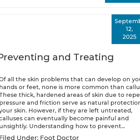
Septem
12,
2025
: Preventing and Treating
Of all the skin problems that can develop on yo
hands or feet, none is more common than callu
These thick, hardened areas of skin due to rep
pressure and friction serve as natural protectio
your skin. However, if they are left untreated,
calluses can eventually become painful and
unsightly. Understanding how to prevent…
Filed Under:
Foot Doctor