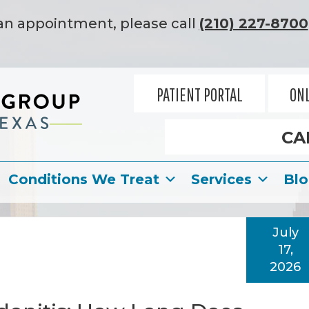
an appointment, please call
(210) 227-8700
PATIENT PORTAL
ONL
CA
Conditions We Treat
Services
Bl
July
17,
2026