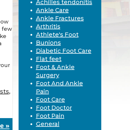
Achilles tendonitis
Ankle Care
Ankle Fractures
how
Arthritis
a few
Athlete's Foot
ake
Bunions
a
Diabetic Foot Care
Flat feet
your
Foot & Ankle
Surgery
Foot And Ankle
ists
,
Pain
Foot Care
Foot Doctor
Foot Pain
General
e »