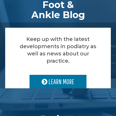
Foot &
Ankle Blog
Keep up with the latest
developments in podiatry as
well as news about our
practice.
LEARN MORE