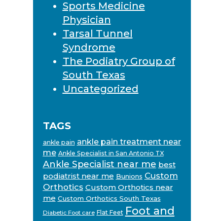
Sports Medicine
Physician
Tarsal Tunnel
Syndrome
The Podiatry Group of
South Texas
Uncategorized
TAGS
ankle pain treatment near
ankle pain
me
Ankle Specialist in San Antonio TX
Ankle Specialist near me
best
Custom
podiatrist near me
Bunions
Orthotics
Custom Orthotics near
me
Custom Orthotics South Texas
Foot and
Flat Feet
Diabetic Foot care