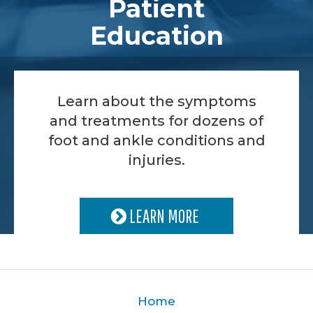
Patient
Education
Learn about the symptoms
and treatments for dozens of
foot and ankle conditions and
injuries.
LEARN MORE
Home