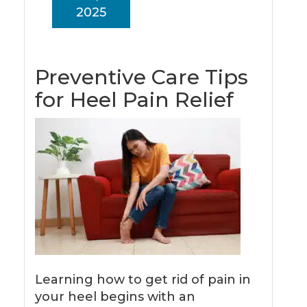
2025
Preventive Care Tips
for Heel Pain Relief
Learning how to get rid of pain in
your heel begins with an