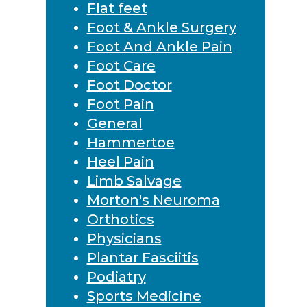
Flat feet
Foot & Ankle Surgery
Foot And Ankle Pain
Foot Care
Foot Doctor
Foot Pain
General
Hammertoe
Heel Pain
Limb Salvage
Morton's Neuroma
Orthotics
Physicians
Plantar Fasciitis
Podiatry
Sports Medicine