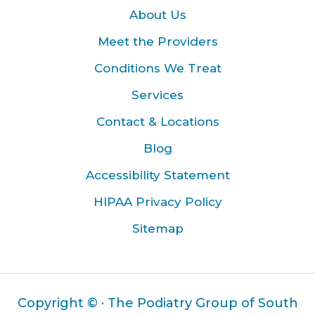
About Us
Meet the Providers
Conditions We Treat
Services
Contact & Locations
Blog
Accessibility Statement
HIPAA Privacy Policy
Sitemap
Copyright ©
· The Podiatry Group of South