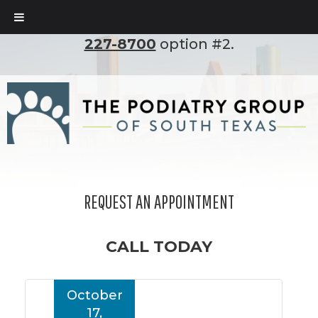
To set up an appointment, please call
(210)
227-8700
option #2.
REQUEST AN APPOINTMENT
CALL TODAY
October
17,