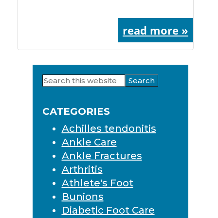
read more »
Search
Primary
this
Sidebar
website
CATEGORIES
Achilles tendonitis
Ankle Care
Ankle Fractures
Arthritis
Athlete's Foot
Bunions
Diabetic Foot Care