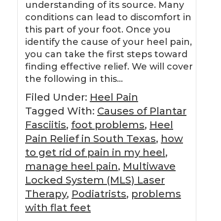
understanding of its source. Many
conditions can lead to discomfort in
this part of your foot. Once you
identify the cause of your heel pain,
you can take the first steps toward
finding effective relief. We will cover
the following in this…
Filed Under:
Heel Pain
Tagged With:
Causes of Plantar
Fasciitis
,
foot problems
,
Heel
Pain Relief in South Texas
,
how
to get rid of pain in my heel
,
manage heel pain
,
Multiwave
Locked System (MLS) Laser
Therapy
,
Podiatrists
,
problems
with flat feet