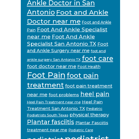
Ankle Doctor in San
Antonio
Foot and Ankle
Doctor near me
Foot and Ankle
Foot And Ankle Specialist
Pain
near me
Foot And Ankle
Specialist San Antonio TX
Foot
and Ankle Surgery near me
foot and
foot care
ankle surgery San Antonio TX
foot doctor near me
Foot Health
Foot Pain
foot pain
treatment
foot pain treatment
heel pain
near me
foot problems
Heel Pain
Heel Pain Treatment near me
Treatment San Antonio TX
Pediatric
physical therapy
Podiatrists South Texas
Plantar fasciitis
Plantar Fasciitis
treatment near me
Podiatric Care