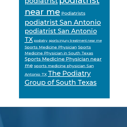
podiatrist
podiatrist
near me
Podiatrists
podiatrist San Antonio
podiatrist San Antonio
TX
podiatry
sports injury treatment near me
Sports Medicine Physician
Sports
Medicine Physician in South Texas
Sports Medicine Physician near
me
sports medicine physician San
The Podiatry
Antonio TX
Group of South Texas
Footer