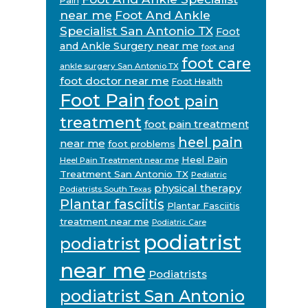
Pain
near me
Foot And Ankle
Specialist San Antonio TX
Foot
and Ankle Surgery near me
foot and
foot care
ankle surgery San Antonio TX
foot doctor near me
Foot Health
Foot Pain
foot pain
treatment
foot pain treatment
heel pain
near me
foot problems
Heel Pain
Heel Pain Treatment near me
Treatment San Antonio TX
Pediatric
physical therapy
Podiatrists South Texas
Plantar fasciitis
Plantar Fasciitis
treatment near me
Podiatric Care
podiatrist
podiatrist
near me
Podiatrists
podiatrist San Antonio