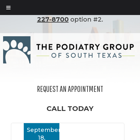
To set up an appointment, please call
(210)
227-8700
option #2.
REQUEST AN APPOINTMENT
CALL TODAY
September
18,