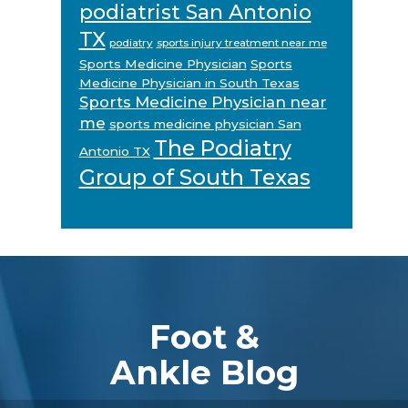
podiatrist San Antonio
TX
podiatry
sports injury treatment near me
Sports Medicine Physician
Sports
Medicine Physician in South Texas
Sports Medicine Physician near
me
sports medicine physician San
The Podiatry
Antonio TX
Group of South Texas
Footer
Foot &
Ankle Blog