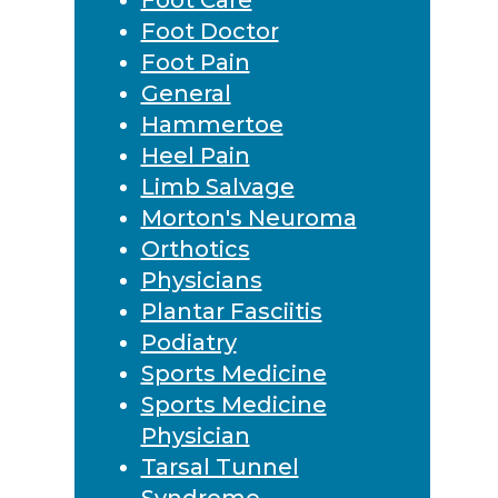
Foot Doctor
Foot Pain
General
Hammertoe
Heel Pain
Limb Salvage
Morton's Neuroma
Orthotics
Physicians
Plantar Fasciitis
Podiatry
Sports Medicine
Sports Medicine
Physician
Tarsal Tunnel
Syndrome