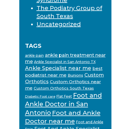
The Podiatry Group of
South Texas
Uncategorized
TAGS
ankle pain treatment near
ankle pain
me
Ankle Specialist in San Antonio TX
Ankle Specialist near me
best
Custom
podiatrist near me
Bunions
Orthotics
Custom Orthotics near
me
Custom Orthotics South Texas
Foot and
Flat Feet
Diabetic Foot care
Ankle Doctor in San
Antonio
Foot and Ankle
Doctor near me
Foot and Ankle
Foot And Ankle Specialist