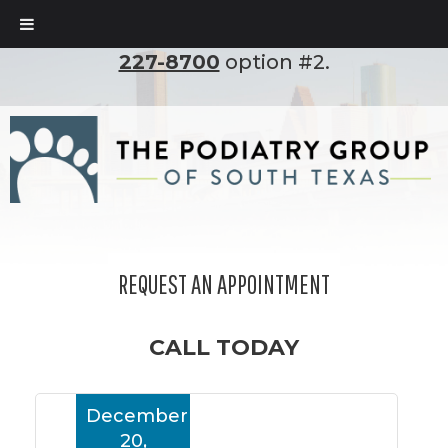
To set up an appointment, please call
(210)
227-8700
option #2.
REQUEST AN APPOINTMENT
CALL TODAY
December
20,