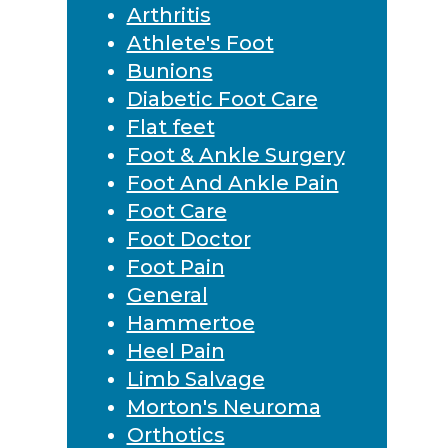
Arthritis
Athlete's Foot
Bunions
Diabetic Foot Care
Flat feet
Foot & Ankle Surgery
Foot And Ankle Pain
Foot Care
Foot Doctor
Foot Pain
General
Hammertoe
Heel Pain
Limb Salvage
Morton's Neuroma
Orthotics