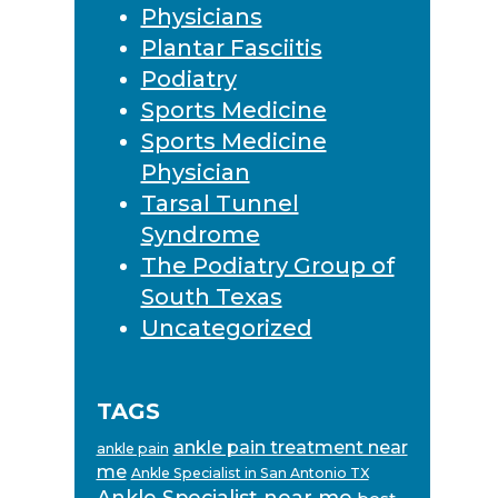
Physicians
Plantar Fasciitis
Podiatry
Sports Medicine
Sports Medicine
Physician
Tarsal Tunnel
Syndrome
The Podiatry Group of
South Texas
Uncategorized
TAGS
ankle pain treatment near
ankle pain
me
Ankle Specialist in San Antonio TX
Ankle Specialist near me