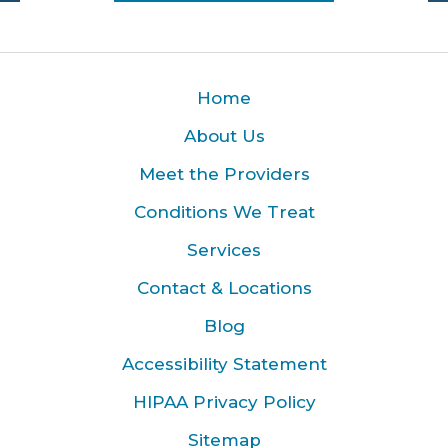
Home
About Us
Meet the Providers
Conditions We Treat
Services
Contact & Locations
Blog
Accessibility Statement
HIPAA Privacy Policy
Sitemap