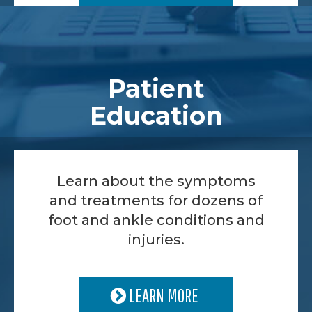
Patient
Education
Learn about the symptoms
and treatments for dozens of
foot and ankle conditions and
injuries.
LEARN MORE