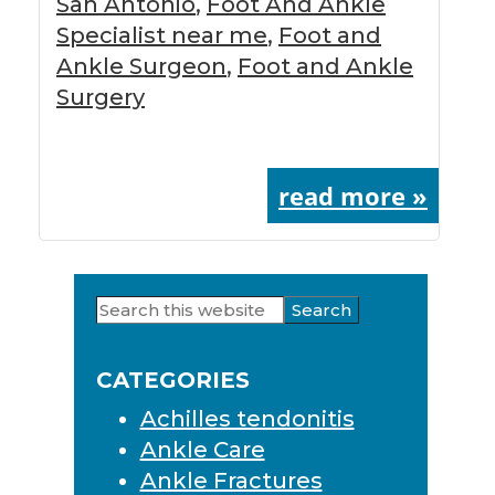
San Antonio
,
Foot And Ankle
Specialist near me
,
Foot and
Ankle Surgeon
,
Foot and Ankle
Surgery
read more »
Search
Primary
this
Sidebar
website
CATEGORIES
Achilles tendonitis
Ankle Care
Ankle Fractures