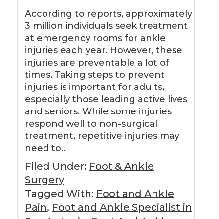
According to reports, approximately
3 million individuals seek treatment
at emergency rooms for ankle
injuries each year. However, these
injuries are preventable a lot of
times. Taking steps to prevent
injuries is important for adults,
especially those leading active lives
and seniors. While some injuries
respond well to non-surgical
treatment, repetitive injuries may
need to…
Filed Under:
Foot & Ankle
Surgery
Tagged With:
Foot and Ankle
Pain
,
Foot and Ankle Specialist in