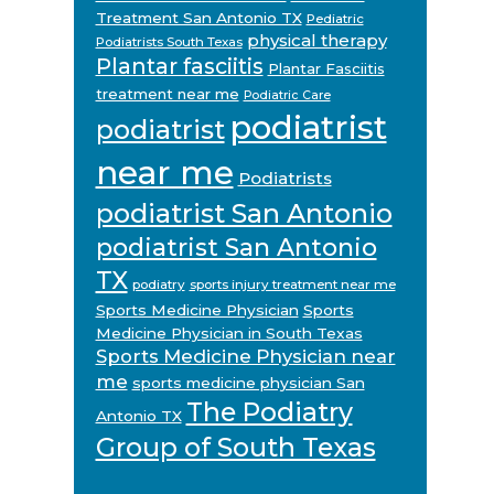
Treatment San Antonio TX
Pediatric
physical therapy
Podiatrists South Texas
Plantar fasciitis
Plantar Fasciitis
treatment near me
Podiatric Care
podiatrist
podiatrist
near me
Podiatrists
podiatrist San Antonio
podiatrist San Antonio
TX
podiatry
sports injury treatment near me
Sports Medicine Physician
Sports
Medicine Physician in South Texas
Sports Medicine Physician near
me
sports medicine physician San
The Podiatry
Antonio TX
Group of South Texas