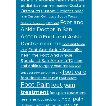
best
Custom
podiatrist near me
Bunions
Orthotics
Custom Orthotics near
me
Custom Orthotics South Texas
Foot and
Flat Feet
Diabetic Foot care
Ankle Doctor in San
Antonio
Foot and Ankle
Doctor near me
Foot and Ankle
Foot And Ankle Specialist
Pain
near me
Foot And Ankle
Specialist San Antonio TX
Foot
and Ankle Surgery near me
foot and
foot care
ankle surgery San Antonio TX
foot doctor near me
Foot Health
Foot Pain
foot pain
treatment
foot pain treatment
heel pain
near me
foot problems
Heel Pain
Heel Pain Treatment near me