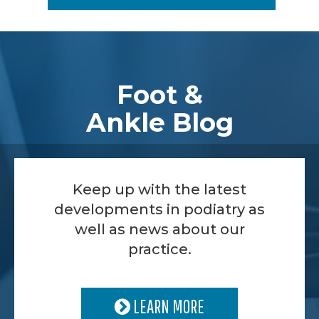
Footer
Foot &
Ankle Blog
Keep up with the latest
developments in podiatry as
well as news about our
practice.
LEARN MORE