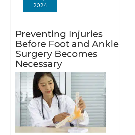
2024
Preventing Injuries
Before Foot and Ankle
Surgery Becomes
Necessary