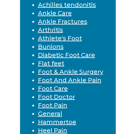
Achilles tendonitis
Ankle Care
Ankle Fractures
Arthritis
Athlete's Foot
Bunions
Diabetic Foot Care
Flat feet
Foot & Ankle Surgery
Foot And Ankle Pain
Foot Care
Foot Doctor
Foot Pain
General
Hammertoe
Heel Pain