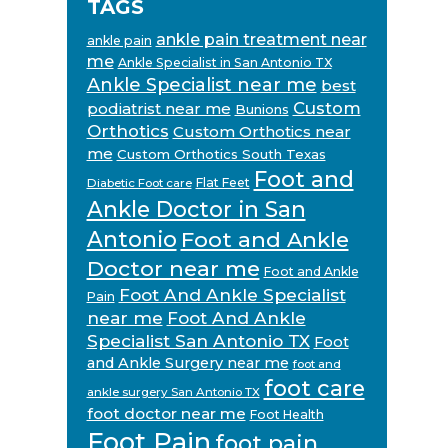
TAGS
ankle pain treatment near
ankle pain
me
Ankle Specialist in San Antonio TX
Ankle Specialist near me
best
Custom
podiatrist near me
Bunions
Orthotics
Custom Orthotics near
me
Custom Orthotics South Texas
Foot and
Flat Feet
Diabetic Foot care
Ankle Doctor in San
Antonio
Foot and Ankle
Doctor near me
Foot and Ankle
Foot And Ankle Specialist
Pain
near me
Foot And Ankle
Specialist San Antonio TX
Foot
and Ankle Surgery near me
foot and
foot care
ankle surgery San Antonio TX
foot doctor near me
Foot Health
Foot Pain
foot pain