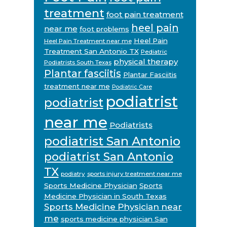
treatment
foot pain treatment
heel pain
near me
foot problems
Heel Pain
Heel Pain Treatment near me
Treatment San Antonio TX
Pediatric
physical therapy
Podiatrists South Texas
Plantar fasciitis
Plantar Fasciitis
treatment near me
Podiatric Care
podiatrist
podiatrist
near me
Podiatrists
podiatrist San Antonio
podiatrist San Antonio
TX
podiatry
sports injury treatment near me
Sports Medicine Physician
Sports
Medicine Physician in South Texas
Sports Medicine Physician near
me
sports medicine physician San