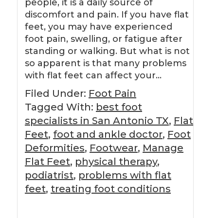
people, it is a daily source of
discomfort and pain. If you have flat
feet, you may have experienced
foot pain, swelling, or fatigue after
standing or walking. But what is not
so apparent is that many problems
with flat feet can affect your…
Filed Under:
Foot Pain
Tagged With:
best foot
specialists in San Antonio TX
,
Flat
Feet
,
foot and ankle doctor
,
Foot
Deformities
,
Footwear
,
Manage
Flat Feet
,
physical therapy
,
podiatrist
,
problems with flat
feet
,
treating foot conditions