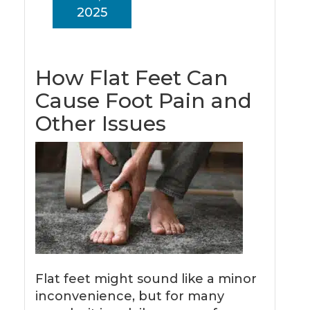
2025
How Flat Feet Can
Cause Foot Pain and
Other Issues
Flat feet might sound like a minor
inconvenience, but for many