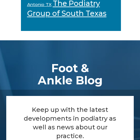
The Podiatry
Antonio TX
Group of South Texas
Footer
Foot &
Ankle Blog
Keep up with the latest
developments in podiatry as
well as news about our
practice.