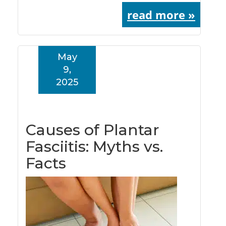
read more »
May
9,
2025
Causes of Plantar
Fasciitis: Myths vs.
Facts