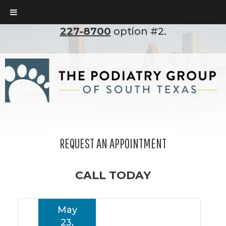
To set up an appointment, please call
(210)
227-8700
option #2.
REQUEST AN APPOINTMENT
CALL TODAY
May
23,