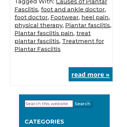
Tagged With:
Causes of Plantar
Fasciitis
,
foot and ankle doctor
,
foot doctor
,
Footwear
,
heel pain
,
physical therapy
,
Plantar fasciitis
,
Plantar fasciitis pain
,
treat
plantar fasciitis
,
Treatment for
Plantar Fasciitis
read more »
Search
Primary
this
Sidebar
website
CATEGORIES