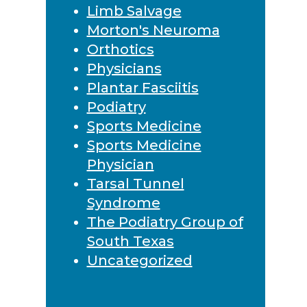
Limb Salvage
Morton's Neuroma
Orthotics
Physicians
Plantar Fasciitis
Podiatry
Sports Medicine
Sports Medicine
Physician
Tarsal Tunnel
Syndrome
The Podiatry Group of
South Texas
Uncategorized