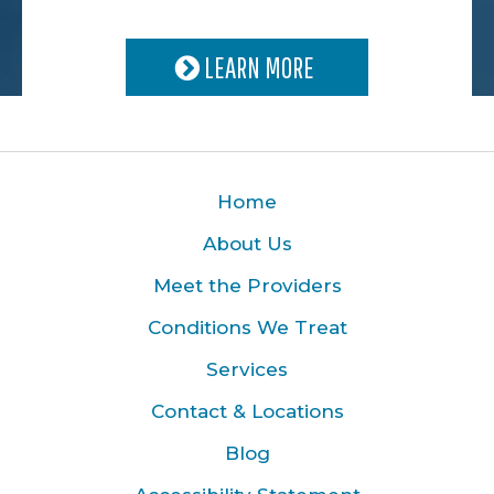
LEARN MORE
Home
About Us
Meet the Providers
Conditions We Treat
Services
Contact & Locations
Blog