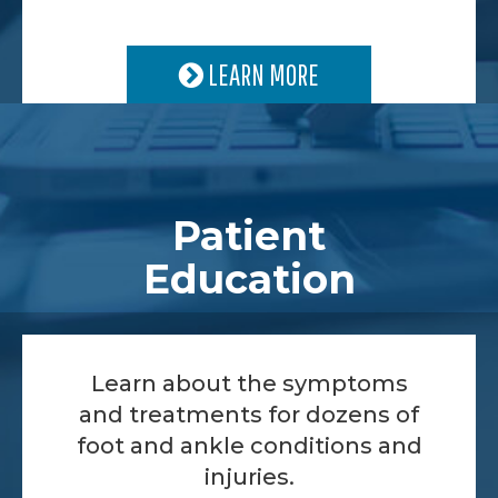
LEARN MORE
Patient
Education
Learn about the symptoms
and treatments for dozens of
foot and ankle conditions and
injuries.