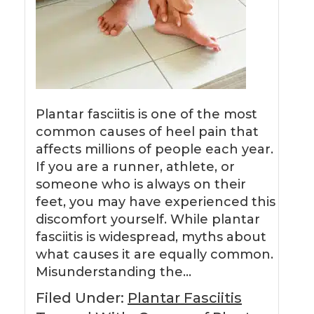
Plantar fasciitis is one of the most
common causes of heel pain that
affects millions of people each year.
If you are a runner, athlete, or
someone who is always on their
feet, you may have experienced this
discomfort yourself. While plantar
fasciitis is widespread, myths about
what causes it are equally common.
Misunderstanding the…
Filed Under:
Plantar Fasciitis