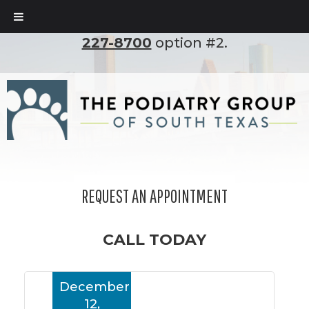
To set up an appointment, please call
(210)
227-8700
option #2.
REQUEST AN APPOINTMENT
CALL TODAY
December
12,