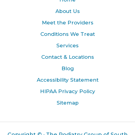
About Us
Meet the Providers
Conditions We Treat
Services
Contact & Locations
Blog
Accessibility Statement
HIPAA Privacy Policy
Sitemap
Copyright ©
· The Podiatry Group of South