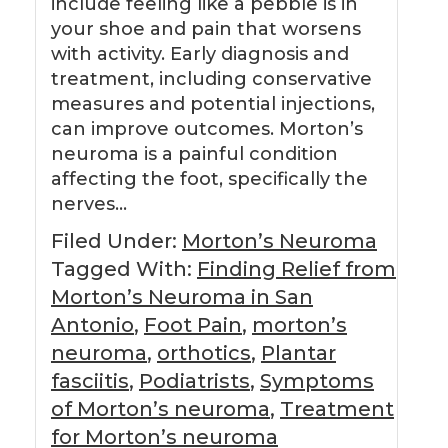
include feeling like a pebble is in
your shoe and pain that worsens
with activity. Early diagnosis and
treatment, including conservative
measures and potential injections,
can improve outcomes. Morton’s
neuroma is a painful condition
affecting the foot, specifically the
nerves…
Filed Under:
Morton’s Neuroma
Tagged With:
Finding Relief from
Morton’s Neuroma in San
Antonio
,
Foot Pain
,
morton’s
neuroma
,
orthotics
,
Plantar
fasciitis
,
Podiatrists
,
Symptoms
of Morton’s neuroma
,
Treatment
for Morton’s neuroma