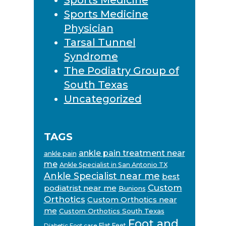
Sports Medicine
Physician
Tarsal Tunnel
Syndrome
The Podiatry Group of
South Texas
Uncategorized
TAGS
ankle pain treatment near
ankle pain
me
Ankle Specialist in San Antonio TX
Ankle Specialist near me
best
Custom
podiatrist near me
Bunions
Orthotics
Custom Orthotics near
me
Custom Orthotics South Texas
Foot and
Flat Feet
Diabetic Foot care