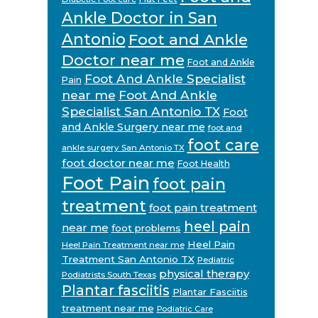
Ankle Doctor in San
Antonio
Foot and Ankle
Doctor near me
Foot and Ankle
Foot And Ankle Specialist
Pain
near me
Foot And Ankle
Specialist San Antonio TX
Foot
and Ankle Surgery near me
foot and
foot care
ankle surgery San Antonio TX
foot doctor near me
Foot Health
Foot Pain
foot pain
treatment
foot pain treatment
heel pain
near me
foot problems
Heel Pain
Heel Pain Treatment near me
Treatment San Antonio TX
Pediatric
physical therapy
Podiatrists South Texas
Plantar fasciitis
Plantar Fasciitis
treatment near me
Podiatric Care