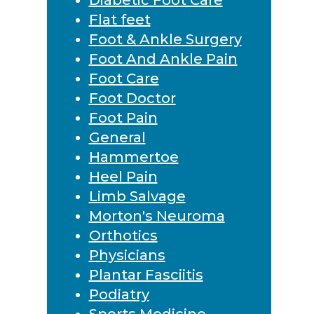
Flat feet
Foot & Ankle Surgery
Foot And Ankle Pain
Foot Care
Foot Doctor
Foot Pain
General
Hammertoe
Heel Pain
Limb Salvage
Morton's Neuroma
Orthotics
Physicians
Plantar Fasciitis
Podiatry
Sports Medicine