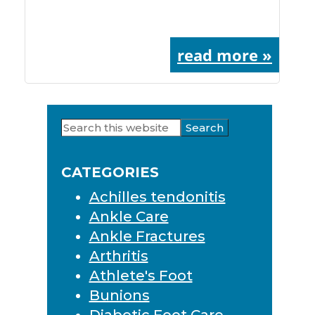
read more »
Search
Primary
this
Sidebar
website
CATEGORIES
Achilles tendonitis
Ankle Care
Ankle Fractures
Arthritis
Athlete's Foot
Bunions
Diabetic Foot Care