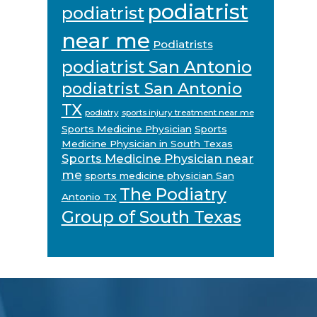
podiatrist
podiatrist
near me
Podiatrists
podiatrist San Antonio
podiatrist San Antonio
TX
podiatry
sports injury treatment near me
Sports Medicine Physician
Sports
Medicine Physician in South Texas
Sports Medicine Physician near
me
sports medicine physician San
The Podiatry
Antonio TX
Group of South Texas
Footer