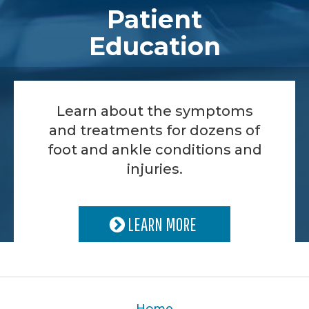
Patient
Education
Learn about the symptoms
and treatments for dozens of
foot and ankle conditions and
injuries.
LEARN MORE
Home