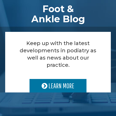
Foot &
Ankle Blog
Keep up with the latest
developments in podiatry as
well as news about our
practice.
LEARN MORE