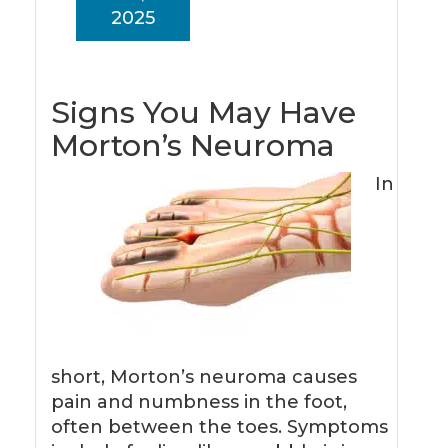
2025
Signs You May Have
Morton’s Neuroma
In
short, Morton’s neuroma causes
pain and numbness in the foot,
often between the toes. Symptoms