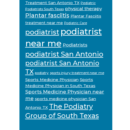
Treatment San Antonio TX
Pediatric
physical therapy
Podiatrists South Texas
Plantar fasciitis
Plantar Fasciitis
treatment near me
Podiatric Care
podiatrist
podiatrist
near me
Podiatrists
podiatrist San Antonio
podiatrist San Antonio
TX
podiatry
sports injury treatment near me
Sports Medicine Physician
Sports
Medicine Physician in South Texas
Sports Medicine Physician near
me
sports medicine physician San
The Podiatry
Antonio TX
Group of South Texas