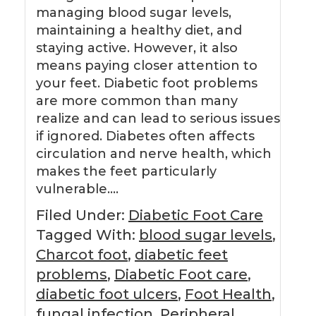
managing blood sugar levels,
maintaining a healthy diet, and
staying active. However, it also
means paying closer attention to
your feet. Diabetic foot problems
are more common than many
realize and can lead to serious issues
if ignored. Diabetes often affects
circulation and nerve health, which
makes the feet particularly
vulnerable….
Filed Under:
Diabetic Foot Care
Tagged With:
blood sugar levels
,
Charcot foot
,
diabetic feet
problems
,
Diabetic Foot care
,
diabetic foot ulcers
,
Foot Health
,
fungal infection
,
Peripheral