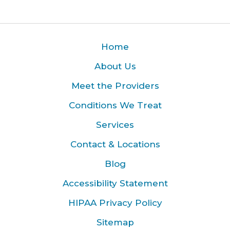
Home
About Us
Meet the Providers
Conditions We Treat
Services
Contact & Locations
Blog
Accessibility Statement
HIPAA Privacy Policy
Sitemap