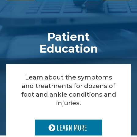
Patient
Education
Learn about the symptoms
and treatments for dozens of
foot and ankle conditions and
injuries.
LEARN MORE