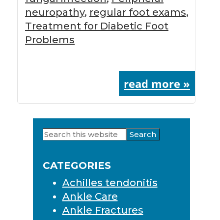
neuropathy
,
regular foot exams
,
Treatment for Diabetic Foot
Problems
read more »
Search
Primary
this
Sidebar
website
CATEGORIES
Achilles tendonitis
Ankle Care
Ankle Fractures