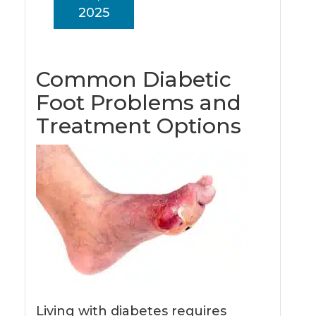
2025
Common Diabetic
Foot Problems and
Treatment Options
Living with diabetes requires