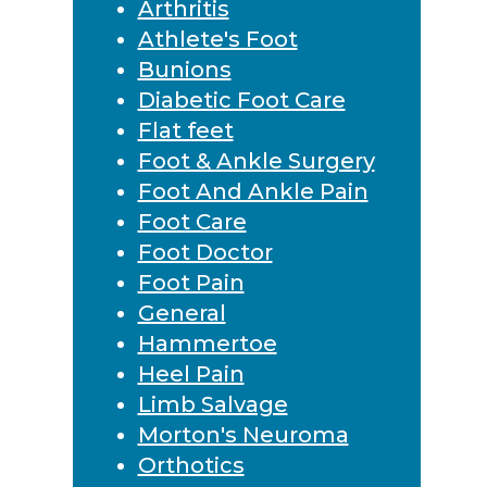
Arthritis
Athlete's Foot
Bunions
Diabetic Foot Care
Flat feet
Foot & Ankle Surgery
Foot And Ankle Pain
Foot Care
Foot Doctor
Foot Pain
General
Hammertoe
Heel Pain
Limb Salvage
Morton's Neuroma
Orthotics