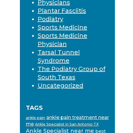
Physicians
Plantar Fasciitis
Podiatry
Sports Medicine
Sports Medicine
Physician
Tarsal Tunnel
Syndrome
The Podiatry Group of
South Texas
Uncategorized
TAGS
ankle pain treatment near
ankle pain
me
Ankle Specialist in San Antonio TX
Ankle Specialist near me
best