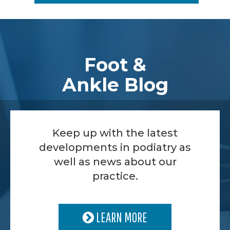
Footer
Foot &
Ankle Blog
Keep up with the latest
developments in podiatry as
well as news about our
practice.
LEARN MORE