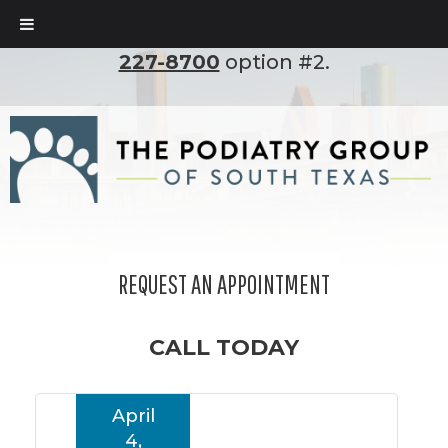
To set up an appointment, please call
(210)
227-8700
option #2.
REQUEST AN APPOINTMENT
CALL TODAY
April
4,