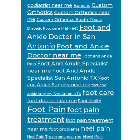
Custom
podiatrist near me
Bunions
Orthotics
Custom Orthotics near
me
Custom Orthotics South Texas
Foot and
Flat Feet
Diabetic Foot care
Ankle Doctor in San
Antonio
Foot and Ankle
Doctor near me
Foot and Ankle
Foot And Ankle Specialist
Pain
near me
Foot And Ankle
Specialist San Antonio TX
Foot
and Ankle Surgery near me
foot and
foot care
ankle surgery San Antonio TX
foot doctor near me
Foot Health
Foot Pain
foot pain
treatment
foot pain treatment
heel pain
near me
foot problems
Heel Pain
Heel Pain Treatment near me