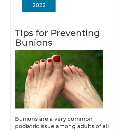
2022
Tips for Preventing
Bunions
Bunions are a very common
podiatric issue among adults of all