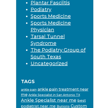
Plantar Fasciitis
Podiatry
Sports Medicine
Sports Medicine
Physician
Tarsal Tunnel
Syndrome
The Podiatry Group of
South Texas
Uncategorized
TAGS
ankle pain treatment near
ankle pain
me
Ankle Specialist in San Antonio TX
Ankle Specialist near me
best
Custom
podiatrist near me
Bunions