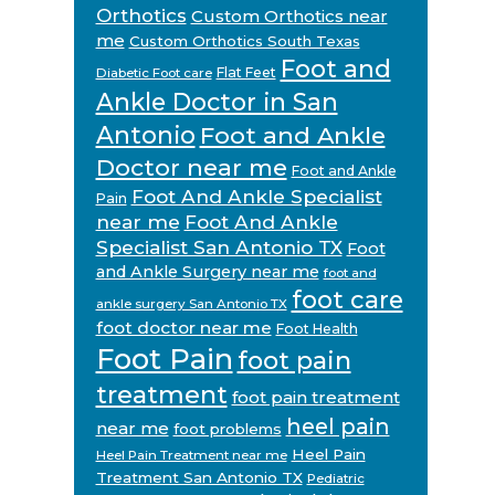
Orthotics
Custom Orthotics near
me
Custom Orthotics South Texas
Foot and
Flat Feet
Diabetic Foot care
Ankle Doctor in San
Antonio
Foot and Ankle
Doctor near me
Foot and Ankle
Foot And Ankle Specialist
Pain
near me
Foot And Ankle
Specialist San Antonio TX
Foot
and Ankle Surgery near me
foot and
foot care
ankle surgery San Antonio TX
foot doctor near me
Foot Health
Foot Pain
foot pain
treatment
foot pain treatment
heel pain
near me
foot problems
Heel Pain
Heel Pain Treatment near me
Treatment San Antonio TX
Pediatric