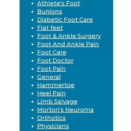
Athlete's Foot
Bunions
Diabetic Foot Care
Flat feet
Foot & Ankle Surgery
Foot And Ankle Pain
Foot Care
Foot Doctor
Foot Pain
General
Hammertoe
Heel Pain
Limb Salvage
Morton's Neuroma
Orthotics
Physicians