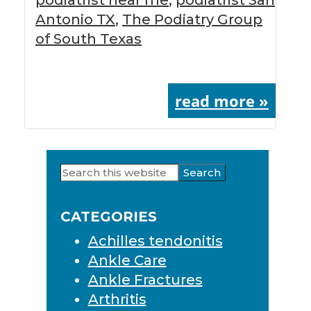
Antonio TX
,
The Podiatry Group
of South Texas
read more »
Search
Primary
this
Sidebar
website
CATEGORIES
Achilles tendonitis
Ankle Care
Ankle Fractures
Arthritis