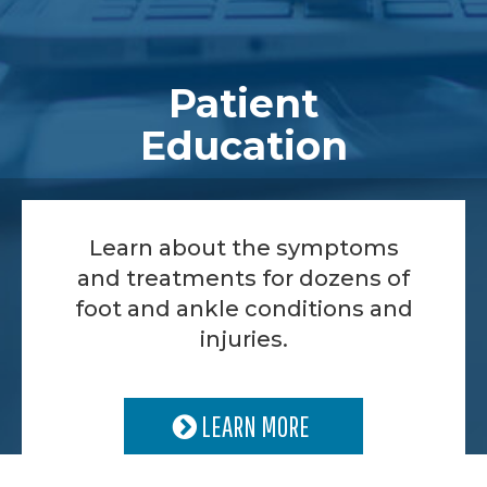
Patient
Education
Learn about the symptoms
and treatments for dozens of
foot and ankle conditions and
injuries.
LEARN MORE