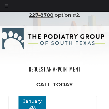
To set up an appointment, please call
(210)
227-8700
option #2.
REQUEST AN APPOINTMENT
CALL TODAY
January
28,