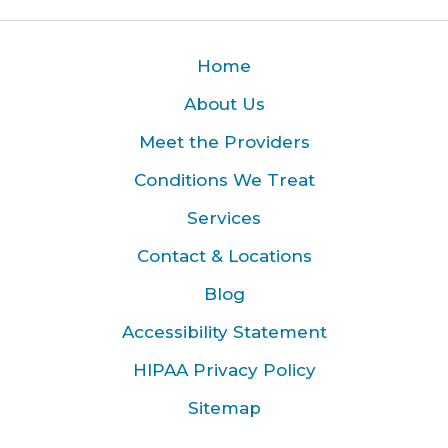
Home
About Us
Meet the Providers
Conditions We Treat
Services
Contact & Locations
Blog
Accessibility Statement
HIPAA Privacy Policy
Sitemap