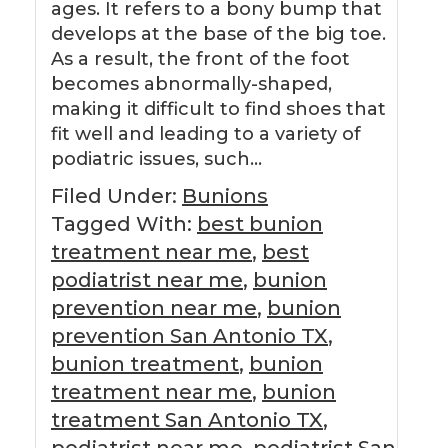
ages. It refers to a bony bump that
develops at the base of the big toe.
As a result, the front of the foot
becomes abnormally-shaped,
making it difficult to find shoes that
fit well and leading to a variety of
podiatric issues, such…
Filed Under:
Bunions
Tagged With:
best bunion
treatment near me
,
best
podiatrist near me
,
bunion
prevention near me
,
bunion
prevention San Antonio TX
,
bunion treatment
,
bunion
treatment near me
,
bunion
treatment San Antonio TX
,
podiatrist near me
,
podiatrist San