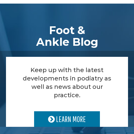
Footer
Foot &
Ankle Blog
Keep up with the latest
developments in podiatry as
well as news about our
practice.
LEARN MORE