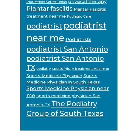
physical therapy
Podiatrists South Texas
Plantar fasciitis
Plantar Fasciitis
treatment near me
Podiatric Care
podiatrist
podiatrist
near me
Podiatrists
podiatrist San Antonio
podiatrist San Antonio
TX
podiatry
sports injury treatment near me
Sports Medicine Physician
Sports
Medicine Physician in South Texas
Sports Medicine Physician near
me
sports medicine physician San
The Podiatry
Antonio TX
Group of South Texas