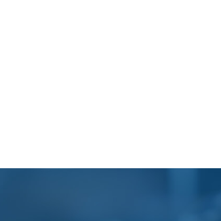
Footer