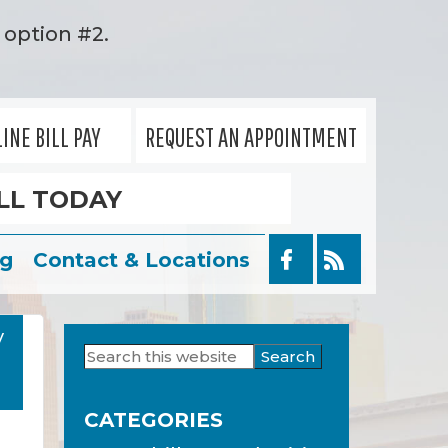
option #2.
INE BILL PAY
REQUEST AN APPOINTMENT
LL TODAY
og
Contact & Locations
y
Search
Primary
this
Sidebar
website
CATEGORIES