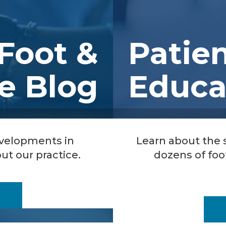
Foot &
Patie
e Blog
Educa
evelopments in
Learn about the
ut our practice.
dozens of foo