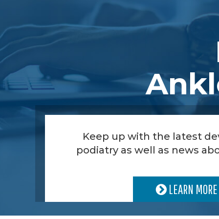
Ankl
Keep up with the latest d
podiatry as well as news abo
LEARN MORE