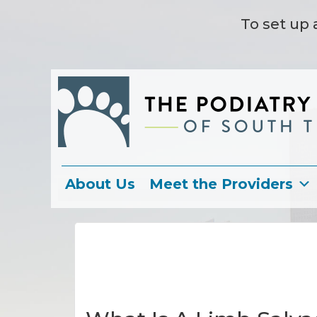
To set up 
About Us
Meet the Providers