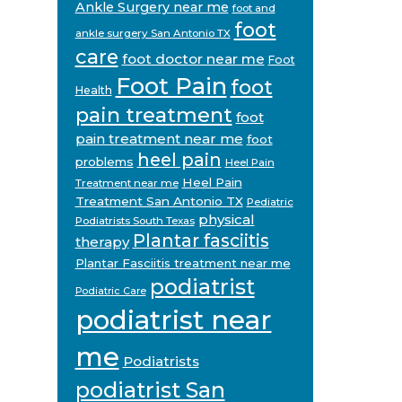
Ankle Surgery near me
foot and
foot
ankle surgery San Antonio TX
care
foot doctor near me
Foot
Foot Pain
foot
Health
pain treatment
foot
pain treatment near me
foot
heel pain
problems
Heel Pain
Heel Pain
Treatment near me
Treatment San Antonio TX
Pediatric
physical
Podiatrists South Texas
Plantar fasciitis
therapy
Plantar Fasciitis treatment near me
podiatrist
Podiatric Care
podiatrist near
me
Podiatrists
podiatrist San