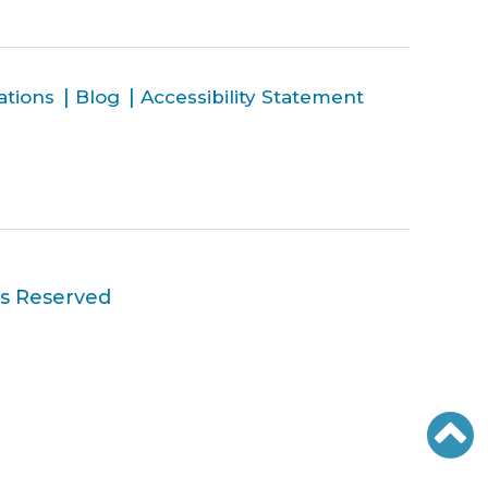
ations
Blog
Accessibility Statement
ts Reserved