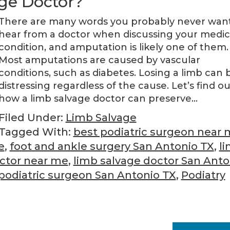
ge Doctor?
There are many words you probably never want
hear from a doctor when discussing your medic
condition, and amputation is likely one of them.
Most amputations are caused by vascular
conditions, such as diabetes. Losing a limb can 
distressing regardless of the cause. Let’s find ou
how a limb salvage doctor can preserve…
Filed Under:
Limb Salvage
Tagged With:
best podiatric surgeon near
e
,
foot and ankle surgery San Antonio TX
,
l
octor near me
,
limb salvage doctor San Anto
podiatric surgeon San Antonio TX
,
Podiatry