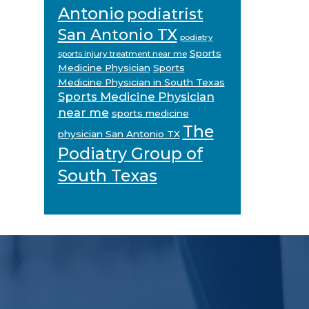
Antonio
podiatrist
San Antonio TX
podiatry
Sports
sports injury treatment near me
Medicine Physician
Sports
Medicine Physician in South Texas
Sports Medicine Physician
near me
sports medicine
The
physician San Antonio TX
Podiatry Group of
South Texas