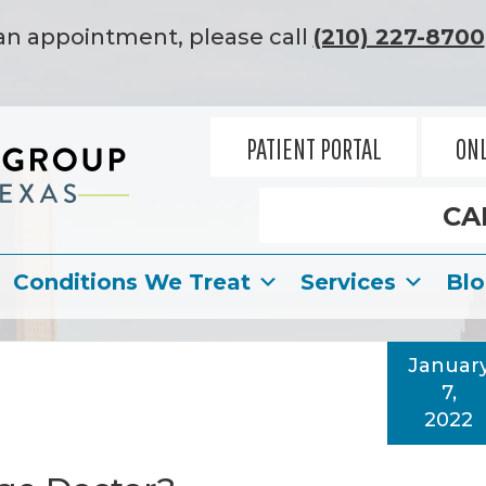
an appointment, please call
(210) 227-8700
PATIENT PORTAL
ONL
CA
Conditions We Treat
Services
Bl
Januar
7,
2022