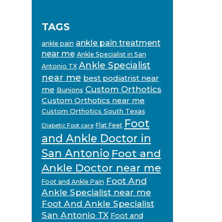
TAGS
ankle pain treatment
ankle pain
near me
Ankle Specialist in San
Ankle Specialist
Antonio TX
near me
best podiatrist near
Custom Orthotics
me
Bunions
Custom Orthotics near me
Custom Orthotics South Texas
Foot
Flat Feet
Diabetic Foot care
and Ankle Doctor in
San Antonio
Foot and
Ankle Doctor near me
Foot And
Foot and Ankle Pain
Ankle Specialist near me
Foot And Ankle Specialist
San Antonio TX
Foot and