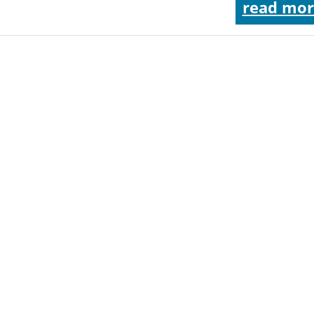
read mor