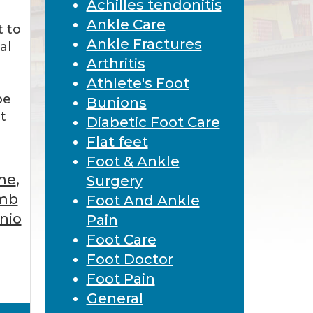
Achilles tendonitis
Ankle Care
 to
Ankle Fractures
al
Arthritis
Athlete's Foot
be
Bunions
t
Diabetic Foot Care
Flat feet
Foot & Ankle
 me
,
Surgery
imb
Foot And Ankle
nio
Pain
Foot Care
Foot Doctor
Foot Pain
General