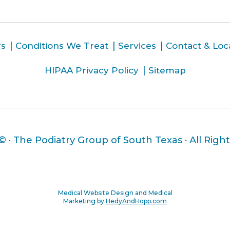
rs
Conditions We Treat
Services
Contact & Loc
HIPAA Privacy Policy
Sitemap
 ©
· The Podiatry Group of South Texas · All Righ
Medical Website Design and Medical
Marketing by
HedyAndHopp.com