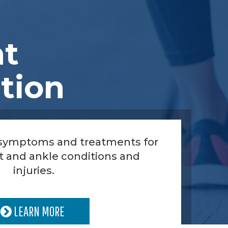
nt
tion
 symptoms and treatments for
t and ankle conditions and
injuries.
LEARN MORE