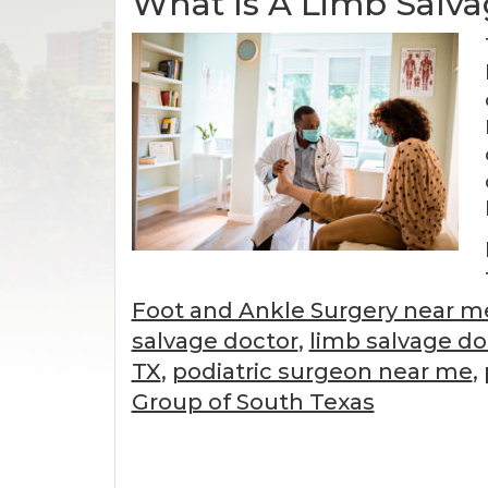
What Is A Limb Salva
Foot and Ankle Surgery near m
salvage doctor
,
limb salvage d
TX
,
podiatric surgeon near me
,
Group of South Texas