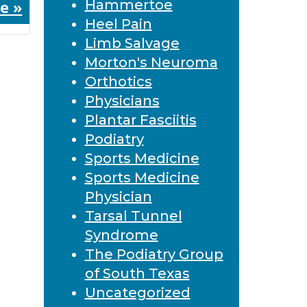
e »
Hammertoe
Heel Pain
Limb Salvage
Morton's Neuroma
Orthotics
Physicians
Plantar Fasciitis
Podiatry
Sports Medicine
Sports Medicine
Physician
Tarsal Tunnel
Syndrome
The Podiatry Group
of South Texas
Uncategorized