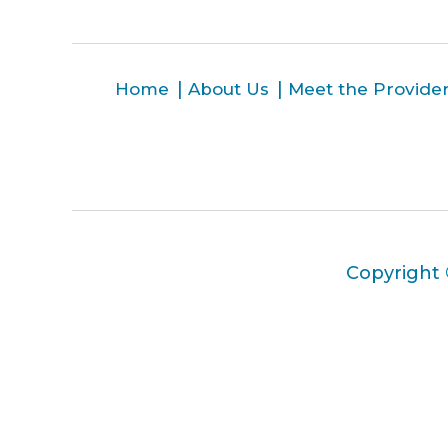
Home
About Us
Meet the Provide
Copyright