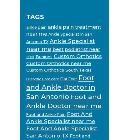
TAGS
ankle pain treatment
ankle pain
near me
Ankle Specialist in San
Ankle Specialist
Antonio TX
near me
best podiatrist near
Custom Orthotics
me
Bunions
Custom Orthotics near me
Custom Orthotics South Texas
Foot
Flat Feet
Diabetic Foot care
and Ankle Doctor in
San Antonio
Foot and
Ankle Doctor near me
Foot And
Foot and Ankle Pain
Ankle Specialist near me
Foot And Ankle Specialist
San Antonio TX
Foot and