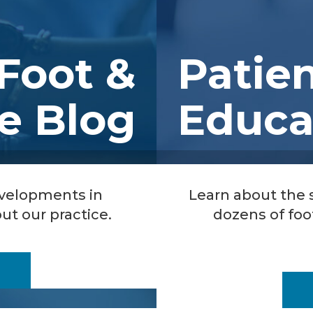
Foot &
Patie
e Blog
Educa
evelopments in
Learn about the
ut our practice.
dozens of foo