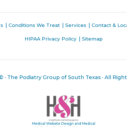
rs
Conditions We Treat
Services
Contact & Loc
HIPAA Privacy Policy
Sitemap
 ©
· The Podiatry Group of South Texas · All Righ
Medical Website Design and Medical