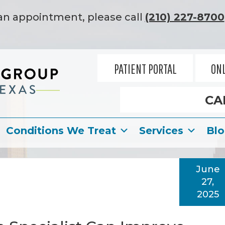
an appointment, please call
(210) 227-8700
PATIENT PORTAL
ONL
CA
Conditions We Treat
Services
Bl
June
27,
2025