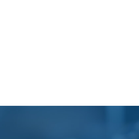
Footer