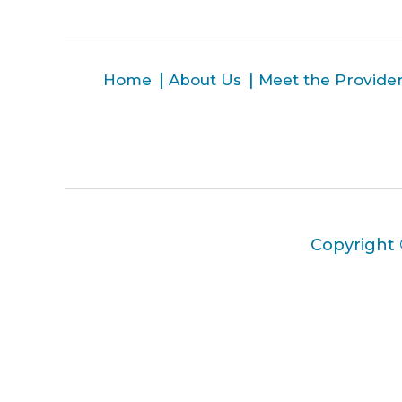
Home
About Us
Meet the Provide
Copyright