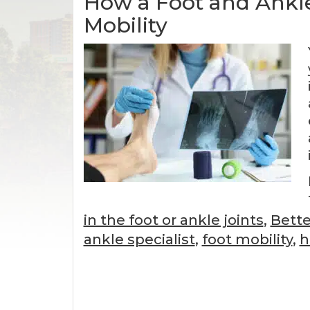
How a Foot and Ankle
Mobility
in the foot or ankle joints
,
Bette
ankle specialist
,
foot mobility
,
h