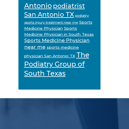
Antonio
podiatrist
San Antonio TX
podiatry
Sports
sports injury treatment near me
Medicine Physician
Sports
Medicine Physician in South Texas
Sports Medicine Physician
near me
sports medicine
The
physician San Antonio TX
Podiatry Group of
South Texas