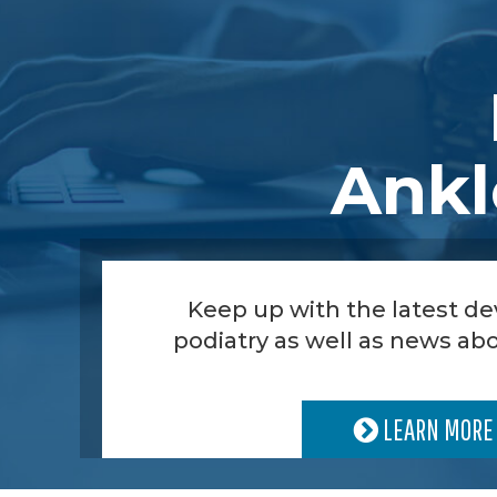
Ankl
Keep up with the latest d
podiatry as well as news abo
LEARN MORE