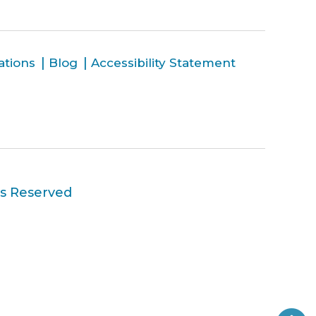
ations
Blog
Accessibility Statement
ts Reserved