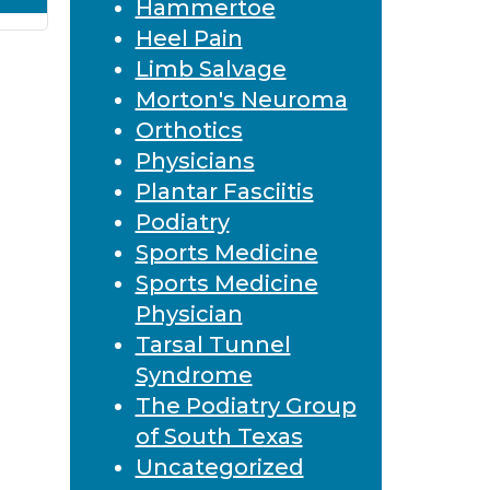
Hammertoe
Heel Pain
Limb Salvage
Morton's Neuroma
Orthotics
Physicians
Plantar Fasciitis
Podiatry
Sports Medicine
Sports Medicine
Physician
Tarsal Tunnel
Syndrome
The Podiatry Group
of South Texas
Uncategorized