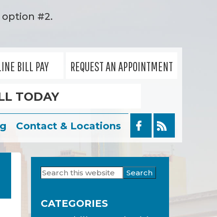
option #2.
INE BILL PAY
REQUEST AN APPOINTMENT
LL TODAY
og
Contact & Locations
Search
Primary
this
Sidebar
website
CATEGORIES