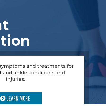
nt
tion
 symptoms and treatments for
t and ankle conditions and
injuries.
LEARN MORE