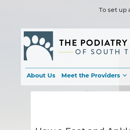
To set up 
About Us
Meet the Providers