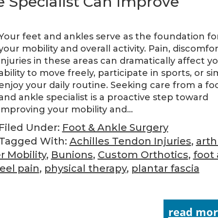
 Specialist Can Improve
Your feet and ankles serve as the foundation fo
your mobility and overall activity. Pain, discomfor
injuries in these areas can dramatically affect y
ability to move freely, participate in sports, or s
enjoy your daily routine. Seeking care from a fo
and ankle specialist is a proactive step toward
improving your mobility and…
Filed Under:
Foot & Ankle Surgery
Tagged With:
Achilles Tendon Injuries
,
arthr
r Mobility
,
Bunions
,
Custom Orthotics
,
foot
eel pain
,
physical therapy
,
plantar fascia
read mor