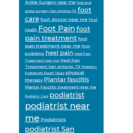
Ankle Surgery near me
foot and
foot
ankle surgery San Antonio TX
care
foot doctor near me
Foot
Foot Pain
foot
Health
pain treatment
foot
pain treatment near me
foot
heel pain
problems
Heel Pain
Heel Pain
Treatment near me
Treatment San Antonio TX
Pediatric
physical
Podiatrists South Texas
Plantar fasciitis
therapy
Plantar Fasciitis treatment near me
podiatrist
Podiatric Care
podiatrist near
me
Podiatrists
podiatrist San