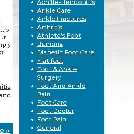
Achilles tendonitis
Ankle Care
Ankle Fractures
r
Arthritis
t, or
Athlete's Foot
our
Bunions
imply
Diabetic Foot Care
ot
Flat feet
Foot & Ankle
Surgery
Foot And Ankle
itis
Pain
 and
Foot Care
Foot Doctor
Foot Pain
General
e »