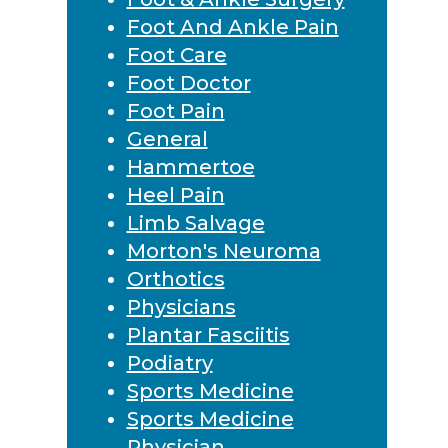
Foot And Ankle Pain
Foot Care
Foot Doctor
Foot Pain
General
Hammertoe
Heel Pain
Limb Salvage
Morton's Neuroma
Orthotics
Physicians
Plantar Fasciitis
Podiatry
Sports Medicine
Sports Medicine
Physician