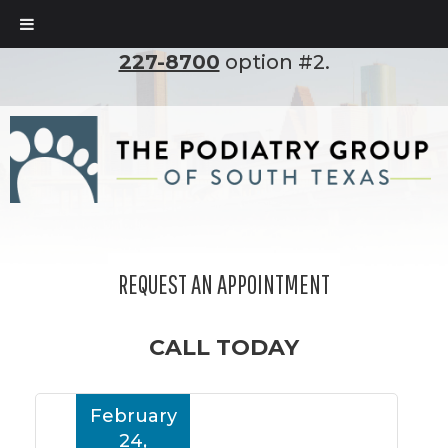
To set up an appointment, please call
(210)
227-8700
option #2.
REQUEST AN APPOINTMENT
CALL TODAY
February
24,