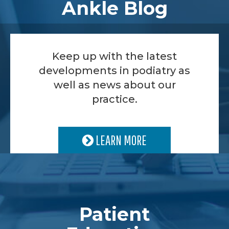
Ankle Blog
Keep up with the latest
developments in podiatry as
well as news about our
practice.
LEARN MORE
Patient