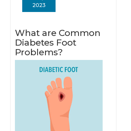
2023
What are Common
Diabetes Foot
Problems?