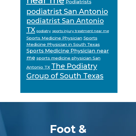
near me
Podiatrists
podiatrist San Antonio
podiatrist San Antonio
TX
podiatry
sports injury treatment near me
Sports Medicine Physician
Sports
Medicine Physician in South Texas
Sports Medicine Physician near
me
sports medicine physician San
The Podiatry
Antonio TX
Group of South Texas
Footer
Foot &