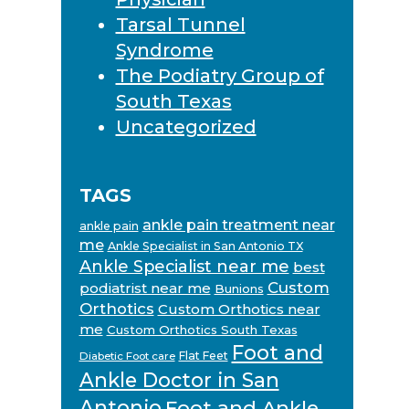
Tarsal Tunnel
Syndrome
The Podiatry Group of
South Texas
Uncategorized
TAGS
ankle pain treatment near
ankle pain
me
Ankle Specialist in San Antonio TX
Ankle Specialist near me
best
Custom
podiatrist near me
Bunions
Orthotics
Custom Orthotics near
me
Custom Orthotics South Texas
Foot and
Flat Feet
Diabetic Foot care
Ankle Doctor in San
Antonio
Foot and Ankle