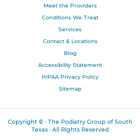
Meet the Providers
Conditions We Treat
Services
Contact & Locations
Blog
Accessibility Statement
HIPAA Privacy Policy
Sitemap
Copyright ©
· The Podiatry Group of South
Texas · All Rights Reserved