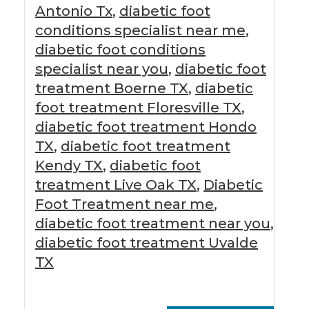
Antonio Tx
,
diabetic foot
conditions specialist near me
,
diabetic foot conditions
specialist near you
,
diabetic foot
treatment Boerne TX
,
diabetic
foot treatment Floresville TX
,
diabetic foot treatment Hondo
TX
,
diabetic foot treatment
Kendy TX
,
diabetic foot
treatment Live Oak TX
,
Diabetic
Foot Treatment near me
,
diabetic foot treatment near you
,
diabetic foot treatment Uvalde
TX