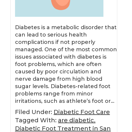
Diabetes is a metabolic disorder that
can lead to serious health
complications if not properly
managed. One of the most common
issues associated with diabetes is
foot problems, which are often
caused by poor circulation and
nerve damage from high blood
sugar levels. Diabetes-related foot
problems range from minor
irritations, such as athlete’s foot or…
Filed Under:
Diabetic Foot Care
Tagged With:
are diabetic.
Diabetic Foot Treatment in San