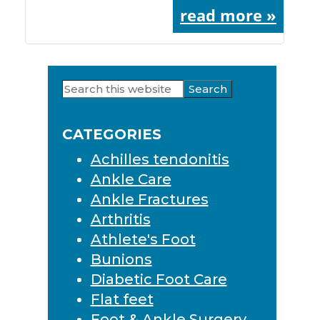
read more »
Search
Primary
this
Sidebar
website
CATEGORIES
Achilles tendonitis
Ankle Care
Ankle Fractures
Arthritis
Athlete's Foot
Bunions
Diabetic Foot Care
Flat feet
Foot & Ankle Surgery