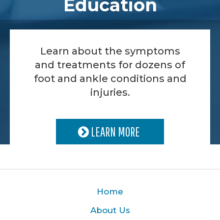
Education
Learn about the symptoms
and treatments for dozens of
foot and ankle conditions and
injuries.
LEARN MORE
Home
About Us