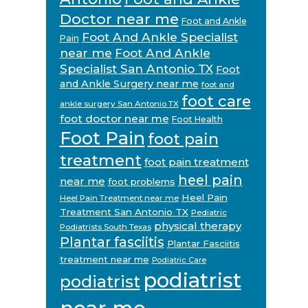
Doctor near me
Foot and Ankle
Foot And Ankle Specialist
Pain
near me
Foot And Ankle
Specialist San Antonio TX
Foot
and Ankle Surgery near me
foot and
foot care
ankle surgery San Antonio TX
foot doctor near me
Foot Health
Foot Pain
foot pain
treatment
foot pain treatment
heel pain
near me
foot problems
Heel Pain
Heel Pain Treatment near me
Treatment San Antonio TX
Pediatric
physical therapy
Podiatrists South Texas
Plantar fasciitis
Plantar Fasciitis
treatment near me
Podiatric Care
podiatrist
podiatrist