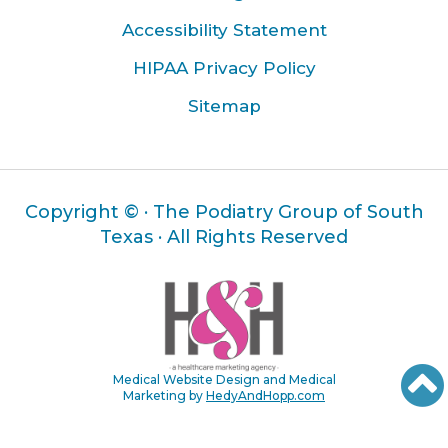
Accessibility Statement
HIPAA Privacy Policy
Sitemap
Copyright ©
· The Podiatry Group of South
Texas · All Rights Reserved
Medical Website Design and Medical
Marketing by
HedyAndHopp.com