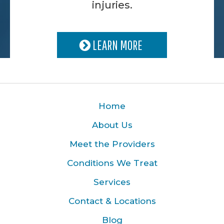
injuries.
LEARN MORE
Home
About Us
Meet the Providers
Conditions We Treat
Services
Contact & Locations
Blog