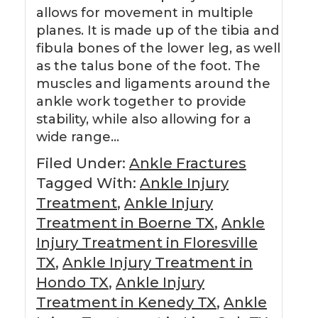
allows for movement in multiple
planes. It is made up of the tibia and
fibula bones of the lower leg, as well
as the talus bone of the foot. The
muscles and ligaments around the
ankle work together to provide
stability, while also allowing for a
wide range…
Filed Under:
Ankle Fractures
Tagged With:
Ankle Injury
Treatment
,
Ankle Injury
Treatment in Boerne TX
,
Ankle
Injury Treatment in Floresville
TX
,
Ankle Injury Treatment in
Hondo TX
,
Ankle Injury
Treatment in Kenedy TX
,
Ankle