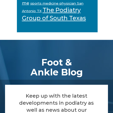
me
sports medicine physician San
The Podiatry
Antonio TX
Group of South Texas
Footer
Foot &
Ankle Blog
Keep up with the latest
developments in podiatry as
well as news about our