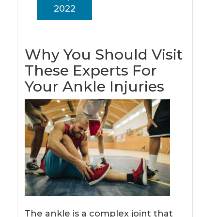
2022
Why You Should Visit
These Experts For
Your Ankle Injuries
The ankle is a complex joint that