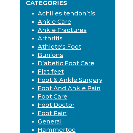
CATEGORIES
Achilles tendonitis
Ankle Care
Ankle Fractures
Arthritis
Athlete's Foot
Bunions
Diabetic Foot Care
Flat feet
Foot & Ankle Surgery
Foot And Ankle Pain
Foot Care
Foot Doctor
Foot Pain
General
Hammertoe