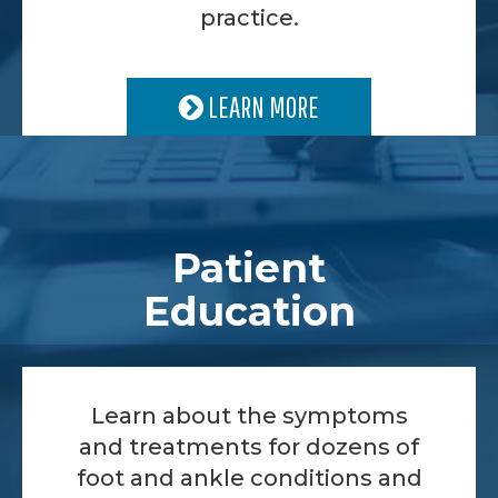
practice.
LEARN MORE
Patient
Education
Learn about the symptoms
and treatments for dozens of
foot and ankle conditions and