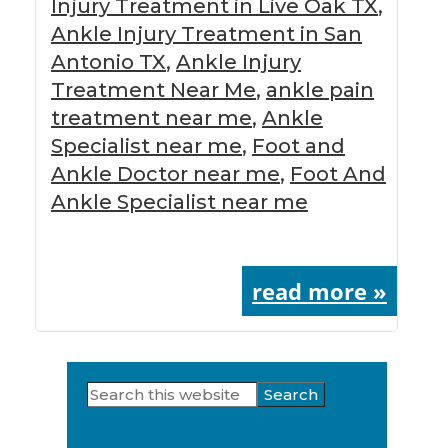
Injury Treatment in Live Oak TX
,
Ankle Injury Treatment in San
Antonio TX
,
Ankle Injury
Treatment Near Me
,
ankle pain
treatment near me
,
Ankle
Specialist near me
,
Foot and
Ankle Doctor near me
,
Foot And
Ankle Specialist near me
read more »
Search
Primary
this
Sidebar
website