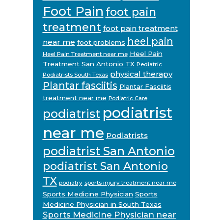
Foot Pain
foot pain
treatment
foot pain treatment
heel pain
near me
foot problems
Heel Pain
Heel Pain Treatment near me
Treatment San Antonio TX
Pediatric
physical therapy
Podiatrists South Texas
Plantar fasciitis
Plantar Fasciitis
treatment near me
Podiatric Care
podiatrist
podiatrist
near me
Podiatrists
podiatrist San Antonio
podiatrist San Antonio
TX
podiatry
sports injury treatment near me
Sports Medicine Physician
Sports
Medicine Physician in South Texas
Sports Medicine Physician near