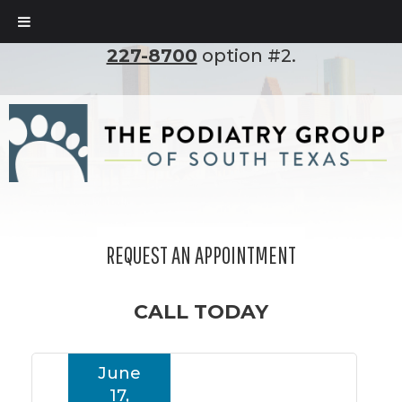
To set up an appointment, please call
(210)
227-8700
option #2.
REQUEST AN APPOINTMENT
CALL TODAY
June
17,