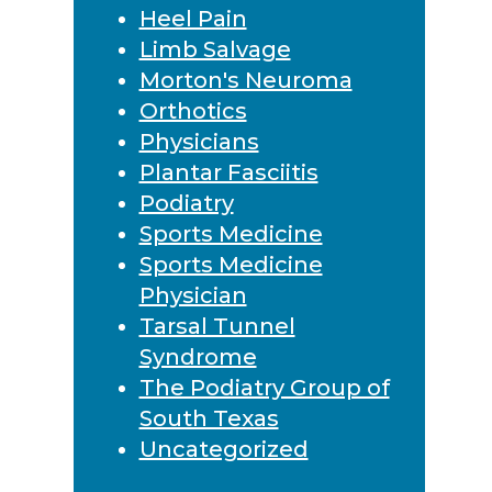
Heel Pain
Limb Salvage
Morton's Neuroma
Orthotics
Physicians
Plantar Fasciitis
Podiatry
Sports Medicine
Sports Medicine
Physician
Tarsal Tunnel
Syndrome
The Podiatry Group of
South Texas
Uncategorized