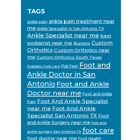
TAGS
ankle pain treatment near
ankle pain
me
Ankle Specialist in San Antonio TX
Ankle Specialist near me
best
Custom
podiatrist near me
Bunions
Orthotics
Custom Orthotics near
me
Custom Orthotics South Texas
Foot and
Flat Feet
Diabetic Foot care
Ankle Doctor in San
Antonio
Foot and Ankle
Doctor near me
Foot and Ankle
Foot And Ankle Specialist
Pain
near me
Foot And Ankle
Specialist San Antonio TX
Foot
and Ankle Surgery near me
foot and
foot care
ankle surgery San Antonio TX
foot doctor near me
Foot Health