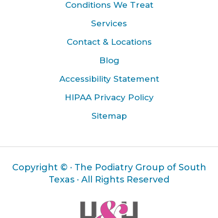
Conditions We Treat
Services
Contact & Locations
Blog
Accessibility Statement
HIPAA Privacy Policy
Sitemap
Copyright ©
· The Podiatry Group of South
Texas · All Rights Reserved