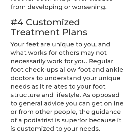
from developing or worsening.
#4 Customized
Treatment Plans
Your feet are unique to you, and
what works for others may not
necessarily work for you. Regular
foot check-ups allow foot and ankle
doctors to understand your unique
needs as it relates to your foot
structure and lifestyle. As opposed
to general advice you can get online
or from other people, the guidance
of a podiatrist is superior because it
is customized to your needs.