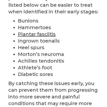
listed below can be easier to treat
when identified in their early stages:
Bunions
Hammertoes
Plantar fasciitis
Ingrown toenails
Heel spurs
Morton’s neuroma
Achilles tendonitis
Athlete’s foot
Diabetic sores
By catching these issues early, you
can prevent them from progressing
into more severe and painful
conditions that may require more