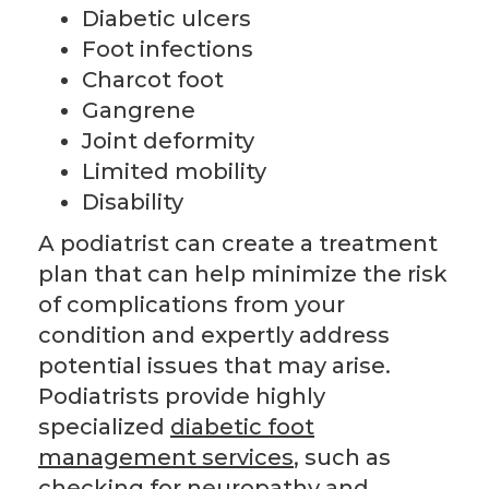
Diabetic ulcers
Foot infections
Charcot foot
Gangrene
Joint deformity
Limited mobility
Disability
A podiatrist can create a treatment
plan that can help minimize the risk
of complications from your
condition and expertly address
potential issues that may arise.
Podiatrists provide highly
specialized
diabetic foot
management services
, such as
checking for neuropathy and