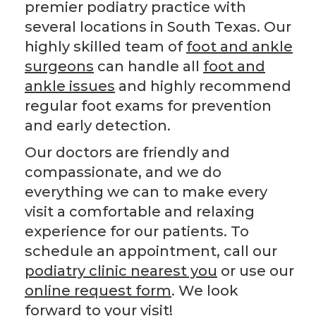
premier podiatry practice with
several locations in South Texas. Our
highly skilled team of
foot and ankle
surgeons
can handle all
foot and
ankle issues
and highly recommend
regular foot exams for prevention
and early detection.
Our doctors are friendly and
compassionate, and we do
everything we can to make every
visit a comfortable and relaxing
experience for our patients. To
schedule an appointment, call our
podiatry clinic nearest you
or use our
online request form
. We look
forward to your visit!