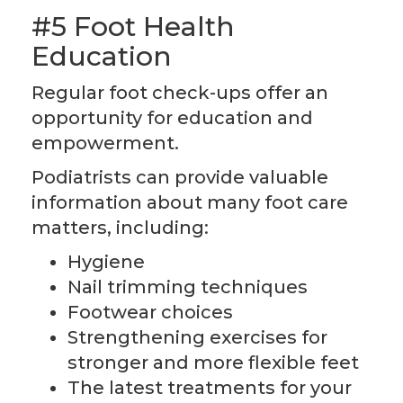
#5 Foot Health
Education
Regular foot check-ups offer an
opportunity for education and
empowerment.
Podiatrists can provide valuable
information about many foot care
matters, including:
Hygiene
Nail trimming techniques
Footwear choices
Strengthening exercises for
stronger and more flexible feet
The latest treatments for your