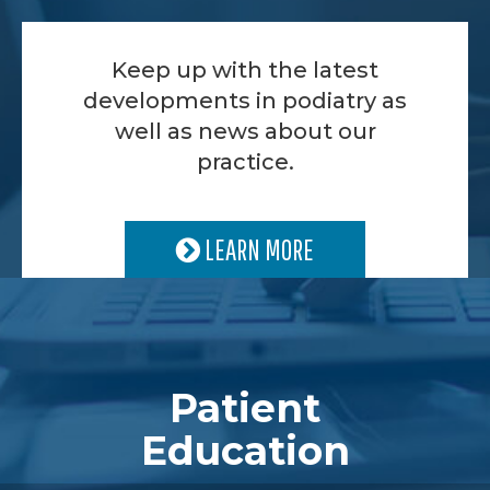
Keep up with the latest
developments in podiatry as
well as news about our
practice.
LEARN MORE
Patient
Education