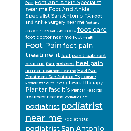
Foot And Ankle Specialist
Pain
near me
Foot And Ankle
Specialist San Antonio TX
Foot
and Ankle Surgery near me
foot and
foot care
ankle surgery San Antonio TX
foot doctor near me
Foot Health
Foot Pain
foot pain
treatment
foot pain treatment
heel pain
near me
foot problems
Heel Pain
Heel Pain Treatment near me
Treatment San Antonio TX
Pediatric
physical therapy
Podiatrists South Texas
Plantar fasciitis
Plantar Fasciitis
treatment near me
Podiatric Care
podiatrist
podiatrist
near me
Podiatrists
podiatrist San Antonio