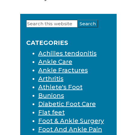
Search
Primary
this
Sidebar
website
CATEGORIES
Achilles tendonitis
Ankle Care
Ankle Fractures
Arthritis
Athlete's Foot
Bunions
Diabetic Foot Care
Flat feet
Foot & Ankle Surgery
Foot And Ankle Pain