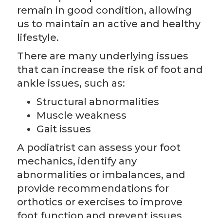
remain in good condition, allowing
us to maintain an active and healthy
lifestyle.
There are many underlying issues
that can increase the risk of foot and
ankle issues, such as:
Structural abnormalities
Muscle weakness
Gait issues
A podiatrist can assess your foot
mechanics, identify any
abnormalities or imbalances, and
provide recommendations for
orthotics or exercises to improve
foot function and prevent issues