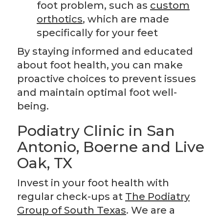
foot problem, such as
custom
orthotics
, which are made
specifically for your feet
By staying informed and educated
about foot health, you can make
proactive choices to prevent issues
and maintain optimal foot well-
being.
Podiatry Clinic in San
Antonio, Boerne and Live
Oak, TX
Invest in your foot health with
regular check-ups at
The Podiatry
Group of South Texas
. We are a