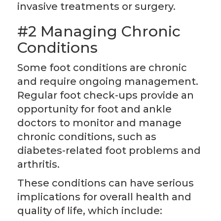
invasive treatments or surgery.
#2 Managing Chronic
Conditions
Some foot conditions are chronic
and require ongoing management.
Regular foot check-ups provide an
opportunity for foot and ankle
doctors to monitor and manage
chronic conditions, such as
diabetes-related foot problems and
arthritis.
These conditions can have serious
implications for overall health and
quality of life, which include: