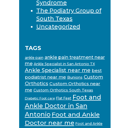
Syndrome
The Podiatry Group of
South Texas
Uncategorized
TAGS
ankle pain treatment near
ankle pain
me
Ankle Specialist in San Antonio TX
Ankle Specialist near me
best
Custom
podiatrist near me
Bunions
Orthotics
Custom Orthotics near
me
Custom Orthotics South Texas
Foot and
Flat Feet
Diabetic Foot care
Ankle Doctor in San
Antonio
Foot and Ankle
Doctor near me
Foot and Ankle