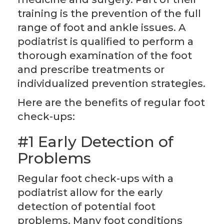
training is the prevention of the full
range of foot and ankle issues. A
podiatrist is qualified to perform a
thorough examination of the foot
and prescribe treatments or
individualized prevention strategies.
Here are the benefits of regular foot
check-ups:
#1 Early Detection of
Problems
Regular foot check-ups with a
podiatrist allow for the early
detection of potential foot
problems. Many foot conditions