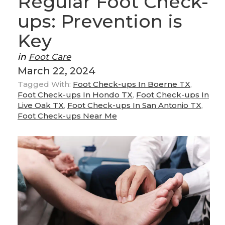
Regular Foot Check-
ups: Prevention is
Key
in
Foot Care
March 22, 2024
Tagged With:
Foot Check-ups In Boerne TX
,
Foot Check-ups In Hondo TX
,
Foot Check-ups In
Live Oak TX
,
Foot Check-ups In San Antonio TX
,
Foot Check-ups Near Me