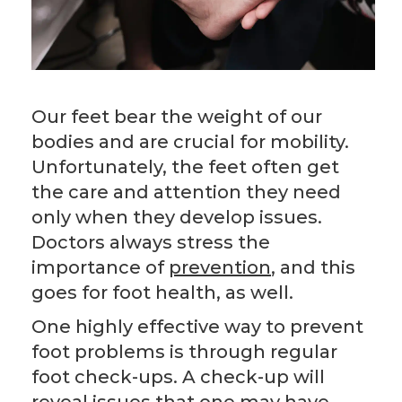
Our feet bear the weight of our
bodies and are crucial for mobility.
Unfortunately, the feet often get
the care and attention they need
only when they develop issues.
Doctors always stress the
importance of
prevention
, and this
goes for foot health, as well.
One highly effective way to prevent
foot problems is through regular
foot check-ups. A check-up will