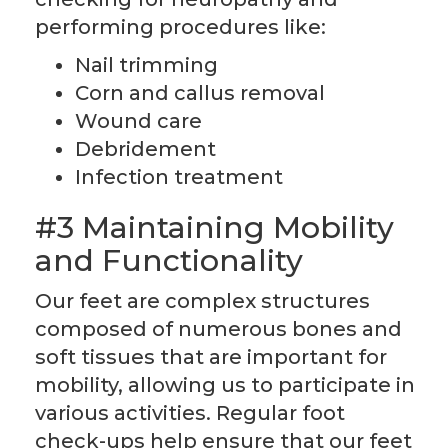
performing procedures like:
Nail trimming
Corn and callus removal
Wound care
Debridement
Infection treatment
#3 Maintaining Mobility
and Functionality
Our feet are complex structures
composed of numerous bones and
soft tissues that are important for
mobility, allowing us to participate in
various activities. Regular foot
check-ups help ensure that our feet