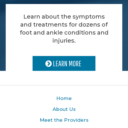
Learn about the symptoms
and treatments for dozens of
foot and ankle conditions and
injuries.
LEARN MORE
Home
About Us
Meet the Providers