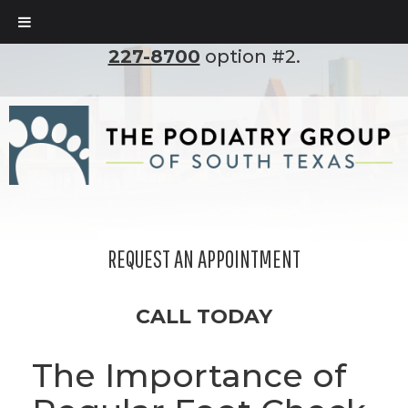
To set up an appointment, please call
(210)
227-8700
option #2.
REQUEST AN APPOINTMENT
CALL TODAY
The Importance of