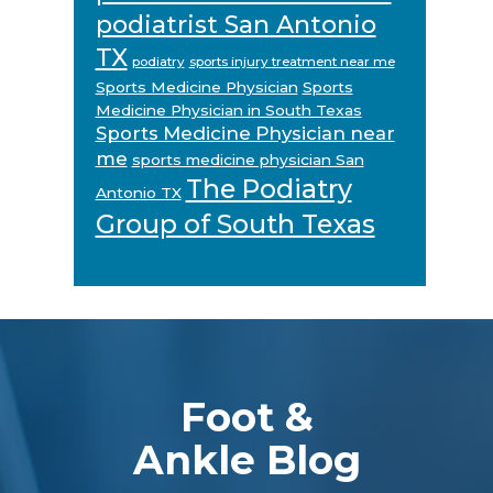
podiatrist San Antonio
TX
podiatry
sports injury treatment near me
Sports Medicine Physician
Sports
Medicine Physician in South Texas
Sports Medicine Physician near
me
sports medicine physician San
The Podiatry
Antonio TX
Group of South Texas
Footer
Foot &
Ankle Blog