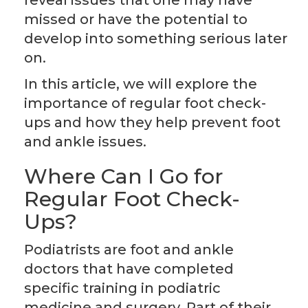
reveal issues that one may have
missed or have the potential to
develop into something serious later
on.
In this article, we will explore the
importance of regular foot check-
ups and how they help prevent foot
and ankle issues.
Where Can I Go for
Regular Foot Check-
Ups?
Podiatrists are foot and ankle
doctors that have completed
specific training in podiatric
medicine and surgery. Part of their