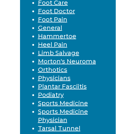
Foot Care
Foot Doctor
Foot Pain
General
Hammertoe
Heel Pain
Limb Salvage
Morton's Neuroma
Orthotics
Physicians
Plantar Fasciitis
Podiatry
Sports Medicine
Sports Medicine
Physician
Tarsal Tunnel