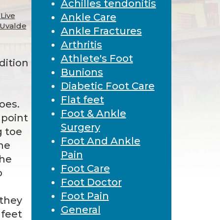
Achilles tendonitis
Live
Ankle Care
 Uvalde
Ankle Fractures
Arthritis
Athlete's Foot
dition
Bunions
Diabetic Foot Care
Flat feet
oes.
Foot & Ankle
 point
Surgery
g toe
Foot And Ankle
he
Pain
the
Foot Care
o
Foot Doctor
Foot Pain
 they
General
 feet