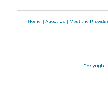
Home
About Us
Meet the Provide
Copyright