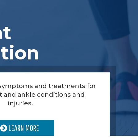
nt
tion
 symptoms and treatments for
t and ankle conditions and
injuries.
LEARN MORE