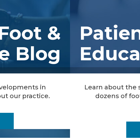
Foot &
Patie
e Blog
Educa
evelopments in
Learn about the
ut our practice.
dozens of foo