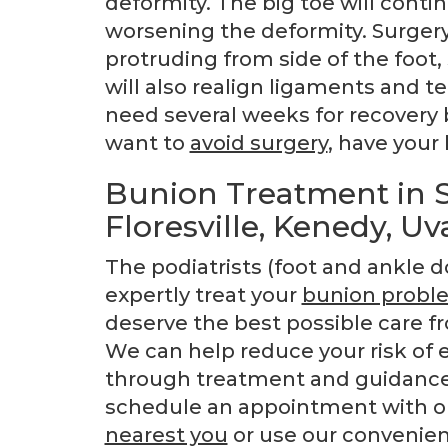
deformity. The big toe will contin
worsening the deformity. Surgery 
protruding from side of the foot,
will also realign ligaments and te
need several weeks for recovery b
want to
avoid surgery
, have your 
Bunion Treatment in S
Floresville, Kenedy, Uv
The podiatrists (foot and ankle d
expertly treat your
bunion probl
deserve the best possible care fr
We can help reduce your risk of 
through treatment and guidance 
schedule an appointment with one
nearest you
or use our convenie