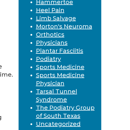
Hammertoe
Heel Pain
Limb Salvage
Morton's Neuroma
Orthotics
Physicians
Plantar Fasciitis
Podiatry
e
Sports Medicine
time.
Sports Medicine
Physician
Tarsal Tunnel
Syndrome
The Podiatry Group
of South Texas
g
Uncategorized