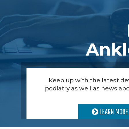
Ankl
Keep up with the latest d
podiatry as well as news abo
LEARN MORE