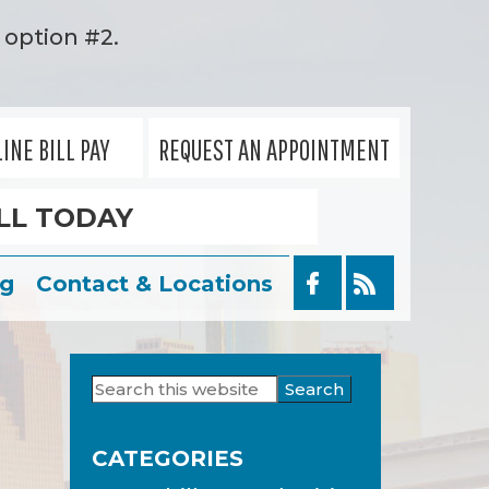
option #2.
INE BILL PAY
REQUEST AN APPOINTMENT
LL TODAY
og
Contact & Locations
Search
Primary
this
Sidebar
website
CATEGORIES