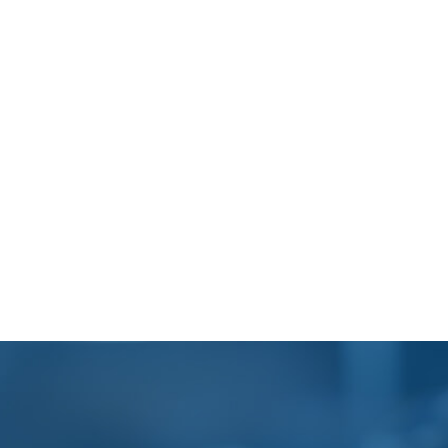
Footer