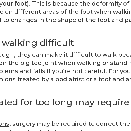
 your foot). This is because the deformity of
on different areas of the foot when walki
d to changes in the shape of the foot and pa
walking difficult
h, they can make it difficult to walk be
 on the big toe joint when walking or standi
lems and falls if you’re not careful. For you
unions treated by a
podiatrist or a foot and a
ated for too long may require
ons
, surgery may be required to correct the