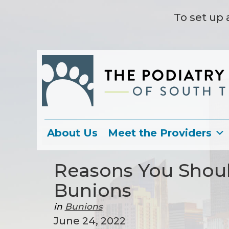
To set up 
About Us
Meet the Providers
Reasons You Shoul
Bunions
in
Bunions
June 24, 2022