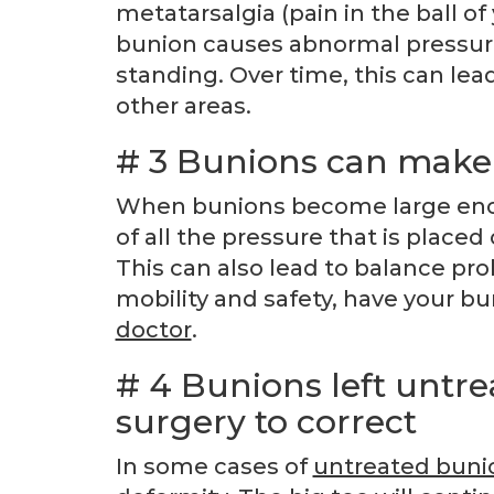
metatarsalgia (pain in the ball of
bunion causes abnormal pressure 
standing. Over time, this can lea
other areas.
# 3 Bunions can make 
When bunions become large enoug
of all the pressure that is placed
This can also lead to balance prob
mobility and safety, have your b
doctor
.
# 4 Bunions left untre
surgery to correct
In some cases of
untreated buni