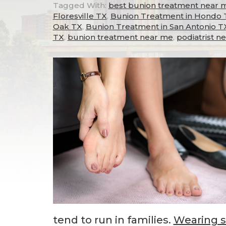
Tagged With:
best bunion treatment near 
Floresville TX
,
Bunion Treatment in Hondo 
Oak TX
,
Bunion Treatment in San Antonio T
TX
,
bunion treatment near me
,
podiatrist n
tend to run in families.
Wearing 