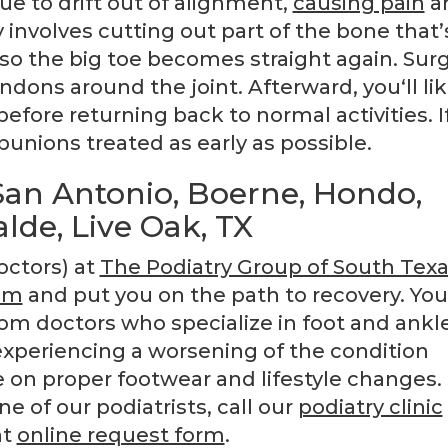
ue to drift out of alignment,
causing pain
a
involves cutting out part of the bone that’
 so the big toe becomes straight again. Sur
ndons around the joint. Afterward, you‘ll lik
efore returning back to normal activities. I
bunions treated as early as possible.
an Antonio, Boerne, Hondo,
alde, Live Oak, TX
octors) at
The Podiatry Group of South Tex
em
and put you on the path to recovery. You
om doctors who specialize in foot and ankle
experiencing a worsening of the condition
on proper footwear and lifestyle changes.
 of our podiatrists, call our
podiatry clinic
nt
online request form
.