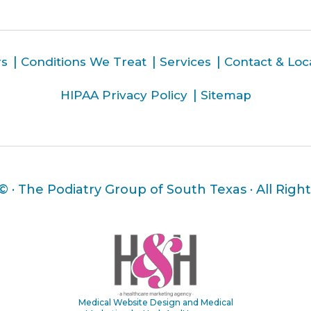
rs
Conditions We Treat
Services
Contact & Loc
HIPAA Privacy Policy
Sitemap
 ©
· The Podiatry Group of South Texas · All Righ
Medical Website Design and Medical