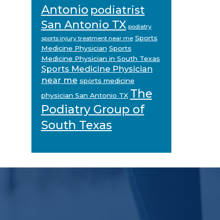
Antonio
podiatrist
San Antonio TX
podiatry
Sports
sports injury treatment near me
Medicine Physician
Sports
Medicine Physician in South Texas
Sports Medicine Physician
near me
sports medicine
The
physician San Antonio TX
Podiatry Group of
South Texas