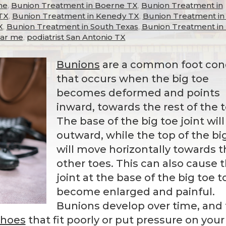
me
,
Bunion Treatment in Boerne TX
,
Bunion Treatment in
TX
,
Bunion Treatment in Kenedy TX
,
Bunion Treatment in 
X
,
Bunion Treatment in South Texas
,
Bunion Treatment in
ear me
,
podiatrist San Antonio TX
Bunions
are a common foot con
that occurs when the big toe
becomes deformed and points
inward, towards the rest of the t
The base of the big toe joint will
outward, while the top of the bi
will move horizontally towards t
other toes. This can also cause 
joint at the base of the big toe t
become enlarged and painful.
Bunions develop over time, and
shoes
that fit poorly or put pressure on your