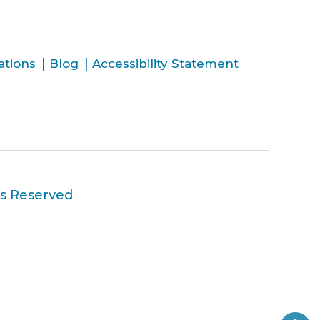
ations
Blog
Accessibility Statement
ts Reserved