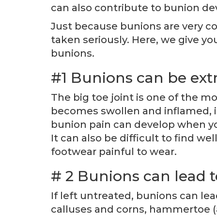
can also contribute to bunion d
Just because bunions are very c
taken seriously. Here, we give y
bunions.
#1 Bunions can be ext
The big toe joint is one of the mo
becomes swollen and inflamed, it
bunion pain can develop when you
It can also be difficult to find 
footwear painful to wear.
# 2 Bunions can lead t
If left untreated, bunions can le
calluses and corns, hammertoe (