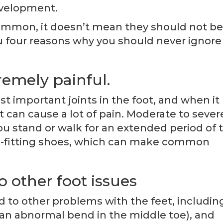
evelopment.
ommon, it doesn’t mean they should not be
ou four reasons why you should never ignore
remely painful.
st important joints in the foot, and when it
 can cause a lot of pain. Moderate to sever
 stand or walk for an extended period of 
well-fitting shoes, which can make common
o other foot issues
ad to other problems with the feet, includin
an abnormal bend in the middle toe), and