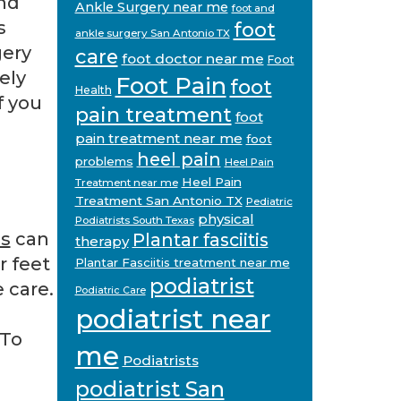
nd
Ankle Surgery near me
foot and
s
foot
ankle surgery San Antonio TX
gery
care
foot doctor near me
Foot
ely
Foot Pain
foot
Health
f you
pain treatment
foot
pain treatment near me
foot
heel pain
problems
Heel Pain
Heel Pain
Treatment near me
Treatment San Antonio TX
Pediatric
physical
Podiatrists South Texas
as
can
Plantar fasciitis
therapy
r feet
Plantar Fasciitis treatment near me
podiatrist
 care.
Podiatric Care
podiatrist near
 To
me
Podiatrists
podiatrist San