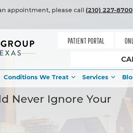
an appointment, please call
(210) 227-8700
PATIENT PORTAL
ONL
CA
Conditions We Treat
Services
Bl
d Never Ignore Your