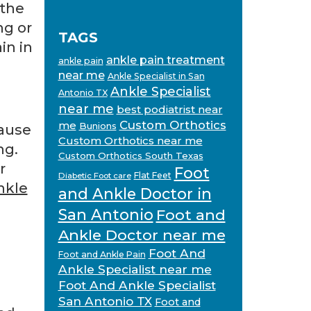
 the
ng or
TAGS
in in
ankle pain treatment
ankle pain
near me
Ankle Specialist in San
Ankle Specialist
Antonio TX
near me
best podiatrist near
Custom Orthotics
me
Bunions
cause
Custom Orthotics near me
ng.
Custom Orthotics South Texas
r
Foot
Flat Feet
Diabetic Foot care
nkle
and Ankle Doctor in
San Antonio
Foot and
Ankle Doctor near me
Foot And
Foot and Ankle Pain
Ankle Specialist near me
Foot And Ankle Specialist
San Antonio TX
Foot and