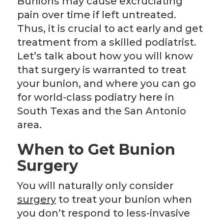
Bunions may cause excruciating
pain over time if left untreated.
Thus, it is crucial to act early and get
treatment from a skilled podiatrist.
Let’s talk about how you will know
that surgery is warranted to treat
your bunion, and where you can go
for world-class podiatry here in
South Texas and the San Antonio
area.
When to Get Bunion
Surgery
You will naturally only consider
surgery
to treat your bunion when
you don’t respond to less-invasive