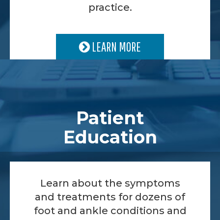
practice.
LEARN MORE
Patient
Education
Learn about the symptoms
and treatments for dozens of
foot and ankle conditions and