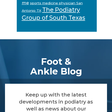
me
sports medicine physician San
The Podiatry
Antonio TX
Group of South Texas
Footer
Foot &
Ankle Blog
Keep up with the latest
developments in podiatry as
well as news about our