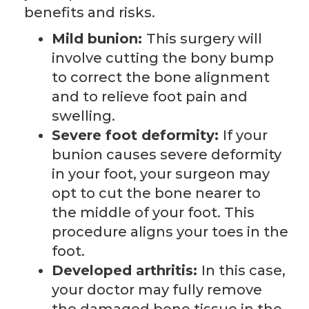
benefits and risks.
Mild bunion:
This surgery will
involve cutting the bony bump
to correct the bone alignment
and to relieve foot pain and
swelling.
Severe foot deformity:
If your
bunion causes severe deformity
in your foot, your surgeon may
opt to cut the bone nearer to
the middle of your foot. This
procedure aligns your toes in the
foot.
Developed arthritis:
In this case,
your doctor may fully remove