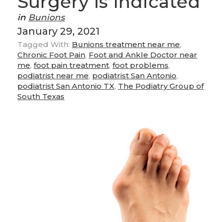
Surgery Is Indicated
in
Bunions
January 29, 2021
Tagged With:
Bunions treatment near me
,
Chronic Foot Pain
,
Foot and Ankle Doctor near
me
,
foot pain treatment
,
foot problems
,
podiatrist near me
,
podiatrist San Antonio
,
podiatrist San Antonio TX
,
The Podiatry Group of
South Texas