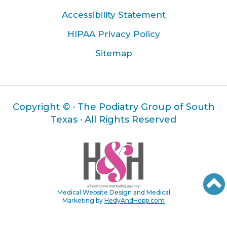
Accessibility Statement
HIPAA Privacy Policy
Sitemap
Copyright ©
· The Podiatry Group of South
Texas · All Rights Reserved
Medical Website Design and Medical
Marketing by
HedyAndHopp.com