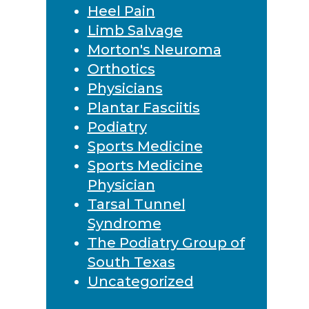
Heel Pain
Limb Salvage
Morton's Neuroma
Orthotics
Physicians
Plantar Fasciitis
Podiatry
Sports Medicine
Sports Medicine
Physician
Tarsal Tunnel
Syndrome
The Podiatry Group of
South Texas
Uncategorized