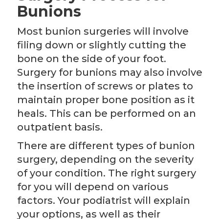
Bunions
Most bunion surgeries will involve
filing down or slightly cutting the
bone on the side of your foot.
Surgery for bunions may also involve
the insertion of screws or plates to
maintain proper bone position as it
heals. This can be performed on an
outpatient basis.
There are different types of bunion
surgery, depending on the severity
of your condition. The right surgery
for you will depend on various
factors. Your podiatrist will explain
your options, as well as their