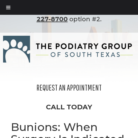
To set up an appointment, please call
(210)
227-8700
option #2.
REQUEST AN APPOINTMENT
CALL TODAY
Bunions: When