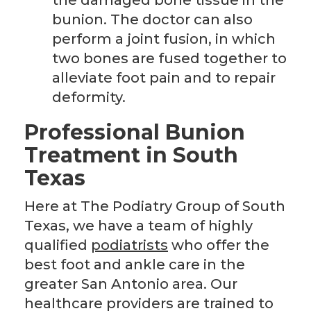
the damaged bone tissue in the
bunion. The doctor can also
perform a joint fusion, in which
two bones are fused together to
alleviate foot pain and to repair
deformity.
Professional Bunion
Treatment in South
Texas
Here at The Podiatry Group of South
Texas, we have a team of highly
qualified
podiatrists
who offer the
best foot and ankle care in the
greater San Antonio area. Our
healthcare providers are trained to