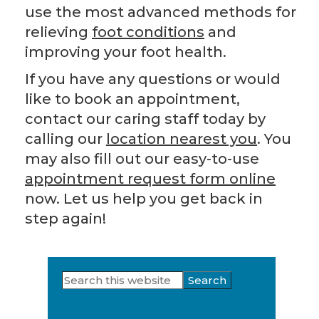
use the most advanced methods for
relieving
foot conditions
and
improving your foot health.
If you have any questions or would
like to book an appointment,
contact our caring staff today by
calling our
location nearest you
. You
may also fill out our easy-to-use
appointment request form online
now. Let us help you get back in
step again!
Search
Primary
this
Sidebar
website