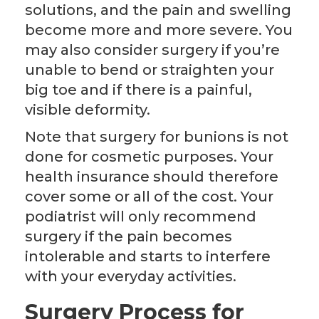
solutions, and the pain and swelling
become more and more severe. You
may also consider surgery if you’re
unable to bend or straighten your
big toe and if there is a painful,
visible deformity.
Note that surgery for bunions is not
done for cosmetic purposes. Your
health insurance should therefore
cover some or all of the cost. Your
podiatrist will only recommend
surgery if the pain becomes
intolerable and starts to interfere
with your everyday activities.
Surgery Process for