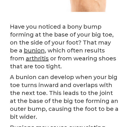
Have you noticed a bony bump
forming at the base of your big toe,
on the side of your foot? That may
be a
bunion,
which often results
from
arthritis
or from wearing shoes
that are too tight.
A bunion can develop when your big
toe turns inward and overlaps with
the next toe. This leads to the joint
at the base of the big toe forming an
outer bump, causing the foot to be a
bit wider.