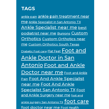
TAGS
ankle pain treatment near
ankle pain
me
Ankle Specialist in San Antonio TX
Ankle Specialist near me
best
Custom
podiatrist near me
Bunions
Orthotics
Custom Orthotics near
me
Custom Orthotics South Texas
Foot and
Flat Feet
Diabetic Foot care
Ankle Doctor in San
Antonio
Foot and Ankle
Doctor near me
Foot and Ankle
Foot And Ankle Specialist
Pain
near me
Foot And Ankle
Specialist San Antonio TX
Foot
and Ankle Surgery near me
foot and
foot care
ankle surgery San Antonio TX
foot doctor near me
Foot Health