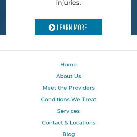
injuries.
LEARN MORE
Home
About Us
Meet the Providers
Conditions We Treat
Services
Contact & Locations
Blog