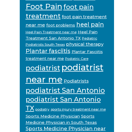
Foot Pain
foot pain
treatment
foot pain treatment
heel pain
near me
foot problems
Heel Pain
Heel Pain Treatment near me
Treatment San Antonio TX
Pediatric
physical therapy
Podiatrists South Texas
Plantar fasciitis
Plantar Fasciitis
treatment near me
Podiatric Care
podiatrist
podiatrist
near me
Podiatrists
podiatrist San Antonio
podiatrist San Antonio
TX
podiatry
sports injury treatment near me
Sports Medicine Physician
Sports
Medicine Physician in South Texas
Sports Medicine Physician near