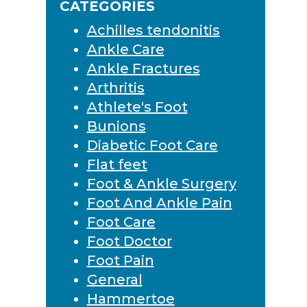
CATEGORIES
Achilles tendonitis
Ankle Care
Ankle Fractures
Arthritis
Athlete's Foot
Bunions
Diabetic Foot Care
Flat feet
Foot & Ankle Surgery
Foot And Ankle Pain
Foot Care
Foot Doctor
Foot Pain
General
Hammertoe