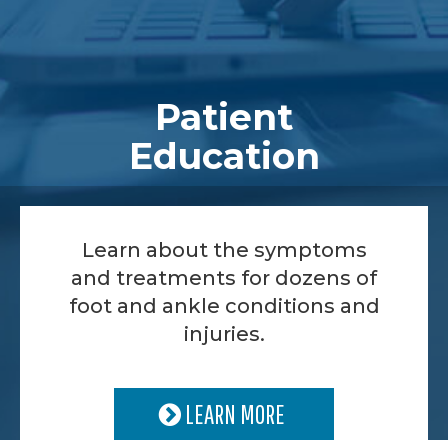
Patient
Education
Learn about the symptoms
and treatments for dozens of
foot and ankle conditions and
injuries.
LEARN MORE