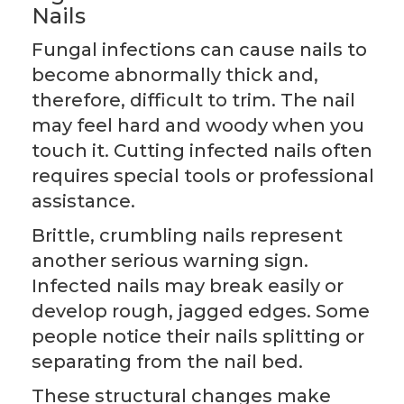
Nails
Fungal infections can cause nails to
become abnormally thick and,
therefore, difficult to trim. The nail
may feel hard and woody when you
touch it. Cutting infected nails often
requires special tools or professional
assistance.
Brittle, crumbling nails represent
another serious warning sign.
Infected nails may break easily or
develop rough, jagged edges. Some
people notice their nails splitting or
separating from the nail bed.
These structural changes make