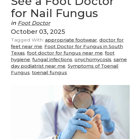
See a Foot Doctor
for Nail Fungus
in
Foot Doctor
October 03, 2025
Tagged With:
appropriate footwear
,
doctor for
feet near me
,
Foot Doctor for Fungus in South
Texas
,
foot doctor for fungus near me
,
foot
hygiene
,
fungal infections
,
onychomycosis
,
same
day podiatrist near me
,
Symptoms of Toenail
Fungus
,
toenail fungus