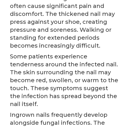
often cause significant pain and
discomfort. The thickened nail may
press against your shoe, creating
pressure and soreness. Walking or
standing for extended periods
becomes increasingly difficult.
Some patients experience
tenderness around the infected nail.
The skin surrounding the nail may
become red, swollen, or warm to the
touch. These symptoms suggest
the infection has spread beyond the
nail itself.
Ingrown nails frequently develop
alongside fungal infections. The