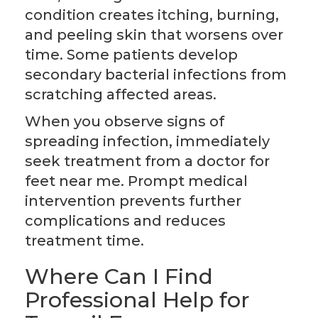
condition creates itching, burning,
and peeling skin that worsens over
time. Some patients develop
secondary bacterial infections from
scratching affected areas.
When you observe signs of
spreading infection, immediately
seek treatment from a doctor for
feet near me. Prompt medical
intervention prevents further
complications and reduces
treatment time.
Where Can I Find
Professional Help for