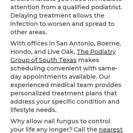
attention from a qualified podiatrist.
Delaying treatment allows the
infection to worsen and spread to
other areas.
With offices in San Antonio, Boerne,
Hondo, and Live Oak,
The Podiatry
Group of South Texas
makes
scheduling convenient with same-
day appointments available. Our
experienced medical team provides
personalized treatment plans that
address your specific condition and
lifestyle needs.
Why allow nail fungus to control
your life any longer? Call the
nearest