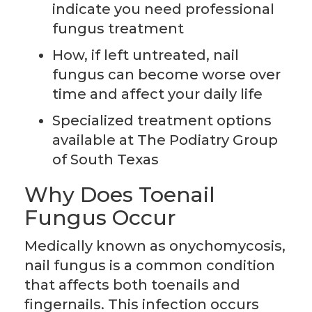
indicate you need professional
fungus treatment
How, if left untreated, nail
fungus can become worse over
time and affect your daily life
Specialized treatment options
available at The Podiatry Group
of South Texas
Why Does Toenail
Fungus Occur
Medically known as onychomycosis,
nail fungus is a common condition
that affects both toenails and
fingernails. This infection occurs