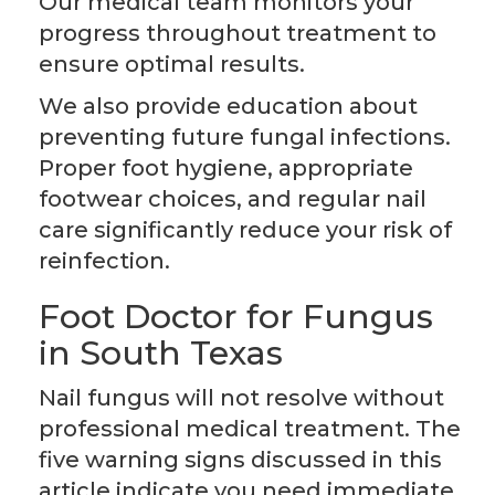
Our medical team monitors your
progress throughout treatment to
ensure optimal results.
We also provide education about
preventing future fungal infections.
Proper foot hygiene, appropriate
footwear choices, and regular nail
care significantly reduce your risk of
reinfection.
Foot Doctor for Fungus
in South Texas
Nail fungus will not resolve without
professional medical treatment. The
five warning signs discussed in this
article indicate you need immediate