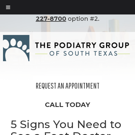
To set up an appointment, please call
(210)
227-8700
option #2.
REQUEST AN APPOINTMENT
CALL TODAY
5 Signs You Need to