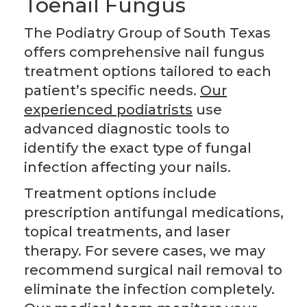
Toenail Fungus
The Podiatry Group of South Texas
offers comprehensive nail fungus
treatment options tailored to each
patient’s specific needs.
Our
experienced podiatrists
use
advanced diagnostic tools to
identify the exact type of fungal
infection affecting your nails.
Treatment options include
prescription antifungal medications,
topical treatments, and laser
therapy. For severe cases, we may
recommend surgical nail removal to
eliminate the infection completely.