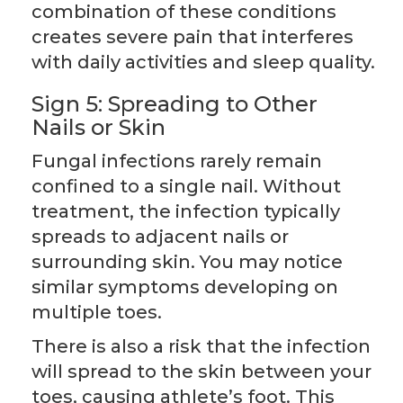
combination of these conditions
creates severe pain that interferes
with daily activities and sleep quality.
Sign 5: Spreading to Other
Nails or Skin
Fungal infections rarely remain
confined to a single nail. Without
treatment, the infection typically
spreads to adjacent nails or
surrounding skin. You may notice
similar symptoms developing on
multiple toes.
There is also a risk that the infection
will spread to the skin between your
toes, causing athlete’s foot. This