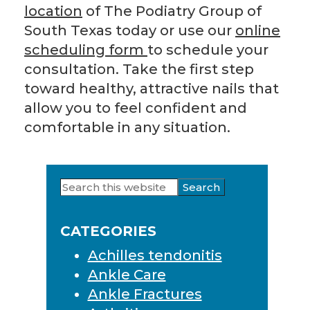
location
of The Podiatry Group of
South Texas today or use our
online
scheduling form
to schedule your
consultation. Take the first step
toward healthy, attractive nails that
allow you to feel confident and
comfortable in any situation.
Search
Primary
this
Sidebar
website
CATEGORIES
Achilles tendonitis
Ankle Care
Ankle Fractures