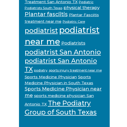
Treatment San Antonio TX
Pediatric
physical therapy
Podiatrists South Texas
Plantar fasciitis
Plantar Fasciitis
treatment near me
Podiatric Care
podiatrist
podiatrist
near me
Podiatrists
podiatrist San Antonio
podiatrist San Antonio
TX
podiatry
sports injury treatment near me
Sports Medicine Physician
Sports
Medicine Physician in South Texas
Sports Medicine Physician near
me
sports medicine physician San
The Podiatry
Antonio TX
Group of South Texas