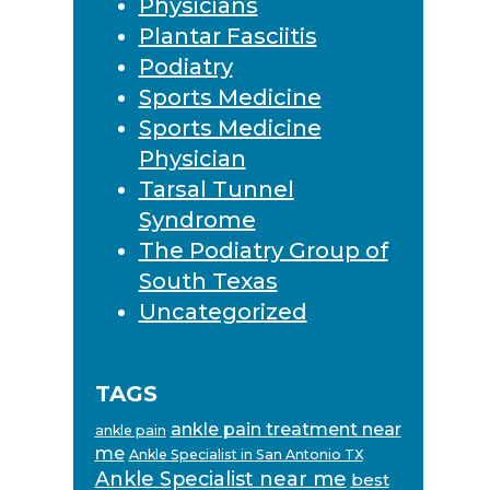
Physicians
Plantar Fasciitis
Podiatry
Sports Medicine
Sports Medicine
Physician
Tarsal Tunnel
Syndrome
The Podiatry Group of
South Texas
Uncategorized
TAGS
ankle pain treatment near
ankle pain
me
Ankle Specialist in San Antonio TX
Ankle Specialist near me
best