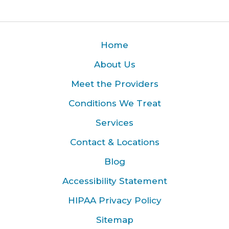
Home
About Us
Meet the Providers
Conditions We Treat
Services
Contact & Locations
Blog
Accessibility Statement
HIPAA Privacy Policy
Sitemap