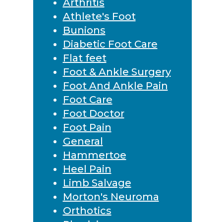
Arthritis
Athlete's Foot
Bunions
Diabetic Foot Care
Flat feet
Foot & Ankle Surgery
Foot And Ankle Pain
Foot Care
Foot Doctor
Foot Pain
General
Hammertoe
Heel Pain
Limb Salvage
Morton's Neuroma
Orthotics