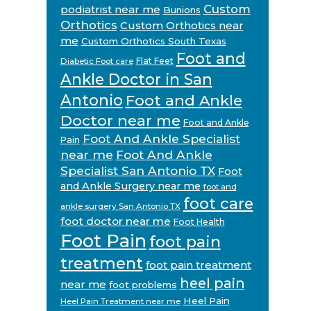
Custom
podiatrist near me
Bunions
Orthotics
Custom Orthotics near
me
Custom Orthotics South Texas
Foot and
Flat Feet
Diabetic Foot care
Ankle Doctor in San
Antonio
Foot and Ankle
Doctor near me
Foot and Ankle
Foot And Ankle Specialist
Pain
near me
Foot And Ankle
Specialist San Antonio TX
Foot
and Ankle Surgery near me
foot and
foot care
ankle surgery San Antonio TX
foot doctor near me
Foot Health
Foot Pain
foot pain
treatment
foot pain treatment
heel pain
near me
foot problems
Heel Pain
Heel Pain Treatment near me