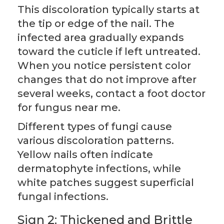
This discoloration typically starts at
the tip or edge of the nail. The
infected area gradually expands
toward the cuticle if left untreated.
When you notice persistent color
changes that do not improve after
several weeks, contact a foot doctor
for fungus near me.
Different types of fungi cause
various discoloration patterns.
Yellow nails often indicate
dermatophyte infections, while
white patches suggest superficial
fungal infections.
Sign 2: Thickened and Brittle