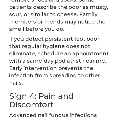
patients describe the odor as musty,
sour, or similar to cheese. Family
members or friends may notice the
smell before you do.
If you detect persistent foot odor
that regular hygiene does not
eliminate, schedule an appointment
with a same-day podiatrist near me.
Early intervention prevents the
infection from spreading to other
nails.
Sign 4: Pain and
Discomfort
Advanced nail fungus infections