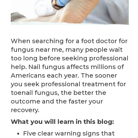
When searching for a foot doctor for
fungus near me, many people wait
too long before seeking professional
help. Nail fungus affects millions of
Americans each year. The sooner
you seek professional treatment for
toenail fungus, the better the
outcome and the faster your
recovery.
What you will learn in this blog:
Five clear warning signs that