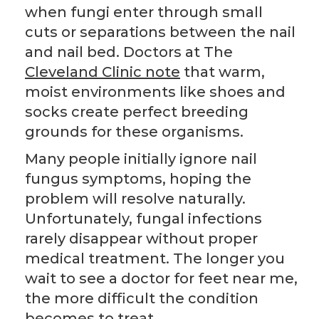
when fungi enter through small
cuts or separations between the nail
and nail bed. Doctors at The
Cleveland Clinic note
that warm,
moist environments like shoes and
socks create perfect breeding
grounds for these organisms.
Many people initially ignore nail
fungus symptoms, hoping the
problem will resolve naturally.
Unfortunately, fungal infections
rarely disappear without proper
medical treatment. The longer you
wait to see a doctor for feet near me,
the more difficult the condition
becomes to treat.