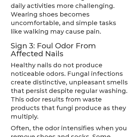
daily activities more challenging.
Wearing shoes becomes
uncomfortable, and simple tasks
like walking may cause pain.
Sign 3: Foul Odor From
Affected Nails
Healthy nails do not produce
noticeable odors. Fungal infections
create distinctive, unpleasant smells
that persist despite regular washing.
This odor results from waste
products that fungi produce as they
multiply.
Often, the odor intensifies when you
remove shoes and socks. Some