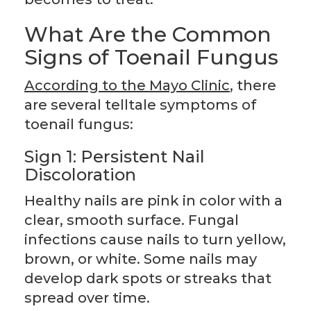
What Are the Common
Signs of Toenail Fungus
According to the Mayo Clinic
, there
are several telltale symptoms of
toenail fungus:
Sign 1: Persistent Nail
Discoloration
Healthy nails are pink in color with a
clear, smooth surface. Fungal
infections cause nails to turn yellow,
brown, or white. Some nails may
develop dark spots or streaks that
spread over time.