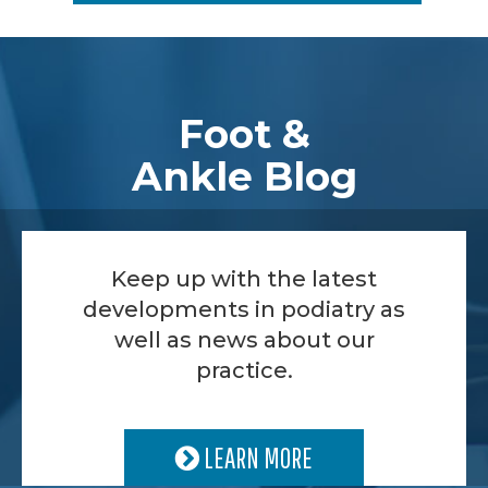
Footer
Foot &
Ankle Blog
Keep up with the latest
developments in podiatry as
well as news about our
practice.
LEARN MORE