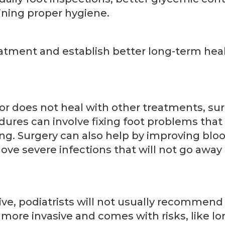
ining proper hygiene.
ment and establish better long-term hea
 or does not heal with other treatments, su
ures can involve fixing foot problems that
g. Surgery can also help by improving bloo
move severe infections that will not go away
ive, podiatrists will not usually recommend 
s more invasive and comes with risks, like l