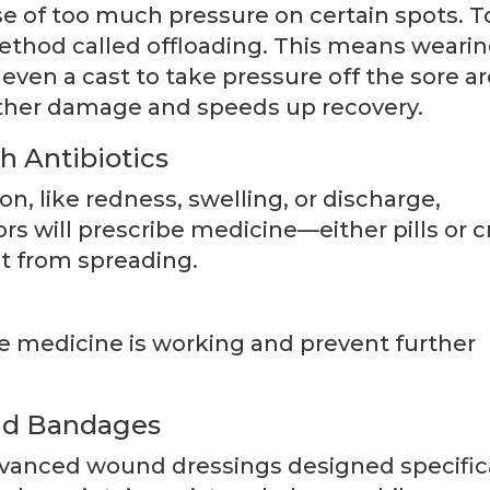
e of too much pressure on certain spots. T
ethod called offloading. This means weari
even a cast to take pressure off the sore ar
rther damage and speeds up recovery.
h Antibiotics
ion, like redness, swelling, or discharge,
rs will prescribe medicine—either pills or 
it from spreading.
 medicine is working and prevent further
and Bandages
advanced wound dressings designed specific