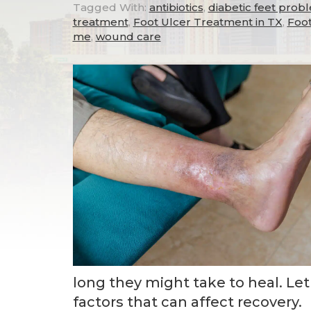
Tagged With:
antibiotics
,
diabetic feet prob
treatment
,
Foot Ulcer Treatment in TX
,
Foot
me
,
wound care
long they might take to heal. Le
factors that can affect recovery.