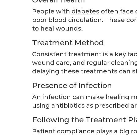
People with
diabetes
often face 
poor blood circulation. These con
to heal wounds.
Treatment Method
Consistent treatment is a key fac
wound care, and regular cleaning 
delaying these treatments can s
Presence of Infection
An infection can make healing m
using antibiotics as prescribed ar
Following the Treatment Pl
Patient compliance plays a big rol