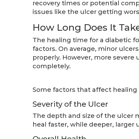
recovery times or potential compl
issues like the ulcer getting wor
How Long Does It Take 
The healing time for a diabetic f
factors. On average, minor ulcers
properly. However, more severe u
completely.
Some factors that affect healing 
Severity of the Ulcer
The depth and size of the ulcer 
heal faster, while deeper, large
Overall Health