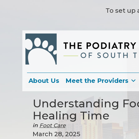
To set up 
About Us
Meet the Providers
Understanding Fo
Healing Time
in
Foot Care
March 28, 2025