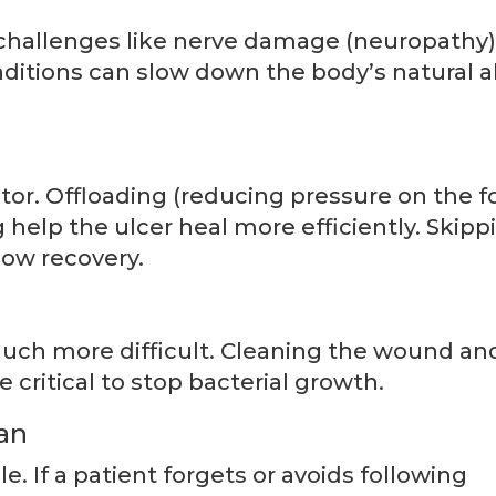
challenges like nerve damage (neuropathy
ditions can slow down the body’s natural ab
tor. Offloading (reducing pressure on the fo
help the ulcer heal more efficiently. Skipp
low recovery.
uch more difficult. Cleaning the wound an
e critical to stop bacterial growth.
an
e. If a patient forgets or avoids following