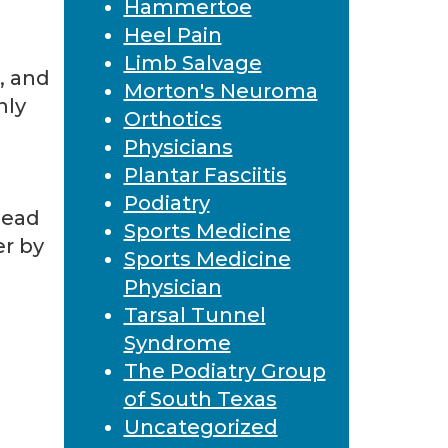
Hammertoe
Heel Pain
Limb Salvage
, and
Morton's Neuroma
nly
Orthotics
Physicians
Plantar Fasciitis
Podiatry
dead
Sports Medicine
er by
Sports Medicine
Physician
Tarsal Tunnel
Syndrome
The Podiatry Group
of South Texas
Uncategorized