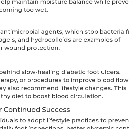
 help maintain moisture balance while prev
ecoming too wet.
antimicrobial agents, which stop bacteria 
gels, and hydrocolloids are examples of
r wound protection.
 behind slow-healing diabetic foot ulcers.
herapy, or procedures to improve blood flo
 may also recommend lifestyle changes. This
thy diet to boost blood circulation.
or Continued Success
iduals to adopt lifestyle practices to preven
daily foot inspections, better glycemic cont