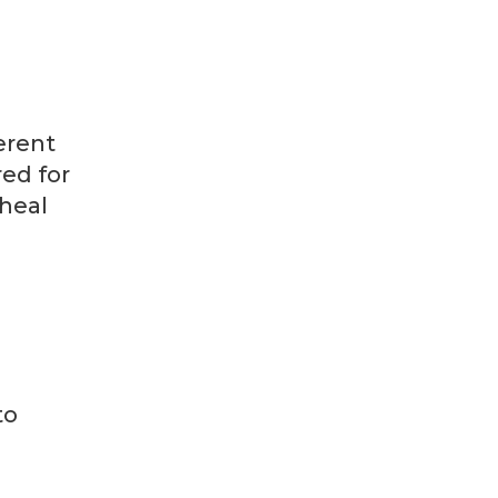
erent
red for
 heal
to