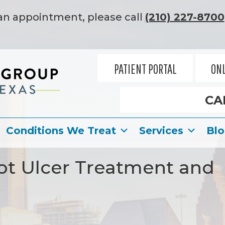
an appointment, please call
(210) 227-8700
PATIENT PORTAL
ONL
CA
Conditions We Treat
Services
Bl
ot Ulcer Treatment and