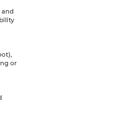
) and
ility
ot),
ing or
d