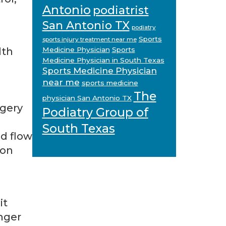
Antonio
podiatrist
San Antonio TX
podiatry
Sports
sports injury treatment near me
lth
Medicine Physician
Sports
Medicine Physician in South Texas
Sports Medicine Physician
near me
sports medicine
The
physician San Antonio TX
rgery
Podiatry Group of
South Texas
d flow
 on
it
onger