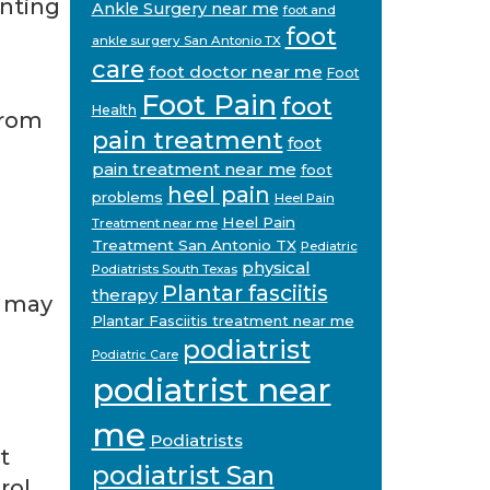
enting
Ankle Surgery near me
foot and
foot
ankle surgery San Antonio TX
care
foot doctor near me
Foot
Foot Pain
foot
Health
from
pain treatment
foot
pain treatment near me
foot
heel pain
problems
Heel Pain
Heel Pain
Treatment near me
Treatment San Antonio TX
Pediatric
physical
Podiatrists South Texas
Plantar fasciitis
therapy
w may
Plantar Fasciitis treatment near me
podiatrist
Podiatric Care
podiatrist near
me
Podiatrists
t
podiatrist San
rol,