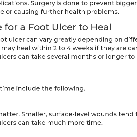
ications. Surgery is done to prevent bigger
se or causing further health problems.
for a Foot Ulcer to Heal
oot ulcer can vary greatly depending on diff
 may heal within 2 to 4 weeks if they are ca
lcers can take several months or longer to
time include the following.
matter. Smaller, surface-level wounds tend 
r ulcers can take much more time.