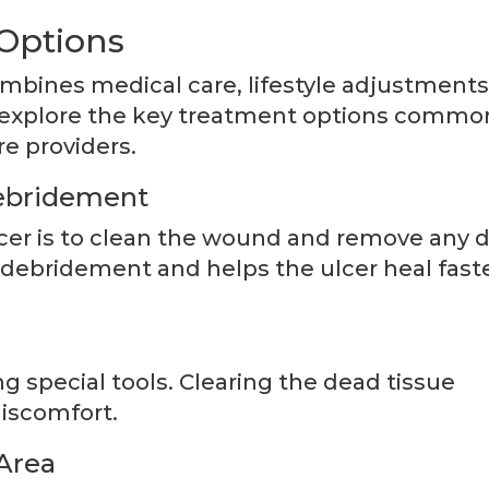
Options
mbines medical care, lifestyle adjustments
e explore the key treatment options commo
e providers.
ebridement
ulcer is to clean the wound and remove any 
d debridement and helps the ulcer heal fast
ng special tools. Clearing the dead tissue
discomfort.
Area