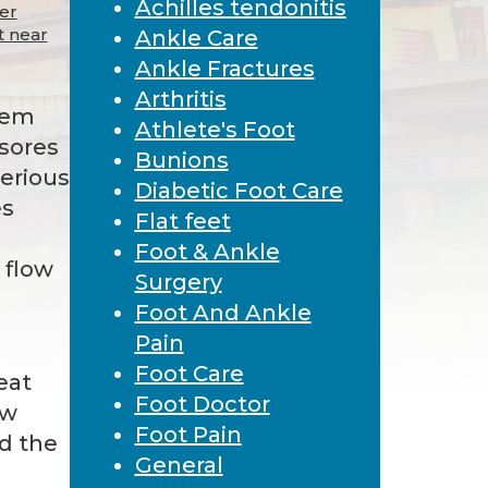
Achilles tendonitis
cer
t near
Ankle Care
Ankle Fractures
Arthritis
lem
Athlete's Foot
 sores
Bunions
serious
Diabetic Foot Care
es
Flat feet
Foot & Ankle
 flow
Surgery
Foot And Ankle
Pain
Foot Care
eat
Foot Doctor
ow
Foot Pain
nd the
General