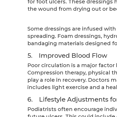
for foot ulcers. These dressings
the wound from drying out or b
Some dressings are infused with 
spreading. Foam dressings, hydro
bandaging materials designed fo
5. Improved Blood Flow
Poor circulation is a major factor
Compression therapy, physical t
play a role in recovery. Doctors
includes light exercise and a heal
6. Lifestyle Adjustments f
Podiatrists often encourage indiv
future ulcers. This could include 