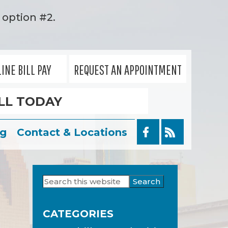
option #2.
INE BILL PAY
REQUEST AN APPOINTMENT
LL TODAY
og
Contact & Locations
Search
Primary
this
Sidebar
website
CATEGORIES