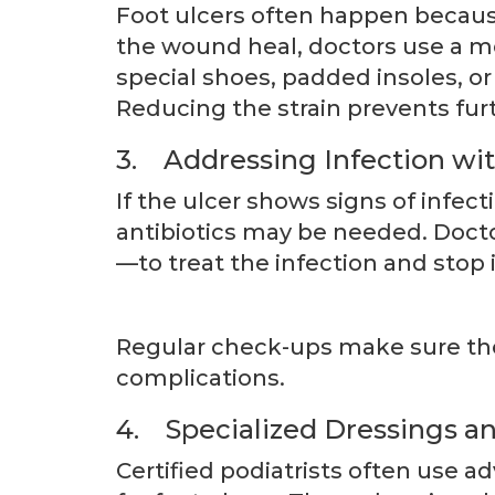
Foot ulcers often happen becaus
the wound heal, doctors use a m
special shoes, padded insoles, or 
Reducing the strain prevents fu
3. Addressing Infection wit
If the ulcer shows signs of infect
antibiotics may be needed. Docto
—to treat the infection and stop 
Regular check-ups make sure the
complications.
4. Specialized Dressings 
Certified podiatrists often use 