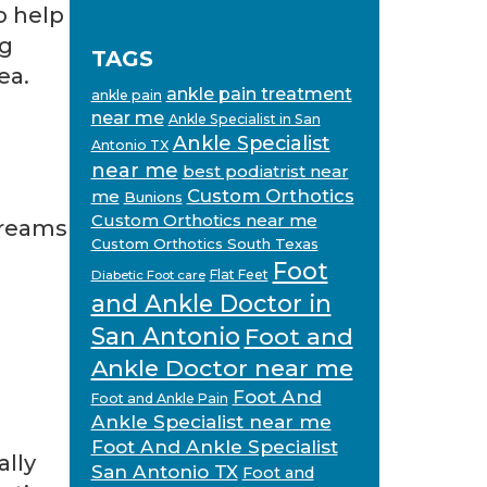
o help
ng
TAGS
ea.
ankle pain treatment
ankle pain
near me
Ankle Specialist in San
Ankle Specialist
Antonio TX
near me
best podiatrist near
Custom Orthotics
me
Bunions
Custom Orthotics near me
creams
Custom Orthotics South Texas
Foot
Flat Feet
Diabetic Foot care
and Ankle Doctor in
San Antonio
Foot and
Ankle Doctor near me
Foot And
Foot and Ankle Pain
Ankle Specialist near me
Foot And Ankle Specialist
ally
San Antonio TX
Foot and