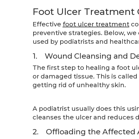
Foot Ulcer Treatment 
Effective
foot ulcer treatment
co
preventive strategies. Below, w
used by podiatrists and healthcar
1. Wound Cleansing and D
The first step to healing a foot 
or damaged tissue. This is calle
getting rid of unhealthy skin.
A podiatrist usually does this usi
cleanses the ulcer and reduces 
2. Offloading the Affected 