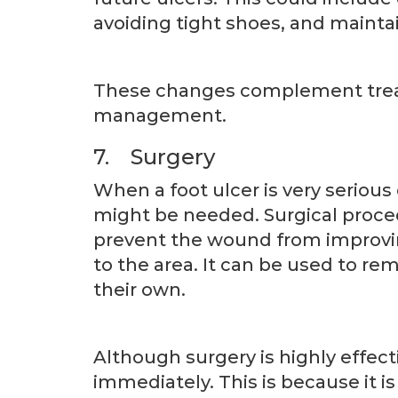
avoiding tight shoes, and mainta
These changes complement treat
management.
7. Surgery
When a foot ulcer is very serious
might be needed. Surgical proced
prevent the wound from improvin
to the area. It can be used to re
their own.
Although surgery is highly effect
immediately. This is because it i