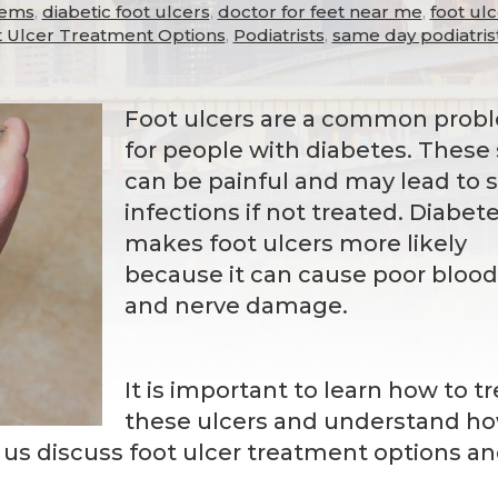
lems
,
diabetic foot ulcers
,
doctor for feet near me
,
foot ul
 Ulcer Treatment Options
,
Podiatrists
,
same day podiatris
Foot ulcers are a common prob
for people with diabetes. These
can be painful and may lead to 
infections if not treated. Diabet
makes foot ulcers more likely
because it can cause poor blood
and nerve damage.
It is important to learn how to tr
these ulcers and understand h
t us discuss foot ulcer treatment options a