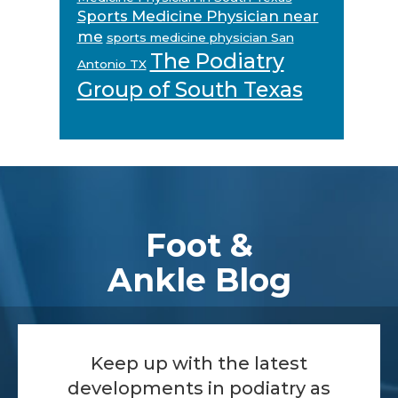
Sports Medicine Physician near
me
sports medicine physician San
The Podiatry
Antonio TX
Group of South Texas
Footer
Foot &
Ankle Blog
Keep up with the latest
developments in podiatry as