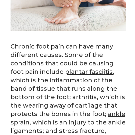
Chronic foot pain can have many
different causes. Some of the
conditions that could be causing
foot pain include
plantar fasciitis
,
which is the inflammation of the
band of tissue that runs along the
bottom of the foot; arthritis, which is
the wearing away of cartilage that
protects the bones in the foot;
ankle
sprain
, which is an injury to the ankle
ligaments; and stress fracture,