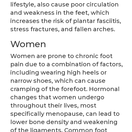
lifestyle, also cause poor circulation
and weakness in the feet, which
increases the risk of plantar fasciitis,
stress fractures, and fallen arches.
Women
Women are prone to chronic foot
pain due to a combination of factors,
including wearing high heels or
narrow shoes, which can cause
cramping of the forefoot. Hormonal
changes that women undergo
throughout their lives, most
specifically menopause, can lead to
lower bone density and weakening
of the ligaments. Common foot