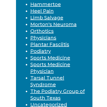
Hammertoe
Heel Pain
Limb Salvage
Morton's Neuroma
Orthotics
Physicians
Plantar Fasciitis
Podiatry
Sports Medicine
Sports Medicine
Physician
Tarsal Tunnel
Syndrome
The Podiatry Group of
South Texas
Uncategorized