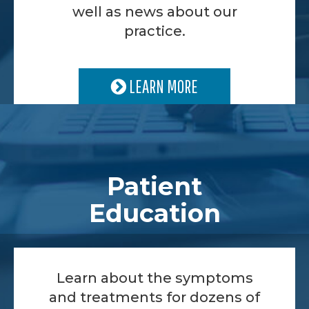
well as news about our
practice.
LEARN MORE
Patient
Education
Learn about the symptoms
and treatments for dozens of