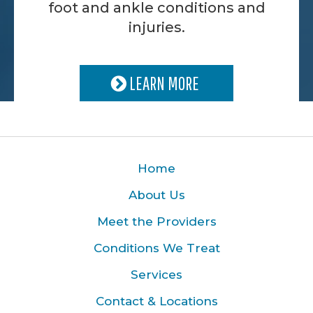
foot and ankle conditions and
injuries.
LEARN MORE
Home
About Us
Meet the Providers
Conditions We Treat
Services
Contact & Locations