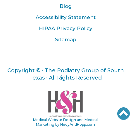
Blog
Accessibility Statement
HIPAA Privacy Policy
Sitemap
Copyright ©
· The Podiatry Group of South
Texas · All Rights Reserved
Medical Website Design and Medical
Marketing by
HedyAndHopp.com