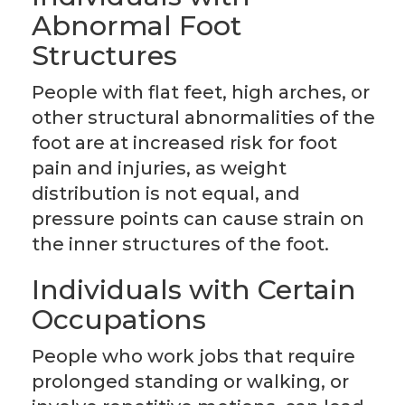
Abnormal Foot
Structures
People with flat feet, high arches, or
other structural abnormalities of the
foot are at increased risk for foot
pain and injuries, as weight
distribution is not equal, and
pressure points can cause strain on
the inner structures of the foot.
Individuals with Certain
Occupations
People who work jobs that require
prolonged standing or walking, or