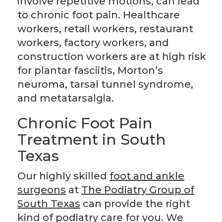
involve repetitive motions, can lead
to chronic foot pain. Healthcare
workers, retail workers, restaurant
workers, factory workers, and
construction workers are at high risk
for plantar fasciitis, Morton’s
neuroma, tarsal tunnel syndrome,
and metatarsalgia.
Chronic Foot Pain
Treatment in South
Texas
Our highly skilled
foot and ankle
surgeons
at
The Podiatry Group of
South Texas
can provide the right
kind of podiatry care for you. We