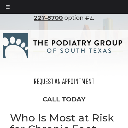
To set up an appointment, please call
(210)
227-8700
option #2.
REQUEST AN APPOINTMENT
CALL TODAY
Who Is Most at Risk