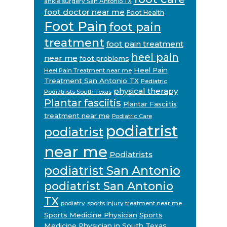
ankle surgery San Antonio TX
foot doctor near me
Foot Health
Foot Pain
foot pain
treatment
foot pain treatment
heel pain
near me
foot problems
Heel Pain
Heel Pain Treatment near me
Treatment San Antonio TX
Pediatric
physical therapy
Podiatrists South Texas
Plantar fasciitis
Plantar Fasciitis
treatment near me
Podiatric Care
podiatrist
podiatrist
near me
Podiatrists
podiatrist San Antonio
podiatrist San Antonio
TX
podiatry
sports injury treatment near me
Sports Medicine Physician
Sports
Medicine Physician in South Texas