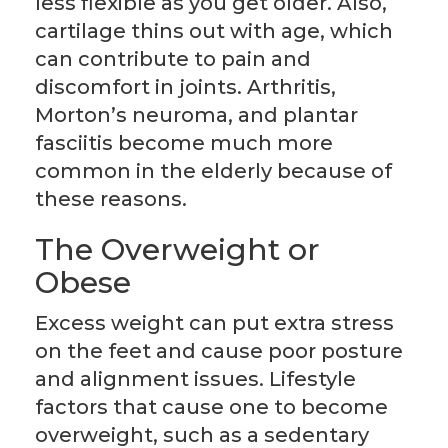
less flexible as you get older. Also,
cartilage thins out with age, which
can contribute to pain and
discomfort in joints. Arthritis,
Morton’s neuroma, and plantar
fasciitis become much more
common in the elderly because of
these reasons.
The Overweight or
Obese
Excess weight can put extra stress
on the feet and cause poor posture
and alignment issues. Lifestyle
factors that cause one to become
overweight, such as a sedentary