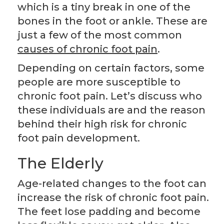
which is a tiny break in one of the
bones in the foot or ankle. These are
just a few of the most common
causes of chronic foot pain
.
Depending on certain factors, some
people are more susceptible to
chronic foot pain. Let’s discuss who
these individuals are and the reason
behind their high risk for chronic
foot pain development.
The Elderly
Age-related changes to the foot can
increase the risk of chronic foot pain.
The feet lose padding and become