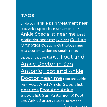
TAGS
ankle pain treatment near
ankle pain
me
Ankle Specialist in San Antonio TX
Ankle Specialist near me
best
Custom
podiatrist near me
Bunions
Orthotics
Custom Orthotics near
me
Custom Orthotics South Texas
Foot and
Flat Feet
Diabetic Foot care
Ankle Doctor in San
Antonio
Foot and Ankle
Doctor near me
Foot and Ankle
Foot And Ankle Specialist
Pain
near me
Foot And Ankle
Specialist San Antonio TX
Foot
and Ankle Surgery near me
foot and
foot care