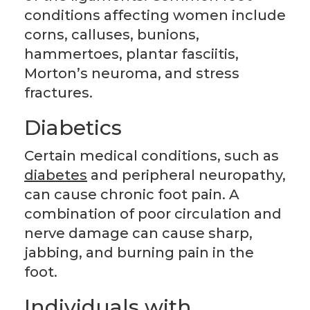
conditions affecting women include
corns, calluses, bunions,
hammertoes, plantar fasciitis,
Morton’s neuroma, and stress
fractures.
Diabetics
Certain medical conditions, such as
diabetes
and peripheral neuropathy,
can cause chronic foot pain. A
combination of poor circulation and
nerve damage can cause sharp,
jabbing, and burning pain in the
foot.
Individuals with