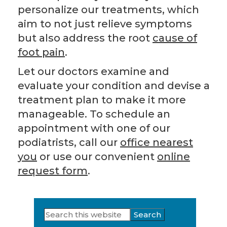
personalize our treatments, which
aim to not just relieve symptoms
but also address the root
cause of
foot pain
.
Let our doctors examine and
evaluate your condition and devise a
treatment plan to make it more
manageable. To schedule an
appointment with one of our
podiatrists, call our
office nearest
you
or use our convenient
online
request form
.
Search
Primary
this