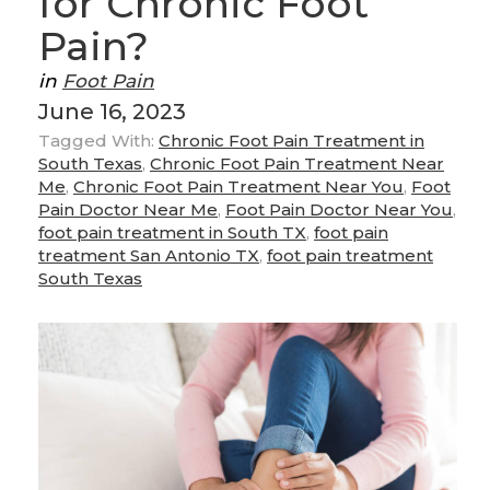
for Chronic Foot
Pain?
in
Foot Pain
June 16, 2023
Tagged With:
Chronic Foot Pain Treatment in
South Texas
,
Chronic Foot Pain Treatment Near
Me
,
Chronic Foot Pain Treatment Near You
,
Foot
Pain Doctor Near Me
,
Foot Pain Doctor Near You
,
foot pain treatment in South TX
,
foot pain
treatment San Antonio TX
,
foot pain treatment
South Texas