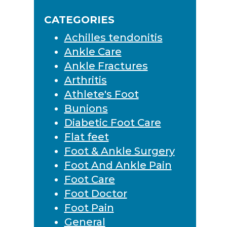
Sidebar
website
CATEGORIES
Achilles tendonitis
Ankle Care
Ankle Fractures
Arthritis
Athlete's Foot
Bunions
Diabetic Foot Care
Flat feet
Foot & Ankle Surgery
Foot And Ankle Pain
Foot Care
Foot Doctor
Foot Pain
General