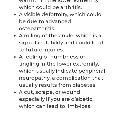
warmth in the lower extremity,
which could be arthritis.
A visible deformity, which could
be due to advanced
osteoarthritis.
A rolling of the ankle, which is a
sign of instability and could lead
to future injuries.
A feeling of numbness or
tingling in the lower extremity,
which usually indicate peripheral
neuropathy, a complication that
usually results from diabetes.
A cut, scrape, or wound
especially if you are diabetic,
which can lead to limb-loss.