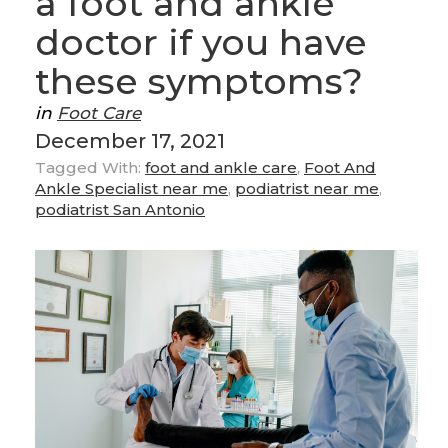
a foot and ankle
doctor if you have
these symptoms?
in
Foot Care
December 17, 2021
Tagged With:
foot and ankle care
,
Foot And
Ankle Specialist near me
,
podiatrist near me
,
podiatrist San Antonio