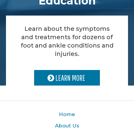
Education
Learn about the symptoms
and treatments for dozens of
foot and ankle conditions and
injuries.
LEARN MORE
Home
About Us