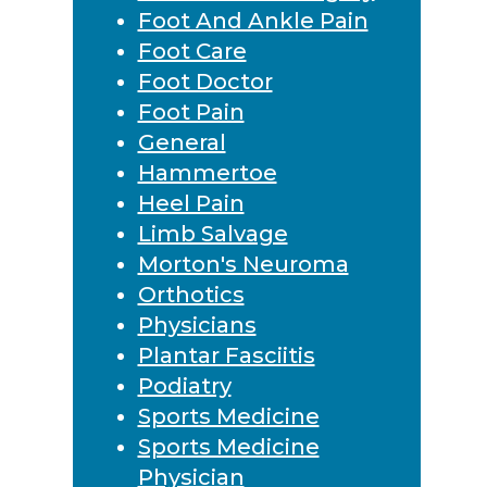
Foot And Ankle Pain
Foot Care
Foot Doctor
Foot Pain
General
Hammertoe
Heel Pain
Limb Salvage
Morton's Neuroma
Orthotics
Physicians
Plantar Fasciitis
Podiatry
Sports Medicine
Sports Medicine
Physician