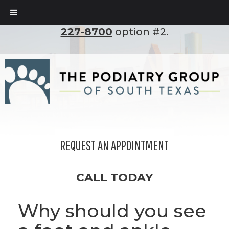
To set up an appointment, please call
(210)
227-8700
option #2.
REQUEST AN APPOINTMENT
CALL TODAY
Why should you see