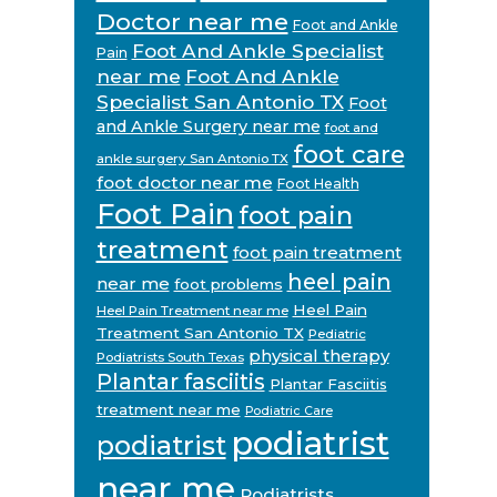
Doctor near me
Foot and Ankle
Foot And Ankle Specialist
Pain
near me
Foot And Ankle
Specialist San Antonio TX
Foot
and Ankle Surgery near me
foot and
foot care
ankle surgery San Antonio TX
foot doctor near me
Foot Health
Foot Pain
foot pain
treatment
foot pain treatment
heel pain
near me
foot problems
Heel Pain
Heel Pain Treatment near me
Treatment San Antonio TX
Pediatric
physical therapy
Podiatrists South Texas
Plantar fasciitis
Plantar Fasciitis
treatment near me
Podiatric Care
podiatrist
podiatrist
near me
Podiatrists