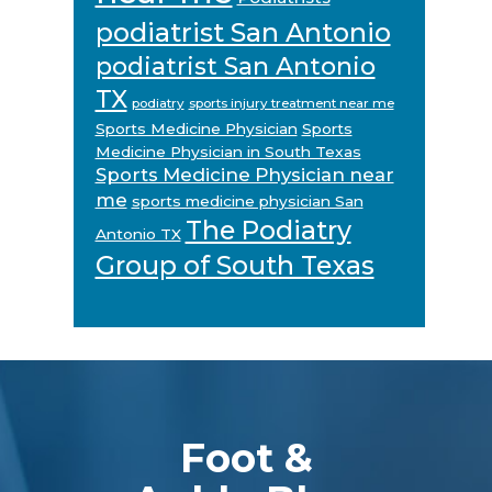
podiatrist San Antonio
podiatrist San Antonio
TX
podiatry
sports injury treatment near me
Sports Medicine Physician
Sports
Medicine Physician in South Texas
Sports Medicine Physician near
me
sports medicine physician San
The Podiatry
Antonio TX
Group of South Texas
Footer
Foot &