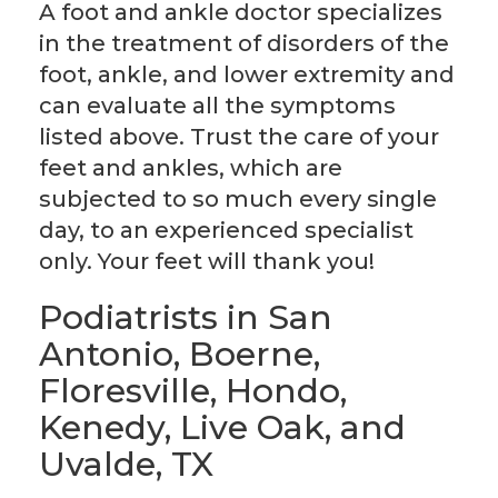
A foot and ankle doctor specializes
in the treatment of disorders of the
foot, ankle, and lower extremity and
can evaluate all the symptoms
listed above. Trust the care of your
feet and ankles, which are
subjected to so much every single
day, to an experienced specialist
only. Your feet will thank you!
Podiatrists in San
Antonio, Boerne,
Floresville, Hondo,
Kenedy, Live Oak, and
Uvalde, TX