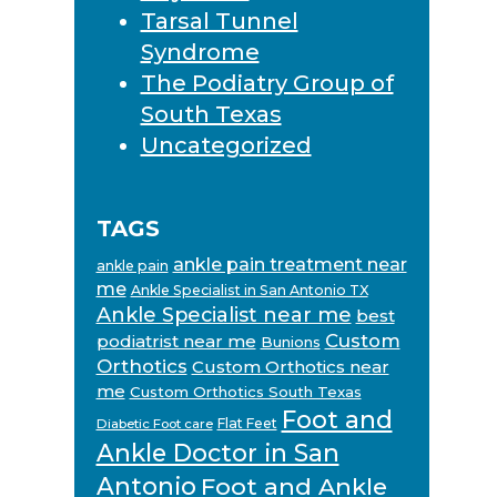
Tarsal Tunnel
Syndrome
The Podiatry Group of
South Texas
Uncategorized
TAGS
ankle pain treatment near
ankle pain
me
Ankle Specialist in San Antonio TX
Ankle Specialist near me
best
Custom
podiatrist near me
Bunions
Orthotics
Custom Orthotics near
me
Custom Orthotics South Texas
Foot and
Flat Feet
Diabetic Foot care
Ankle Doctor in San
Antonio
Foot and Ankle