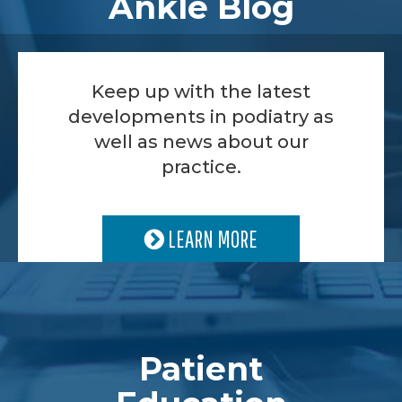
Ankle Blog
Keep up with the latest
developments in podiatry as
well as news about our
practice.
LEARN MORE
Patient