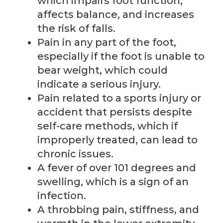
which impairs foot function,
affects balance, and increases
the risk of falls.
Pain in any part of the foot,
especially if the foot is unable to
bear weight, which could
indicate a serious injury.
Pain related to a sports injury or
accident that persists despite
self-care methods, which if
improperly treated, can lead to
chronic issues.
A fever of over 101 degrees and
swelling, which is a sign of an
infection.
A throbbing pain, stiffness, and