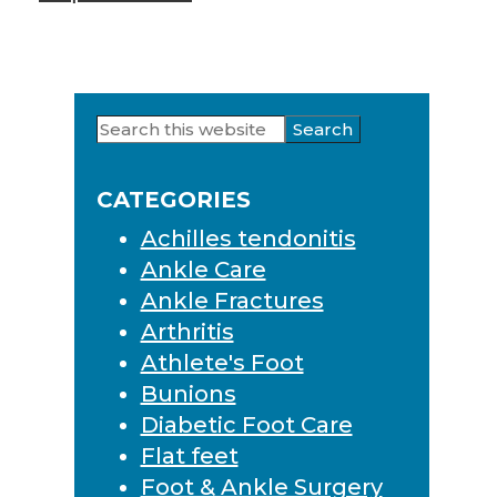
Search
Primary
this
Sidebar
website
CATEGORIES
Achilles tendonitis
Ankle Care
Ankle Fractures
Arthritis
Athlete's Foot
Bunions
Diabetic Foot Care
Flat feet
Foot & Ankle Surgery