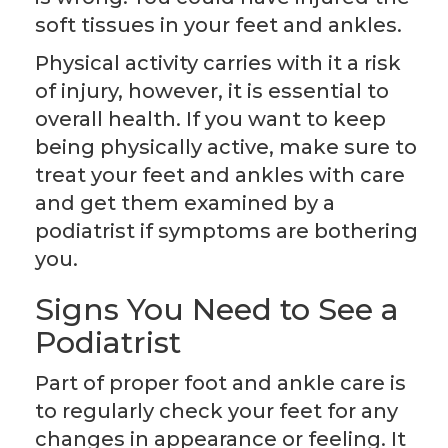
soft tissues in your feet and ankles.
Physical activity carries with it a risk
of injury, however, it is essential to
overall health. If you want to keep
being physically active, make sure to
treat your feet and ankles with care
and get them examined by a
podiatrist if symptoms are bothering
you.
Signs You Need to See a
Podiatrist
Part of proper foot and ankle care is
to regularly check your feet for any
changes in appearance or feeling. It