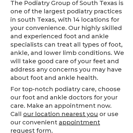
The Podiatry Group of South Texas is
one of the largest podiatry practices
in south Texas, with 14 locations for
your convenience. Our highly skilled
and experienced foot and ankle
specialists can treat all types of foot,
ankle, and lower limb conditions. We
will take good care of your feet and
address any concerns you may have
about foot and ankle health.
For top-notch podiatry care, choose
our foot and ankle doctors for your
care. Make an appointment now.
Call
our location nearest you
or use
our convenient
appointment
request form
.