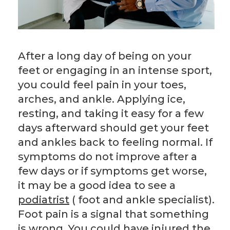
After a long day of being on your
feet or engaging in an intense sport,
you could feel pain in your toes,
arches, and ankle. Applying ice,
resting, and taking it easy for a few
days afterward should get your feet
and ankles back to feeling normal. If
symptoms do not improve after a
few days or if symptoms get worse,
it may be a good idea to see a
podiatrist
( foot and ankle specialist).
Foot pain is a signal that something
is wrong. You could have injured the