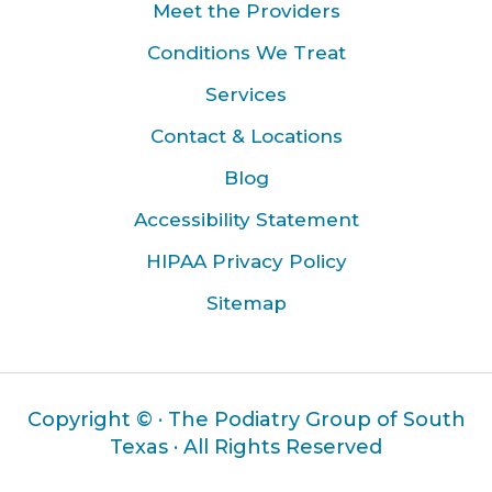
Meet the Providers
Conditions We Treat
Services
Contact & Locations
Blog
Accessibility Statement
HIPAA Privacy Policy
Sitemap
Copyright ©
· The Podiatry Group of South
Texas · All Rights Reserved