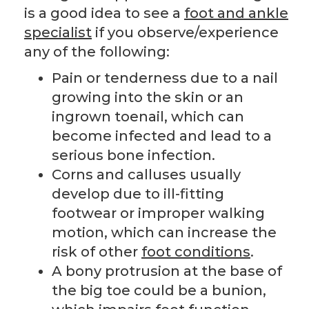
is a good idea to see a
foot and ankle
specialist
if you observe/experience
any of the following:
Pain or tenderness due to a nail
growing into the skin or an
ingrown toenail, which can
become infected and lead to a
serious bone infection.
Corns and calluses usually
develop due to ill-fitting
footwear or improper walking
motion, which can increase the
risk of other
foot conditions
.
A bony protrusion at the base of
the big toe could be a bunion,