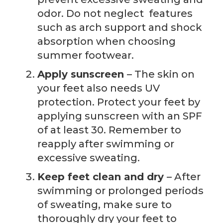
odor. Do not neglect
features
such as arch support and shock
absorption when choosing
summer footwear.
Apply sunscreen
– The skin on
your feet also needs UV
protection. Protect your feet by
applying sunscreen with an SPF
of at least 30. Remember to
reapply after swimming or
excessive sweating.
Keep feet clean and dry
– After
swimming or prolonged periods
of sweating, make sure to
thoroughly dry your feet to