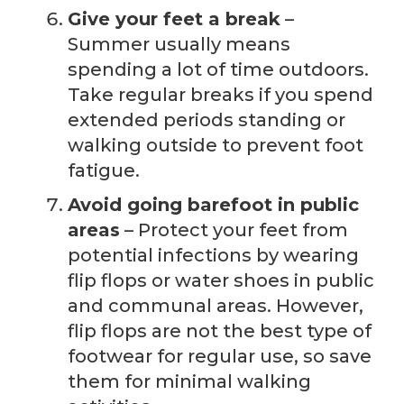
Give your feet a break
–
Summer usually means
spending a lot of time outdoors.
Take regular breaks if you spend
extended periods standing or
walking outside to prevent foot
fatigue.
Avoid going barefoot in public
areas
– Protect your feet from
potential infections by wearing
flip flops or water shoes in public
and communal areas. However,
flip flops are not the best type of
footwear for regular use, so save
them for minimal walking