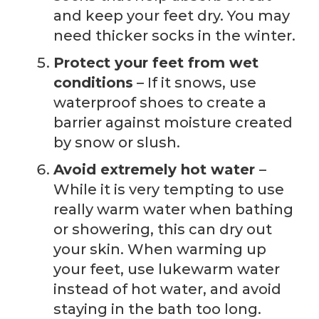
and keep your feet dry. You may
need thicker socks in the winter.
Protect your feet from wet
conditions
– If it snows, use
waterproof shoes to create a
barrier against moisture created
by snow or slush.
Avoid extremely hot water
–
While it is very tempting to use
really warm water when bathing
or showering, this can dry out
your skin. When warming up
your feet, use lukewarm water
instead of hot water, and avoid
staying in the bath too long.