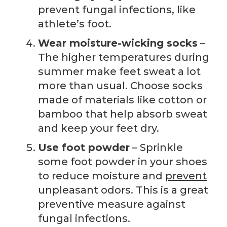
prevent fungal infections, like
athlete’s foot.
Wear moisture-wicking socks
–
The higher temperatures during
summer make feet sweat a lot
more than usual. Choose socks
made of materials like cotton or
bamboo that help absorb sweat
and keep your feet dry.
Use foot powder
– Sprinkle
some foot powder in your shoes
to reduce moisture and
prevent
unpleasant odors. This is a great
preventive measure against
fungal infections.