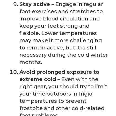
Stay active
– Engage in regular
foot exercises and stretches to
improve blood circulation and
keep your feet strong and
flexible. Lower temperatures
may make it more challenging
to remain active, but it is still
necessary during the cold winter
months.
Avoid prolonged exposure to
extreme cold
– Even with the
right gear, you should try to limit
your time outdoors in frigid
temperatures to prevent
frostbite and other cold-related
foot problems.