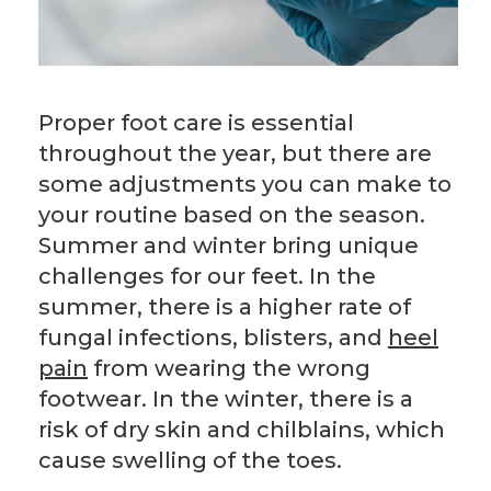
Proper foot care is essential
throughout the year, but there are
some adjustments you can make to
your routine based on the season.
Summer and winter bring unique
challenges for our feet. In the
summer, there is a higher rate of
fungal infections, blisters, and
heel
pain
from wearing the wrong
footwear. In the winter, there is a
risk of dry skin and chilblains, which
cause swelling of the toes.