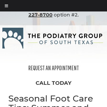
To set up an appointment, please call
(210)
227-8700
option #2.
REQUEST AN APPOINTMENT
CALL TODAY
Seasonal Foot Care