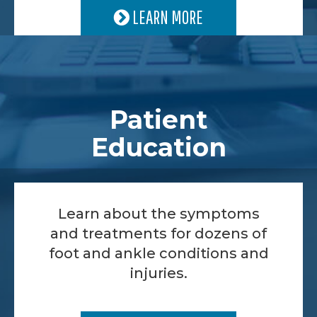
LEARN MORE
Patient
Education
Learn about the symptoms
and treatments for dozens of
foot and ankle conditions and
injuries.