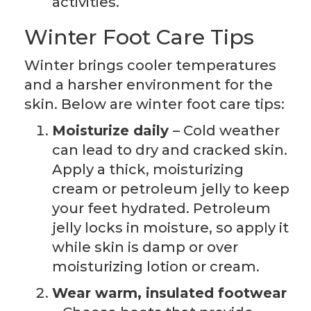
activities.
Winter Foot Care Tips
Winter brings cooler temperatures
and a harsher environment for the
skin. Below are winter foot care tips:
Moisturize daily
– Cold weather
can lead to dry and cracked skin.
Apply a thick, moisturizing
cream or petroleum jelly to keep
your feet hydrated. Petroleum
jelly locks in moisture, so apply it
while skin is damp or over
moisturizing lotion or cream.
Wear warm, insulated footwear