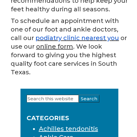
recommendations to help keep your
feet healthy during all seasons.
To schedule an appointment with
one of our foot and ankle doctors,
call our
podiatry clinic nearest you
or
use our
online form
. We look
forward to giving you the highest
quality foot care services in South
Texas.
Search
Primary
this
Sidebar
website
CATEGORIES
Achilles tendonitis