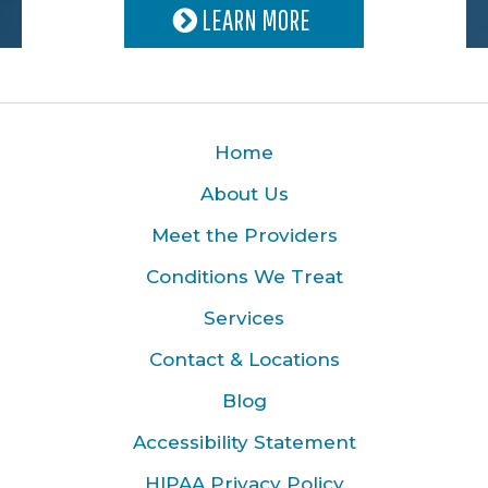
LEARN MORE
Home
About Us
Meet the Providers
Conditions We Treat
Services
Contact & Locations
Blog
Accessibility Statement
HIPAA Privacy Policy