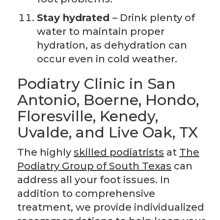
Stay hydrated
– Drink plenty of
water to maintain proper
hydration, as dehydration can
occur even in cold weather.
Podiatry Clinic in San
Antonio, Boerne, Hondo,
Floresville, Kenedy,
Uvalde, and Live Oak, TX
The highly
skilled podiatrists
at
The
Podiatry Group of South Texas
can
address all your foot issues. In
addition to comprehensive
treatment, we provide individualized