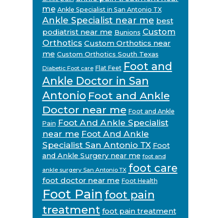
me
Ankle Specialist in San Antonio TX
Ankle Specialist near me
best
Custom
podiatrist near me
Bunions
Orthotics
Custom Orthotics near
me
Custom Orthotics South Texas
Foot and
Flat Feet
Diabetic Foot care
Ankle Doctor in San
Antonio
Foot and Ankle
Doctor near me
Foot and Ankle
Foot And Ankle Specialist
Pain
near me
Foot And Ankle
Specialist San Antonio TX
Foot
and Ankle Surgery near me
foot and
foot care
ankle surgery San Antonio TX
foot doctor near me
Foot Health
Foot Pain
foot pain
treatment
foot pain treatment