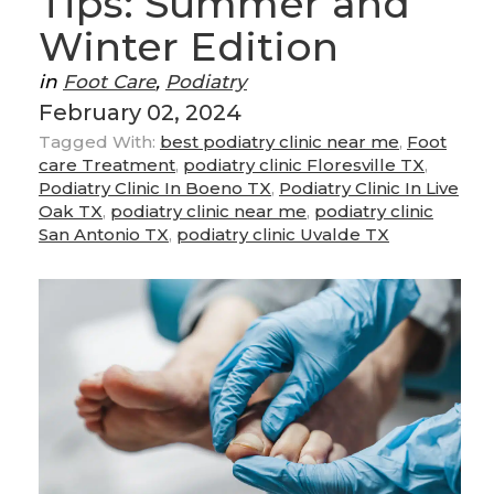
Tips: Summer and
Winter Edition
in
Foot Care
,
Podiatry
February 02, 2024
Tagged With:
best podiatry clinic near me
,
Foot
care Treatment
,
podiatry clinic Floresville TX
,
Podiatry Clinic In Boeno TX
,
Podiatry Clinic In Live
Oak TX
,
podiatry clinic near me
,
podiatry clinic
San Antonio TX
,
podiatry clinic Uvalde TX