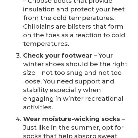
– Choose boots that provide
insulation and protect your feet
from the cold temperatures.
Chilblains are blisters that form
on the toes as a reaction to cold
temperatures.
Check your footwear
– Your
winter shoes should be the right
size – not too snug and not too
loose. You need support and
stability especially when
engaging in winter recreational
activities.
Wear moisture-wicking socks
–
Just like in the summer, opt for
socks that help absorb sweat