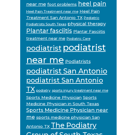
heel pain
near me
foot problems
Heel Pain
Heel Pain Treatment near me
Treatment San Antonio TX
Pediatric
physical therapy
Podiatrists South Texas
Plantar fasciitis
Plantar Fasciitis
treatment near me
Podiatric Care
podiatrist
podiatrist
near me
Podiatrists
podiatrist San Antonio
podiatrist San Antonio
TX
podiatry
sports injury treatment near me
Sports Medicine Physician
Sports
Medicine Physician in South Texas
Sports Medicine Physician near
me
sports medicine physician San
The Podiatry
Antonio TX
Group of South Texas