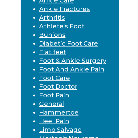
Ankle Care
Ankle Fractures
Arthritis
Athlete's Foot
Bunions
Diabetic Foot Care
Flat feet
Foot & Ankle Surgery
Foot And Ankle Pain
Foot Care
Foot Doctor
Foot Pain
General
Hammertoe
Heel Pain
Limb Salvage