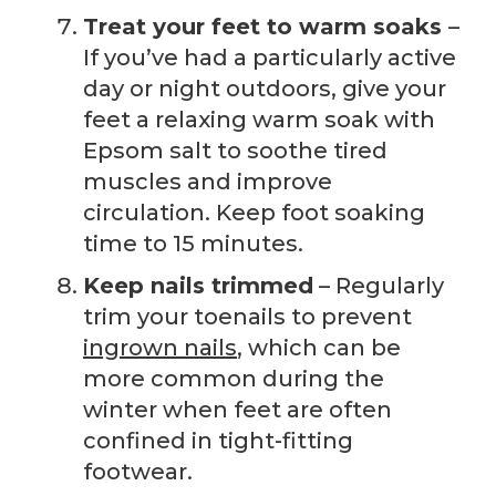
Treat your feet to warm soaks
–
If you’ve had a particularly active
day or night outdoors, give your
feet a relaxing warm soak with
Epsom salt to soothe tired
muscles and improve
circulation. Keep foot soaking
time to 15 minutes.
Keep nails trimmed
– Regularly
trim your toenails to prevent
ingrown nails
, which can be
more common during the
winter when feet are often
confined in tight-fitting
footwear.