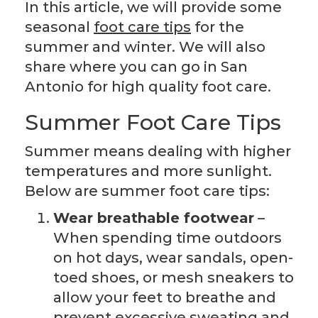
In this article, we will provide some
seasonal
foot care tips
for the
summer and winter. We will also
share where you can go in San
Antonio for high quality foot care.
Summer Foot Care Tips
Summer means dealing with higher
temperatures and more sunlight.
Below are summer foot care tips:
Wear breathable footwear
–
When spending time outdoors
on hot days, wear sandals, open-
toed shoes, or mesh sneakers to
allow your feet to breathe and
prevent excessive sweating and