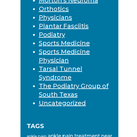
Morton's Neuroma
Orthotics
Physicians
Plantar Fasciitis
Podiatry
Sports Medicine
Sports Medicine
Physician
Tarsal Tunnel
Syndrome
The Podiatry Group of
South Texas
Uncategorized
TAGS
ankle pain treatment near
ankle pain