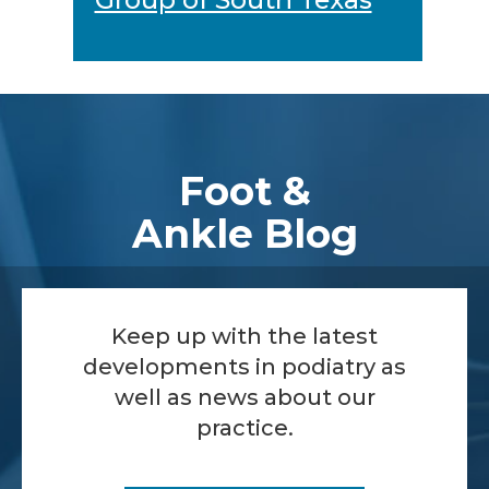
Footer
Foot &
Ankle Blog
Keep up with the latest
developments in podiatry as
well as news about our
practice.