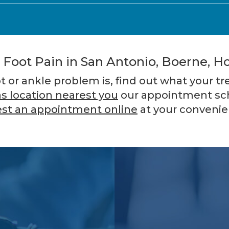
 Foot Pain in San Antonio, Boerne, Ho
or ankle problem is, find out what your t
s location nearest you
our appointment sch
st an appointment online
at your convenie