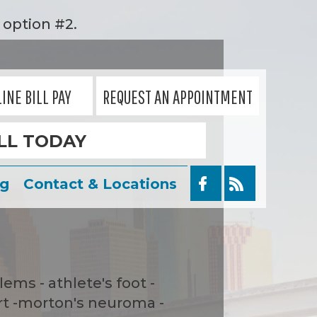
option #2.
INE BILL PAY
REQUEST AN APPOINTMENT
LL TODAY
og
Contact & Locations