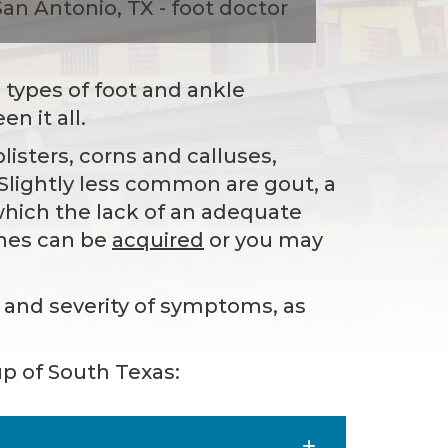
l types of foot and ankle
n it all.
sters, corns and calluses,
 Slightly less common are gout, a
n which the lack of an adequate
ches can be
acquired
or you may
y and severity of symptoms, as
p of South Texas: