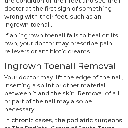
the condition of their feet and see their
doctor at the first sign of something
wrong with their feet, such as an
ingrown toenail.
If an ingrown toenail fails to heal on its
own, your doctor may prescribe pain
relievers or antibiotic creams.
Ingrown Toenail Removal
Your doctor may lift the edge of the nail,
inserting a splint or other material
between it and the skin. Removal of all
or part of the nail may also be
necessary.
In chronic cases, the podiatric surgeons