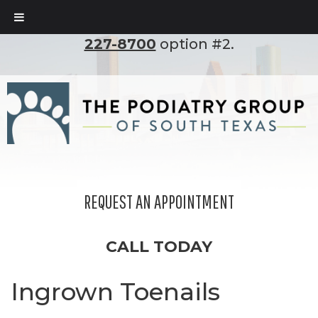
To set up an appointment, please call
(210)
227-8700
option #2.
REQUEST AN APPOINTMENT
CALL TODAY
Ingrown Toenails