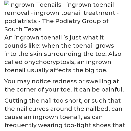
An
ingrown toenail
is just what it
sounds like: when the toenail grows
into the skin surrounding the toe. Also
called onychocryptosis, an ingrown
toenail usually affects the big toe.
You may notice redness or swelling at
the corner of your toe. It can be painful.
Cutting the nail too short, or such that
the nail curves around the nailbed, can
cause an ingrown toenail, as can
frequently wearing too-tight shoes that