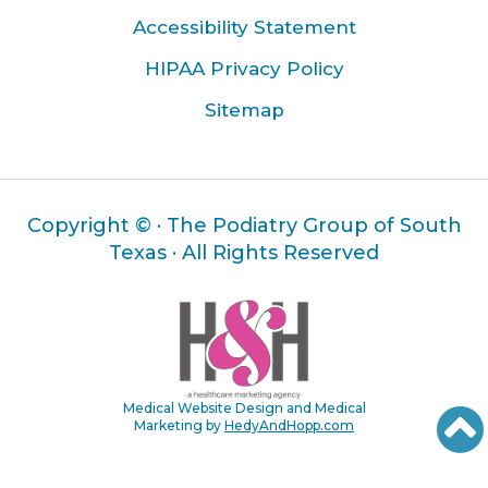
Accessibility Statement
HIPAA Privacy Policy
Sitemap
Copyright ©
· The Podiatry Group of South
Texas · All Rights Reserved
Medical Website Design and Medical
Marketing by
HedyAndHopp.com