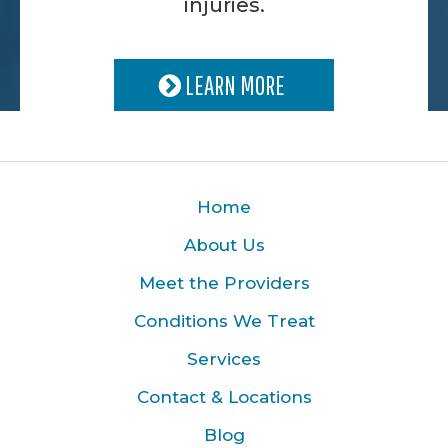
injuries.
LEARN MORE
Home
About Us
Meet the Providers
Conditions We Treat
Services
Contact & Locations
Blog