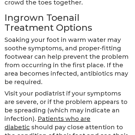
crowd the toes together.
Ingrown Toenail
Treatment Options
Soaking your foot in warm water may
soothe symptoms, and proper-fitting
footwear can help prevent the problem
from occurring in the first place. If the
area becomes infected, antibiotics may
be required.
Visit your podiatrist if your symptoms
are severe, or if the problem appears to
be spreading (which may indicate an
infection).
Patients who are
diabetic
should pay close attention to