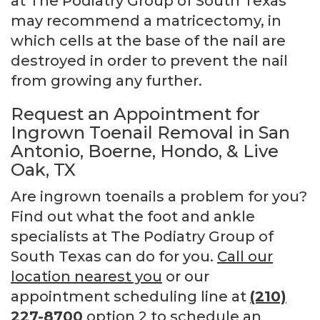
at The Podiatry Group of South Texas
may recommend a matricectomy, in
which cells at the base of the nail are
destroyed in order to prevent the nail
from growing any further.
Request an Appointment for
Ingrown Toenail Removal in San
Antonio, Boerne, Hondo, & Live
Oak, TX
Are ingrown toenails a problem for you?
Find out what the foot and ankle
specialists at The Podiatry Group of
South Texas can do for you.
Call our
location nearest you
or our
appointment scheduling line at
(210)
227-8700
option 2 to schedule an