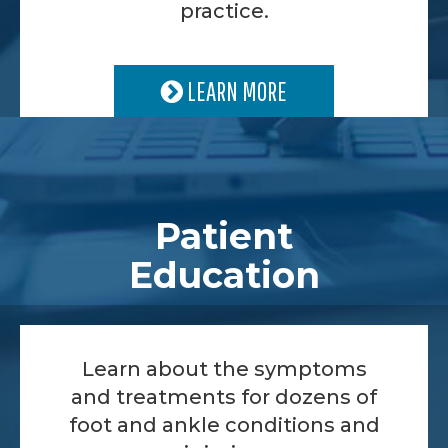
practice.
LEARN MORE
Patient
Education
Learn about the symptoms
and treatments for dozens of
foot and ankle conditions and