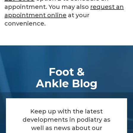
appointment. You may also
request an
appointment online
at your
convenience.
Footer
Foot &
Ankle Blog
Keep up with the latest
developments in podiatry as
well as news about our