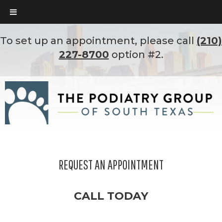
To set up an appointment, please call
(210)
227-8700
option #2.
REQUEST AN APPOINTMENT
CALL TODAY