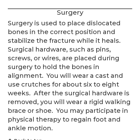
Surgery
Surgery is used to place dislocated
bones in the correct position and
stabilize the fracture while it heals.
Surgical hardware, such as pins,
screws, or wires, are placed during
surgery to hold the bones in
alignment. You will wear a cast and
use crutches for about six to eight
weeks. After the surgical hardware is
removed, you will wear a rigid walking
brace or shoe. You may participate in
physical therapy to regain foot and
ankle motion.