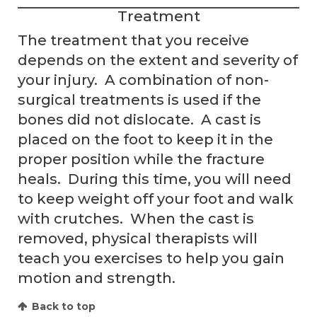
Treatment
The treatment that you receive
depends on the extent and severity of
your injury. A combination of non-
surgical treatments is used if the
bones did not dislocate. A cast is
placed on the foot to keep it in the
proper position while the fracture
heals. During this time, you will need
to keep weight off your foot and walk
with crutches. When the cast is
removed, physical therapists will
teach you exercises to help you gain
motion and strength.
Back to top