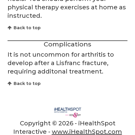
physical therapy exercises at home as
instructed.
Back to top
Complications
It is not uncommon for arthritis to
develop after a Lisfranc fracture,
requiring additonal treatment.
Back to top
Copyright ©
2026 - iHealthSpot
Interactive -
www.iHealthSpot.com