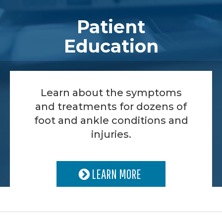
Patient
Education
Learn about the symptoms
and treatments for dozens of
foot and ankle conditions and
injuries.
LEARN MORE