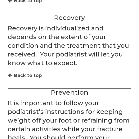
Back to top
Recovery
Recovery is individualized and
depends on the extent of your
condition and the treatment that you
received. Your podiatrist will let you
know what to expect.
Back to top
Prevention
It is important to follow your
podiatrist’s instructions for keeping
weight off your foot or refraining from
certain activities while your fracture
heals. You should perform your