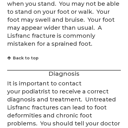
when you stand. You may not be able
to stand on your foot or walk. Your
foot may swell and bruise. Your foot
may appear wider than usual. A
Lisfranc fracture is commonly
mistaken for a sprained foot.
Back to top
Diagnosis
It is important to contact
your podiatrist to receive a correct
diagnosis and treatment. Untreated
Lisfranc fractures can lead to foot
deformities and chronic foot
problems. You should tell your doctor