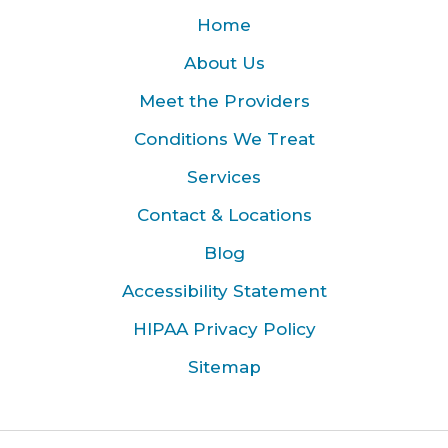
Home
About Us
Meet the Providers
Conditions We Treat
Services
Contact & Locations
Blog
Accessibility Statement
HIPAA Privacy Policy
Sitemap