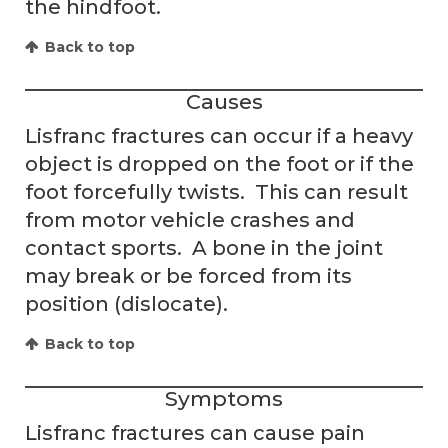
the hindfoot.
Back to top
Causes
Lisfranc fractures can occur if a heavy
object is dropped on the foot or if the
foot forcefully twists. This can result
from motor vehicle crashes and
contact sports. A bone in the joint
may break or be forced from its
position (dislocate).
Back to top
Symptoms
Lisfranc fractures can cause pain