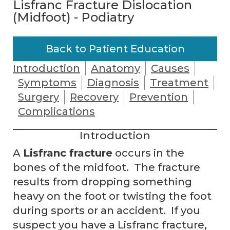
Lisfranc Fracture Dislocation
(Midfoot) - Podiatry
Back to Patient Education
Introduction
Anatomy
Causes
Symptoms
Diagnosis
Treatment
Surgery
Recovery
Prevention
Complications
Introduction
A
Lisfranc fracture
occurs in the
bones of the midfoot. The fracture
results from dropping something
heavy on the foot or twisting the foot
during sports or an accident. If you
suspect you have a Lisfranc fracture,