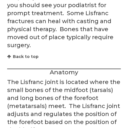
you should see your podiatrist for
prompt treatment. Some Lisfranc
fractures can heal with casting and
physical therapy. Bones that have
moved out of place typically require
surgery.
Back to top
Anatomy
The Lisfranc joint is located where the
small bones of the midfoot (tarsals)
and long bones of the forefoot
(metatarsals) meet. The Lisfranc joint
adjusts and regulates the position of
the forefoot based on the position of