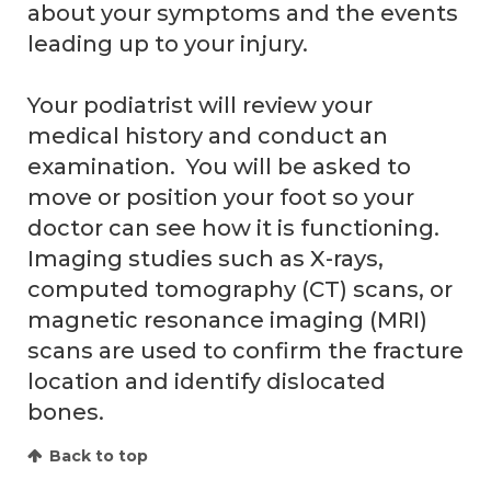
about your symptoms and the events
leading up to your injury.
Your podiatrist will review your
medical history and conduct an
examination. You will be asked to
move or position your foot so your
doctor can see how it is functioning.
Imaging studies such as X-rays,
computed tomography (CT) scans, or
magnetic resonance imaging (MRI)
scans are used to confirm the fracture
location and identify dislocated
bones.
Back to top