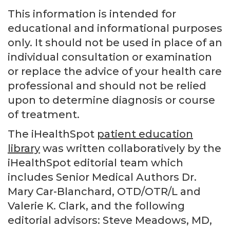
This information is intended for
educational and informational purposes
only. It should not be used in place of an
individual consultation or examination
or replace the advice of your health care
professional and should not be relied
upon to determine diagnosis or course
of treatment.
The iHealthSpot
patient education
library
was written collaboratively by the
iHealthSpot editorial team which
includes Senior Medical Authors Dr.
Mary Car-Blanchard, OTD/OTR/L and
Valerie K. Clark, and the following
editorial advisors: Steve Meadows, MD,