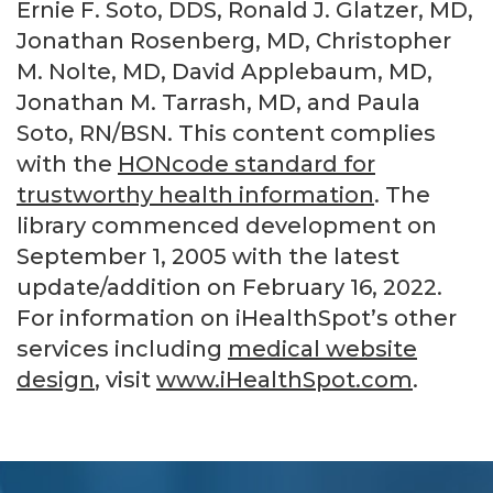
Ernie F. Soto, DDS, Ronald J. Glatzer, MD,
Jonathan Rosenberg, MD, Christopher
M. Nolte, MD, David Applebaum, MD,
Jonathan M. Tarrash, MD, and Paula
Soto, RN/BSN. This content complies
with the
HONcode standard for
trustworthy health information
. The
library commenced development on
September 1, 2005 with the latest
update/addition on
February 16, 2022
.
For information on iHealthSpot’s other
services including
medical website
design
, visit
www.iHealthSpot.com
.