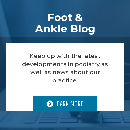
Footer
Foot &
Ankle Blog
Keep up with the latest
developments in podiatry as
well as news about our
practice.
LEARN MORE