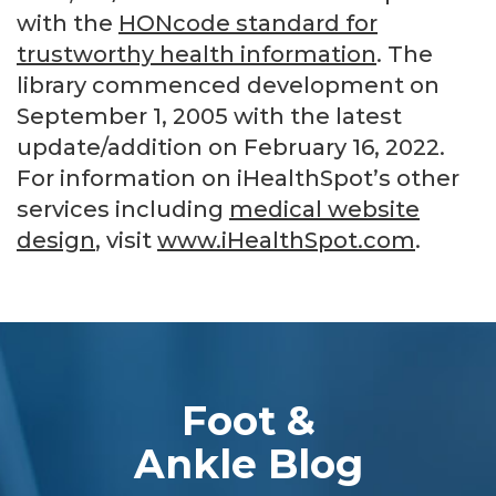
with the
HONcode standard for
trustworthy health information
. The
library commenced development on
September 1, 2005 with the latest
update/addition on
February 16, 2022
.
For information on iHealthSpot’s other
services including
medical website
design
, visit
www.iHealthSpot.com
.
Footer
Foot &
Ankle Blog