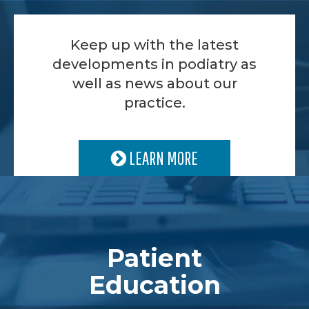
Keep up with the latest
developments in podiatry as
well as news about our
practice.
LEARN MORE
Patient
Education