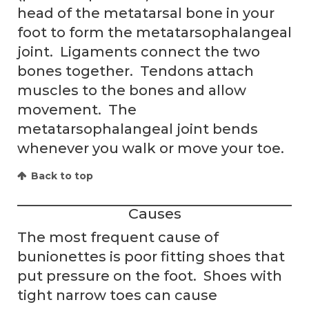
head of the metatarsal bone in your
foot to form the metatarsophalangeal
joint. Ligaments connect the two
bones together. Tendons attach
muscles to the bones and allow
movement. The
metatarsophalangeal joint bends
whenever you walk or move your toe.
Back to top
Causes
The most frequent cause of
bunionettes is poor fitting shoes that
put pressure on the foot. Shoes with
tight narrow toes can cause