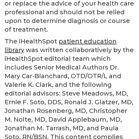
or replace the advice of your health care
professional and should not be relied
upon to determine diagnosis or course
of treatment.
The iHealthSpot
patient education
library
was written collaboratively by the
iHealthSpot editorial team which
includes Senior Medical Authors Dr.
Mary Car-Blanchard, OTD/OTR/L and
Valerie K. Clark, and the following
editorial advisors: Steve Meadows, MD,
Ernie F. Soto, DDS, Ronald J. Glatzer, MD,
Jonathan Rosenberg, MD, Christopher
M. Nolte, MD, David Applebaum, MD,
Jonathan M. Tarrash, MD, and Paula
Soto, RN/BSN. This content complies