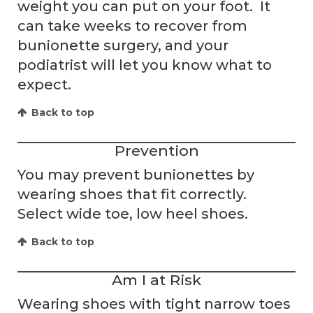
weight you can put on your foot. It
can take weeks to recover from
bunionette surgery, and your
podiatrist will let you know what to
expect.
Back to top
Prevention
You may prevent bunionettes by
wearing shoes that fit correctly.
Select wide toe, low heel shoes.
Back to top
Am I at Risk
Wearing shoes with tight narrow toes