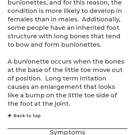
bunionettes, and for this reason, the
condition is more likely to develop in
females than in males. Additionally,
some people have an inherited foot
structure with long bones that tend
to bow and form bunionettes.
A bunionette occurs when the bones
at the base of the little toe move out
of position. Long term irritation
causes an enlargement that looks
like a bump on the little toe side of
the foot at the joint.
Back to top
Symptoms