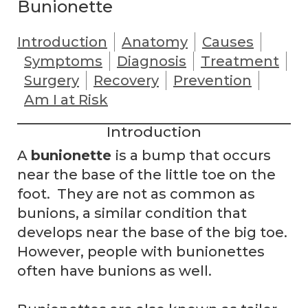
Bunionette
Introduction
Anatomy
Causes
Symptoms
Diagnosis
Treatment
Surgery
Recovery
Prevention
Am I at Risk
Introduction
A
bunionette
is a bump that occurs
near the base of the little toe on the
foot. They are not as common as
bunions, a similar condition that
develops near the base of the big toe.
However, people with bunionettes
often have bunions as well.