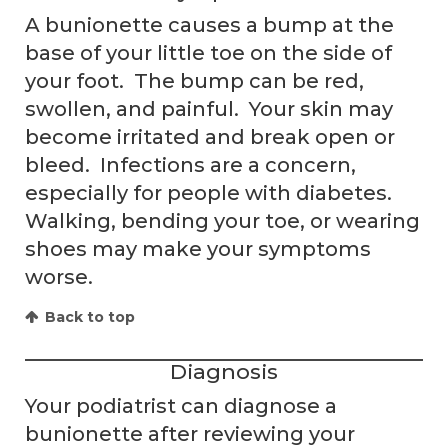
A bunionette causes a bump at the
base of your little toe on the side of
your foot. The bump can be red,
swollen, and painful. Your skin may
become irritated and break open or
bleed. Infections are a concern,
especially for people with diabetes.
Walking, bending your toe, or wearing
shoes may make your symptoms
worse.
Back to top
Diagnosis
Your podiatrist can diagnose a
bunionette after reviewing your