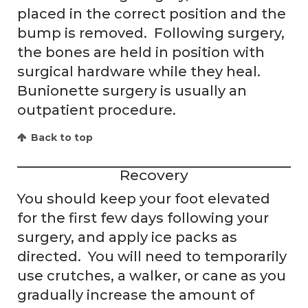
placed in the correct position and the
bump is removed. Following surgery,
the bones are held in position with
surgical hardware while they heal.
Bunionette surgery is usually an
outpatient procedure.
Back to top
Recovery
You should keep your foot elevated
for the first few days following your
surgery, and apply ice packs as
directed. You will need to temporarily
use crutches, a walker, or cane as you
gradually increase the amount of