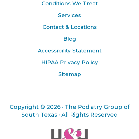
Conditions We Treat
Services
Contact & Locations
Blog
Accessibility Statement
HIPAA Privacy Policy
Sitemap
Copyright ©
2026 · The Podiatry Group of
South Texas · All Rights Reserved