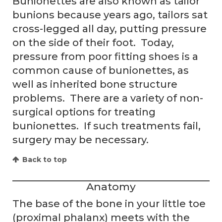
Bunionettes are also known as tailor
bunions because years ago, tailors sat
cross-legged all day, putting pressure
on the side of their foot. Today,
pressure from poor fitting shoes is a
common cause of bunionettes, as
well as inherited bone structure
problems. There are a variety of non-
surgical options for treating
bunionettes. If such treatments fail,
surgery may be necessary.
Back to top
Anatomy
The base of the bone in your little toe
(proximal phalanx) meets with the