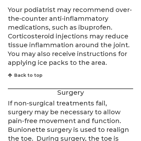
Your podiatrist may recommend over-
the-counter anti-inflammatory
medications, such as ibuprofen.
Corticosteroid injections may reduce
tissue inflammation around the joint.
You may also receive instructions for
applying ice packs to the area.
Back to top
Surgery
If non-surgical treatments fail,
surgery may be necessary to allow
pain-free movement and function.
Bunionette surgery is used to realign
the toe. During surgery, the toe is