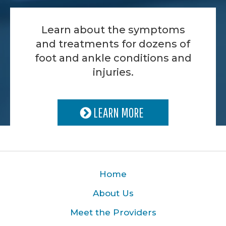
Learn about the symptoms
and treatments for dozens of
foot and ankle conditions and
injuries.
LEARN MORE
Home
About Us
Meet the Providers