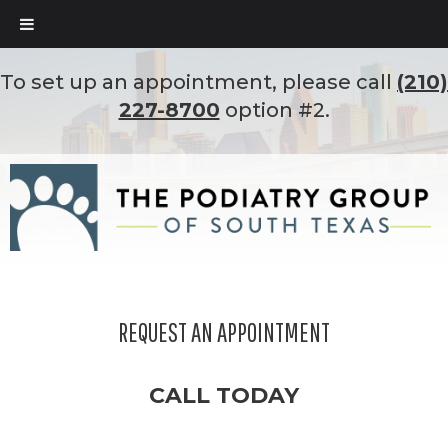
To set up an appointment, please call
(210)
227-8700
option #2.
REQUEST AN APPOINTMENT
CALL TODAY