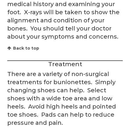
medical history and examining your
foot. X-rays will be taken to show the
alignment and condition of your
bones. You should tell your doctor
about your symptoms and concerns.
Back to top
Treatment
There are a variety of non-surgical
treatments for bunionettes. Simply
changing shoes can help. Select
shoes with a wide toe area and low
heels. Avoid high heels and pointed
toe shoes. Pads can help to reduce
pressure and pain.