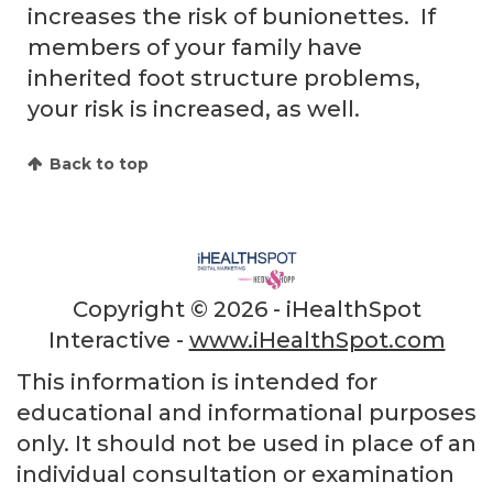
increases the risk of bunionettes. If
members of your family have
inherited foot structure problems,
your risk is increased, as well.
Back to top
Copyright ©
2026 - iHealthSpot
Interactive -
www.iHealthSpot.com
This information is intended for
educational and informational purposes
only. It should not be used in place of an
individual consultation or examination