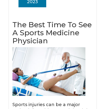
2023
The Best Time To See
A Sports Medicine
Physician
Sports injuries can be a major