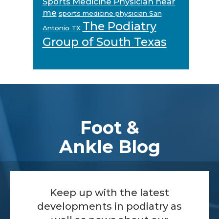
Sports Medicine Physician near
me
sports medicine physician San
The Podiatry
Antonio TX
Group of South Texas
Footer
Foot &
Ankle Blog
Keep up with the latest
developments in podiatry as