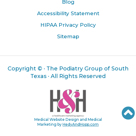
Blog
Accessibility Statement
HIPAA Privacy Policy
Sitemap
Copyright ©
· The Podiatry Group of South
Texas · All Rights Reserved
Medical Website Design and Medical
Marketing by
HedyAndHopp.com