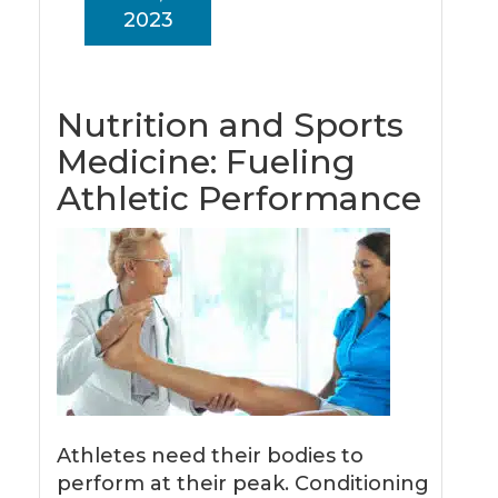
2023
Nutrition and Sports
Medicine: Fueling
Athletic Performance
Athletes need their bodies to
perform at their peak. Conditioning