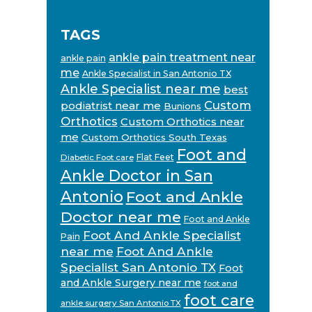
TAGS
ankle pain treatment near
ankle pain
me
Ankle Specialist in San Antonio TX
Ankle Specialist near me
best
Custom
podiatrist near me
Bunions
Orthotics
Custom Orthotics near
me
Custom Orthotics South Texas
Foot and
Flat Feet
Diabetic Foot care
Ankle Doctor in San
Antonio
Foot and Ankle
Doctor near me
Foot and Ankle
Foot And Ankle Specialist
Pain
near me
Foot And Ankle
Specialist San Antonio TX
Foot
and Ankle Surgery near me
foot and
foot care
ankle surgery San Antonio TX