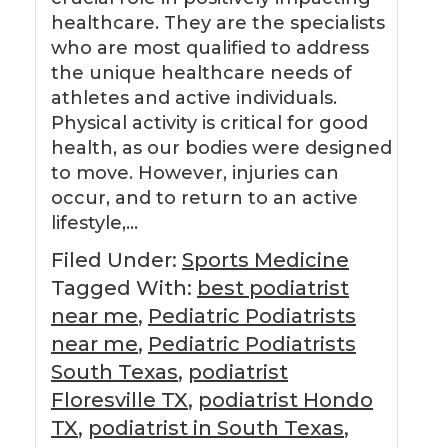
healthcare. They are the specialists
who are most qualified to address
the unique healthcare needs of
athletes and active individuals.
Physical activity is critical for good
health, as our bodies were designed
to move. However, injuries can
occur, and to return to an active
lifestyle,…
Filed Under:
Sports Medicine
Tagged With:
best podiatrist
near me
,
Pediatric Podiatrists
near me
,
Pediatric Podiatrists
South Texas
,
podiatrist
Floresville TX
,
podiatrist Hondo
TX
,
podiatrist in South Texas
,