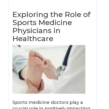
Exploring the Role of
Sports Medicine
Physicians in
Healthcare
Sports medicine doctors play a
crucial role in positively impacting