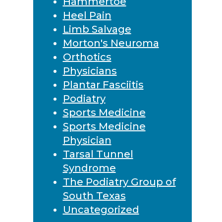
Hammertoe
Heel Pain
Limb Salvage
Morton's Neuroma
Orthotics
Physicians
Plantar Fasciitis
Podiatry
Sports Medicine
Sports Medicine
Physician
Tarsal Tunnel
Syndrome
The Podiatry Group of
South Texas
Uncategorized