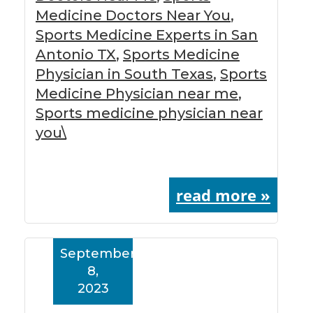
Medicine Doctors Near You
,
Sports Medicine Experts in San
Antonio TX
,
Sports Medicine
Physician in South Texas
,
Sports
Medicine Physician near me
,
Sports medicine physician near
you\
read more »
September
8,
2023