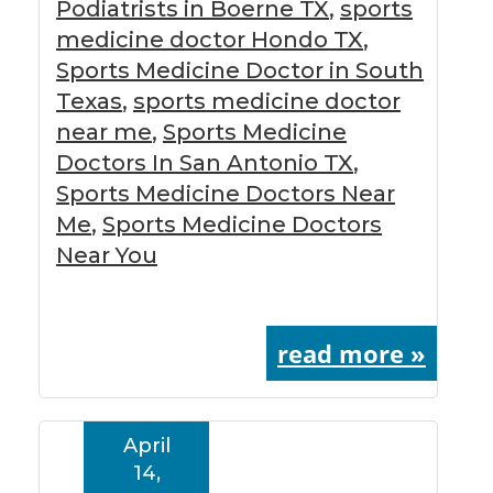
Podiatrists in Boerne TX
,
sports
medicine doctor Hondo TX
,
Sports Medicine Doctor in South
Texas
,
sports medicine doctor
near me
,
Sports Medicine
Doctors In San Antonio TX
,
Sports Medicine Doctors Near
Me
,
Sports Medicine Doctors
Near You
read more »
April
14,