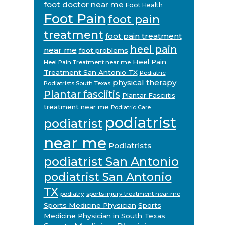
foot doctor near me
Foot Health
Foot Pain
foot pain
treatment
foot pain treatment
heel pain
near me
foot problems
Heel Pain
Heel Pain Treatment near me
Treatment San Antonio TX
Pediatric
physical therapy
Podiatrists South Texas
Plantar fasciitis
Plantar Fasciitis
treatment near me
Podiatric Care
podiatrist
podiatrist
near me
Podiatrists
podiatrist San Antonio
podiatrist San Antonio
TX
podiatry
sports injury treatment near me
Sports Medicine Physician
Sports
Medicine Physician in South Texas