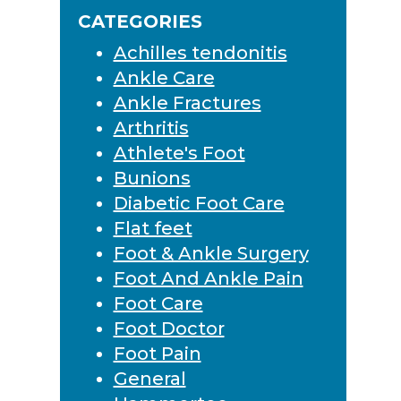
Sidebar
website
CATEGORIES
Achilles tendonitis
Ankle Care
Ankle Fractures
Arthritis
Athlete's Foot
Bunions
Diabetic Foot Care
Flat feet
Foot & Ankle Surgery
Foot And Ankle Pain
Foot Care
Foot Doctor
Foot Pain
General