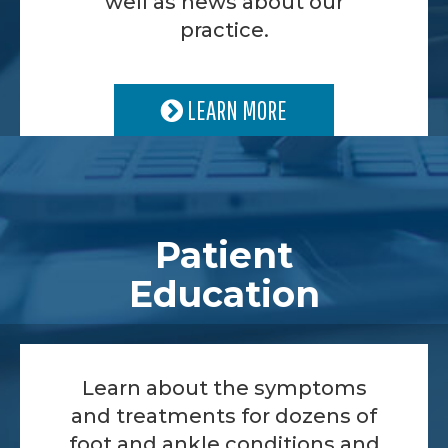
well as news about our
practice.
LEARN MORE
Patient
Education
Learn about the symptoms
and treatments for dozens of
foot and ankle conditions and