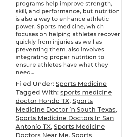
programs help improve strength,
skill, and performance, but nutrition
is also a way to enhance athletic
power. Sports medicine, which
focuses on helping athletes recover
quickly from injuries as well as
preventing them, also involves
integrating proper nutrition to
ensure athletes have what they
need…
Filed Under:
Sports Medicine
Tagged With:
sports medicine
doctor Hondo TX
,
Sports
Medicine Doctor in South Texas
,
Sports Medicine Doctors In San
Antonio TX
,
Sports Medicine
Doctors Near Me
,
Sports