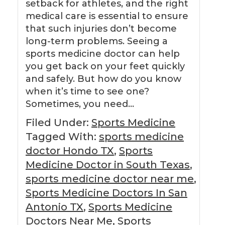
setback for athletes, and the right
medical care is essential to ensure
that such injuries don’t become
long-term problems. Seeing a
sports medicine doctor can help
you get back on your feet quickly
and safely. But how do you know
when it’s time to see one?
Sometimes, you need…
Filed Under:
Sports Medicine
Tagged With:
sports medicine
doctor Hondo TX
,
Sports
Medicine Doctor in South Texas
,
sports medicine doctor near me
,
Sports Medicine Doctors In San
Antonio TX
,
Sports Medicine
Doctors Near Me
,
Sports