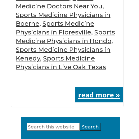
Medicine Doctors Near You
,
Sports Medicine Physicians in
Boerne
,
Sports Medicine
Physicians in Floresville
,
Sports
Medicine Physicians in Hondo
,
Sports Medicine Physicians in
Kenedy
,
Sports Medicine
Physicians in Live Oak Texas
read more »
Search
Primary
this