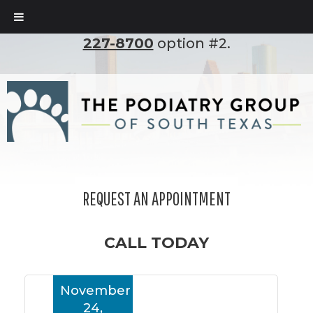
To set up an appointment, please call
(210)
227-8700
option #2.
REQUEST AN APPOINTMENT
CALL TODAY
November
24,