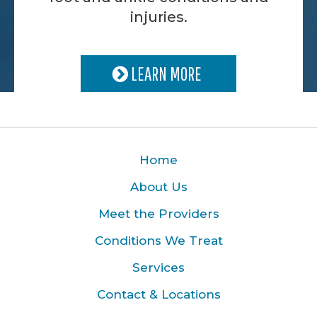
injuries.
LEARN MORE
Home
About Us
Meet the Providers
Conditions We Treat
Services
Contact & Locations