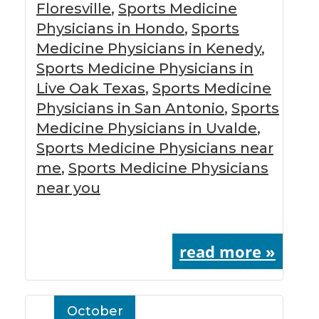
Floresville
,
Sports Medicine
Physicians in Hondo
,
Sports
Medicine Physicians in Kenedy
,
Sports Medicine Physicians in
Live Oak Texas
,
Sports Medicine
Physicians in San Antonio
,
Sports
Medicine Physicians in Uvalde
,
Sports Medicine Physicians near
me
,
Sports Medicine Physicians
near you
read more »
October