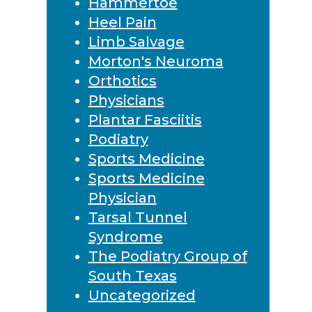
Hammertoe
Heel Pain
Limb Salvage
Morton's Neuroma
Orthotics
Physicians
Plantar Fasciitis
Podiatry
Sports Medicine
Sports Medicine
Physician
Tarsal Tunnel
Syndrome
The Podiatry Group of
South Texas
Uncategorized