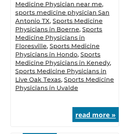
Medicine Physician near me
,
sports medicine physician San
Antonio TX
,
Sports Medicine
Physicians in Boerne
,
Sports
Medicine Physicians in
Floresville
,
Sports Medicine
Physicians in Hondo
,
Sports
Medicine Physicians in Kenedy
,
Sports Medicine Physicians in
Live Oak Texas
,
Sports Medicine
Physicians in Uvalde
read more »