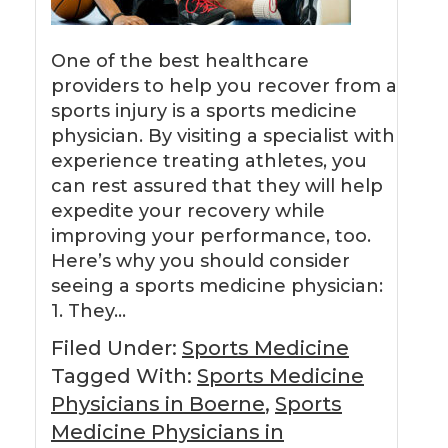
One of the best healthcare
providers to help you recover from a
sports injury is a sports medicine
physician. By visiting a specialist with
experience treating athletes, you
can rest assured that they will help
expedite your recovery while
improving your performance, too.
Here’s why you should consider
seeing a sports medicine physician:
1. They…
Filed Under:
Sports Medicine
Tagged With:
Sports Medicine
Physicians in Boerne
,
Sports
Medicine Physicians in