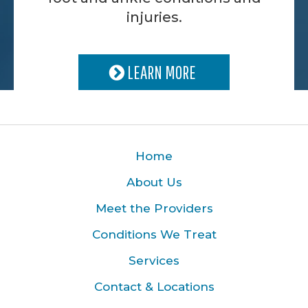
injuries.
LEARN MORE
Home
About Us
Meet the Providers
Conditions We Treat
Services
Contact & Locations