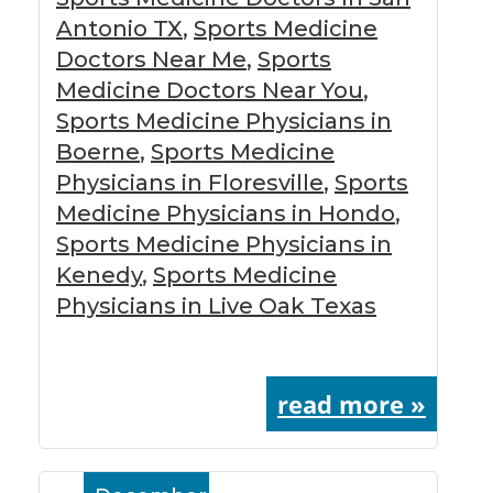
Antonio TX
,
Sports Medicine
Doctors Near Me
,
Sports
Medicine Doctors Near You
,
Sports Medicine Physicians in
Boerne
,
Sports Medicine
Physicians in Floresville
,
Sports
Medicine Physicians in Hondo
,
Sports Medicine Physicians in
Kenedy
,
Sports Medicine
Physicians in Live Oak Texas
read more »