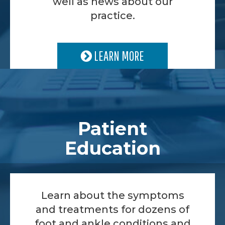
well as news about our
practice.
LEARN MORE
Patient
Education
Learn about the symptoms
and treatments for dozens of
foot and ankle conditions and