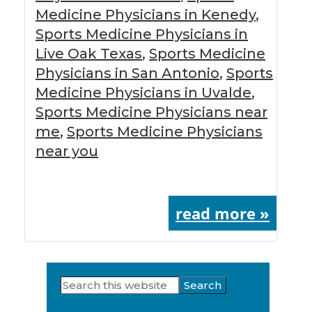
Medicine Physicians in Kenedy
,
Sports Medicine Physicians in
Live Oak Texas
,
Sports Medicine
Physicians in San Antonio
,
Sports
Medicine Physicians in Uvalde
,
Sports Medicine Physicians near
me
,
Sports Medicine Physicians
near you
read more »
Search
Primary
this