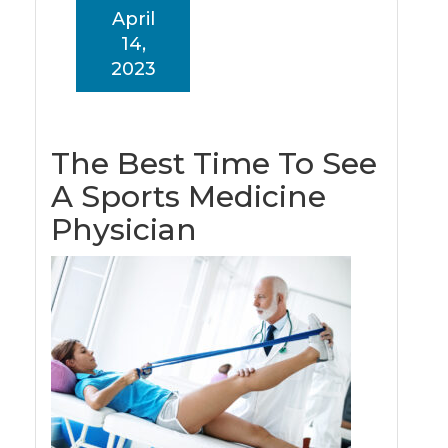
April
14,
2023
The Best Time To See
A Sports Medicine
Physician