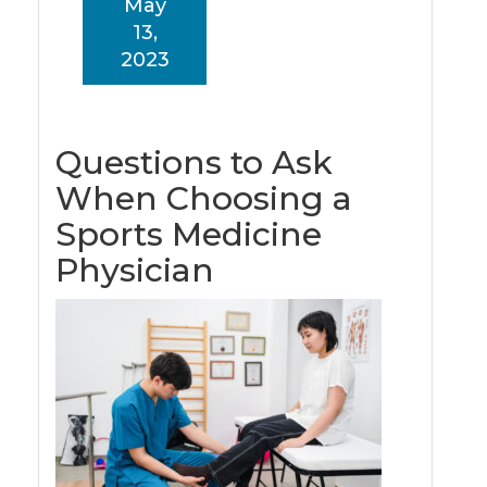
May
13,
2023
Questions to Ask
When Choosing a
Sports Medicine
Physician