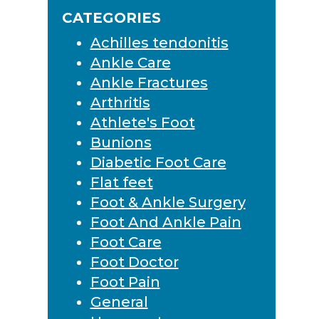
Sidebar
website
CATEGORIES
Achilles tendonitis
Ankle Care
Ankle Fractures
Arthritis
Athlete's Foot
Bunions
Diabetic Foot Care
Flat feet
Foot & Ankle Surgery
Foot And Ankle Pain
Foot Care
Foot Doctor
Foot Pain
General