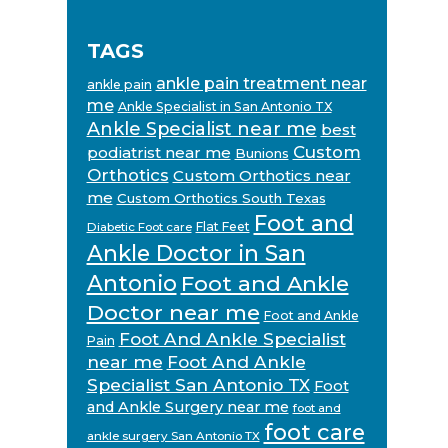
TAGS
ankle pain treatment near
ankle pain
me
Ankle Specialist in San Antonio TX
Ankle Specialist near me
best
Custom
podiatrist near me
Bunions
Orthotics
Custom Orthotics near
me
Custom Orthotics South Texas
Foot and
Flat Feet
Diabetic Foot care
Ankle Doctor in San
Antonio
Foot and Ankle
Doctor near me
Foot and Ankle
Foot And Ankle Specialist
Pain
near me
Foot And Ankle
Specialist San Antonio TX
Foot
and Ankle Surgery near me
foot and
foot care
ankle surgery San Antonio TX