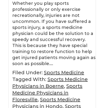
Whether you play sports
professionally or only exercise
recreationally, injuries are not
uncommon. If you have suffered a
sports injury, a sports medicine
physician could be the solution to a
speedy and successful recovery.
This is because they have special
training to restore function to help
get injured patients moving again as
soon as possible….
Filed Under:
Sports Medicine
Tagged With:
Sports Medicine
Physicians in Boerne
,
Sports
Medicine Physicians in
Floresville
,
Sports Medicine
Physicians in Hondo
,
Sports