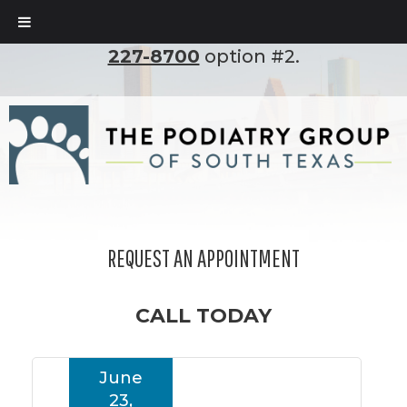
To set up an appointment, please call
(210)
227-8700
option #2.
REQUEST AN APPOINTMENT
CALL TODAY
June
23,