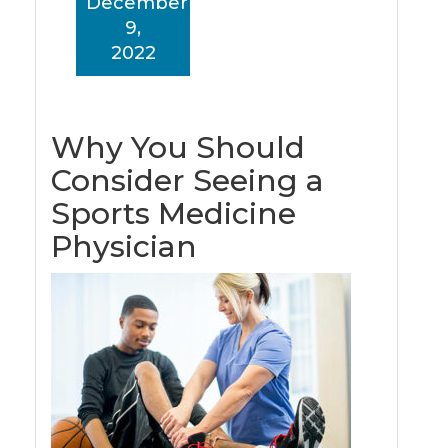
December
9,
2022
Why You Should
Consider Seeing a
Sports Medicine
Physician