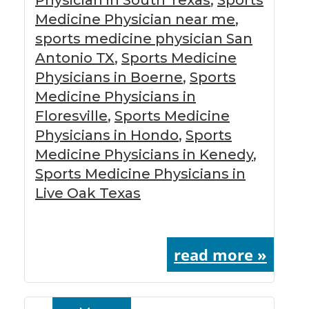
Medicine Physician near me
,
sports medicine physician San
Antonio TX
,
Sports Medicine
Physicians in Boerne
,
Sports
Medicine Physicians in
Floresville
,
Sports Medicine
Physicians in Hondo
,
Sports
Medicine Physicians in Kenedy
,
Sports Medicine Physicians in
Live Oak Texas
read more »