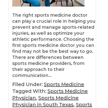
The right sports medicine doctor
can play a crucial role in helping you
prevent and manage sports-related
injuries, as well as optimize your
athletic performance. Choosing the
first sports medicine doctor you can
find may not be the best way to go.
There are differences between
sports medicine providers, from
their approach to their
communication…
Filed Under:
Sports Medicine
Tagged With:
Sports Medicine
Physician
,
Sports Medicine
Physician in South Texas
,
Sports