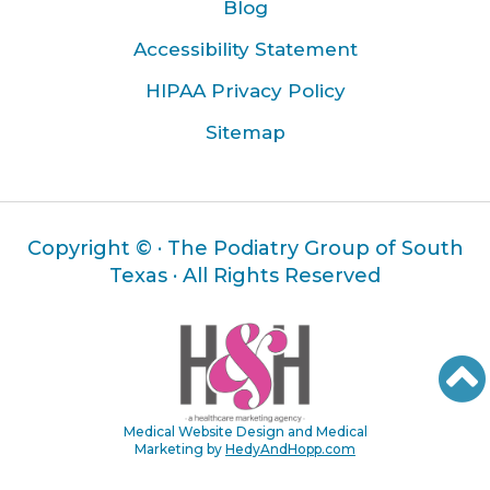
Blog
Accessibility Statement
HIPAA Privacy Policy
Sitemap
Copyright ©
· The Podiatry Group of South
Texas · All Rights Reserved
Medical Website Design and Medical
Marketing by
HedyAndHopp.com