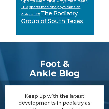
Sports Medicine Physician near
me
sports medicine physician San
The Podiatry
Antonio TX
Group of South Texas
Footer
Foot &
Ankle Blog
Keep up with the latest
developments in podiatry as