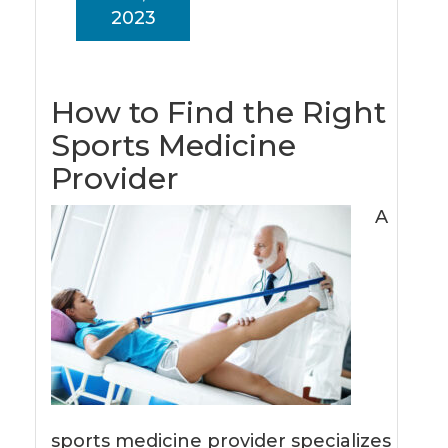
2023
How to Find the Right
Sports Medicine
Provider
A
sports medicine provider specializes