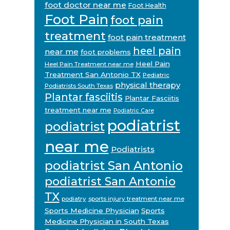
foot doctor near me
Foot Health
Foot Pain
foot pain
treatment
foot pain treatment
heel pain
near me
foot problems
Heel Pain
Heel Pain Treatment near me
Treatment San Antonio TX
Pediatric
physical therapy
Podiatrists South Texas
Plantar fasciitis
Plantar Fasciitis
treatment near me
Podiatric Care
podiatrist
podiatrist
near me
Podiatrists
podiatrist San Antonio
podiatrist San Antonio
TX
podiatry
sports injury treatment near me
Sports Medicine Physician
Sports
Medicine Physician in South Texas