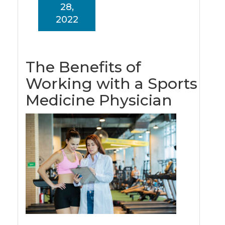
28,
2022
The Benefits of
Working with a Sports
Medicine Physician