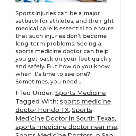
Sports injuries can be a major
setback for athletes, and the right
medical care is essential to ensure
that such injuries don’t become
long-term problems. Seeing a
sports medicine doctor can help
you get back on your feet quickly
and safely. But how do you know
when it’s time to see one?
Sometimes, you need…
Filed Under:
Sports Medicine
Tagged With:
sports medicine
doctor Hondo TX
,
Sports
Medicine Doctor in South Texas
,
sports medicine doctor near me
,
Sports Medicine Doctors In San