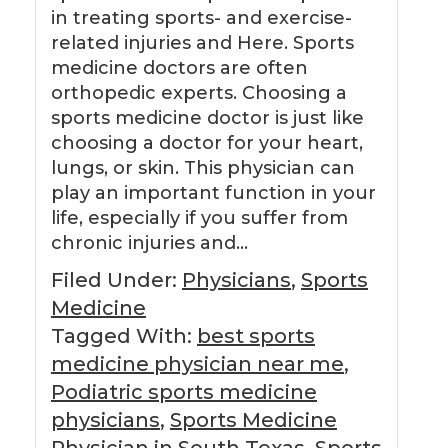
in treating sports- and exercise-
related injuries and Here. Sports
medicine doctors are often
orthopedic experts. Choosing a
sports medicine doctor is just like
choosing a doctor for your heart,
lungs, or skin. This physician can
play an important function in your
life, especially if you suffer from
chronic injuries and…
Filed Under:
Physicians
,
Sports
Medicine
Tagged With:
best sports
medicine physician near me
,
Podiatric sports medicine
physicians
,
Sports Medicine
Physician in South Texas
,
Sports