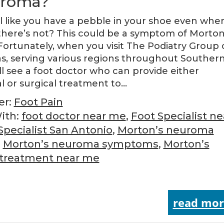
uroma?
l like you have a pebble in your shoe even whe
here’s not? This could be a symptom of Morton
ortunately, when you visit The Podiatry Group 
s, serving various regions throughout Souther
ll see a foot doctor who can provide either
l or surgical treatment to…
er:
Foot Pain
ith:
foot doctor near me
,
Foot Specialist ne
Specialist San Antonio
,
Morton’s neuroma
,
Morton’s neuroma symptoms
,
Morton’s
treatment near me
read mor