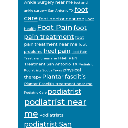
Ankle Surgery near me
foot and
foot
ankle surgery San Antonio TX
care
foot doctor near me
Foot
Foot Pain
foot
Health
pain treatment
foot
pain treatment near me
foot
heel pain
problems
Heel Pain
Heel Pain
Treatment near me
Treatment San Antonio TX
Pediatric
physical
Podiatrists South Texas
Plantar fasciitis
therapy
Plantar Fasciitis treatment near me
podiatrist
Podiatric Care
podiatrist near
me
Podiatrists
podiatrist San