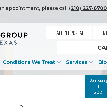
an appointment, please call
(210) 227-8700
PATIENT PORTAL
ONL
CA
Conditions We Treat
Services
Bl
Januar
1,
2021