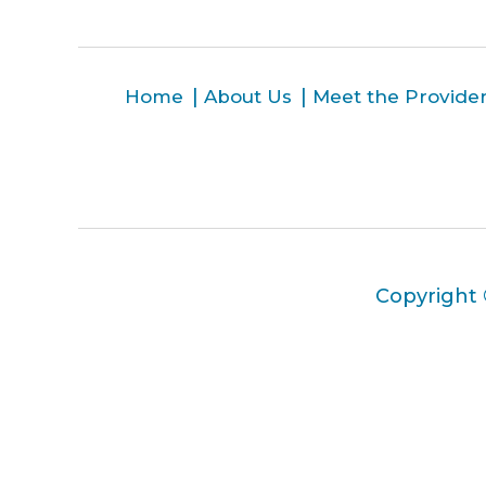
Home
About Us
Meet the Provide
Copyright