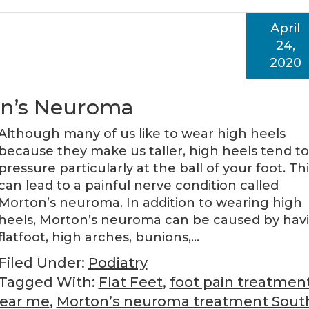
April
24,
2020
on’s Neuroma
Although many of us like to wear high heels
because they make us taller, high heels tend t
pressure particularly at the ball of your foot. Thi
can lead to a painful nerve condition called
Morton’s neuroma. In addition to wearing high
heels, Morton’s neuroma can be caused by hav
flatfoot, high arches, bunions,…
Filed Under:
Podiatry
Tagged With:
Flat Feet
,
foot pain treatmen
near me
,
Morton’s neuroma treatment Sout