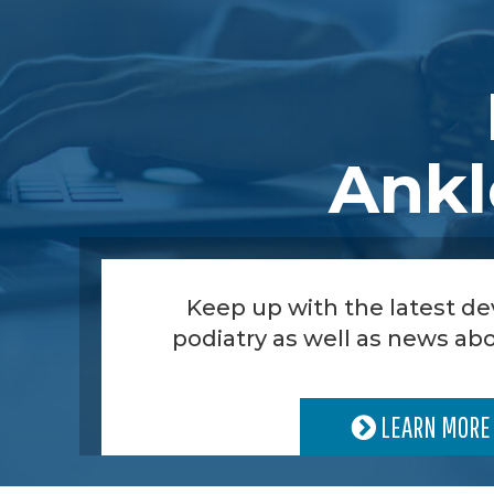
Ankl
Keep up with the latest d
podiatry as well as news abo
LEARN MORE