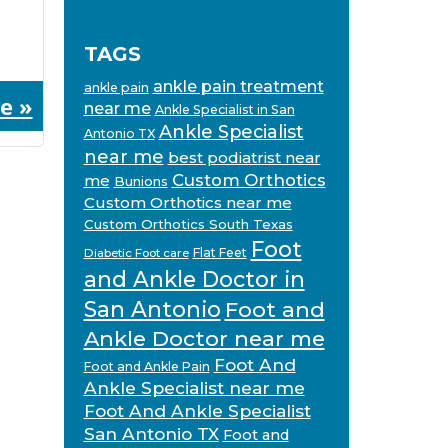
TAGS
ankle pain treatment
ankle pain
e »
near me
Ankle Specialist in San
Ankle Specialist
Antonio TX
near me
best podiatrist near
Custom Orthotics
me
Bunions
Custom Orthotics near me
Custom Orthotics South Texas
Foot
Flat Feet
Diabetic Foot care
and Ankle Doctor in
San Antonio
Foot and
Ankle Doctor near me
Foot And
Foot and Ankle Pain
Ankle Specialist near me
Foot And Ankle Specialist
San Antonio TX
Foot and