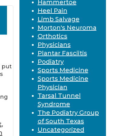
Hammertoe
Heel Pain
Limb Salvage
Morton's Neuroma
Orthotics
Physicians
Plantar Fasciitis
Podiatry
o put
Sports Medicine
s
Sports Medicine
Physician
Tarsal Tunnel
ing
Syndrome
The Podiatry Group
of South Texas
t
,
Uncategorized
h