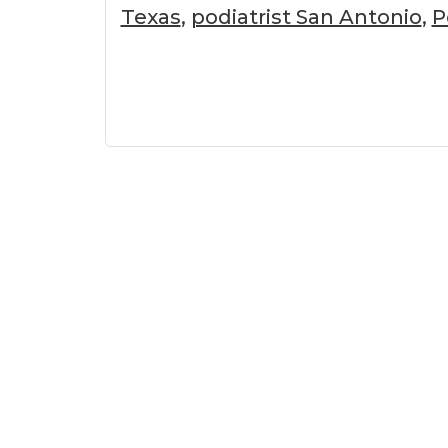
Texas
,
podiatrist San Antonio
,
P