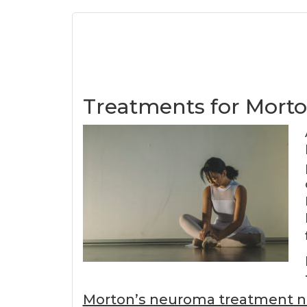
Treatments for Mort
Morton’s neuroma treatment 