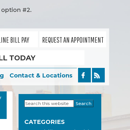
option #2.
INE BILL PAY
REQUEST AN APPOINTMENT
LL TODAY
og
Contact & Locations
y
Search
Primary
this
Sidebar
website
CATEGORIES