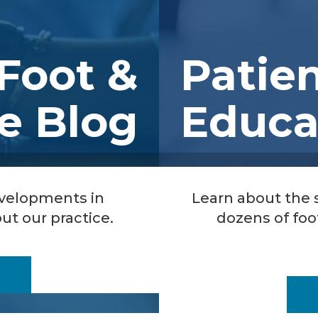
Foot &
Patie
e Blog
Educa
evelopments in
Learn about the
ut our practice.
dozens of foo