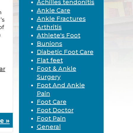
Achilles tendonitis
Ankle Care
n
Ankle Fractures
’s
Arthritis
of
n
Athlete's Foot
Bunions
Diabetic Foot Care
Flat feet
Foot & Ankle
ar
Surgery
Foot And Ankle
Pain
Foot Care
Foot Doctor
Foot Pain
e »
General