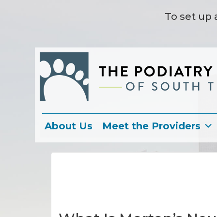
To set up 
About Us
Meet the Providers