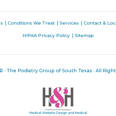
rs
Conditions We Treat
Services
Contact & Loc
HIPAA Privacy Policy
Sitemap
 ©
· The Podiatry Group of South Texas · All Righ
Medical Website Design and Medical