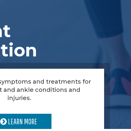
nt
tion
 symptoms and treatments for
t and ankle conditions and
injuries.
LEARN MORE