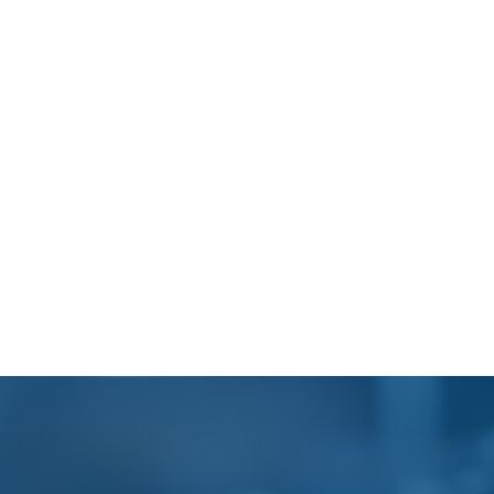
Footer