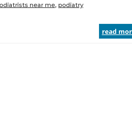
odiatrists near me
,
podiatry
read mor