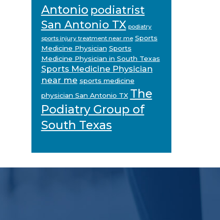
Antonio
podiatrist
San Antonio TX
podiatry
Sports
sports injury treatment near me
Medicine Physician
Sports
Medicine Physician in South Texas
Sports Medicine Physician
near me
sports medicine
The
physician San Antonio TX
Podiatry Group of
South Texas