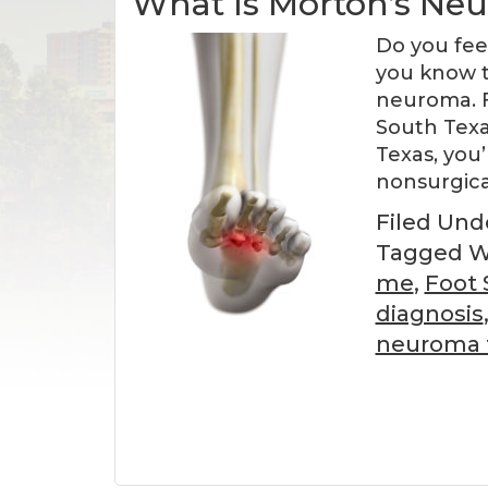
What Is Morton’s Ne
Do you fee
you know t
neuroma. F
South Texa
Texas, you’
nonsurgica
Filed Und
Tagged W
me
,
Foot 
diagnosis
neuroma 