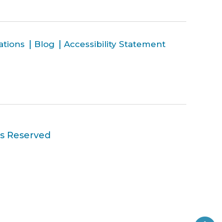
ations
Blog
Accessibility Statement
ts Reserved