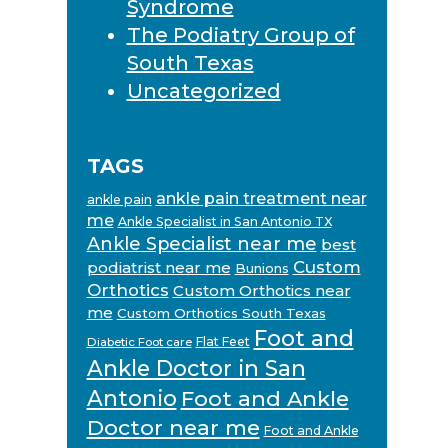
Syndrome
The Podiatry Group of
South Texas
Uncategorized
TAGS
ankle pain treatment near
ankle pain
me
Ankle Specialist in San Antonio TX
Ankle Specialist near me
best
Custom
podiatrist near me
Bunions
Orthotics
Custom Orthotics near
me
Custom Orthotics South Texas
Foot and
Flat Feet
Diabetic Foot care
Ankle Doctor in San
Antonio
Foot and Ankle
Doctor near me
Foot and Ankle