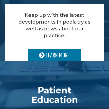
Keep up with the latest
developments in podiatry as
well as news about our
practice.
LEARN MORE
Patient
Education