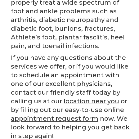
properly treat a wide spectrum of
foot and ankle problems such as
arthritis, diabetic neuropathy and
diabetic foot, bunions, fractures,
Athlete’s foot, plantar fasciitis, heel
pain, and toenail infections.
If you have any questions about the
services we offer, or if you would like
to schedule an appointment with
one of our excellent physicians,
contact our friendly staff today by
calling us at our
location near you
or
by filling out our easy-to-use online
appointment request form
now. We
look forward to helping you get back
in step again!