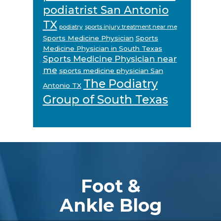
podiatrist San Antonio
TX
podiatry
sports injury treatment near me
Sports Medicine Physician
Sports
Medicine Physician in South Texas
Sports Medicine Physician near
me
sports medicine physician San
The Podiatry
Antonio TX
Group of South Texas
Footer
Foot &
Ankle Blog