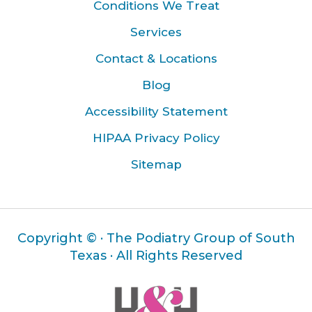
Conditions We Treat
Services
Contact & Locations
Blog
Accessibility Statement
HIPAA Privacy Policy
Sitemap
Copyright ©
· The Podiatry Group of South
Texas · All Rights Reserved