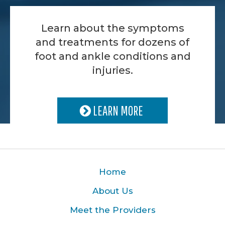
Learn about the symptoms
and treatments for dozens of
foot and ankle conditions and
injuries.
LEARN MORE
Home
About Us
Meet the Providers