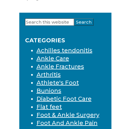
Search
Primary
this
Sidebar
website
CATEGORIES
Achilles tendonitis
Ankle Care
Ankle Fractures
Arthritis
Athlete's Foot
Bunions
Diabetic Foot Care
Flat feet
Foot & Ankle Surgery
Foot And Ankle Pain