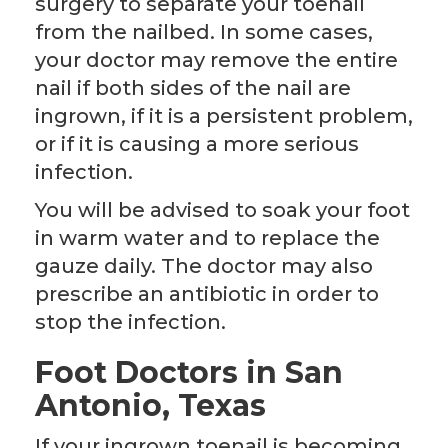
surgery to separate your toenail
from the nailbed. In some cases,
your doctor may remove the entire
nail if both sides of the nail are
ingrown, if it is a persistent problem,
or if it is causing a more serious
infection.
You will be advised to soak your foot
in warm water and to replace the
gauze daily. The doctor may also
prescribe an antibiotic in order to
stop the infection.
Foot Doctors in San
Antonio, Texas
If your ingrown toenail is becoming