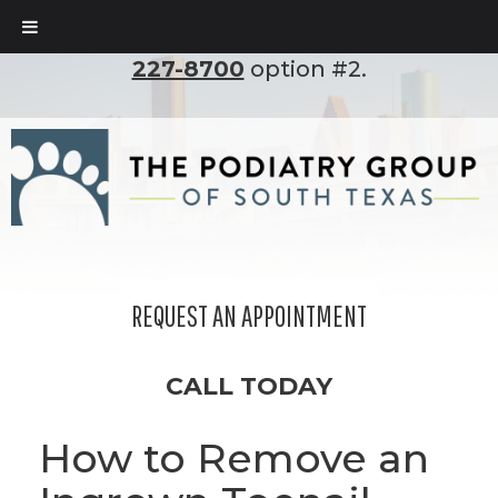
To set up an appointment, please call
(210)
227-8700
option #2.
REQUEST AN APPOINTMENT
CALL TODAY
How to Remove an