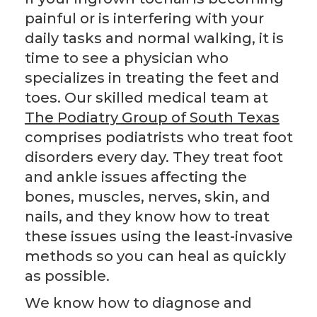
painful or is interfering with your
daily tasks and normal walking, it is
time to see a physician who
specializes in treating the feet and
toes. Our skilled medical team at
The Podiatry Group of South Texas
comprises podiatrists who treat foot
disorders every day. They treat foot
and ankle issues affecting the
bones, muscles, nerves, skin, and
nails, and they know how to treat
these issues using the least-invasive
methods so you can heal as quickly
as possible.
We know how to diagnose and