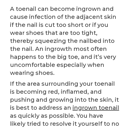
A toenail can become ingrown and
cause infection of the adjacent skin
if the nail is cut too short or if you
wear shoes that are too tight,
thereby squeezing the nailbed into
the nail. An ingrowth most often
happens to the big toe, and it’s very
uncomfortable especially when
wearing shoes.
If the area surrounding your toenail
is becoming red, inflamed, and
pushing and growing into the skin, it
is best to address an
ingrown toenail
as quickly as possible. You have
likely tried to resolve it yourself to no