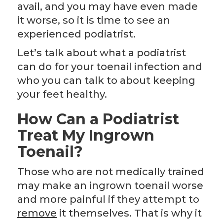
avail, and you may have even made
it worse, so it is time to see an
experienced podiatrist.
Let’s talk about what a podiatrist
can do for your toenail infection and
who you can talk to about keeping
your feet healthy.
How Can a Podiatrist
Treat My
Ingrown
Toenail?
Those who are not medically trained
may make an ingrown toenail worse
and more painful if they attempt to
remove
it themselves. That is why it