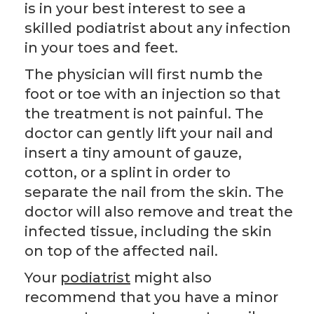
is in your best interest to see a
skilled podiatrist about any infection
in your toes and feet.
The physician will first numb the
foot or toe with an injection so that
the treatment is not painful. The
doctor can gently lift your nail and
insert a tiny amount of gauze,
cotton, or a splint in order to
separate the nail from the skin. The
doctor will also remove and treat the
infected tissue, including the skin
on top of the affected nail.
Your
podiatrist
might also
recommend that you have a minor