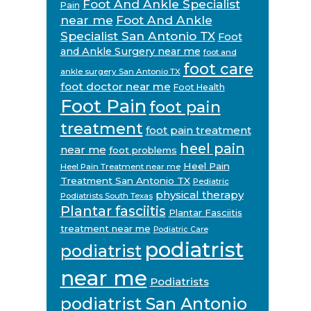
Foot And Ankle Specialist
Pain
near me
Foot And Ankle
Specialist San Antonio TX
Foot
and Ankle Surgery near me
foot and
foot care
ankle surgery San Antonio TX
foot doctor near me
Foot Health
Foot Pain
foot pain
treatment
foot pain treatment
heel pain
near me
foot problems
Heel Pain
Heel Pain Treatment near me
Treatment San Antonio TX
Pediatric
physical therapy
Podiatrists South Texas
Plantar fasciitis
Plantar Fasciitis
treatment near me
Podiatric Care
podiatrist
podiatrist
near me
Podiatrists
podiatrist San Antonio