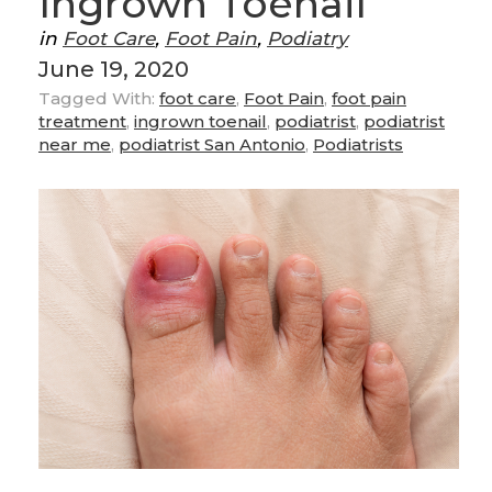
Ingrown Toenail
in
Foot Care
,
Foot Pain
,
Podiatry
June 19, 2020
Tagged With:
foot care
,
Foot Pain
,
foot pain
treatment
,
ingrown toenail
,
podiatrist
,
podiatrist
near me
,
podiatrist San Antonio
,
Podiatrists