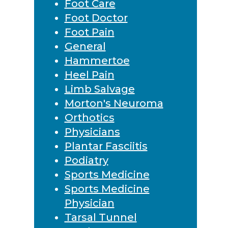
Foot Care
Foot Doctor
Foot Pain
General
Hammertoe
Heel Pain
Limb Salvage
Morton's Neuroma
Orthotics
Physicians
Plantar Fasciitis
Podiatry
Sports Medicine
Sports Medicine
Physician
Tarsal Tunnel