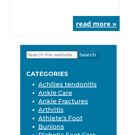
read more »
Search
Primary
this
Sidebar
website
CATEGORIES
Achilles tendonitis
Ankle Care
Ankle Fractures
Arthritis
Athlete's Foot
Bunions
Diabetic Foot Care