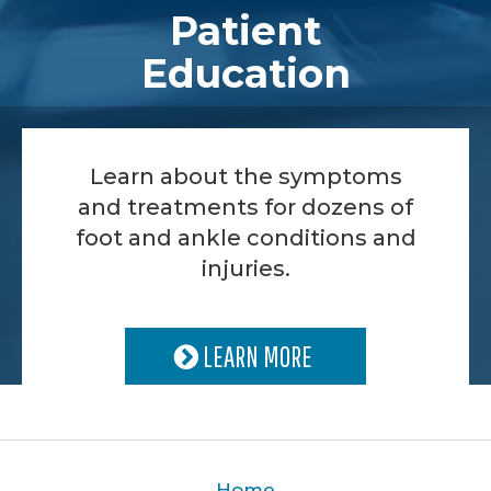
Patient
Education
Learn about the symptoms
and treatments for dozens of
foot and ankle conditions and
injuries.
LEARN MORE
Home