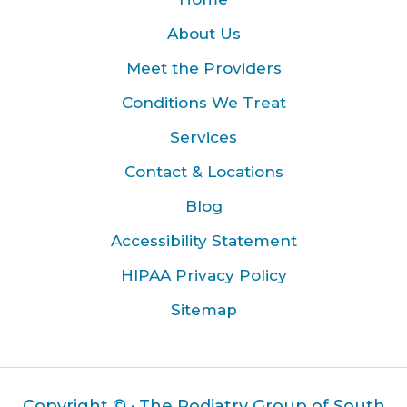
About Us
Meet the Providers
Conditions We Treat
Services
Contact & Locations
Blog
Accessibility Statement
HIPAA Privacy Policy
Sitemap
Copyright ©
· The Podiatry Group of South