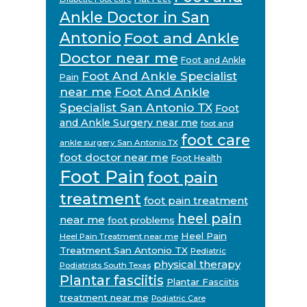
Ankle Doctor in San
Antonio
Foot and Ankle
Doctor near me
Foot and Ankle
Foot And Ankle Specialist
Pain
near me
Foot And Ankle
Specialist San Antonio TX
Foot
and Ankle Surgery near me
foot and
foot care
ankle surgery San Antonio TX
foot doctor near me
Foot Health
Foot Pain
foot pain
treatment
foot pain treatment
heel pain
near me
foot problems
Heel Pain
Heel Pain Treatment near me
Treatment San Antonio TX
Pediatric
physical therapy
Podiatrists South Texas
Plantar fasciitis
Plantar Fasciitis
treatment near me
Podiatric Care