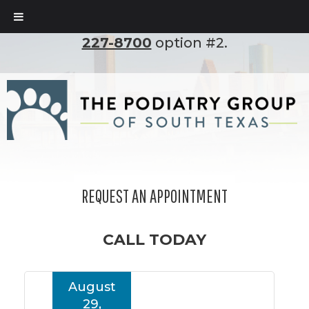
To set up an appointment, please call
(210)
227-8700
option #2.
REQUEST AN APPOINTMENT
CALL TODAY
August
29,