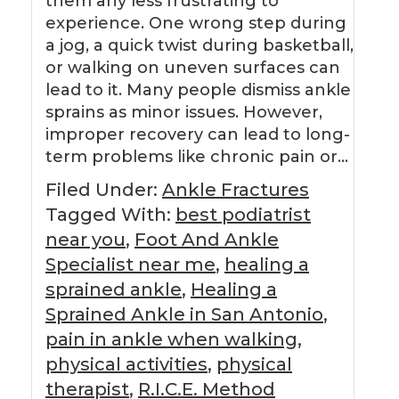
them any less frustrating to
experience. One wrong step during
a jog, a quick twist during basketball,
or walking on uneven surfaces can
lead to it. Many people dismiss ankle
sprains as minor issues. However,
improper recovery can lead to long-
term problems like chronic pain or…
Filed Under:
Ankle Fractures
Tagged With:
best podiatrist
near you
,
Foot And Ankle
Specialist near me
,
healing a
sprained ankle
,
Healing a
Sprained Ankle in San Antonio
,
pain in ankle when walking
,
physical activities
,
physical
therapist
,
R.I.C.E. Method