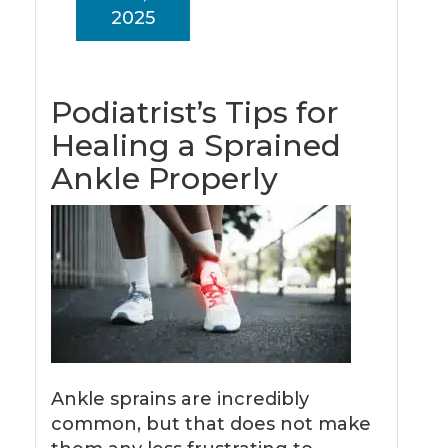
2025
Podiatrist’s Tips for
Healing a Sprained
Ankle Properly
Ankle sprains are incredibly
common, but that does not make