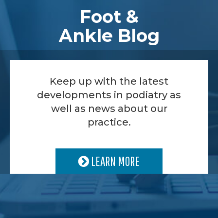
Foot &
Ankle Blog
Keep up with the latest
developments in podiatry as
well as news about our
practice.
LEARN MORE