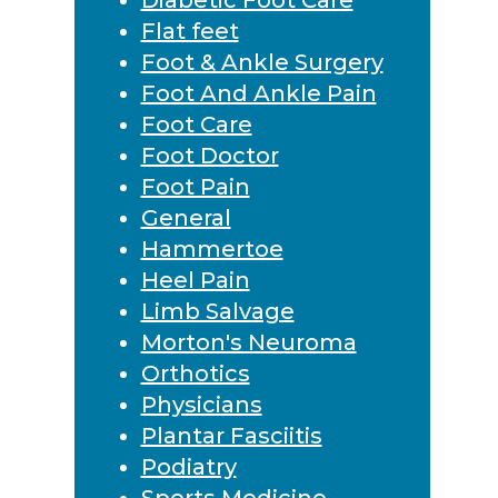
Flat feet
Foot & Ankle Surgery
Foot And Ankle Pain
Foot Care
Foot Doctor
Foot Pain
General
Hammertoe
Heel Pain
Limb Salvage
Morton's Neuroma
Orthotics
Physicians
Plantar Fasciitis
Podiatry
Sports Medicine