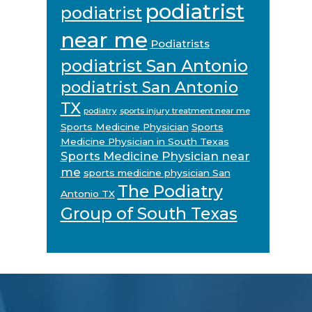
podiatrist
podiatrist
near me
Podiatrists
podiatrist San Antonio
podiatrist San Antonio
TX
podiatry
sports injury treatment near me
Sports Medicine Physician
Sports
Medicine Physician in South Texas
Sports Medicine Physician near
me
sports medicine physician San
The Podiatry
Antonio TX
Group of South Texas
Footer