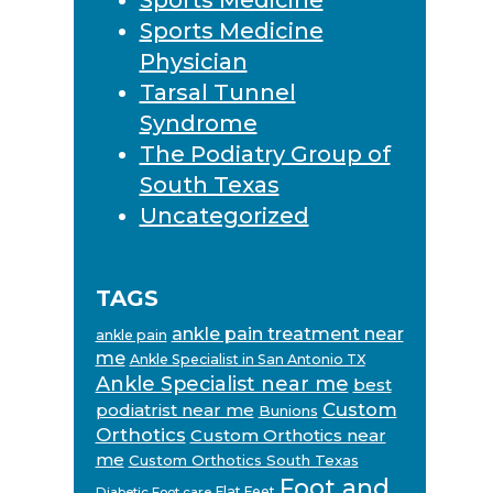
Sports Medicine
Physician
Tarsal Tunnel
Syndrome
The Podiatry Group of
South Texas
Uncategorized
TAGS
ankle pain treatment near
ankle pain
me
Ankle Specialist in San Antonio TX
Ankle Specialist near me
best
Custom
podiatrist near me
Bunions
Orthotics
Custom Orthotics near
me
Custom Orthotics South Texas
Foot and
Flat Feet
Diabetic Foot care